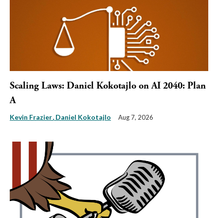
Scaling Laws: Daniel Kokotajlo on AI 2040: Plan
A
Kevin Frazier
Daniel Kokotajlo
Aug 7, 2026