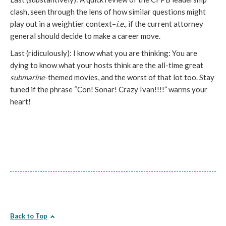
clash, seen through the lens of how similar questions might
play out in a weightier context–
i.e.,
if the current attorney
general should decide to make a career move.
Last (ridiculously): I know what you are thinking: You are
dying to know what your hosts think are the all-time great
submarine
-themed movies, and the worst of that lot too. Stay
tuned if the phrase “Con! Sonar! Crazy Ivan!!!!” warms your
heart!
Back to Top