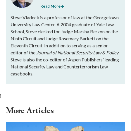
Read More
Steve Vladeck is a professor of law at the Georgetown
University Law Center. A 2004 graduate of Yale Law
School, Steve clerked for Judge Marsha Berzon on the
Ninth Circuit and Judge Rosemary Barkett on the
Eleventh Circuit. In addition to serving as a senior
editor of the
Journal of National Security Law & Policy
,
Steve is also the co-editor of Aspen Publishers’ leading
National Security Law and Counterterrorism Law
casebooks.
}
More Articles