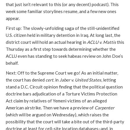
that just isn’t relevant to this (or any decent) podcast). This
week some familiar storylines resume, and a few new ones
appear.
First up: The slowly-unfolding saga of the still-unidentified
U.S. citizen held in military detention in Iraq. At long last, the
district court will hold an actual hearing in
ACLU v. Mattis
this
Thursday as a first step towards determining whether the
ACLU even has standing to seek habeas review on John Doe’s
behalf.
Next: Off to the Supreme Court we go! As an initial matter,
the court has denied
cert.
in
Jaber v. United States
, letting
stand a D.C. Circuit opinion finding that the political question
doctrine bars adjudication of a Torture Victims Protection
Act claim by relatives of Yemeni victims of an alleged
American airstrike. Then we have a preview of
Carpenter
(which will be argued on Wednesday), which raises the
possibility that the court will take a bite out of the third-party
doctrine at least for cell-site location databases–and, in