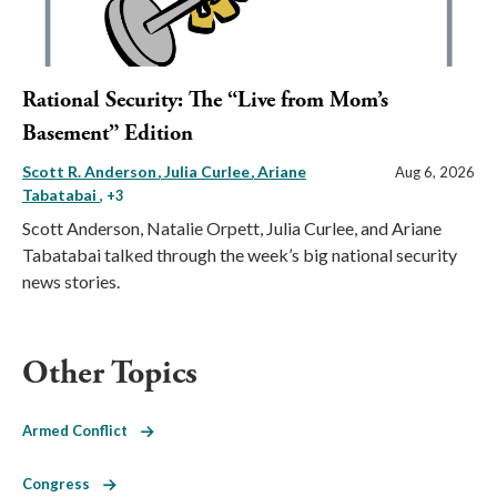
Rational Security: The “Live from Mom’s
Basement” Edition
Scott R. Anderson
Julia Curlee
Ariane
Aug 6, 2026
Tabatabai
, +3
Scott Anderson, Natalie Orpett, Julia Curlee, and Ariane
Tabatabai talked through the week’s big national security
news stories.
Other Topics
Armed Conflict
Congress