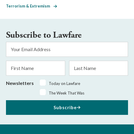
Terrorism & Extremism
Subscribe to Lawfare
Email
Address
*
First
Last
Name
Name
Newsletters
Today on Lawfare
The Week That Was
Subscribe