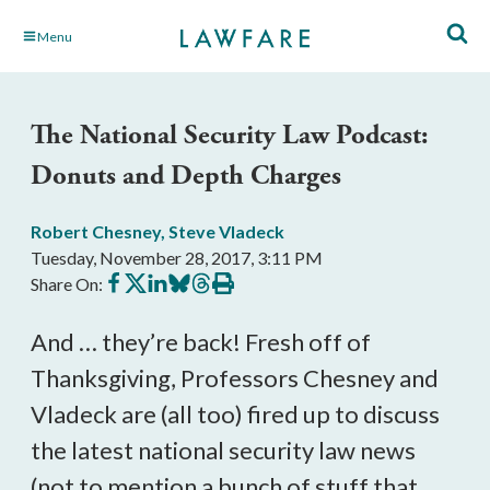
Skip
Menu
to
Main
Content
The National Security Law Podcast:
Donuts and Depth Charges
Robert Chesney
,
Steve Vladeck
Tuesday, November 28, 2017, 3:11 PM
Share
Share
Share
Share
Share
Print
Share On:
on
on
on
on
on
this
Facebook
X
LinkedIn
BlueSky
Threads
article
And … they’re back! Fresh off of
Thanksgiving, Professors Chesney and
Vladeck are (all too) fired up to discuss
the latest national security law news
(not to mention a bunch of stuff that