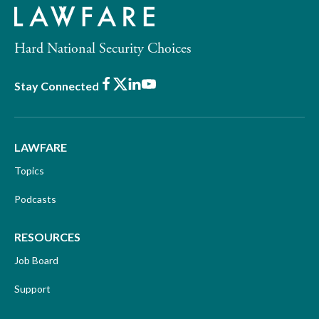
Hard National Security Choices
Facebook
X
LinkedIn
Youtube
Stay Connected
LAWFARE
Topics
Podcasts
RESOURCES
Job Board
Support