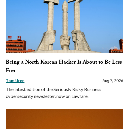
Being a North Korean Hacker Is About to Be Less
Fun
Tom Uren
Aug 7, 2026
The latest edition of the Seriously Risky Business
cybersecurity newsletter, now on Lawfare.