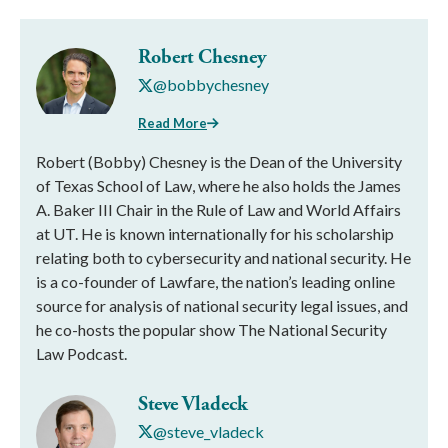
Robert Chesney
@bobbychesney
Read More
Robert (Bobby) Chesney is the Dean of the University
of Texas School of Law, where he also holds the James
A. Baker III Chair in the Rule of Law and World Affairs
at UT. He is known internationally for his scholarship
relating both to cybersecurity and national security. He
is a co-founder of Lawfare, the nation’s leading online
source for analysis of national security legal issues, and
he co-hosts the popular show The National Security
Law Podcast.
Steve Vladeck
@steve_vladeck