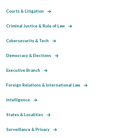
Courts & Litigation
Criminal Justice & Rule of Law
Cybersecurity & Tech
Democracy & Elections
Executive Branch
Foreign Relations & International Law
Intelligence
States & Localities
Surveillance & Privacy