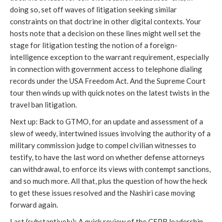
doing so, set off waves of litigation seeking similar
constraints on that doctrine in other digital contexts. Your
hosts note that a decision on these lines might well set the
stage for litigation testing the notion of a foreign-
intelligence exception to the warrant requirement, especially
in connection with government access to telephone dialing
records under the USA Freedom Act. And the Supreme Court
tour then winds up with quick notes on the latest twists in the
travel ban litigation.
Next up: Back to GTMO, for an update and assessment of a
slew of weedy, intertwined issues involving the authority of a
military commission judge to compel civilian witnesses to
testify, to have the last word on whether defense attorneys
can withdrawal, to enforce its views with contempt sanctions,
and so much more. All that, plus the question of how the heck
to get these issues resolved and the Nashiri case moving
forward again.
Last (substantively): A quick review of the CFPB leadership