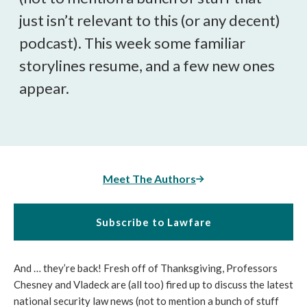
just isn’t relevant to this (or any decent)
podcast). This week some familiar
storylines resume, and a few new ones
appear.
Meet The Authors
Subscribe to Lawfare
And … they’re back! Fresh off of Thanksgiving, Professors
Chesney and Vladeck are (all too) fired up to discuss the latest
national security law news (not to mention a bunch of stuff