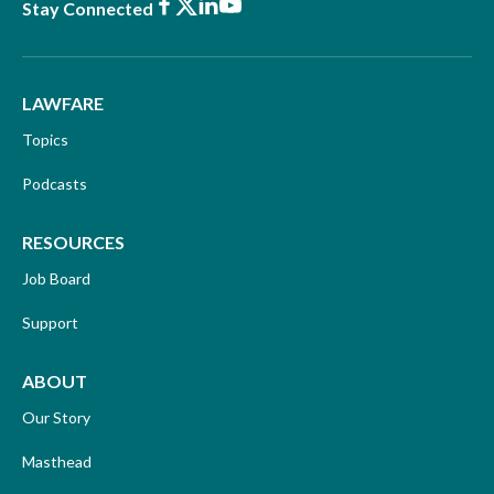
Facebook
X
LinkedIn
Youtube
Stay Connected
LAWFARE
Topics
Podcasts
RESOURCES
Job Board
Support
ABOUT
Our Story
Masthead