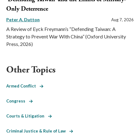
Only Deterrence
Peter A. Dutton
Aug 7, 2026
A Review of Eyck Freymann’s “Defending Taiwan: A
Strategy to Prevent War With China” (Oxford University
Press, 2026)
Other Topics
Armed Conflict
Congress
Courts & Litigation
Criminal Justice & Rule of Law