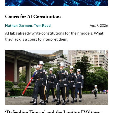
Courts for AI Constitutions
Nathan Darmon
Tom Reed
Aug 7, 2026
AI labs already write constitutions for their models. What
they lack is a court to interpret them.
‘Defending Taiwan’ and the Limits of Military-