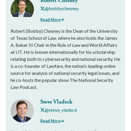
Robert Chesney
@bobbychesney
Read More
Robert (Bobby) Chesney is the Dean of the University
of Texas School of Law, where he also holds the James
A. Baker III Chair in the Rule of Law and World Affairs
at UT. He is known internationally for his scholarship
relating both to cybersecurity and national security. He
is a co-founder of Lawfare, the nation’s leading online
source for analysis of national security legal issues, and
he co-hosts the popular show The National Security
Law Podcast.
Steve Vladeck
@steve_vladeck
Read More