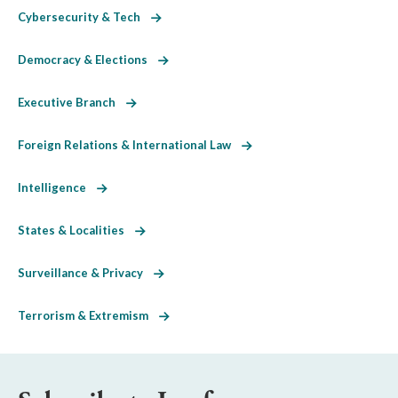
Cybersecurity & Tech
Democracy & Elections
Executive Branch
Foreign Relations & International Law
Intelligence
States & Localities
Surveillance & Privacy
Terrorism & Extremism