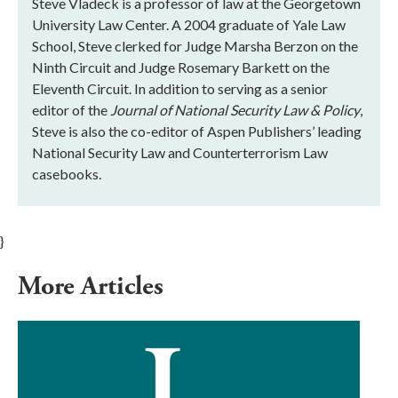
Steve Vladeck is a professor of law at the Georgetown
University Law Center. A 2004 graduate of Yale Law
School, Steve clerked for Judge Marsha Berzon on the
Ninth Circuit and Judge Rosemary Barkett on the
Eleventh Circuit. In addition to serving as a senior
editor of the
Journal of National Security Law & Policy
,
Steve is also the co-editor of Aspen Publishers’ leading
National Security Law and Counterterrorism Law
casebooks.
}
More Articles