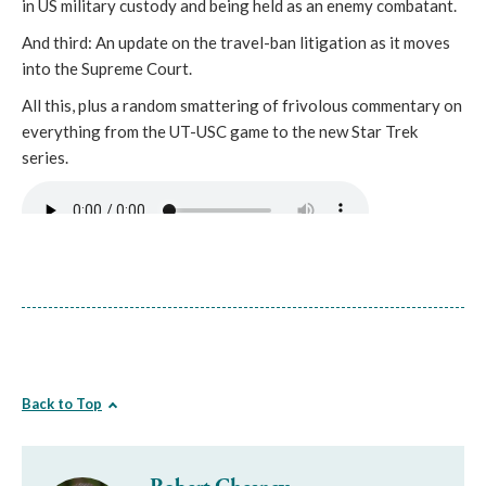
in US military custody and being held as an enemy combatant.
And third: An update on the travel-ban litigation as it moves
into the Supreme Court.
All this, plus a random smattering of frivolous commentary on
everything from the UT-USC game to the new Star Trek
series.
Back to Top