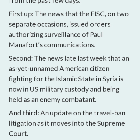
from the past few days.
First up: The news that the FISC, on two
separate occasions, issued orders
authorizing surveillance of Paul
Manafort’s communications.
Second: The news late last week that an
as-yet-unnamed American citizen
fighting for the Islamic State in Syria is
now in US military custody and being
held as an enemy combatant.
And third: An update on the travel-ban
litigation as it moves into the Supreme
Court.