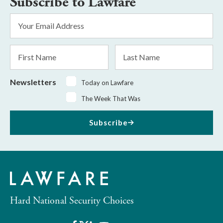
Subscribe to Lawfare
Email
Address
*
First
Last
Name
Name
Newsletters
Today on Lawfare
The Week That Was
Subscribe
Hard National Security Choices