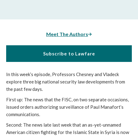
Meet The Authors
Subscribe to Lawfare
In this week’s episode, Professors Chesney and Vladeck
explore three big national security law developments from
the past few days.
First up: The news that the FISC, on two separate occasions,
issued orders authorizing surveillance of Paul Manafort’s
communications.
Second: The news late last week that an as-yet-unnamed
American citizen fighting for the Islamic State in Syria is now