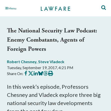
Skip
Menu
to
Main
Content
The National Security Law Podcast:
Enemy Combatants, Agents of
Foreign Powers
Robert Chesney
,
Steve Vladeck
Tuesday, September 19, 2017, 4:21 PM
Share
Share
Share
Share
Share
Print
Share On:
on
on
on
on
on
this
Facebook
X
LinkedIn
BlueSky
Threads
article
In this week’s episode, Professors
Chesney and Vladeck explore three big
national security law developments