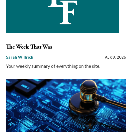
The Week That Was
Sarah Willrich
Aug 8, 2026
Your weekly summary of everything on the site.