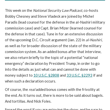
This week on the
National Security Law Podcast
, co-hosts
Bobby Chesney and Steve Vladeck are joined by Michel
Paradis (lead counsel for the defense in the al-Nashiri military
commission case) and Capt. Brian Mizer (learned counsel for
the defense in that case). Tune in for an extensive discussion
of the upcoming D.C. Circuit argument (Jan. 22) in
al-Nashiri
,
as well as for broader discussion of the state of the military
commission system. As an added bonus after that interview,
we also return briefly to the topic of a potential “national
emergency” declaration by President Trump, in order to go
into the details as just what can and cannot be done with
money subject to
10 U.S.C. §2808
and
33 U.S.C. §2293
if and
when such a declaration occurs.
Of course, the
real
added bonus comes with the frivolity at
the end. As it turns out, there is more to be said about bagels.
And tortillas. And Nick Foles.
Spread the word if you are enjoying the show, and be sure to