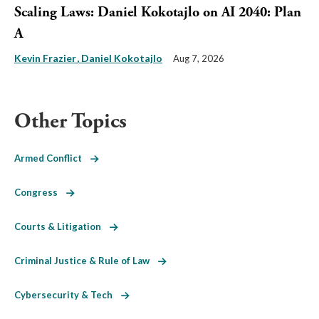
Scaling Laws: Daniel Kokotajlo on AI 2040: Plan
A
Kevin Frazier
Daniel Kokotajlo
Aug 7, 2026
Other Topics
Armed Conflict
Congress
Courts & Litigation
Criminal Justice & Rule of Law
Cybersecurity & Tech