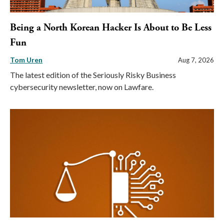
Being a North Korean Hacker Is About to Be Less
Fun
Tom Uren
Aug 7, 2026
The latest edition of the Seriously Risky Business
cybersecurity newsletter, now on Lawfare.