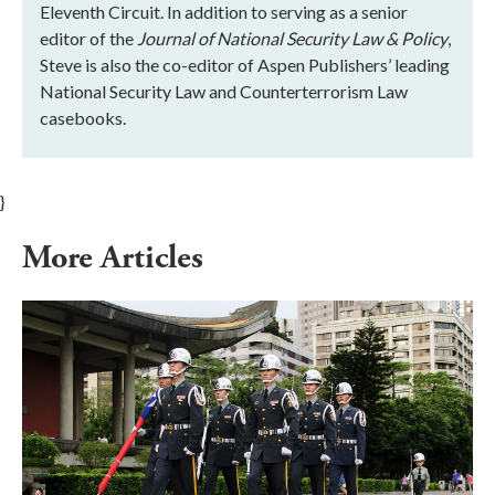
Eleventh Circuit. In addition to serving as a senior
editor of the
Journal of National Security Law & Policy
,
Steve is also the co-editor of Aspen Publishers’ leading
National Security Law and Counterterrorism Law
casebooks.
}
More Articles