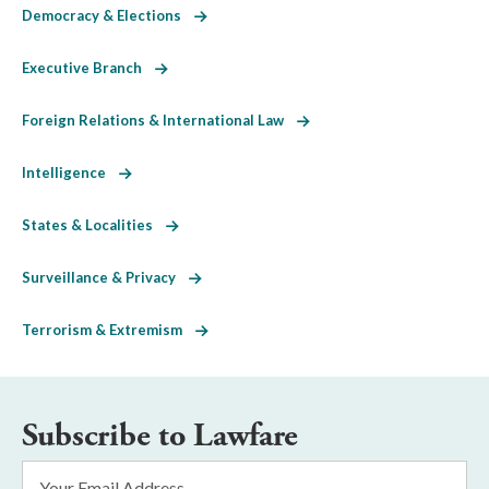
Democracy & Elections
Executive Branch
Foreign Relations & International Law
Intelligence
States & Localities
Surveillance & Privacy
Terrorism & Extremism
Subscribe to Lawfare
Email