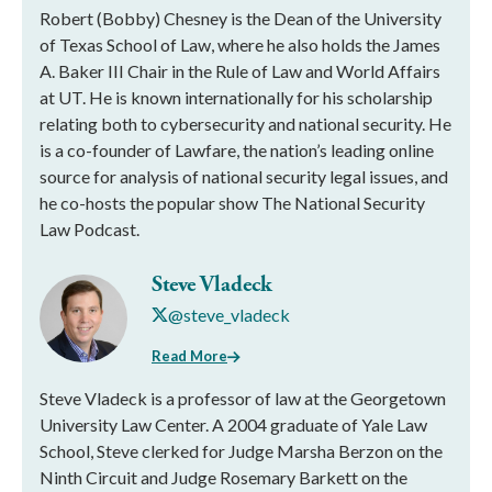
Robert (Bobby) Chesney is the Dean of the University
of Texas School of Law, where he also holds the James
A. Baker III Chair in the Rule of Law and World Affairs
at UT. He is known internationally for his scholarship
relating both to cybersecurity and national security. He
is a co-founder of Lawfare, the nation’s leading online
source for analysis of national security legal issues, and
he co-hosts the popular show The National Security
Law Podcast.
Steve Vladeck
@steve_vladeck
Read More
Steve Vladeck is a professor of law at the Georgetown
University Law Center. A 2004 graduate of Yale Law
School, Steve clerked for Judge Marsha Berzon on the
Ninth Circuit and Judge Rosemary Barkett on the