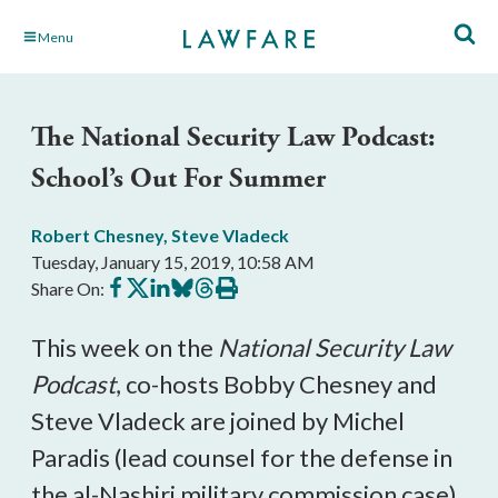
Skip
Menu
to
Main
Content
The National Security Law Podcast:
School’s Out For Summer
Robert Chesney
,
Steve Vladeck
Tuesday, January 15, 2019, 10:58 AM
Share
Share
Share
Share
Share
Print
Share On:
on
on
on
on
on
this
Facebook
X
LinkedIn
BlueSky
Threads
article
This week on the
National Security Law
Podcast
, co-hosts Bobby Chesney and
Steve Vladeck are joined by Michel
Paradis (lead counsel for the defense in
the al-Nashiri military commission case)