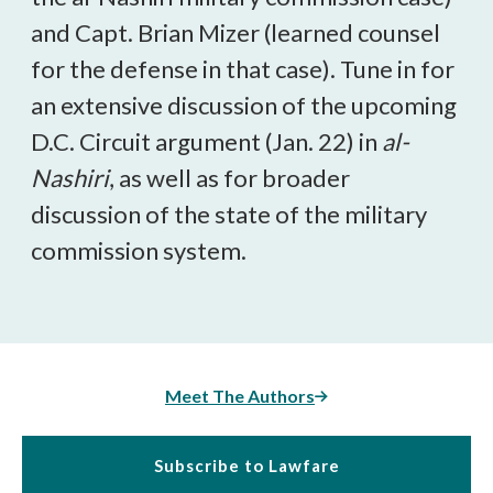
and Capt. Brian Mizer (learned counsel
for the defense in that case). Tune in for
an extensive discussion of the upcoming
D.C. Circuit argument (Jan. 22) in
al-
Nashiri
, as well as for broader
discussion of the state of the military
commission system.
Meet The Authors
Subscribe to Lawfare