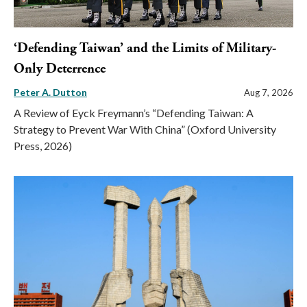
‘Defending Taiwan’ and the Limits of Military-
Only Deterrence
Peter A. Dutton
Aug 7, 2026
A Review of Eyck Freymann’s “Defending Taiwan: A
Strategy to Prevent War With China” (Oxford University
Press, 2026)