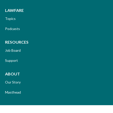
LAWFARE
Topics
Podcasts
RESOURCES
Job Board
Support
ABOUT
Our Story
Masthead