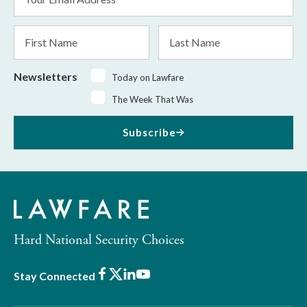
Address
*
First
Last
Name
Name
Newsletters
Today on Lawfare
The Week That Was
Subscribe
Hard National Security Choices
Facebook
X
LinkedIn
Youtube
Stay Connected