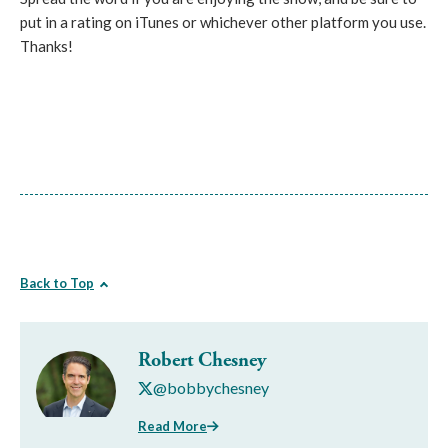
put in a rating on iTunes or whichever other platform you use.
Thanks!
Back to Top
Robert Chesney
@bobbychesney
Read More