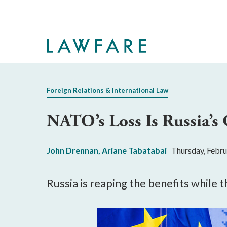
Skip
to
Main
Content
Foreign Relations & International Law
NATO’s Loss Is Russia’s
John Drennan
,
Ariane Tabatabai
Thursday, Febru
Russia is reaping the benefits while