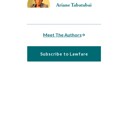
Ariane Tabatabai
Meet The Authors
Subscribe to Lawfare