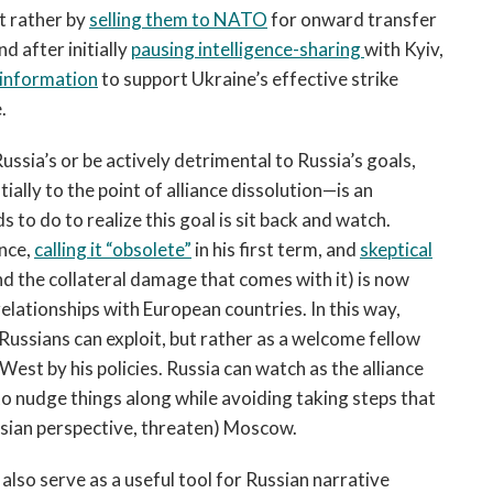
ut rather by
selling them to NATO
for onward transfer
d after initially
pausing intelligence-sharing
with Kyiv,
 information
to support Ukraine’s effective strike
.
ussia’s or be actively detrimental to Russia’s goals,
ly to the point of alliance dissolution—is an
to do to realize this goal is sit back and watch.
ance,
calling it “obsolete”
in his first term, and
skeptical
and the collateral damage that comes with it) is now
lationships with European countries. In this way,
 Russians can exploit, but rather as a welcome fellow
 West by his policies. Russia can watch as the alliance
to nudge things along while avoiding taking steps that
ssian perspective, threaten) Moscow.
lso serve as a useful tool for Russian narrative