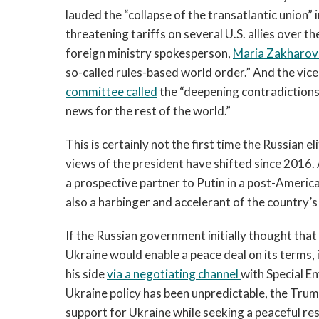
lauded the “collapse of the transatlantic union”
threatening tariffs on several U.S. allies over t
foreign ministry spokesperson,
Maria Zakharov
so-called rules-based world order.” And the vic
committee called
the “deepening contradiction
news for the rest of the world.”
This is certainly not the first time the Russian el
views of the president have shifted since 2016.
a prospective partner to Putin in a post-America
also a harbinger and accelerant of the country’s
If the Russian government initially thought that 
Ukraine would enable a peace deal on its terms, i
his side
via a negotiating channel
with Special E
Ukraine policy has been unpredictable, the Tru
support for Ukraine while seeking a peaceful re