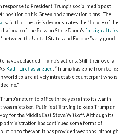
 in response to President Trump’s social media post
heir position on his Greenland annexation plans. The
a
, said that the crisis demonstrates the “failure of the
e chairman of the Russian State Duma’s
foreign affairs
s” between the United States and Europe “very good
ite have applauded Trump’s actions. Still, their overall
 As
Kadri Liik has argued
, “Trump has gone from being
n world to a relatively intractable counterpart who is
 decline.”
Trump’s return to office three years into its war in
t was mistaken. Putin is still trying to keep Trump on
nvoy for the Middle East Steve Witkoff. Although its
mp administration has continued some forms of
solution to the war. It has provided weapons, although