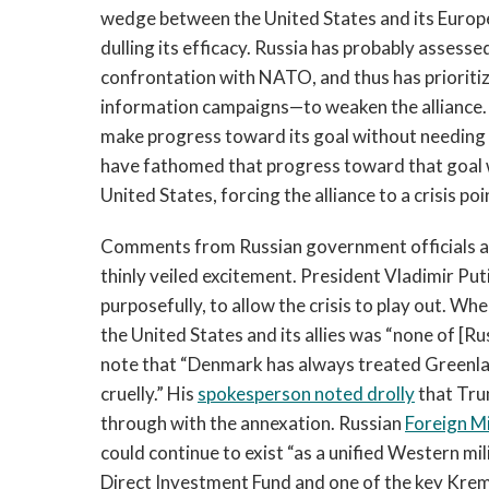
wedge between the United States and its European
dulling its efficacy. Russia has probably assesse
confrontation with NATO, and thus has priorit
information campaigns—to weaken the alliance. B
make progress toward its goal without needing 
have fathomed that progress toward that goal 
United States, forcing the alliance to a crisis poi
Comments from Russian government officials an
thinly veiled excitement. President Vladimir Put
purposefully, to allow the crisis to play out. W
the United States and its allies was “none of [Ru
note that “Denmark has always treated Greenland
cruelly.” His
spokesperson noted drolly
that Trum
through with the annexation. Russian
Foreign Mi
could continue to exist “as a unified Western mili
Direct Investment Fund and one of the key Kreml