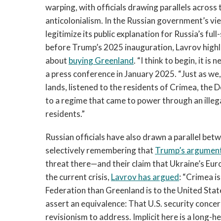
warping, with officials drawing parallels across
anticolonialism. In the Russian government’s vi
legitimize its public explanation for Russia’s ful
before Trump’s 2025 inauguration, Lavrov high
about
buying Greenland
. “I think to begin, it i
a press conference in January 2025. “Just as we,
lands, listened to the residents of Crimea, the
to a regime that came to power through an illeg
residents.”
Russian officials have also drawn a parallel b
selectively remembering that
Trump’s argument
threat there—and their claim that Ukraine’s Eur
the current crisis,
Lavrov has argued
: “Crimea i
Federation than Greenland is to the United States.
assert an equivalence: That U.S. security concern
revisionism to address. Implicit here is a long-h