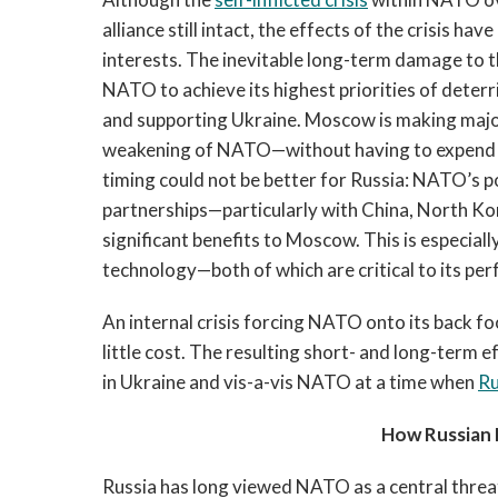
alliance still intact, the effects of the crisis ha
interests. The inevitable long-term damage to the
NATO to achieve its highest priorities of deter
and supporting Ukraine. Moscow is making majo
weakening of NATO—without having to expend re
timing could not be better for Russia: NATO’s pol
partnerships—particularly with China, North Ko
significant benefits to Moscow. This is especiall
technology—both of which are critical to its per
An internal crisis forcing NATO onto its back foo
little cost. The resulting short- and long-term ef
in Ukraine and vis-a-vis NATO at a time when
Ru
How Russian E
Russia has long viewed NATO as a central threat 