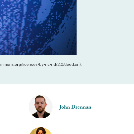
ommons.org/licenses/by-nc-nd/2.0/deed.en).
John Drennan