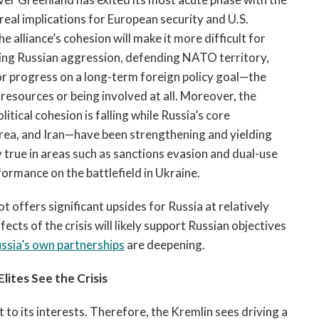
ve real implications for European security and U.S.
 alliance’s cohesion will make it more difficult for
ring Russian aggression, defending NATO territory,
r progress on a long-term foreign policy goal—the
sources or being involved at all. Moreover, the
itical cohesion is falling while Russia’s core
rea, and Iran—have been strengthening and yielding
y true in areas such as sanctions evasion and dual-use
formance on the battlefield in Ukraine.
t offers significant upsides for Russia at relatively
fects of the crisis will likely support Russian objectives
ssia’s
own partnerships
are deepening.
lites See the Crisis
to its interests. Therefore, the Kremlin sees driving a