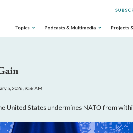
SUBSC
The
Topics
Podcasts & Multimedia
Projects 
upcoming
main
navigation
can
be
 Gain
gotten
through
utilizing
ary 5, 2026, 9:58 AM
the
tab
key.
 the United States undermines NATO from withi
Any
buttons
that