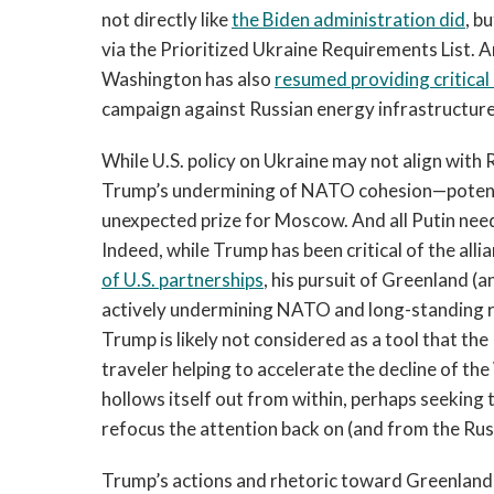
not directly like
the Biden administration did
, b
via the Prioritized Ukraine Requirements List. An
Washington has also
resumed providing critical
campaign against Russian energy infrastructure
While U.S. policy on Ukraine may not align with R
Trump’s undermining of NATO cohesion—potential
unexpected prize for Moscow. And all Putin needs 
Indeed, while Trump has been critical of the alli
of U.S. partnerships
, his pursuit of Greenland (
actively undermining NATO and long-standing re
Trump is likely not considered as a tool that the
traveler helping to accelerate the decline of the
hollows itself out from within, perhaps seeking 
refocus the attention back on (and from the Ru
Trump’s actions and rhetoric toward Greenland a