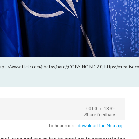
ps://www.flickr.com/photos/nato/;CC BY-NC-ND 2.0, https://creativec
r Greenland has exited its most acute phase with the