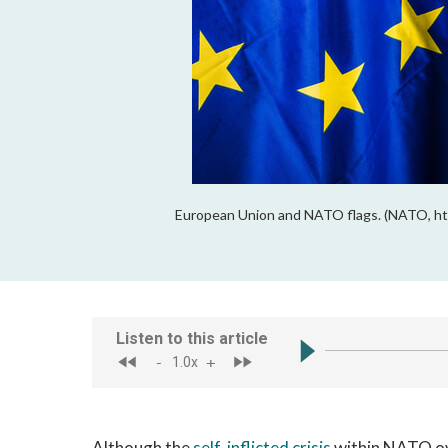
European Union and NATO flags. (NATO, htt
Although the
self-inflicted crisis
within NATO ove