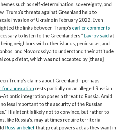
 themes such as self-determination, sovereignty, and
ew, Trump’s threats against Greenland help to
l-scale invasion of Ukraine in February 2022. Even
lighted the links between Trump’s
earlier comments
s necessary to listen to the Greenlanders,”
Lavrov said
at
 being neighbors with other islands, peninsulas, and
 Donbas, and Novorossiya to understand their attitude
al coup d’etat, which was not accepted by [these]
etween Trump’s claims about Greenland—perhaps
 for annexation
rests partially on an alleged Russian
o-Atlantic integration poses a threat to Russia. Amid
s no less important to the security of the Russian
” His intent is likely not to convince, but rather to
s, like Russia’s, may at times require territorial
eld
Russian belie
f
that great powers act as they want in