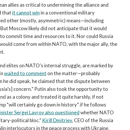
 allies as critical to undermining the alliance and
d that
it cannot win
in a conventional military
ized other (mostly, asymmetric) means—including
ut Moscow likely did not anticipate that it would
to commit time and resources to it. Nor could Russia
would come from within NATO, with the major ally, the
nt.
d elites on NATO’s internal struggle, are marked by
in
waited to comment
on the matter—probably
hen he did speak, he claimed that the dispute between
ssia’s] concern.” Putin also took the opportunity to
 as a colony and treated it quite harshly, if not
p “will certainly go down in history” if he follows
nister Sergei Lavrov also questioned
whether NATO
tary-political bloc.”
Kirill Dmitriev
, CEO of the Russia
in interlocutors in the peace process with Ukraine,