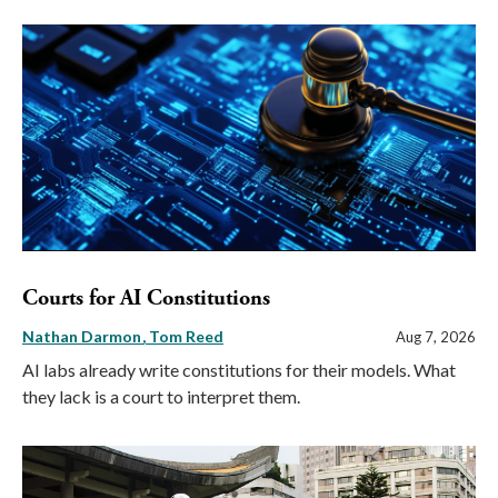
Courts for AI Constitutions
Nathan Darmon
Tom Reed
Aug 7, 2026
AI labs already write constitutions for their models. What
they lack is a court to interpret them.