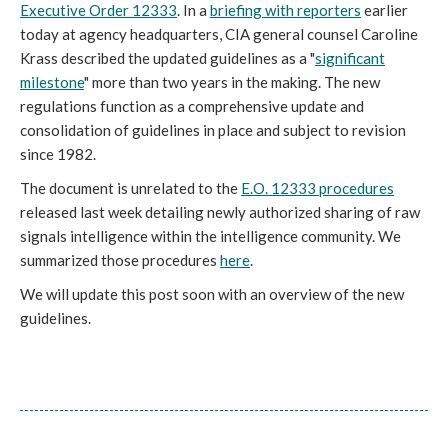
Executive Order 12333
. In a
briefing with reporters
earlier
today at agency headquarters, CIA general counsel Caroline
Krass described the updated guidelines as a "
significant
milestone
" more than two years in the making. The new
regulations function as a comprehensive update and
consolidation of guidelines in place and subject to revision
since 1982.
The document is unrelated to the
E.O. 12333 procedures
released last week detailing newly authorized sharing of raw
signals intelligence within the intelligence community. We
summarized those procedures
here
.
We will update this post soon with an overview of the new
guidelines.