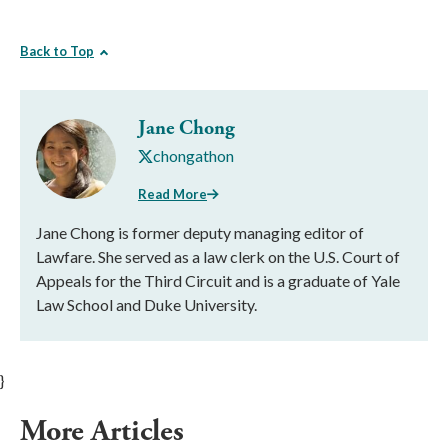
Back to Top
Jane Chong
chongathon
Read More
Jane Chong is former deputy managing editor of
Lawfare. She served as a law clerk on the U.S. Court of
Appeals for the Third Circuit and is a graduate of Yale
Law School and Duke University.
}
More Articles