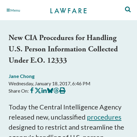
Skip
Menu
to
Main
Content
New CIA Procedures for Handling
U.S. Person Information Collected
Under E.O. 12333
Jane Chong
Wednesday, January 18, 2017, 6:46 PM
Share
Share
Share
Share
Share
Print
Share On:
on
on
on
on
on
this
Facebook
X
LinkedIn
BlueSky
Threads
article
Today the Central Intelligence Agency
released new, unclassified
procedures
designed to restrict and streamline the