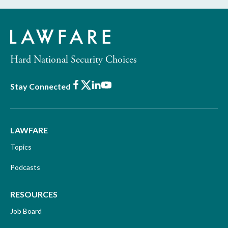
Hard National Security Choices
Facebook
X
LinkedIn
Youtube
Stay Connected
LAWFARE
Topics
Podcasts
RESOURCES
Job Board