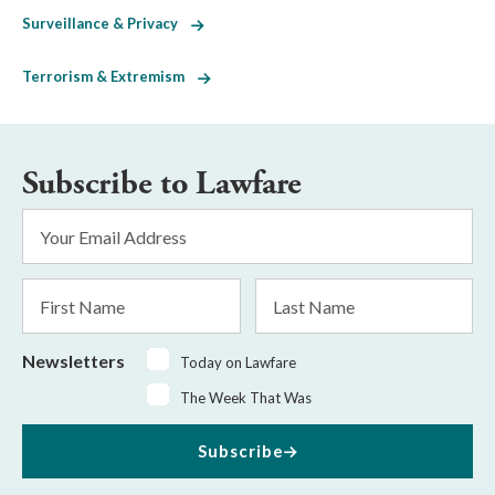
Surveillance & Privacy
Terrorism & Extremism
Subscribe to Lawfare
Email
Address
*
First
Last
Name
Name
Newsletters
Today on Lawfare
The Week That Was
Subscribe