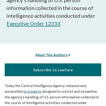
agency's handling of U.S. person
information collected in the course of
intelligence activities conducted under
Executive Order 12333
.
Meet The Authors
Subscribe to Lawfare
Today the Central Intelligence Agency released new,
unclassified
procedures
designed to restrict and streamline
the agency's handling of U.S. person information collected in
the course of intelligence activities conducted under