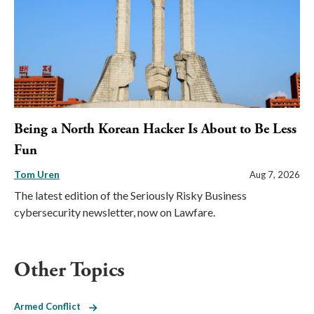
Being a North Korean Hacker Is About to Be Less
Fun
Tom Uren
Aug 7, 2026
The latest edition of the Seriously Risky Business
cybersecurity newsletter, now on Lawfare.
Other Topics
Armed Conflict