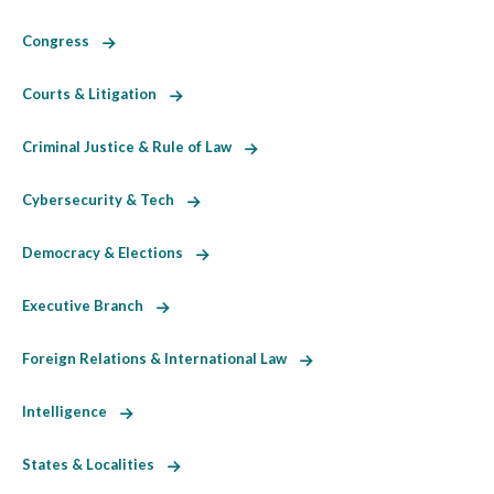
Congress
Courts & Litigation
Criminal Justice & Rule of Law
Cybersecurity & Tech
Democracy & Elections
Executive Branch
Foreign Relations & International Law
Intelligence
States & Localities