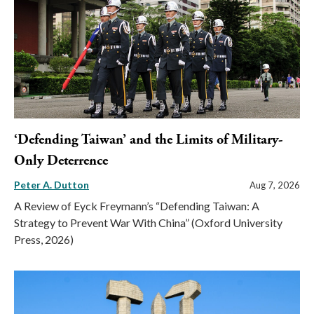
‘Defending Taiwan’ and the Limits of Military-
Only Deterrence
Peter A. Dutton
Aug 7, 2026
A Review of Eyck Freymann’s “Defending Taiwan: A
Strategy to Prevent War With China” (Oxford University
Press, 2026)