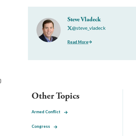
Steve Vladeck
@steve_vladeck
Read More
}
Other Topics
Armed Conflict
Congress