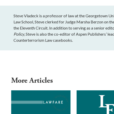
Steve Vladeck is a professor of law at the Georgetown Un
Law School, Steve clerked for Judge Marsha Berzon on th
the Eleventh Circuit. In addition to serving as a senior edit
Policy
, Steve is also the co-editor of Aspen Publishers’ le
Counterterrorism Law casebooks.
More Articles