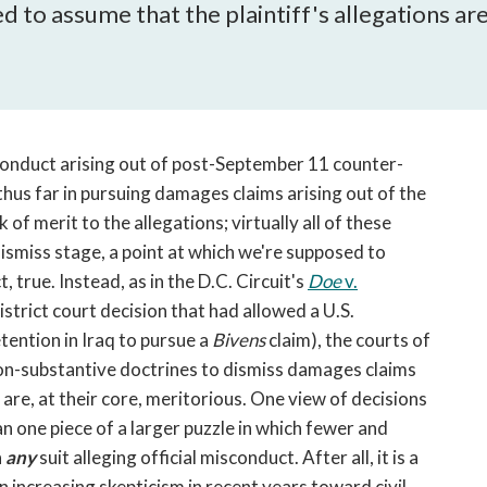
open
to assume that the plaintiff's allegations are, i
a
sub
navigation
can
be
triggered
onduct arising out of post-September 11 counter-
by
thus far in pursuing damages claims arising out of the
the
of merit to the allegations; virtually all of these
space
ismiss stage, a point at which we're supposed to
or
t, true. Instead, as in the D.C. Circuit's
Doe
v.
enter
istrict court decision that had allowed a U.S.
key.
ention in Iraq to pursue a
Bivens
claim), the courts of
non-substantive doctrines to dismiss damages claims
re, at their core, meritorious. One view of decisions
n one piece of a larger puzzle in which fewer and
n
any
suit alleging official misconduct. After all, it is a
 increasing skepticism in recent years toward civil