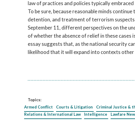
law of practices and policies typically embraced 
To be sure, because reasonable minds continue to
detention, and treatment of terrorism suspects 
September 11, different perspectives on the unde
of whether the absence of relief in these cases 
essay suggests that, as the national security c
likelihood that it will expand into contexts other
Topics:
Armed Conflict
Courts & Litigation
Criminal Justice & t
Relations & International Law
Intelligence
Lawfare New