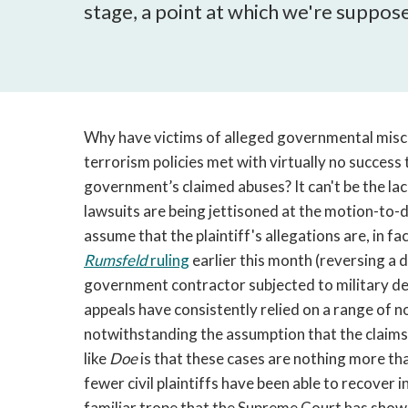
stage, a point at which we're supposed 
Why have victims of alleged governmental misc
terrorism policies met with virtually no success 
government’s claimed abuses? It can't be the lack 
lawsuits are being jettisoned at the motion-to-d
assume that the plaintiff's allegations are, in fac
Rumsfeld
ruling
earlier this month (reversing a d
government contractor subjected to military det
appeals have consistently relied on a range of 
notwithstanding the assumption that the claims a
like
Doe
is that these cases are nothing more tha
fewer civil plaintiffs have been able to recover i
familiar trope that the Supreme Court has shown