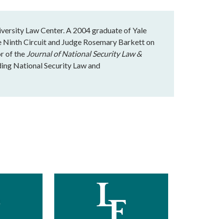
iversity Law Center. A 2004 graduate of Yale
e Ninth Circuit and Judge Rosemary Barkett on
or of the
Journal of National Security Law &
ading National Security Law and