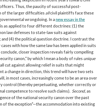
fficers. Thus, the paucity of successful post-
f the larger difficulties
all
civil plaintiffs face these
f governmental wrongdoing. In a
new essay in the
esis as applied to four different doctrines: (1) the
on law defenses to state-law suits against
nd (4) the political question doctrine. I contrast the
y cases with how the same law has been applied in suits
 conclude, closer inspection reveals fairly compelling
ecurity canon,” by which I mean a body of rules
unique
all cut against allowing relief in suits that might
 a change in direction, this trend will have two sets
 will, in most cases, increasingly come to be an area over
ry control (thereby perpetuating, whether correctly or
ional competence to resolve such claims).
Second
, as
ence of the national security canon over the past
n of the exception”—the accommodation into existing