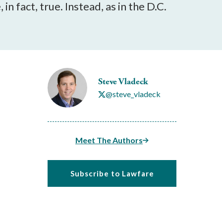
n fact, true. Instead, as in the D.C.
Steve Vladeck
@steve_vladeck
Meet The Authors
Subscribe to Lawfare