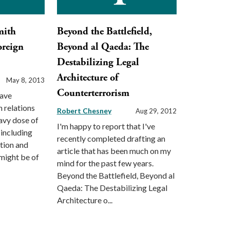
mith
Beyond the Battlefield,
oreign
Beyond al Qaeda: The
Destabilizing Legal
Architecture of
May 8, 2013
Counterterrorism
have
 relations
Robert Chesney
Aug 29, 2012
eavy dose of
I'm happy to report that I've
(including
recently completed drafting an
tion and
article that has been much on my
 might be of
mind for the past few years.
Beyond the Battlefield, Beyond al
Qaeda: The Destabilizing Legal
Architecture o...