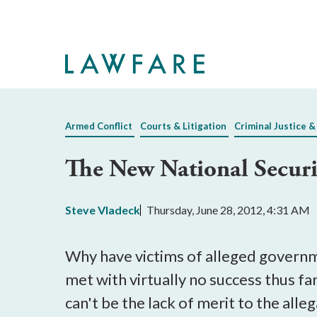
Skip
to
Main
Content
Armed Conflict
Courts & Litigation
Criminal Justice &
The New National Secur
Steve Vladeck
Thursday, June 28, 2012, 4:31 AM
Why have victims of alleged governm
met with virtually no success thus fa
can't be the lack of merit to the alle