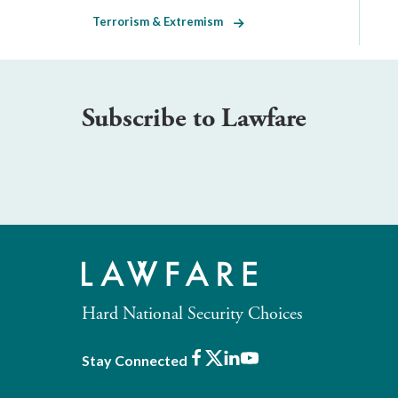
Terrorism & Extremism
Subscribe to Lawfare
Hard National Security Choices
Facebook
X
LinkedIn
Youtube
Stay Connected