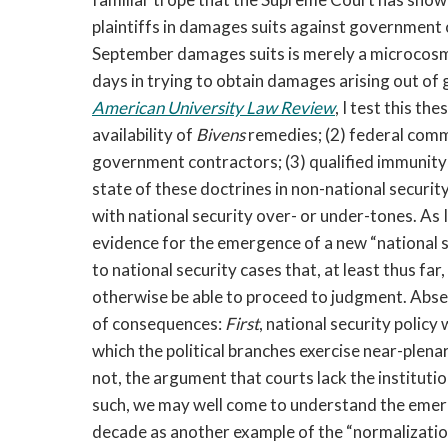
plaintiffs in damages suits against government o
September damages suits is merely a microcosm o
days in trying to obtain damages arising out o
American University Law Review
, I test this th
availability of
Bivens
remedies; (2) federal comm
government contractors; (3) qualified immunity; a
state of these doctrines in non-national securit
with national security over- or under-tones. As I
evidence for the emergence of a new “national s
to national security cases that, at least thus far, 
otherwise be able to proceed to judgment. Absent
of consequences:
First
, national security policy
which the political branches exercise near-plena
not, the argument that courts lack the institut
such, we may well come to understand the emerg
decade as another example of the “normalizatio