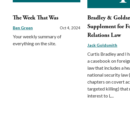
The Week That Was
Bradley & Golds
Supplement for F
Ben Green
Oct 4, 2024
Relations Law
Your weekly summary of
everything on the site.
Jack Goldsmith
Curtis Bradley and I 
a casebook on foreign
law that includes a h
national security law 
chapters on covert ac
targeted killing) that
interest to L...