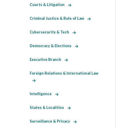
Courts & Litigation
Criminal Justice & Rule of Law
Cybersecurity & Tech
Democracy & Elections
Executive Branch
Foreign Relations & International Law
Intelligence
States & Localities
Surveillance & Privacy