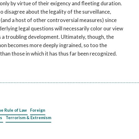
only by virtue of their exigency and fleeting duration.
 disagree about the legality of the surveillance,
(and a host of other controversial measures) since
rlying legal questions will necessarily color our view
is a troubling development. Ultimately, though, the
anon becomes more deeply ingrained, so too the
 than those in which it has thus far been recognized.
he Rule of Law
Foreign
s
Terrorism & Extremism