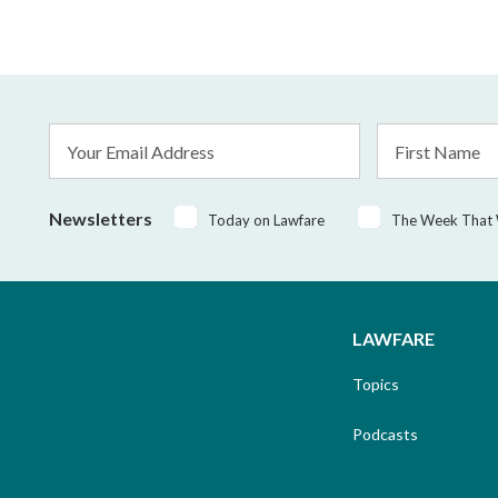
Email
First
Address
Name
*
Newsletters
Today on Lawfare
The Week That
LAWFARE
Topics
Podcasts