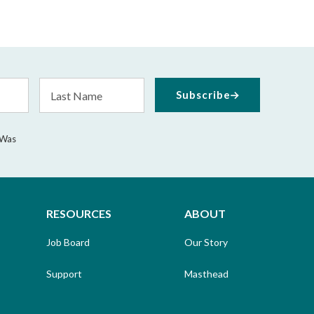
Last
Subscribe
Name
 Was
RESOURCES
ABOUT
Job Board
Our Story
Support
Masthead