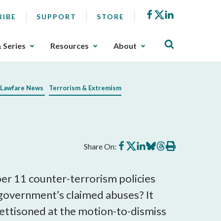
Facebook
X
LinkedIn
RIBE
SUPPORT
STORE
& Series
Resources
About
Lawfare News
Terrorism & Extremism
Share
Share
Share
Share
Share
Print
Share On:
on
on
on
on
on
this
Facebook
X
LinkedIn
BlueSky
Threads
article
er 11 counter-terrorism policies
e government’s claimed abuses? It
g jettisoned at the motion-to-dismiss