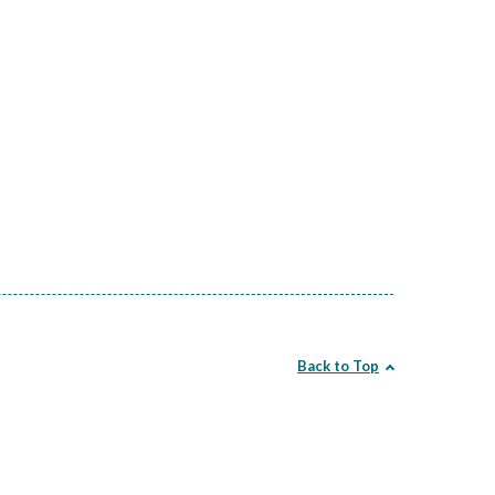
Back to Top