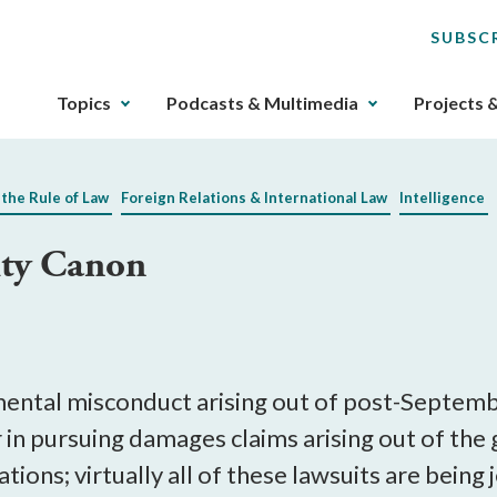
SUBSC
The
Topics
Podcasts & Multimedia
Projects 
upcoming
main
navigation
 the Rule of Law
Foreign Relations & International Law
Intelligence
can
be
ity Canon
gotten
through
utilizing
the
tab
key.
ental misconduct arising out of post-Septemb
Any
r in pursuing damages claims arising out of th
buttons
gations; virtually all of these lawsuits are bein
that