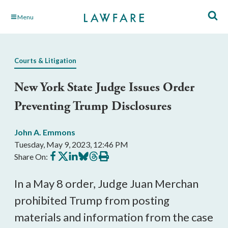
Skip
Menu
to
Main
Content
Courts & Litigation
New York State Judge Issues Order
Preventing Trump Disclosures
John A. Emmons
Tuesday, May 9, 2023, 12:46 PM
Share
Share
Share
Share
Share
Print
Share On:
on
on
on
on
on
this
Facebook
X
LinkedIn
BlueSky
Threads
article
In a May 8 order, Judge Juan Merchan
prohibited Trump from posting
materials and information from the case