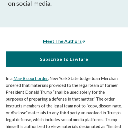
on social media.
Meet The Authors
Subscribe to Lawfare
In a
May 8 court order
, New York State Judge Juan Merchan
ordered that materials provided to the legal team of former
President Donald Trump “shall be used solely for the
purposes of preparing a defense in that matter.” The order
instructs members of the legal team not to “copy, disseminate,
or disclose” materials to any third party uninvolved in Trump’s
legal defense, which includes social media platforms. Trump
himself is authorized to view materials designated as “limited