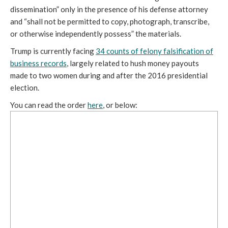
dissemination” only in the presence of his defense attorney
and “shall not be permitted to copy, photograph, transcribe,
or otherwise independently possess” the materials.
Trump is currently facing
34 counts of felony falsification of
business records
, largely related to hush money payouts
made to two women during and after the 2016 presidential
election.
You can read the order
here
, or below: