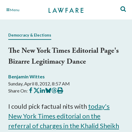
Skip
Menu
to
Main
Content
Democracy & Elections
The New York Times Editorial Page's
Bizarre Legitimacy Dance
Benjamin Wittes
Sunday, April 8, 2012, 8:57 AM
Share
Share
Share
Share
Share
Print
Share On:
on
on
on
on
on
this
Facebook
X
LinkedIn
BlueSky
Threads
article
I could pick factual nits with
today's
New York Times editorial on the
referral of charges in the Khalid Sheikh