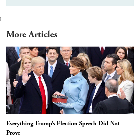
}
More Articles
Everything Trump’s Election Speech Did Not
Prove