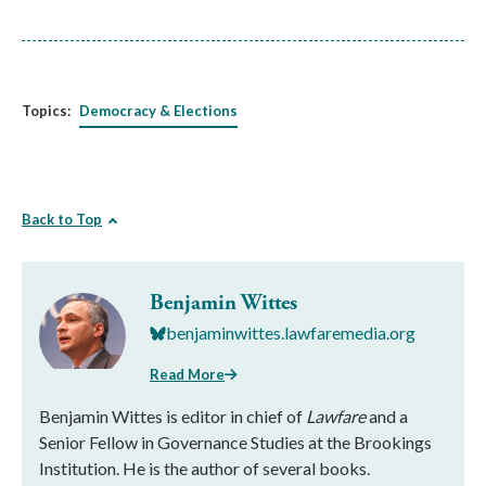
Topics:
Democracy & Elections
Back to Top
Benjamin Wittes
benjaminwittes.lawfaremedia.org
Read More
Benjamin Wittes is editor in chief of
Lawfare
and a
Senior Fellow in Governance Studies at the Brookings
Institution. He is the author of several books.