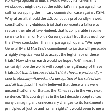
Korea—proposed as much. Would we buy it?” Given this
windup, you might expect the editorial's final paragraph to
call for scrapping the military commission case against KSM.
Why, after all, should the U.S. conduct a profoundly-flawed,
constitutionally-dubious trial that represents a failure to
restore the rule of law--indeed, that is comparable in some
sense to Iranian or North Korean justice? But that's not how
the
Times
concludes. The final paragraph opens: "We hope
General [Mark] Martins’s commitment to justice will persuade
a highly skeptical world to accept the legitimacy of these
trials." Now why on earth would we hope
that
? I mean, I
certainly hope the world will accept the legitimacy of these
trials,
but that is because I don't think they are profoundly--
constitutionally--flawed and a derogation of the rule of law
and all that jazz.
If I really believed that these trials were
unconstitutional or that, as the
Times
says in the very next
sentence, "this country has in the last decade accepted too
many damaging and unnecessary changes to its fundamental
principles of justice and human rights," it would seem to me a