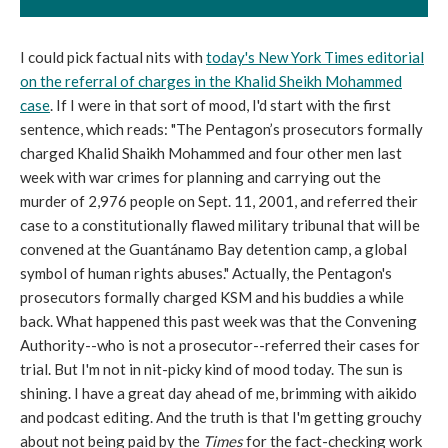
I could pick factual nits with
today's New York Times editorial
on the referral of charges in the Khalid Sheikh Mohammed
case
. If I were in that sort of mood, I'd start with the first
sentence, which reads: "The Pentagon’s prosecutors formally
charged Khalid Shaikh Mohammed and four other men last
week with war crimes for planning and carrying out the
murder of 2,976 people on Sept. 11, 2001, and referred their
case to a constitutionally flawed military tribunal that will be
convened at the Guantánamo Bay detention camp, a global
symbol of human rights abuses." Actually, the Pentagon's
prosecutors formally charged KSM and his buddies a while
back. What happened this past week was that the Convening
Authority--who is not a prosecutor--referred their cases for
trial. But I'm not in nit-picky kind of mood today. The sun is
shining. I have a great day ahead of me, brimming with aikido
and podcast editing. And the truth is that I'm getting grouchy
about not being paid by the
Times
for the fact-checking work