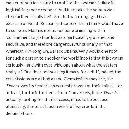
matter of patriotic duty to root for the system's failure in
legitimizing those changes. And if, to take the point a wee
step further, I really believed that we're engaged in an
exercise of North Korean justice here, then I think would have
to see Gen. Martins not as someone brimming with a
"commitment to justice" but as a particularly-polished and
seductive, and therefore dangerous, functionary of that
American Kim Jong Un, Barack Obama. Why would one root
for such a person to snooker the world into taking this system
seriously--and with eyes wide open about what the system
really is? One does not seek legitimacy for evil. If, indeed, the
commissions are as bad as the
Times
insists they are, the
Times
owes its readers an earnest prayer for their failure--or,
at least, for their further reform. Conversely, if the
Times
is
actually rooting for their success, it has to be because
ultimately, there's at least a whiff of hyperbole in the
denunciations.