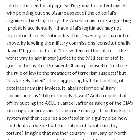
I do for their editorial page. So I'm going to content myself
with pointing out one bizarre aspect of the editorial's
argumentative trajectory: the
Times
seems to be suggesting-
-probably accidentally--that a trial's legitimacy may not
depend on its constitutionality. The
Times
begins, as quoted
above, by labeling the military commissions "constitutionally
flawed." It goes on to call "this system and this place . . . the
worst way to administer justice to the 9/11 terrorists." It
goes on to say that President Obama promised to "restore
the rule of law to the treatment of terrorism suspects" but
"has largely failed"--thus suggesting that the handling of
detainees remains lawless. It labels reformed military
commissions as "still profoundly flawed." And it rounds it all
off by quoting the ACLU's Jameel Jaffer as asking of the CIA's
interrogation program: "if someone emerges from this kind of
system and then supplies a confession or a guilty plea, how
confident can we be that the statement is untainted by
torture? Imagine that another country—Iran, say, or North