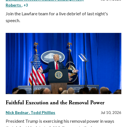
Roberts
, +3
Join the Lawfare team for a live debrief of last night's
speech.
Faithful Execution and the Removal Power
Nick Bednar
Todd Phillips
Jul 10, 2026
President Trump is exercising his removal power in ways