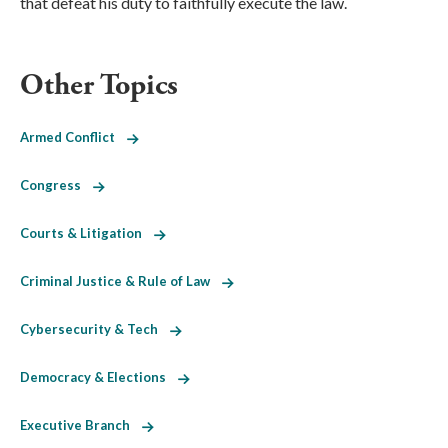
that defeat his duty to faithfully execute the law.
Other Topics
Armed Conflict
Congress
Courts & Litigation
Criminal Justice & Rule of Law
Cybersecurity & Tech
Democracy & Elections
Executive Branch