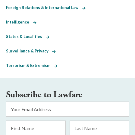
Foreign Relations & International Law
Intelligence
States & Localities
Surveillance & Privacy
Terrorism & Extremism
Subscribe to Lawfare
Email
Address
*
First
Last
Name
Name