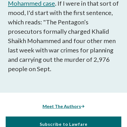
Mohammed case
. If I were in that sort of
mood, I'd start with the first sentence,
which reads: "The Pentagon’s
prosecutors formally charged Khalid
Shaikh Mohammed and four other men
last week with war crimes for planning
and carrying out the murder of 2,976
people on Sept.
Meet The Authors
Subscribe to Lawfare