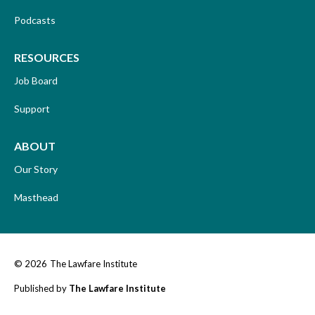
Podcasts
RESOURCES
Job Board
Support
ABOUT
Our Story
Masthead
© 2026
The Lawfare Institute
Published by
The Lawfare Institute