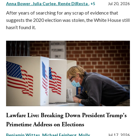
Anna Bower
Julia Curlee
Renée DiResta
, +5
Jul 20, 2026
After years of searching for any scrap of evidence that
suggests the 2020 election was stolen, the White House still
hasn’t found it.
Lawfare Live: Breaking Down President Trump's
Primetime Address on Elections
Benjamin Wittes
Michael Feinberg
Molly
Jul 17, 2026