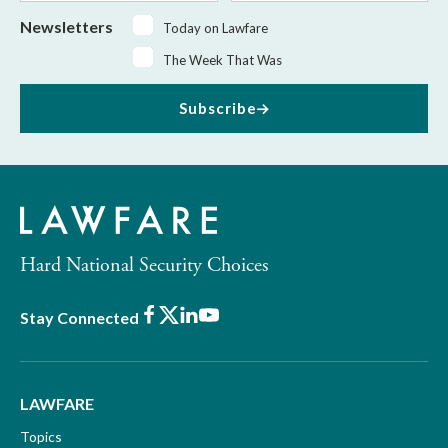
Newsletters
Today on Lawfare
The Week That Was
Subscribe
Hard National Security Choices
Facebook
X
LinkedIn
Youtube
Stay Connected
LAWFARE
Topics