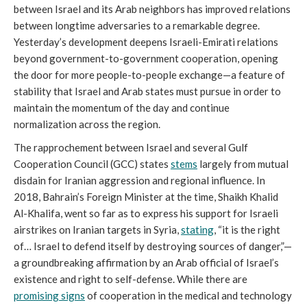
between Israel and its Arab neighbors has improved relations
between longtime adversaries to a remarkable degree.
Yesterday’s development deepens Israeli-Emirati relations
beyond government-to-government cooperation, opening
the door for more people-to-people exchange—a feature of
stability that Israel and Arab states must pursue in order to
maintain the momentum of the day and continue
normalization across the region.
The rapprochement between Israel and several Gulf
Cooperation Council (GCC) states
stems
largely from mutual
disdain for Iranian aggression and regional influence. In
2018, Bahrain’s Foreign Minister at the time, Shaikh Khalid
Al-Khalifa, went so far as to express his support for Israeli
airstrikes on Iranian targets in Syria,
stating
, “it is the right
of… Israel to defend itself by destroying sources of danger,”—
a groundbreaking affirmation by an Arab official of Israel’s
existence and right to self-defense. While there are
promising signs
of cooperation in the medical and technology