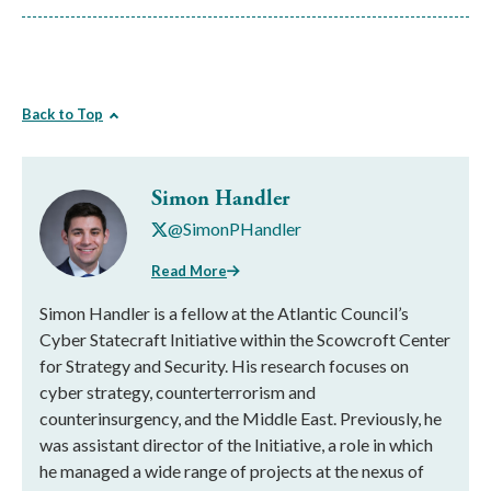
Back to Top
Simon Handler
@SimonPHandler
Read More
Simon Handler is a fellow at the Atlantic Council’s
Cyber Statecraft Initiative within the Scowcroft Center
for Strategy and Security. His research focuses on
cyber strategy, counterterrorism and
counterinsurgency, and the Middle East. Previously, he
was assistant director of the Initiative, a role in which
he managed a wide range of projects at the nexus of