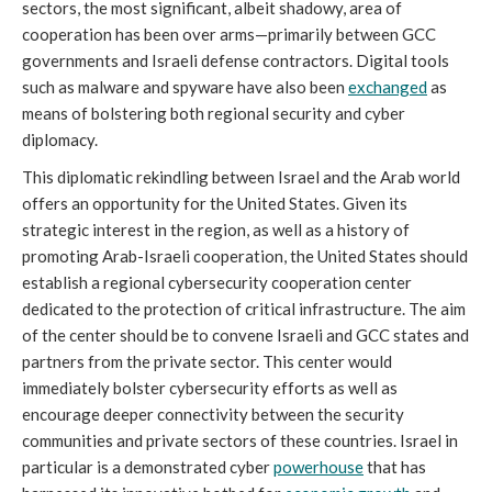
sectors, the most significant, albeit shadowy, area of
cooperation has been over arms—primarily between GCC
governments and Israeli defense contractors. Digital tools
such as malware and spyware have also been
exchanged
as
means of bolstering both regional security and cyber
diplomacy.
This diplomatic rekindling between Israel and the Arab world
offers an opportunity for the United States. Given its
strategic interest in the region, as well as a history of
promoting Arab-Israeli cooperation, the United States should
establish a regional cybersecurity cooperation center
dedicated to the protection of critical infrastructure. The aim
of the center should be to convene Israeli and GCC states and
partners from the private sector. This center would
immediately bolster cybersecurity efforts as well as
encourage deeper connectivity between the security
communities and private sectors of these countries. Israel in
particular is a demonstrated cyber
powerhouse
that has