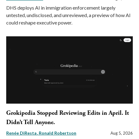
DHS deploys AI in immigration enforcement largely
untested, undisclosed, and unreviewed, a preview of how AI
could reshape executive power.
Grokipedia Stopped Reviewing Edits in April. It
Didn’t Tell Anyone.
Renée DiResta
Ronald Robertson
Aug 5, 2026