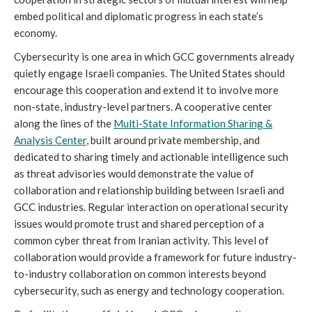
embed political and diplomatic progress in each state’s
economy.
Cybersecurity is one area in which GCC governments already
quietly engage Israeli companies. The United States should
encourage this cooperation and extend it to involve more
non-state, industry-level partners. A cooperative center
along the lines of the
Multi-State Information Sharing &
Analysis Center
, built around private membership, and
dedicated to sharing timely and actionable intelligence such
as threat advisories would demonstrate the value of
collaboration and relationship building between Israeli and
GCC industries. Regular interaction on operational security
issues would promote trust and shared perception of a
common cyber threat from Iranian activity. This level of
collaboration would provide a framework for future industry-
to-industry collaboration on common interests beyond
cybersecurity, such as energy and technology cooperation.