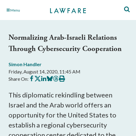
Skip
Menu
to
Main
Content
Normalizing Arab-Israeli Relations
Through Cybersecurity Cooperation
Simon Handler
Friday, August 14, 2020, 11:45 AM
Share
Share
Share
Share
Share
Print
Share On:
on
on
on
on
on
this
Facebook
X
LinkedIn
BlueSky
Threads
article
This diplomatic rekindling between
Israel and the Arab world offers an
opportunity for the United States to
establish a regional cybersecurity
cooperation center dedicated to the