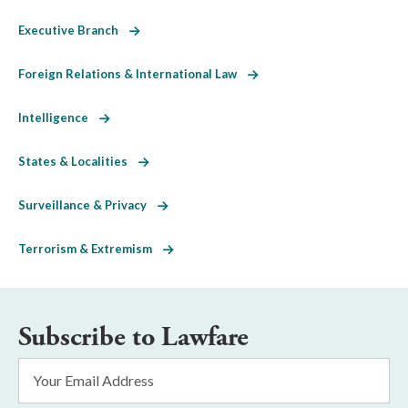
Executive Branch
Foreign Relations & International Law
Intelligence
States & Localities
Surveillance & Privacy
Terrorism & Extremism
Subscribe to Lawfare
Email
Address