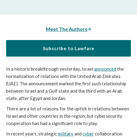
Meet The Authors
Subscribe to Lawfare
In a historic breakthrough yesterday, Israel
announced
the
normalization of relations with the United Arab Emirates
(UAE). The announcement marked the first such relationship
between Israel and a Gulf state and the third with an Arab
state, after Egypt and Jordan.
There are a lot of reasons for the uptick in relations between
Israel and other countries in the region, but cybersecurity
cooperation has had a significant role to play.
In recent years, strategic
military
and
cyber
collaboration