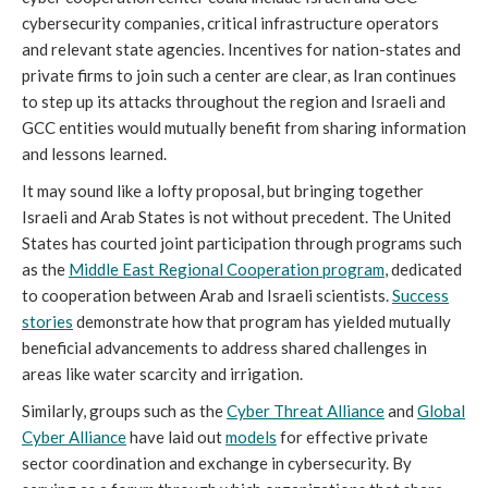
cybersecurity companies, critical infrastructure operators
and relevant state agencies. Incentives for nation-states and
private firms to join such a center are clear, as Iran continues
to step up its attacks throughout the region and Israeli and
GCC entities would mutually benefit from sharing information
and lessons learned.
It may sound like a lofty proposal, but bringing together
Israeli and Arab States is not without precedent. The United
States has courted joint participation through programs such
as the
Middle East Regional Cooperation program
, dedicated
to cooperation between Arab and Israeli scientists.
Success
stories
demonstrate how that program has yielded mutually
beneficial advancements to address shared challenges in
areas like water scarcity and irrigation.
Similarly, groups such as the
Cyber Threat Alliance
and
Global
Cyber Alliance
have laid out
models
for effective private
sector coordination and exchange in cybersecurity. By