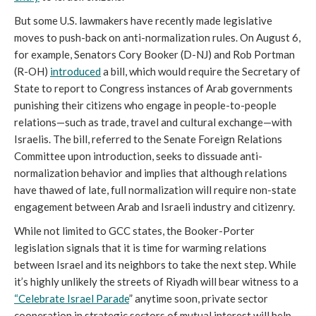
But some U.S. lawmakers have recently made legislative
moves to push-back on anti-normalization rules. On August 6,
for example, Senators Cory Booker (D-NJ) and Rob Portman
(R-OH)
introduced
a bill, which would require the Secretary of
State to report to Congress instances of Arab governments
punishing their citizens who engage in people-to-people
relations—such as trade, travel and cultural exchange—with
Israelis. The bill, referred to the Senate Foreign Relations
Committee upon introduction, seeks to dissuade anti-
normalization behavior and implies that although relations
have thawed of late, full normalization will require non-state
engagement between Arab and Israeli industry and citizenry.
While not limited to GCC states, the Booker-Porter
legislation signals that it is time for warming relations
between Israel and its neighbors to take the next step. While
it’s highly unlikely the streets of Riyadh will bear witness to a
“Celebrate Israel Parade
” anytime soon, private sector
cooperation in strategic sectors of mutual interest will help