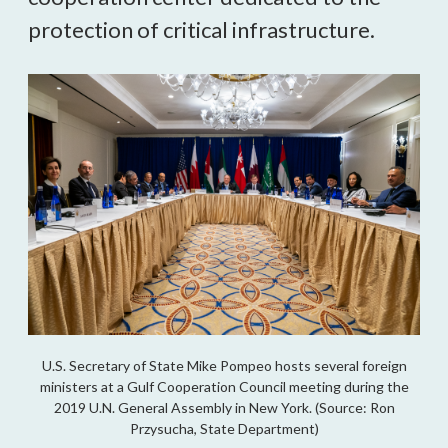
protection of critical infrastructure.
U.S. Secretary of State Mike Pompeo hosts several foreign
ministers at a Gulf Cooperation Council meeting during the
2019 U.N. General Assembly in New York. (Source: Ron
Przysucha, State Department)