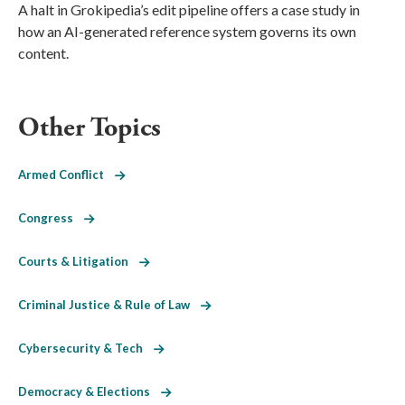
A halt in Grokipedia’s edit pipeline offers a case study in
how an AI-generated reference system governs its own
content.
Other Topics
Armed Conflict
Congress
Courts & Litigation
Criminal Justice & Rule of Law
Cybersecurity & Tech
Democracy & Elections