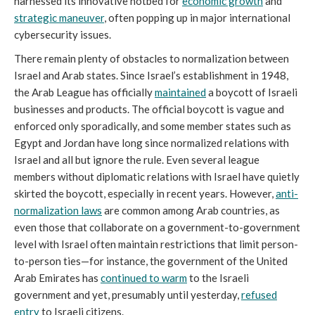
harnessed its innovative hotbed for
economic growth
and
strategic maneuver
, often popping up in major international
cybersecurity issues.
There remain plenty of obstacles to normalization between
Israel and Arab states. Since Israel’s establishment in 1948,
the Arab League has officially
maintained
a boycott of Israeli
businesses and products. The official boycott is vague and
enforced only sporadically, and some member states such as
Egypt and Jordan have long since normalized relations with
Israel and all but ignore the rule. Even several league
members without diplomatic relations with Israel have quietly
skirted the boycott, especially in recent years. However,
anti-
normalization laws
are common among Arab countries, as
even those that collaborate on a government-to-government
level with Israel often maintain restrictions that limit person-
to-person ties—for instance, the government of the United
Arab Emirates has
continued to warm
to the Israeli
government and yet, presumably until yesterday,
refused
entry
to Israeli citizens.