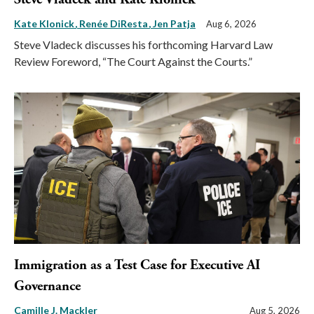
Kate Klonick
Renée DiResta
Jen Patja
Aug 6, 2026
Steve Vladeck discusses his forthcoming Harvard Law
Review Foreword, “The Court Against the Courts.”
Immigration as a Test Case for Executive AI
Governance
Camille J. Mackler
Aug 5, 2026