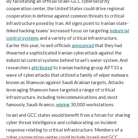
By facilitating an official Israel-GCC cybersecurity
cooperation center, the United States could drive regional
cooperation in defense against common threats to critical
infrastructure posed by Iran. All signs point to Iranian state-
linked hacking teams’ increased focus on targeting
industrial
control systems
and a variety of critical infrastructure.
Earlier this year, Israeli officials
announced
that they had
thwarted a sophisticated Iranian cyberattack against the
industrial control systems behind Israel’s water system. And
researchers
attributed
to Iranian hacking group APT33 a
wave of cyberattacks that utilized a family of wiper malware
known as Shamoon against Saudi Arabian targets. Attacks
leveraging Shamoon have targeted a range of critical
infrastructure, including telecommunications and, most
famously, Saudi Aramco,
wiping
30,000 workstations.
Israel and GCC states would benefit from a forum for sharing
cyber threat intelligence and collaborating on incident
response relating to critical infrastructure. Members of a
cyber cooperation center could include Israeli and GCC