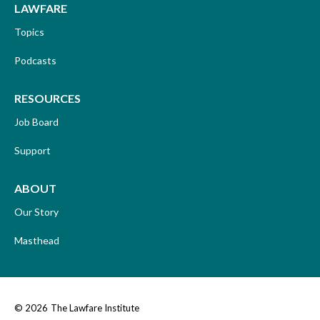
LAWFARE
Topics
Podcasts
RESOURCES
Job Board
Support
ABOUT
Our Story
Masthead
© 2026
The Lawfare Institute