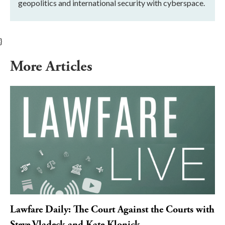
geopolitics and international security with cyberspace.
}
More Articles
Lawfare Daily: The Court Against the Courts with
Steve Vladeck and Kate Klonick