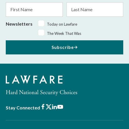
*
First
Last
Name
Name
Newsletters
Today on Lawfare
The Week That Was
Subscribe
Hard National Security Choices
Facebook
X
LinkedIn
Youtube
Stay Connected