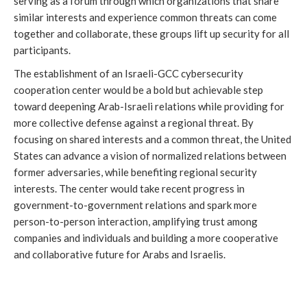
serving as a forum through which organizations that share
similar interests and experience common threats can come
together and collaborate, these groups lift up security for all
participants.
The establishment of an Israeli-GCC cybersecurity
cooperation center would be a bold but achievable step
toward deepening Arab-Israeli relations while providing for
more collective defense against a regional threat. By
focusing on shared interests and a common threat, the United
States can advance a vision of normalized relations between
former adversaries, while benefiting regional security
interests. The center would take recent progress in
government-to-government relations and spark more
person-to-person interaction, amplifying trust among
companies and individuals and building a more cooperative
and collaborative future for Arabs and Israelis.