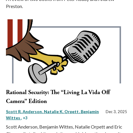
Preston.
Rational Security: The “Living La Vida Off
Camera” Edition
Scott R. Anderson
Natalie K. Orpett
Benjamin
Dec 3, 2025
Wittes
, +3
Scott Anderson, Benjamin Wittes, Natalie Orpett and Eric