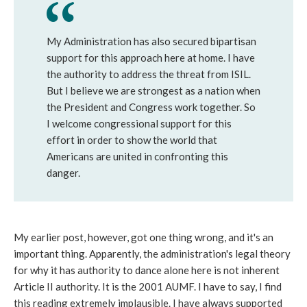
My Administration has also secured bipartisan
support for this approach here at home. I have
the authority to address the threat from ISIL.
But I believe we are strongest as a nation when
the President and Congress work together. So
I welcome congressional support for this
effort in order to show the world that
Americans are united in confronting this
danger.
My earlier post, however, got one thing wrong, and it's an
important thing. Apparently, the administration's legal theory
for why it has authority to dance alone here is not inherent
Article II authority. It is the 2001 AUMF. I have to say, I find
this reading extremely implausible. I have always supported