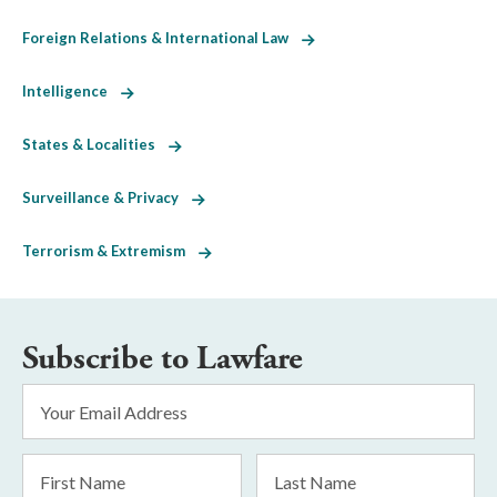
Foreign Relations & International Law
Intelligence
States & Localities
Surveillance & Privacy
Terrorism & Extremism
Subscribe to Lawfare
Email
Address
*
First
Last
Name
Name