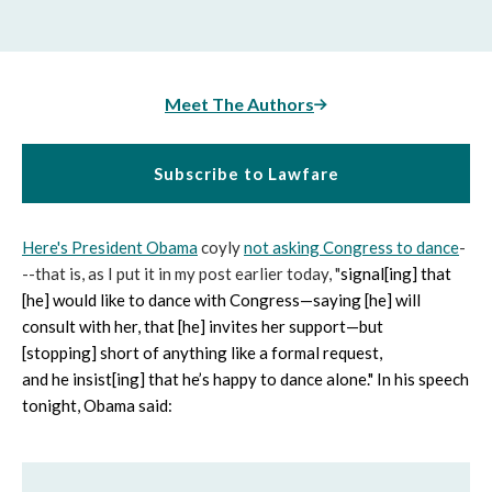
Meet The Authors
Subscribe to Lawfare
Here's President Obama
coyly
not asking Congress to dance
-
--that is, as I put it in my post earlier today, "
signal[ing] that
[he] would like to dance with Congress—saying [he] will
consult with her, that [he] invites her support—but
[stopping] short of anything like a formal request,
and he insist[ing] that he’s happy to dance alone." In his speech
tonight, Obama said: