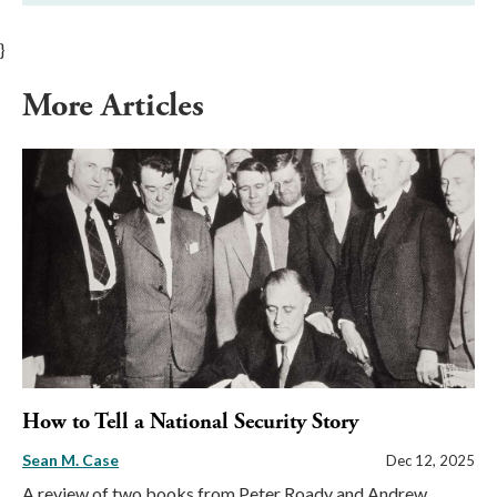
}
More Articles
How to Tell a National Security Story
Sean M. Case
Dec 12, 2025
A review of two books from Peter Roady and Andrew