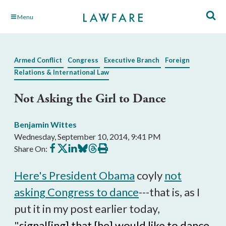
Skip
Menu
to
Main
Content
Armed Conflict
Congress
Executive Branch
Foreign
Relations & International Law
Not Asking the Girl to Dance
Benjamin Wittes
Wednesday, September 10, 2014, 9:41 PM
Share
Share
Share
Share
Share
Print
Share On:
on
on
on
on
on
this
Facebook
X
LinkedIn
BlueSky
Threads
article
Here's President Obama
coyly
not
asking Congress to dance
---that is, as I
put it in my post earlier today,
"
signal[ing] that [he] would like to dance