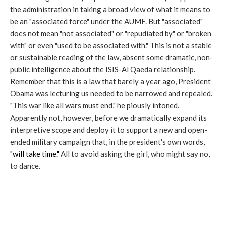
the administration in taking a broad view of what it means to
be an "associated force" under the AUMF. But "associated"
does not mean "not associated" or "repudiated by" or "broken
with" or even "used to be associated with." This is not a stable
or sustainable reading of the law, absent some dramatic, non-
public intelligence about the ISIS-Al Qaeda relationship.
Remember that this is a law that barely a year ago, President
Obama was lecturing us needed to be narrowed and repealed.
"This war like all wars must end," he piously intoned.
Apparently not, however, before we dramatically expand its
interpretive scope and deploy it to support a new and open-
ended military campaign that, in the president's own words,
"
will take time."
All to avoid asking the girl, who might say no,
to dance.