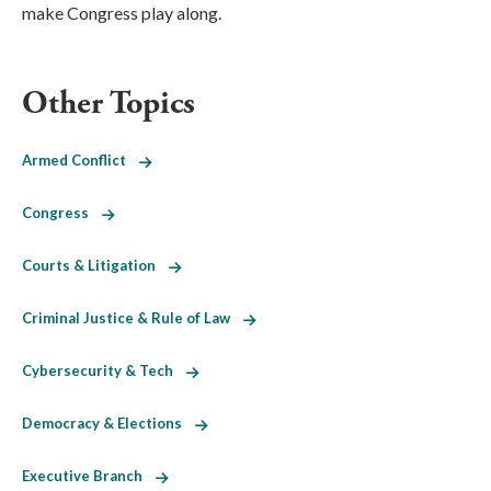
make Congress play along.
Other Topics
Armed Conflict
Congress
Courts & Litigation
Criminal Justice & Rule of Law
Cybersecurity & Tech
Democracy & Elections
Executive Branch