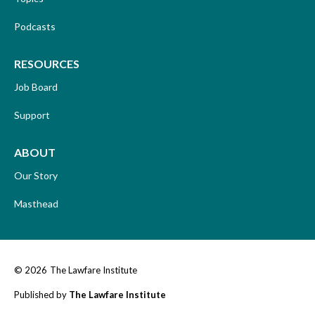
Podcasts
RESOURCES
Job Board
Support
ABOUT
Our Story
Masthead
© 2026
The Lawfare Institute
Published by
The Lawfare Institute