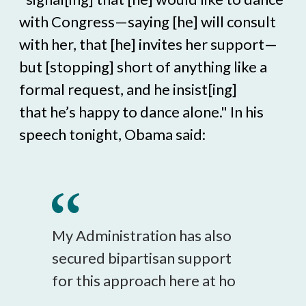
with Congress—saying [he] will consult
with her, that [he] invites her support—
but [stopping] short of anything like a
formal request, and he insist[ing]
that he’s happy to dance alone." In his
speech tonight, Obama said:
My Administration has also
secured bipartisan support
for this approach here at ho