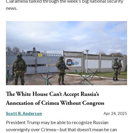
Ciaramella talked through the week’s big national security
news.
The White House Can’t Accept Russia’s
Annexation of Crimea Without Congress
Scott R. Anderson
Apr 24, 2025
President Trump may be able to recognize Russian
sovereignty over Crimea—but that doesn’t mean he can