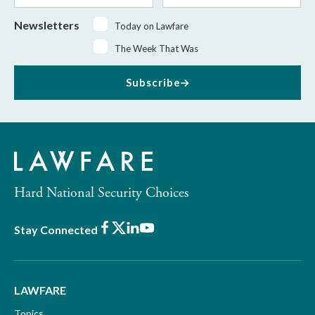
Newsletters
Today on Lawfare
The Week That Was
Subscribe
Hard National Security Choices
Facebook
X
LinkedIn
Youtube
Stay Connected
LAWFARE
Topics