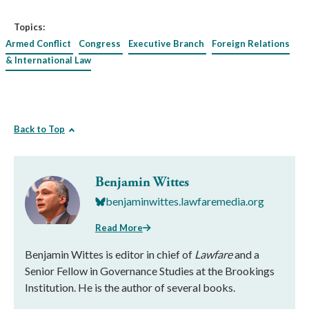
Topics:
Armed Conflict
Congress
Executive Branch
Foreign Relations
& International Law
Back to Top
Benjamin Wittes
benjaminwittes.lawfaremedia.org
Read More
Benjamin Wittes is editor in chief of
Lawfare
and a
Senior Fellow in Governance Studies at the Brookings
Institution. He is the author of several books.