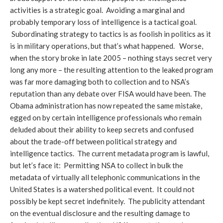
activities is a strategic goal. Avoiding a marginal and
probably temporary loss of intelligence is a tactical goal.
Subordinating strategy to tactics is as foolish in politics as it
is in military operations, but that’s what happened. Worse,
when the story broke in late 2005 – nothing stays secret very
long any more – the resulting attention to the leaked program
was far more damaging both to collection and to NSA’s
reputation than any debate over FISA would have been. The
Obama administration has now repeated the same mistake,
egged on by certain intelligence professionals who remain
deluded about their ability to keep secrets and confused
about the trade-off between political strategy and
intelligence tactics. The current metadata program is lawful,
but let’s face it: Permitting NSA to collect in bulk the
metadata of virtually all telephonic communications in the
United States is a watershed political event. It could not
possibly be kept secret indefinitely. The publicity attendant
on the eventual disclosure and the resulting damage to