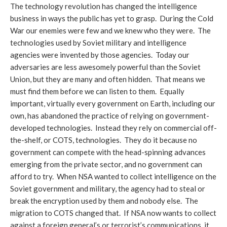
The technology revolution has changed the intelligence
business in ways the public has yet to grasp. During the Cold
War our enemies were few and we knew who they were. The
technologies used by Soviet military and intelligence
agencies were invented by those agencies. Today our
adversaries are less awesomely powerful than the Soviet
Union, but they are many and often hidden. That means we
must find them before we can listen to them. Equally
important, virtually every government on Earth, including our
own, has abandoned the practice of relying on government-
developed technologies. Instead they rely on commercial off-
the-shelf, or COTS, technologies. They do it because no
government can compete with the head-spinning advances
emerging from the private sector, and no government can
afford to try. When NSA wanted to collect intelligence on the
Soviet government and military, the agency had to steal or
break the encryption used by them and nobody else. The
migration to COTS changed that. If NSA now wants to collect
against a foreign general’s or terrorist’s communications, it