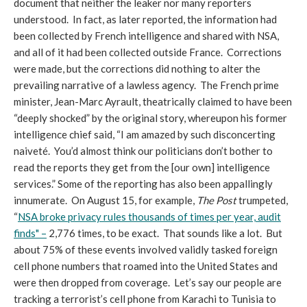
document that neither the leaker nor many reporters
understood. In fact, as later reported, the information had
been collected by French intelligence and shared with NSA,
and all of it had been collected outside France. Corrections
were made, but the corrections did nothing to alter the
prevailing narrative of a lawless agency. The French prime
minister, Jean-Marc Ayrault, theatrically claimed to have been
“deeply shocked” by the original story, whereupon his former
intelligence chief said, “I am amazed by such disconcerting
naiveté. You’d almost think our politicians don’t bother to
read the reports they get from the [our own] intelligence
services.” Some of the reporting has also been appallingly
innumerate. On August 15, for example,
The Post
trumpeted,
“
NSA broke privacy rules thousands of times per year, audit
finds" –
2,776 times, to be exact. That sounds like a lot. But
about 75% of these events involved validly tasked foreign
cell phone numbers that roamed into the United States and
were then dropped from coverage. Let’s say our people are
tracking a terrorist’s cell phone from Karachi to Tunisia to