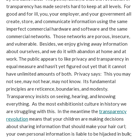
transparency has made secrets hard to keep at all levels. For
good and for ill, you, your employer, and your government all
create, store, and communicate information using the same
imperfect commercial hardware and software and the same
commercial networks. Those networks are porous, insecure,
and vulnerable. Besides, we enjoy giving away information
about ourselves, and we do it with abandon at home and at
work. The public appears to like privacy and transparency in
equal measure and hasn’t yet figured out yet that it cannot
have unlimited amounts of both. Privacy says: This you may
not see, may not hear, may not know. Its fundamental
principles are reticence, boundaries, and modesty.
Transparency insists on seeing, hearing, and knowing
everything. As the most exhibitionist culture in history we
are struggling with this. In the meantime the
transparency
revolution
means that your children are making decisions
about sharing information that should make your hair curl;
your own personal information is liable to be hijacked in bulk;