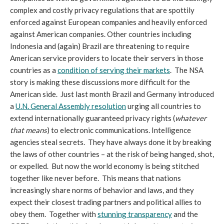
complex and costly privacy regulations that are spottily
enforced against European companies and heavily enforced
against American companies. Other countries including
Indonesia and (again) Brazil are threatening to require
American service providers to locate their servers in those
countries as a
condition of serving their markets
. The NSA
story is making these discussions more difficult for the
American side. Just last month Brazil and Germany introduced
a
U.N. General Assembly resolution
urging all countries to
extend internationally guaranteed privacy rights (
whatever
that means
) to electronic communications. Intelligence
agencies steal secrets. They have always done it by breaking
the laws of other countries – at the risk of being hanged, shot,
or expelled. But now the world economy is being stitched
together like never before. This means that nations
increasingly share norms of behavior and laws, and they
expect their closest trading partners and political allies to
obey them. Together with
stunning transparency
and the