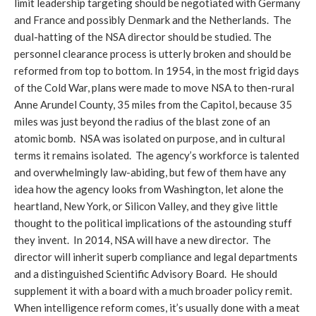
limit leadership targeting should be negotiated with Germany
and France and possibly Denmark and the Netherlands. The
dual-hatting of the NSA director should be studied. The
personnel clearance process is utterly broken and should be
reformed from top to bottom. In 1954, in the most frigid days
of the Cold War, plans were made to move NSA to then-rural
Anne Arundel County, 35 miles from the Capitol, because 35
miles was just beyond the radius of the blast zone of an
atomic bomb. NSA was isolated on purpose, and in cultural
terms it remains isolated. The agency’s workforce is talented
and overwhelmingly law-abiding, but few of them have any
idea how the agency looks from Washington, let alone the
heartland, New York, or Silicon Valley, and they give little
thought to the political implications of the astounding stuff
they invent. In 2014, NSA will have a new director. The
director will inherit superb compliance and legal departments
and a distinguished Scientific Advisory Board. He should
supplement it with a board with a much broader policy remit.
When intelligence reform comes, it’s usually done with a meat