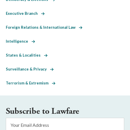
Executive Branch
Foreign Relations & International Law
Intelligence
States & Localities
Surveillance & Privacy
Terrorism & Extremism
Subscribe to Lawfare
Email
Address