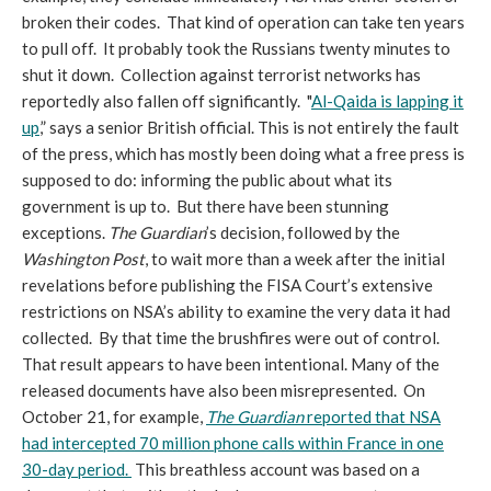
broken their codes. That kind of operation can take ten years
to pull off. It probably took the Russians twenty minutes to
shut it down. Collection against terrorist networks has
reportedly also fallen off significantly. "
Al-Qaida is lapping it
up
,” says a senior British official. This is not entirely the fault
of the press, which has mostly been doing what a free press is
supposed to do: informing the public about what its
government is up to. But there have been stunning
exceptions.
The Guardian
’s decision, followed by the
Washington Post
, to wait more than a week after the initial
revelations before publishing the FISA Court’s extensive
restrictions on NSA’s ability to examine the very data it had
collected. By that time the brushfires were out of control.
That result appears to have been intentional. Many of the
released documents have also been misrepresented. On
October 21, for example,
The Guardian
reported that NSA
had intercepted 70 million phone calls within France in one
30-day period.
This breathless account was based on a