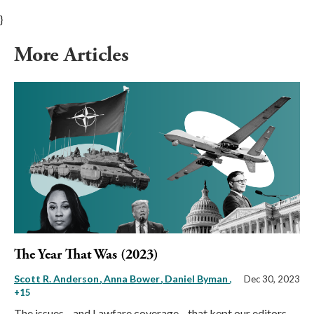
}
More Articles
The Year That Was (2023)
Scott R. Anderson
Anna Bower
Daniel Byman
,
Dec 30, 2023
+15
The issues—and Lawfare coverage—that kept our editors