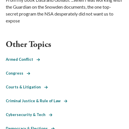
the Guardian on the Snowden documents, the one top-
secret program the NSA desperately did not want us to
expose
Other Topics
Armed Conflict
Congress
Courts & Litigation
Criminal Justice & Rule of Law
Cybersecurity & Tech
Democracy & Elections