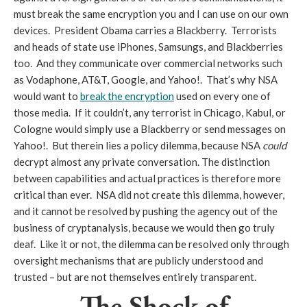
must break the same encryption you and I can use on our own
devices. President Obama carries a Blackberry. Terrorists
and heads of state use iPhones, Samsungs, and Blackberries
too. And they communicate over commercial networks such
as Vodaphone, AT&T, Google, and Yahoo!. That’s why NSA
would want to
break the encryption
used on every one of
those media. If it couldn’t, any terrorist in Chicago, Kabul, or
Cologne would simply use a Blackberry or send messages on
Yahoo!. But therein lies a policy dilemma, because NSA
could
decrypt almost any private conversation. The distinction
between capabilities and actual practices is therefore more
critical than ever. NSA did not create this dilemma, however,
and it cannot be resolved by pushing the agency out of the
business of cryptanalysis, because we would then go truly
deaf. Like it or not, the dilemma can be resolved only through
oversight mechanisms that are publicly understood and
trusted – but are not themselves entirely transparent.
The Shock of