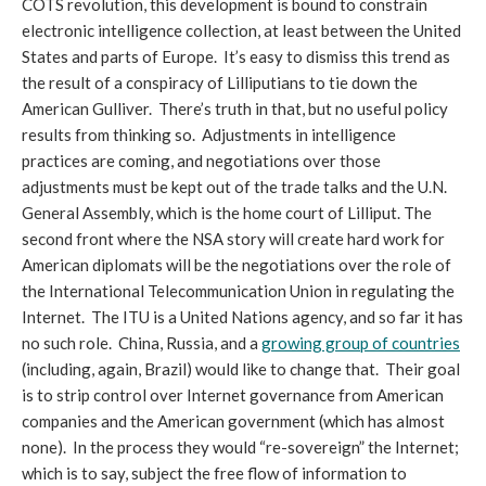
COTS revolution, this development is bound to constrain
electronic intelligence collection, at least between the United
States and parts of Europe. It’s easy to dismiss this trend as
the result of a conspiracy of Lilliputians to tie down the
American Gulliver. There’s truth in that, but no useful policy
results from thinking so. Adjustments in intelligence
practices are coming, and negotiations over those
adjustments must be kept out of the trade talks and the U.N.
General Assembly, which is the home court of Lilliput. The
second front where the NSA story will create hard work for
American diplomats will be the negotiations over the role of
the International Telecommunication Union in regulating the
Internet. The ITU is a United Nations agency, and so far it has
no such role. China, Russia, and a
growing group of countries
(including, again, Brazil) would like to change that. Their goal
is to strip control over Internet governance from American
companies and the American government (which has almost
none). In the process they would “re-sovereign” the Internet;
which is to say, subject the free flow of information to