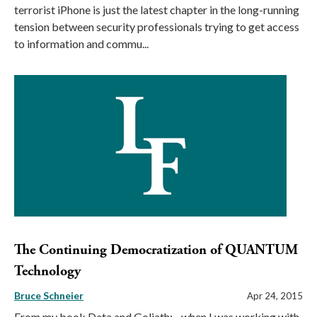
terrorist iPhone is just the latest chapter in the long-running
tension between security professionals trying to get access
to information and commu...
The Continuing Democratization of QUANTUM
Technology
Bruce Schneier
Apr 24, 2015
From my book Data and Goliath: ...when I was working with