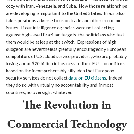
cozy with Iran, Venezuela, and Cuba. How those relationships
are developing is important to the United States. Brazil also
takes positions adverse to us on trade and other economic
issues. If our intelligence agencies were not collecting
against high-level Brazilian targets, the politicians who task
them would be asleep at the switch. Expressions of high
dudgeon are nevertheless gleefully encouraged by European
competitors of U.S. cloud service providers, who are probably
losing about $20 billion in business to their E.U. competitors
based on the incomprehensibly silly idea that European
security services do not collect
data on EU citizens
. Indeed
they do so with virtually no accountability and, in most
countries, no oversight whatever.
The Revolution in
Commercial Technology