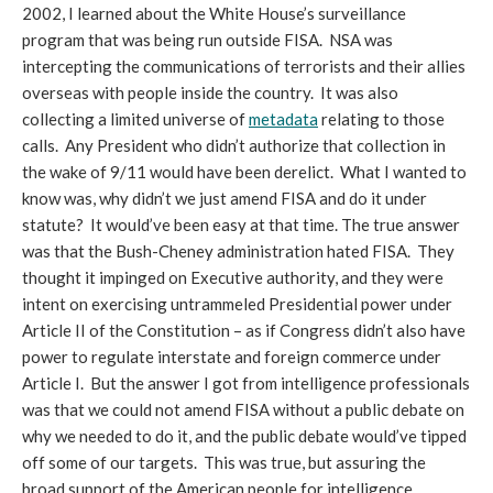
2002, I learned about the White House’s surveillance
program that was being run outside FISA. NSA was
intercepting the communications of terrorists and their allies
overseas with people inside the country. It was also
collecting a limited universe of
metadata
relating to those
calls. Any President who didn’t authorize that collection in
the wake of 9/11 would have been derelict. What I wanted to
know was, why didn’t we just amend FISA and do it under
statute? It would’ve been easy at that time. The true answer
was that the Bush-Cheney administration hated FISA. They
thought it impinged on Executive authority, and they were
intent on exercising untrammeled Presidential power under
Article II of the Constitution – as if Congress didn’t also have
power to regulate interstate and foreign commerce under
Article I. But the answer I got from intelligence professionals
was that we could not amend FISA without a public debate on
why we needed to do it, and the public debate would’ve tipped
off some of our targets. This was true, but assuring the
broad support of the American people for intelligence