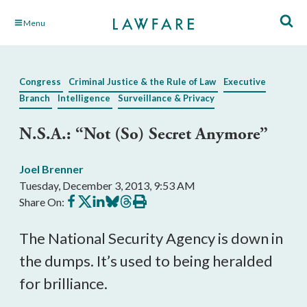
Skip
Menu
to
Main
Content
Congress
Criminal Justice & the Rule of Law
Executive
Branch
Intelligence
Surveillance & Privacy
N.S.A.: “Not (So) Secret Anymore”
Joel Brenner
Tuesday, December 3, 2013, 9:53 AM
Share
Share
Share
Share
Share
Print
Share On:
on
on
on
on
on
this
Facebook
X
LinkedIn
BlueSky
Threads
article
The National Security Agency is down in
the dumps. It’s used to being heralded
for brilliance.