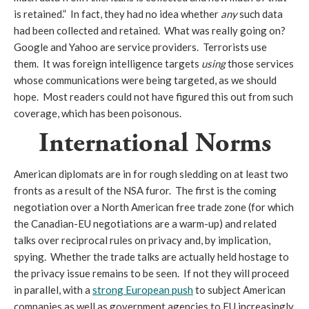
is retained.” In fact, they had no idea whether
any
such data
had been collected and retained. What was really going on?
Google and Yahoo are service providers. Terrorists use
them. It was foreign intelligence targets
using
those services
whose communications were being targeted, as we should
hope. Most readers could not have figured this out from such
coverage, which has been poisonous.
International Norms
American diplomats are in for rough sledding on at least two
fronts as a result of the NSA furor. The first is the coming
negotiation over a North American free trade zone (for which
the Canadian-EU negotiations are a warm-up) and related
talks over reciprocal rules on privacy and, by implication,
spying. Whether the trade talks are actually held hostage to
the privacy issue remains to be seen. If not they will proceed
in parallel, with a
strong European push
to subject American
companies as well as government agencies to EU increasingly