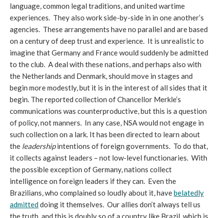
language, common legal traditions, and united wartime
experiences. They also work side-by-side in in one another’s
agencies. These arrangements have no parallel and are based
on a century of deep trust and experience. It is unrealistic to
imagine that Germany and France would suddenly be admitted
to the club. A deal with these nations, and perhaps also with
the Netherlands and Denmark, should move in stages and
begin more modestly, but it is in the interest of all sides that it
begin. The reported collection of Chancellor Merkle’s
communications was counterproductive, but this is a question
of policy, not manners. In any case, NSA would not engage in
such collection on a lark. It has been directed to learn about
the
leadership
intentions of foreign governments. To do that,
it collects against leaders – not low-level functionaries. With
the possible exception of Germany, nations collect
intelligence on foreign leaders if they can. Even the
Brazilians, who complained so loudly about it, have
belatedly
admitted
doing it themselves. Our allies don’t always tell us
the truth, and this is doubly so of a country like Brazil, which is