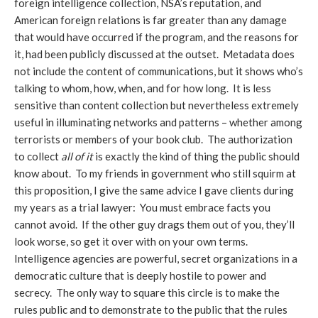
foreign intelligence collection, NSA’s reputation, and
American foreign relations is far greater than any damage
that would have occurred if the program, and the reasons for
it, had been publicly discussed at the outset. Metadata does
not include the content of communications, but it shows who’s
talking to whom, how, when, and for how long. It is less
sensitive than content collection but nevertheless extremely
useful in illuminating networks and patterns – whether among
terrorists or members of your book club. The authorization
to collect
all of it
is exactly the kind of thing the public should
know about. To my friends in government who still squirm at
this proposition, I give the same advice I gave clients during
my years as a trial lawyer: You must embrace facts you
cannot avoid. If the other guy drags them out of you, they’ll
look worse, so get it over with on your own terms.
Intelligence agencies are powerful, secret organizations in a
democratic culture that is deeply hostile to power and
secrecy. The only way to square this circle is to make the
rules public and to demonstrate to the public that the rules