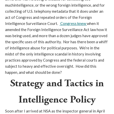
muchintelligence, or the wrong foreign intelligence, and for
collecting of U.S. telephony metadata that it does under an
act of Congress and repeated orders of the Foreign
Intelligence Surveillance Court.
Congress knew
when it
amended the Foreign Intelligence Surveillance Act law how it
was being used, and more than a dozen judges have approved
the specific uses of this authority. Nor has there been a whiff
of intelligence abuse for political purposes. We’re in the
midst of the only intelligence scandal in history involving
practices approved by Congress and the federal courts and
subject to heavy and effective oversight. How did this
happen, and what should be done?
Strategy and Tactics in
Intelligence Policy
Soon after I arrived at NSA as the inspector general in April