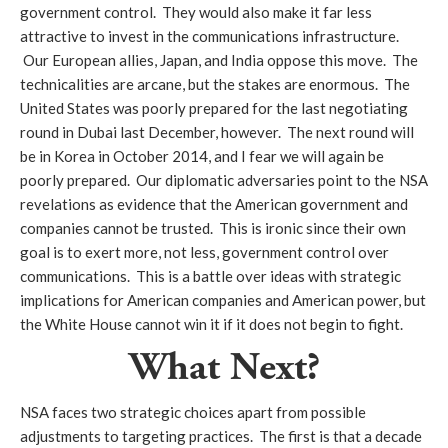
government control. They would also make it far less
attractive to invest in the communications infrastructure.
Our European allies, Japan, and India oppose this move. The
technicalities are arcane, but the stakes are enormous. The
United States was poorly prepared for the last negotiating
round in Dubai last December, however. The next round will
be in Korea in October 2014, and I fear we will again be
poorly prepared. Our diplomatic adversaries point to the NSA
revelations as evidence that the American government and
companies cannot be trusted. This is ironic since their own
goal is to exert more, not less, government control over
communications. This is a battle over ideas with strategic
implications for American companies and American power, but
the White House cannot win it if it does not begin to fight.
What Next?
NSA faces two strategic choices apart from possible
adjustments to targeting practices. The first is that a decade