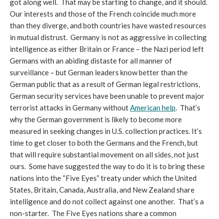
got along well. That may be starting to change, and it should.
Our interests and those of the French coincide much more
than they diverge, and both countries have wasted resources
in mutual distrust. Germany is not as aggressive in collecting
intelligence as either Britain or France – the Nazi period left
Germans with an abiding distaste for all manner of
surveillance – but German leaders know better than the
German public that as a result of German legal restrictions,
German security services have been unable to prevent major
terrorist attacks in Germany without
American help
. That’s
why the German government is likely to become more
measured in seeking changes in U.S. collection practices. It’s
time to get closer to both the Germans and the French, but
that will require substantial movement on all sides, not just
ours. Some have suggested the way to do it is to bring these
nations into the “Five Eyes” treaty under which the United
States, Britain, Canada, Australia, and New Zealand share
intelligence and do not collect against one another. That’s a
non-starter. The Five Eyes nations share a common