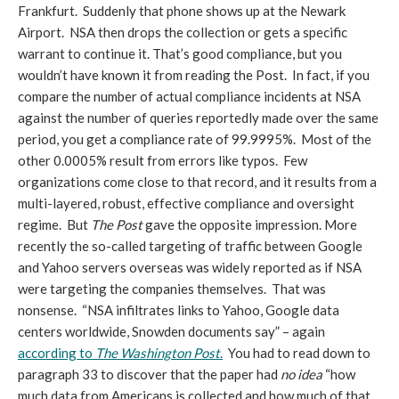
Frankfurt. Suddenly that phone shows up at the Newark
Airport. NSA then drops the collection or gets a specific
warrant to continue it. That’s good compliance, but you
wouldn’t have known it from reading the Post. In fact, if you
compare the number of actual compliance incidents at NSA
against the number of queries reportedly made over the same
period, you get a compliance rate of 99.9995%. Most of the
other 0.0005% result from errors like typos. Few
organizations come close to that record, and it results from a
multi-layered, robust, effective compliance and oversight
regime. But
T
he Post
gave the opposite impression. More
recently the so-called targeting of traffic between Google
and Yahoo servers overseas was widely reported as if NSA
were targeting the companies themselves. That was
nonsense. “NSA infiltrates links to Yahoo, Google data
centers worldwide, Snowden documents say” – again
according to
The Washington Post
.
You had to read down to
paragraph 33 to discover that the paper had
no idea
“how
much data from Americans is collected and how much of that