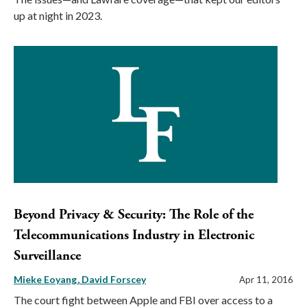
up at night in 2023.
Beyond Privacy & Security: The Role of the
Telecommunications Industry in Electronic
Surveillance
Mieke Eoyang
David Forscey
Apr 11, 2016
The court fight between Apple and FBI over access to a