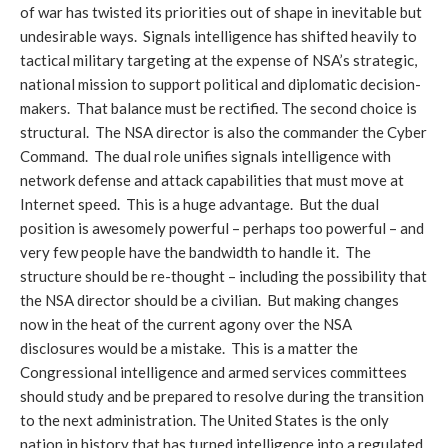
of war has twisted its priorities out of shape in inevitable but
undesirable ways. Signals intelligence has shifted heavily to
tactical military targeting at the expense of NSA’s strategic,
national mission to support political and diplomatic decision-
makers. That balance must be rectified. The second choice is
structural. The NSA director is also the commander the Cyber
Command. The dual role unifies signals intelligence with
network defense and attack capabilities that must move at
Internet speed. This is a huge advantage. But the dual
position is awesomely powerful – perhaps too powerful – and
very few people have the bandwidth to handle it. The
structure should be re-thought – including the possibility that
the NSA director should be a civilian. But making changes
now in the heat of the current agony over the NSA
disclosures would be a mistake. This is a matter the
Congressional intelligence and armed services committees
should study and be prepared to resolve during the transition
to the next administration. The United States is the only
nation in history that has turned intelligence into a regulated