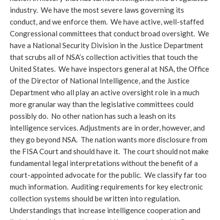
industry. We have the most severe laws governing its
conduct, and we enforce them. We have active, well-staffed
Congressional committees that conduct broad oversight. We
have a National Security Division in the Justice Department
that scrubs all of NSA’s collection activities that touch the
United States. We have inspectors general at NSA, the Office
of the Director of National Intelligence, and the Justice
Department who all play an active oversight role in a much
more granular way than the legislative committees could
possibly do. No other nation has such a leash on its
intelligence services. Adjustments are in order, however, and
they go beyond NSA. The nation wants more disclosure from
the FISA Court and should have it. The court should not make
fundamental legal interpretations without the benefit of a
court-appointed advocate for the public. We classify far too
much information. Auditing requirements for key electronic
collection systems should be written into regulation.
Understandings that increase intelligence cooperation and