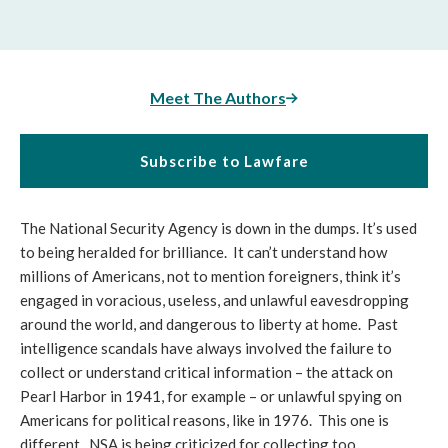
Meet The Authors
Subscribe to Lawfare
The National Security Agency is down in the dumps. It’s used
to being heralded for brilliance. It can’t understand how
millions of Americans, not to mention foreigners, think it’s
engaged in voracious, useless, and unlawful eavesdropping
around the world, and dangerous to liberty at home. Past
intelligence scandals have always involved the failure to
collect or understand critical information – the attack on
Pearl Harbor in 1941, for example – or unlawful spying on
Americans for political reasons, like in 1976. This one is
different. NSA is being criticized for collecting too