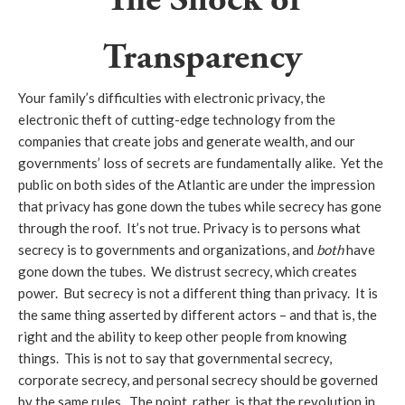
Transparency
Your family’s difficulties with electronic privacy, the
electronic theft of cutting-edge technology from the
companies that create jobs and generate wealth, and our
governments’ loss of secrets are fundamentally alike. Yet the
public on both sides of the Atlantic are under the impression
that privacy has gone down the tubes while secrecy has gone
through the roof. It’s not true. Privacy is to persons what
secrecy is to governments and organizations, and
both
have
gone down the tubes. We distrust secrecy, which creates
power. But secrecy is not a different thing than privacy. It is
the same thing asserted by different actors – and that is, the
right and the ability to keep other people from knowing
things. This is not to say that governmental secrecy,
corporate secrecy, and personal secrecy should be governed
by the same rules. The point, rather, is that the revolution in