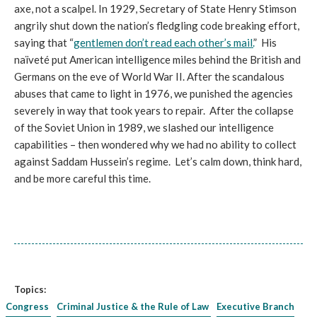
axe, not a scalpel. In 1929, Secretary of State Henry Stimson
angrily shut down the nation’s fledgling code breaking effort,
saying that “
gentlemen don’t read each other’s mail.
” His
naïveté put American intelligence miles behind the British and
Germans on the eve of World War II. After the scandalous
abuses that came to light in 1976, we punished the agencies
severely in way that took years to repair. After the collapse
of the Soviet Union in 1989, we slashed our intelligence
capabilities – then wondered why we had no ability to collect
against Saddam Hussein’s regime. Let’s calm down, think hard,
and be more careful this time.
Topics:
Congress
Criminal Justice & the Rule of Law
Executive Branch