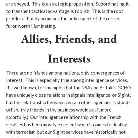
are obeyed. This is a strategic proposition. Subordinating it
to transient tactical advantage is foolish. This is the root
problem – but by no means the only aspect of the current
furor worth illuminating.
Allies, Friends, and
Interests
There are no friends among nations, only convergences of
interest. This is especially true among intelligence services.
It’s well known, for example, that the NSA and Britain’s GCHQ
have uniquely close relations in signals intelligence, or Sigint,
but the relationship between certain other agencies is stand-
offish. (My friends in the business would put it more
colorfully.) Our intelligence relationship with the French
services has been mostly excellent when it comes to dealing
with terrorism, but our Sigint services have historically not