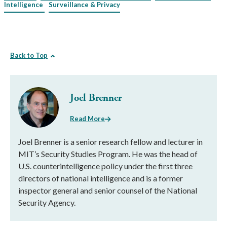
Intelligence
Surveillance & Privacy
Back to Top
Joel Brenner
Read More
Joel Brenner is a senior research fellow and lecturer in
MIT’s Security Studies Program. He was the head of
U.S. counterintelligence policy under the first three
directors of national intelligence and is a former
inspector general and senior counsel of the National
Security Agency.