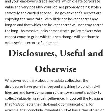
and your employer’s trade secrets, which create corporate
value and very possibly your job, are probably being stolen
remotely and carried abroad. The government’s secrets are
enjoying the same fate. Very little can be kept secret any
longer, and that which can be kept secret will not stay secret
for long. As massive leaks demonstrate, policy makers who
cannot come to grips with this sea change will continue to
make serious errors of judgment.
Disclosures, Useful and
Otherwise
Whatever you think about metadata collection, the
disclosures have gone far beyond anything to do with civil
liberties and have compromised the government’s ability to
collect valuable foreign intelligence. If you tell the Russians
that NSA collects their diplomatic communications, for
example, they conclude immediately NSA has either stolen or