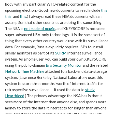
body with any particular WTO-related content for the
upcoming election. (Good new documents to read include
this
,
this
, and
this
.) I always read these NSA documents with an
assumption that other countries are doing the same thing.
The NSA is
not made of magic
, and XKEYSCORE is not some
super-advanced NSA-only technology. It is the same sort of
thing that every other country would use with its surveillance
data. For example, Russia explicitly requires ISPs to install
similar monitors as part of its
SORM
Internet surveillance
system. As a home user, you can build your own XKEYSCORE
using the public-domain
Bro Security Monitor
and the related
Network Time Machine
attached to a back-end data-storage
system. (Lawrence Berkeley National Laboratory uses this
system to store three months' worth of Internet traffic for
retrospective surveillance -- it used the data to
study
Heartbleed
.) The primary advantage the NSA has is that it
sees more of the Internet than anyone else, and spends more
money to store the data it intercepts for longer than anyone