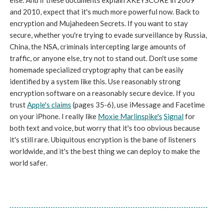
else. And if these documents explain XKEYSCORE in 2009
and 2010, expect that it's much more powerful now. Back to
encryption and Mujahedeen Secrets. If you want to stay
secure, whether you're trying to evade surveillance by Russia,
China, the NSA, criminals intercepting large amounts of
traffic, or anyone else, try not to stand out. Don't use some
homemade specialized cryptography that can be easily
identified by a system like this. Use reasonably strong
encryption software on a reasonably secure device. If you
trust
Apple's claims
(pages 35-6), use iMessage and Facetime
on your iPhone. I really like
Moxie Marlinspike's
Signal
for
both text and voice, but worry that it's too obvious because
it's still rare. Ubiquitous encryption is the bane of listeners
worldwide, and it's the best thing we can deploy to make the
world safer.