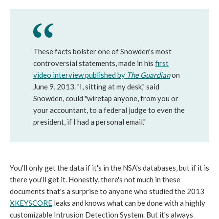
These facts bolster one of Snowden's most
controversial statements, made in his
first
video interview published by
The Guardian
on
June 9, 2013. "I, sitting at my desk," said
Snowden, could "wiretap anyone, from you or
your accountant, to a federal judge to even the
president, if I had a personal email."
You'll only get the data if it's in the NSA's databases, but if it is
there you'll get it. Honestly, there's not much in these
documents that's a surprise to anyone who studied the 2013
XKEYSCORE
leaks and knows what can be done with a highly
customizable Intrusion Detection System. But it's always