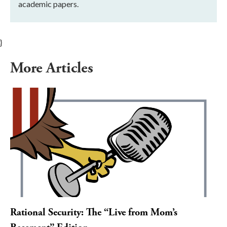
academic papers.
}
More Articles
Rational Security: The “Live from Mom’s