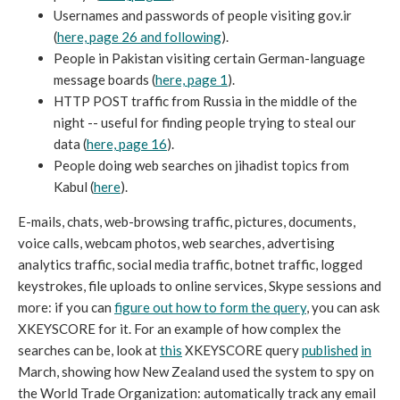
Usernames and passwords of people visiting gov.ir
(
here, page 26 and following
).
People in Pakistan visiting certain German-language
message boards (
here, page 1
).
HTTP POST traffic from Russia in the middle of the
night -- useful for finding people trying to steal our
data (
here, page 16
).
People doing web searches on jihadist topics from
Kabul (
here
).
E-mails, chats, web-browsing traffic, pictures, documents,
voice calls, webcam photos, web searches, advertising
analytics traffic, social media traffic, botnet traffic, logged
keystrokes, file uploads to online services, Skype sessions and
more: if you can
figure out how to form the query
, you can ask
XKEYSCORE for it. For an example of how complex the
searches can be, look at
this
XKEYSCORE query
published
in
March, showing how New Zealand used the system to spy on
the World Trade Organization: automatically track any email