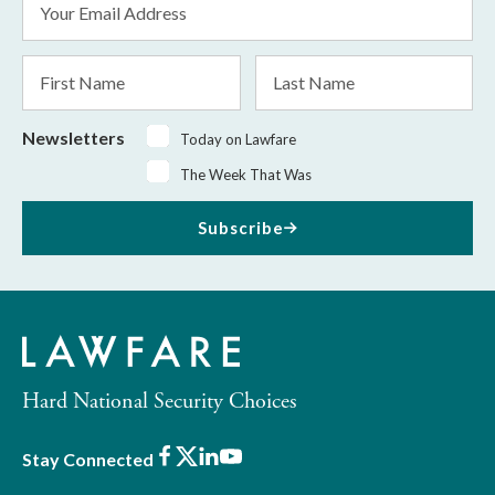
Address
*
First
Last
Name
Name
Newsletters
Today on Lawfare
The Week That Was
Subscribe
Hard National Security Choices
Facebook
X
LinkedIn
Youtube
Stay Connected