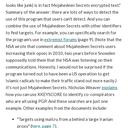
looks like junk) is in fact Mojahedeen Secrets encrypted text."
Summary of the answer: there are lots of ways to detect the
use of this program that users can't detect. And you can
combine the use of Mujahedeen Secrets with other identifiers
to find targets. For example, you can specifically search for
the program's use in
extremist forums
(page 9). (Note that the
NSA wrote that comment about Mujahedeen Secrets users
increasing their opsec in 2010, two years before Snowden
supposedly told them that the NSA was listening on their
communications. Honestly, I would not be surprised if the
program turned out to have been a US operation to get
Islamic radicals to make their traffic stand out more easily.)
It's not just Mujahedeen Secrets. Nicholas Weaver
explains
how you can use XKEYSCORE to identify co-conspirators
who are all using PGP. And these searches are just one
example. Other examples from the documents include:
"Targets using mail.ru from a behind a large Iranian
proxy" (
here, page 7
).