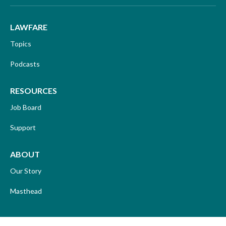
LAWFARE
Topics
Podcasts
RESOURCES
Job Board
Support
ABOUT
Our Story
Masthead