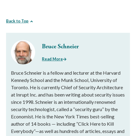
Back to Top
Bruce Schneier
Read More
Bruce Schneier is a fellow and lecturer at the Harvard
Kennedy School and the Munk School, University of
Toronto. He is currently Chief of Security Architecture
at Inrupt Inc. and has been writing about security issues
since 1998. Schneier is an internationally renowned
security technologist, called a “security guru” by the
Economist. He is the New York Times best-selling
author of 14 books — including ”Click Here to Kill
Everybody”—as well as hundreds of articles, essays and