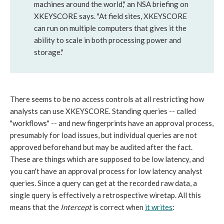
machines around the world," an NSA briefing on
XKEYSCORE says. "At field sites, XKEYSCORE
can run on multiple computers that gives it the
ability to scale in both processing power and
storage."
There seems to be no access controls at all restricting how
analysts can use XKEYSCORE. Standing queries -- called
"workflows" -- and new fingerprints have an approval process,
presumably for load issues, but individual queries are not
approved beforehand but may be audited after the fact.
These are things which are supposed to be low latency, and
you can't have an approval process for low latency analyst
queries. Since a query can get at the recorded raw data, a
single query is effectively a retrospective wiretap. All this
means that the
Intercept
is correct when
it writes
: