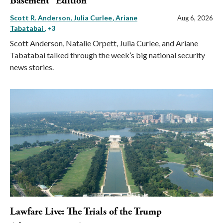
Basement” Edition
Scott R. Anderson
Julia Curlee
Ariane
Aug 6, 2026
Tabatabai
, +3
Scott Anderson, Natalie Orpett, Julia Curlee, and Ariane
Tabatabai talked through the week’s big national security
news stories.
Lawfare Live: The Trials of the Trump