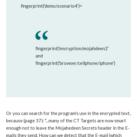
fingerprint('demo/scenario4')=
fingerprint('encryption/mojahdeen2'
and
fingerprint('browser/cellphone/iphone')
Or you can search for the program's use in the encrypted text,
because (page 37): "...many of the CT Targets are now smart
enough not to leave the Mojahedeen Secrets header in the E-
mails they send. How can we detect that the E-mail (which