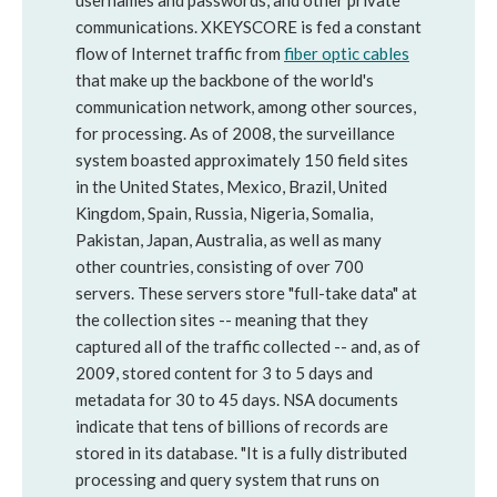
usernames and passwords, and other private
communications. XKEYSCORE is fed a constant
flow of Internet traffic from
fiber optic cables
that make up the backbone of the world's
communication network, among other sources,
for processing. As of 2008, the surveillance
system boasted approximately 150 field sites
in the United States, Mexico, Brazil, United
Kingdom, Spain, Russia, Nigeria, Somalia,
Pakistan, Japan, Australia, as well as many
other countries, consisting of over 700
servers. These servers store "full-take data" at
the collection sites -- meaning that they
captured all of the traffic collected -- and, as of
2009, stored content for 3 to 5 days and
metadata for 30 to 45 days. NSA documents
indicate that tens of billions of records are
stored in its database. "It is a fully distributed
processing and query system that runs on