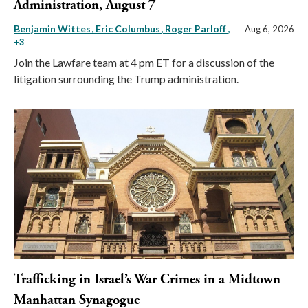
Administration, August 7
Benjamin Wittes
Eric Columbus
Roger Parloff
,
Aug 6, 2026
+3
Join the Lawfare team at 4 pm ET for a discussion of the
litigation surrounding the Trump administration.
Trafficking in Israel’s War Crimes in a Midtown
Manhattan Synagogue