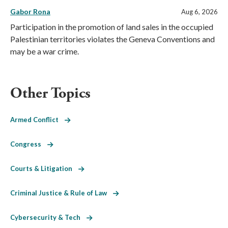
Gabor Rona
Aug 6, 2026
Participation in the promotion of land sales in the occupied
Palestinian territories violates the Geneva Conventions and
may be a war crime.
Other Topics
Armed Conflict
Congress
Courts & Litigation
Criminal Justice & Rule of Law
Cybersecurity & Tech