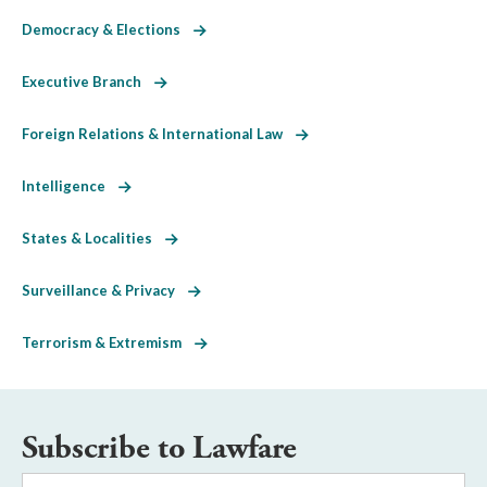
Democracy & Elections
Executive Branch
Foreign Relations & International Law
Intelligence
States & Localities
Surveillance & Privacy
Terrorism & Extremism
Subscribe to Lawfare
Email