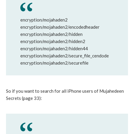
encryption/mojahaden2
encryption/mojahaden2/encodedheader
encryption/mojahaden2/hidden
encryption/mojahaden2/hidden2
encryption/mojahaden2/hidden44
encryption/mojahaden2/secure_file_cendode
encryption/mojahaden2/securefile
So if you want to search for all iPhone users of Mujahedeen
Secrets (page 33):