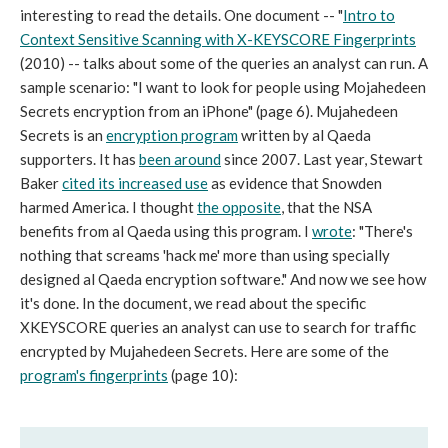
interesting to read the details. One document -- "
Intro to
Context Sensitive Scanning with X-KEYSCORE Fingerprints
(2010) -- talks about some of the queries an analyst can run. A
sample scenario: "I want to look for people using Mojahedeen
Secrets encryption from an iPhone" (page 6). Mujahedeen
Secrets is an
encryption program
written by al Qaeda
supporters. It has
been around
since 2007. Last year, Stewart
Baker
cited its increased use
as evidence that Snowden
harmed America. I thought
the opposite
, that the NSA
benefits from al Qaeda using this program. I
wrote
: "There's
nothing that screams 'hack me' more than using specially
designed al Qaeda encryption software." And now we see how
it's done. In the document, we read about the specific
XKEYSCORE queries an analyst can use to search for traffic
encrypted by Mujahedeen Secrets. Here are some of the
program's fingerprints
(page 10):