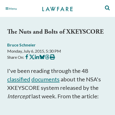
Skip
Menu
to
Main
Content
The Nuts and Bolts of XKEYSCORE
Bruce Schneier
Monday, July 6, 2015, 5:30 PM
Share
Share
Share
Share
Share
Print
Share On:
on
on
on
on
on
this
Facebook
X
LinkedIn
BlueSky
Threads
article
I've been reading through the 48
classified
documents
about the NSA's
XKEYSCORE system released by the
Intercept
last week. From the article: