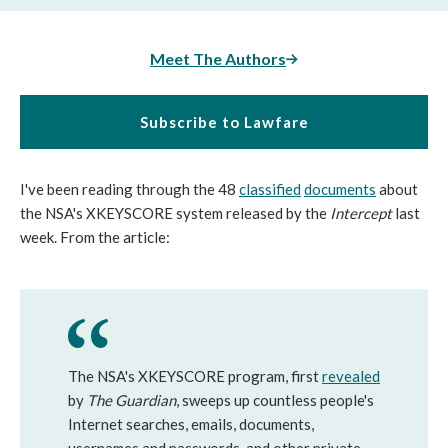
Meet The Authors
Subscribe to Lawfare
I've been reading through the 48
classified
documents
about
the NSA's XKEYSCORE system released by the
Intercept
last
week. From the article:
The NSA's XKEYSCORE program, first
revealed
by
The Guardian
, sweeps up countless people's
Internet searches, emails, documents,