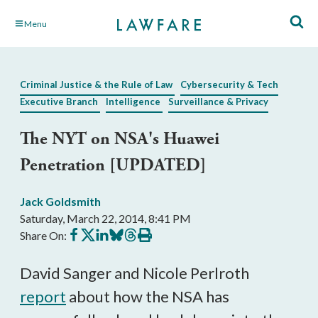
Skip
Menu
to
Main
Content
Criminal Justice & the Rule of Law
Cybersecurity & Tech
Executive Branch
Intelligence
Surveillance & Privacy
The NYT on NSA's Huawei
Penetration [UPDATED]
Jack Goldsmith
Saturday, March 22, 2014, 8:41 PM
Share
Share
Share
Share
Share
Print
Share On:
on
on
on
on
on
this
Facebook
X
LinkedIn
BlueSky
Threads
article
David Sanger and Nicole Perlroth
report
about how the NSA has