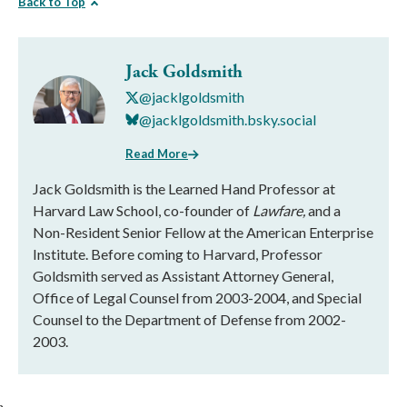
Back to Top
Jack Goldsmith
@jacklgoldsmith
@jacklgoldsmith.bsky.social
Read More
Jack Goldsmith is the Learned Hand Professor at
Harvard Law School, co-founder of
Lawfare,
and a
Non-Resident Senior Fellow at the American Enterprise
Institute. Before coming to Harvard, Professor
Goldsmith served as Assistant Attorney General,
Office of Legal Counsel from 2003-2004, and Special
Counsel to the Department of Defense from 2002-
2003.