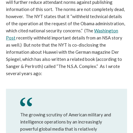
will further reduce attendant norms against publishing
information of this sort. The norms are not completely dead,
however. The NYT states that it “withheld technical details
of the operation at the request of the Obama administration,
which cited national security concerns.” (The
Washington
Post
recently withheld important details from an NSA story
as well.) But note that the NYT is co-disclosing the
information about Huawei with the German magazine Der
Spiegel, which has also written a related book (according to
Sanger & Perlroth) called “The N.S.A. Complex.” As I wrote
several years ago:
The growing scrutiny of American military and
intelligence operations by an increasingly
powerful global media that is relatively