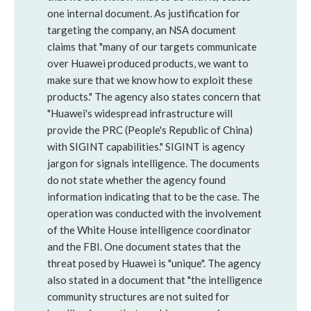
one internal document. As justification for
targeting the company, an NSA document
claims that "many of our targets communicate
over Huawei produced products, we want to
make sure that we know how to exploit these
products." The agency also states concern that
"Huawei's widespread infrastructure will
provide the PRC (People's Republic of China)
with SIGINT capabilities." SIGINT is agency
jargon for signals intelligence. The documents
do not state whether the agency found
information indicating that to be the case. The
operation was conducted with the involvement
of the White House intelligence coordinator
and the FBI. One document states that the
threat posed by Huawei is "unique". The agency
also stated in a document that "the intelligence
community structures are not suited for