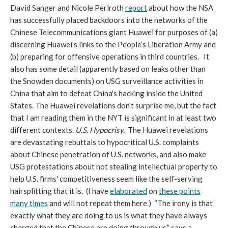
David Sanger and Nicole Perlroth
report
about how the NSA
has successfully placed backdoors into the networks of the
Chinese Telecommunications giant Huawei for purposes of (a)
discerning Huawei's links to the People’s Liberation Army and
(b) preparing for offensive operations in third countries. It
also has some detail (apparently based on leaks other than
the Snowden documents) on USG surveillance activities in
China that aim to defeat China's hacking inside the United
States. The Huawei revelations don't surprise me, but the fact
that I am reading them in the NYT is significant in at least two
different contexts.
U.S. Hypocrisy.
The Huawei revelations
are devastating rebuttals to hypocritical U.S. complaints
about Chinese penetration of U.S. networks, and also make
USG protestations about not stealing intellectual property to
help U.S. firms' competitiveness seem like the self-serving
hairsplitting that it is. (I have
elaborated
on
these points
many times
and will not repeat them here.) “The irony is that
exactly what they are doing to us is what they have always
charged that the Chinese are doing through us,” says a