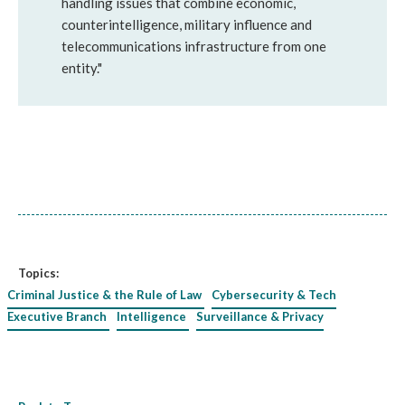
handling issues that combine economic,
counterintelligence, military influence and
telecommunications infrastructure from one
entity."
Topics:
Criminal Justice & the Rule of Law
Cybersecurity & Tech
Executive Branch
Intelligence
Surveillance & Privacy