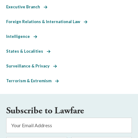
Executive Branch
Foreign Relations & International Law
Intelligence
States & Localities
Surveillance & Privacy
Terrorism & Extremism
Subscribe to Lawfare
Email
Address
*