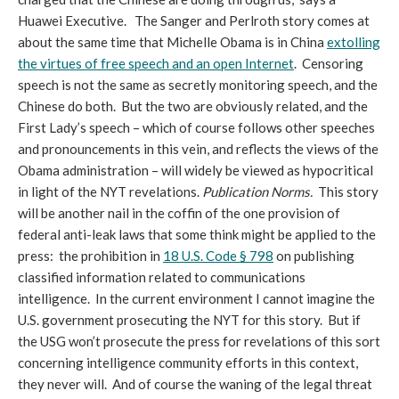
Huawei Executive. The Sanger and Perlroth story comes at
about the same time that Michelle Obama is in China
extolling
the virtues of free speech and an open Internet
. Censoring
speech is not the same as secretly monitoring speech, and the
Chinese do both. But the two are obviously related, and the
First Lady’s speech – which of course follows other speeches
and pronouncements in this vein, and reflects the views of the
Obama administration – will widely be viewed as hypocritical
in light of the NYT revelations.
Publication Norms
.
This story
will be another nail in the coffin of the one provision of
federal anti-leak laws that some think might be applied to the
press: the prohibition in
18 U.S. Code § 798
on publishing
classified information related to communications
intelligence. In the current environment I cannot imagine the
U.S. government prosecuting the NYT for this story. But if
the USG won’t prosecute the press for revelations of this sort
concerning intelligence community efforts in this context,
they never will. And of course the waning of the legal threat