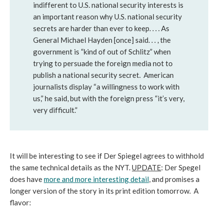
indifferent to U.S. national security interests is
an important reason why U.S. national security
secrets are harder than ever to keep. . . . As
General Michael Hayden [once] said. . . , the
government is “kind of out of Schlitz” when
trying to persuade the foreign media not to
publish a national security secret. American
journalists display “a willingness to work with
us,” he said, but with the foreign press “it’s very,
very difficult.”
It will be interesting to see if Der Spiegel agrees to withhold
the same technical details as the NYT.
UPDATE
: Der Spegel
does have
more and more interesting detail
, and promises a
longer version of the story in its print edition tomorrow. A
flavor: