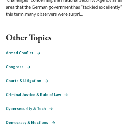
area that the German government has “tackled excellently”
this term, many observers were surpri...
Other Topics
Armed Conflict
Congress
Courts & Litigation
Criminal Justice & Rule of Law
Cybersecurity & Tech
Democracy & Elections