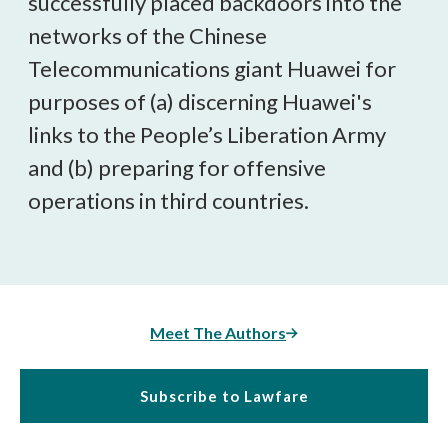
successfully placed backdoors into the
networks of the Chinese
Telecommunications giant Huawei for
purposes of (a) discerning Huawei's
links to the People’s Liberation Army
and (b) preparing for offensive
operations in third countries.
Meet The Authors
Subscribe to Lawfare