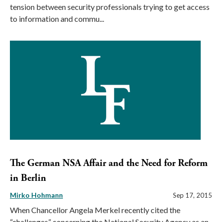
tension between security professionals trying to get access
to information and commu...
The German NSA Affair and the Need for Reform
in Berlin
Mirko Hohmann
Sep 17, 2015
When Chancellor Angela Merkel recently cited the
“challenges” concerning the National Security Agency as an