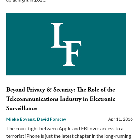
Beyond Privacy & Security: The Role of the
Telecommunications Industry in Electronic
Surveillance
Mieke Eoyang
David Forscey
Apr 11, 2016
The court fight between Apple and FBI over access to a
terrorist iPhone is just the latest chapter in the long-running