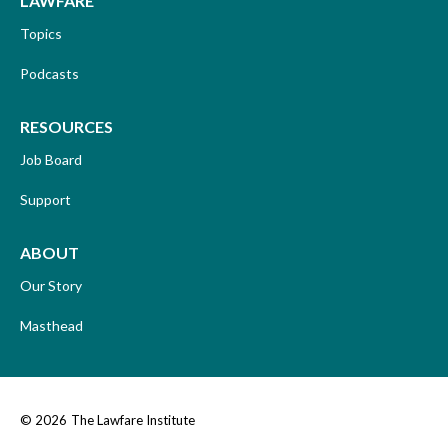
LAWFARE
Topics
Podcasts
RESOURCES
Job Board
Support
ABOUT
Our Story
Masthead
© 2026
The Lawfare Institute