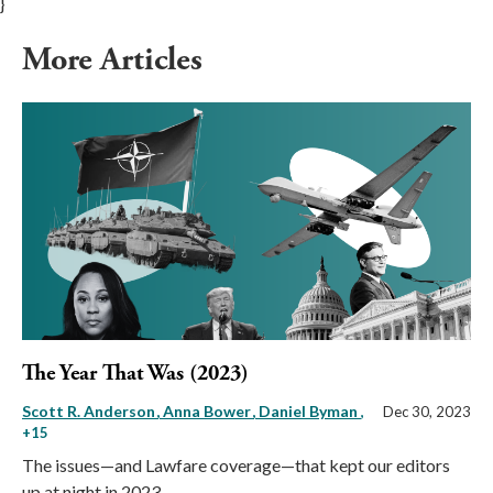
}
More Articles
The Year That Was (2023)
Scott R. Anderson
Anna Bower
Daniel Byman
,
Dec 30, 2023
+15
The issues—and Lawfare coverage—that kept our editors
up at night in 2023.