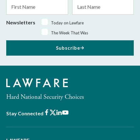
First
Last
Name
Name
Newsletters
Today on Lawfare
The Week That Was
Subscribe
Hard National Security Choices
Facebook
X
LinkedIn
Youtube
Stay Connected