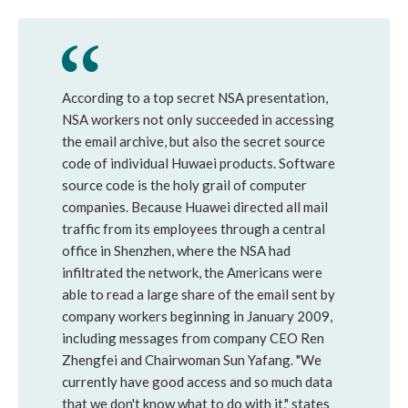
According to a top secret NSA presentation,
NSA workers not only succeeded in accessing
the email archive, but also the secret source
code of individual Huwaei products. Software
source code is the holy grail of computer
companies. Because Huawei directed all mail
traffic from its employees through a central
office in Shenzhen, where the NSA had
infiltrated the network, the Americans were
able to read a large share of the email sent by
company workers beginning in January 2009,
including messages from company CEO Ren
Zhengfei and Chairwoman Sun Yafang. "We
currently have good access and so much data
that we don't know what to do with it," states