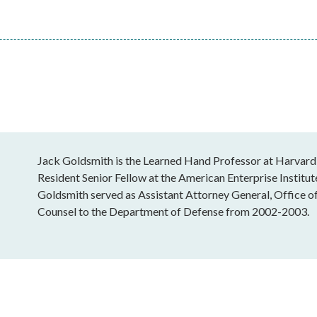
Jack Goldsmith is the Learned Hand Professor at Harvard
Resident Senior Fellow at the American Enterprise Institu
Goldsmith served as Assistant Attorney General, Office o
Counsel to the Department of Defense from 2002-2003.