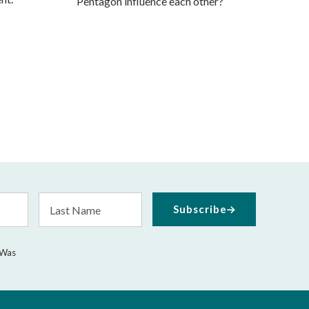
Pentagon influence each other?
Last
Subscribe
Name
 Was