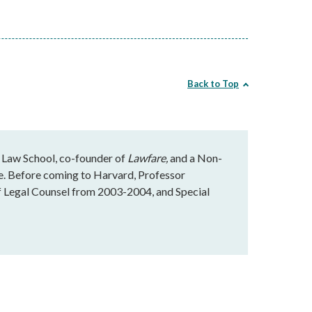
Back to Top
 Law School, co-founder of
Lawfare,
and a Non-
te. Before coming to Harvard, Professor
f Legal Counsel from 2003-2004, and Special