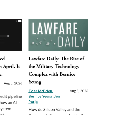
ped
Lawfare Daily: The Rise of
 April. It
the Military-Technology
e.
Complex with Bernice
Yeung
Aug 5, 2026
Tyler McBrien
Aug 5, 2026
 edit pipeline
Bernice Yeung
Jen
Patja
 how an AI-
 system
How do Silicon Valley and the
nt.