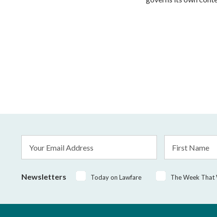
Email
First
Address
Name
*
Newsletters
Today on Lawfare
The Week That