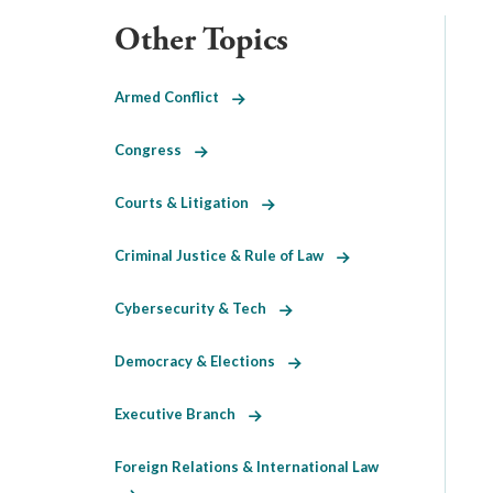
Other Topics
Armed Conflict
Congress
Courts & Litigation
Criminal Justice & Rule of Law
Cybersecurity & Tech
Democracy & Elections
Executive Branch
Foreign Relations & International Law