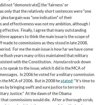
did not “demonstrate[] the ‘fairness’ or
as only that the relatively short sentences were “one
 plea bargain was “one indication” of their
s and effectiveness was not my ambition, although I
g effective. Finally, I agree that many outstanding
 Steve appears to think the main issue is the scope of
 made to commissions as they stood in late 2008,
period. For me the main issue is how far we have come
e Bush years many critics maintained that military
sistent with the Constitution.
Hamdan
struck down
 to speak to the issue, which it did in the MCA of
messages. In 2006 he voted for a military commission
n the MCA of 2006. But in 2008 he
stated
: “It's time to
s by bringing swift and sure justice to terrorists
itary Justice.” At the dawn of the Obama
d that commissions would die. After a thorough scrub,