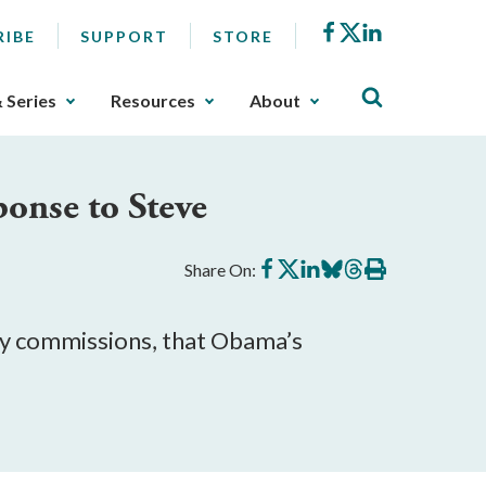
Facebook
X
LinkedIn
RIBE
SUPPORT
STORE
& Series
Resources
About
onse to Steve
Share
Share
Share
Share
Share
Print
Share On:
on
on
on
on
on
this
Facebook
X
LinkedIn
BlueSky
Threads
article
ry commissions, that Obama’s