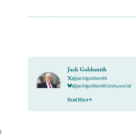
Jack Goldsmith
@jacklgoldsmith
@jacklgoldsmith.bsky.social
Read More
}