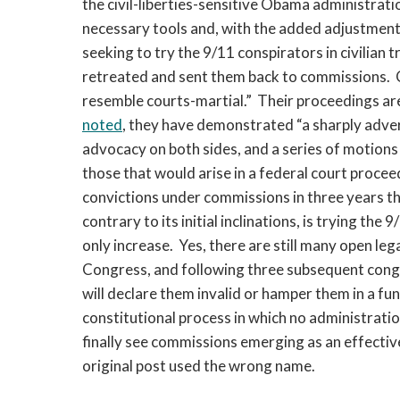
the civil-liberties-sensitive Obama administrat
necessary tools and, with the added adjustments 
seeking to try the 9/11 conspirators in civilian 
retreated and sent them back to commissions. C
resemble courts-martial.” Their proceedings a
noted
, they have demonstrated “a sharply advers
advocacy on both sides, and a series of motions 
those that would arise in a federal court proc
convictions under commissions in three years th
contrary to its initial inclinations, is trying the
only increase. Yes, there are still many open legal
Congress,
and following three subsequent cong
will declare them invalid or hamper them in a 
constitutional process in which no administratio
finally see commissions emerging as an effective
original post used the wrong name.