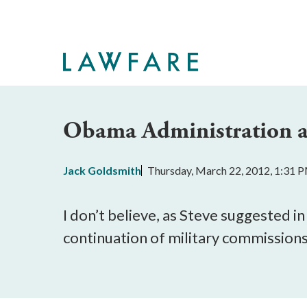
Skip
to
Main
Content
Obama Administration a
Jack Goldsmith
Thursday, March 22, 2012, 1:31 
I don’t believe, as Steve suggested i
continuation of military commissions is