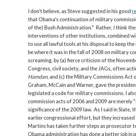
I don’t believe, as Steve suggested in his good
r
that Obama’s continuation of military commissions i
of the) Bush Administration.” Rather, I think th
interventions of other institutions, combined w
to use all lawful tools at his disposal to keep t
be where it was in the fall of 2008 on military 
screaming, by (a) fierce criticism of the Novem
Congress, civil society, and the JAGs, often acti
Hamdan
, and (c) the Military Commissions Act
Graham, McCain and Warner, gave the president 
legislated a code for military commissions. I als
commission acts of 2006 and 2009 are merely “s
significance of the 2009 law. As I said in Slate
earlier congressional effort, but they increased 
Martins has taken further steps as prosecutor t
Obama administration has done a better job in p