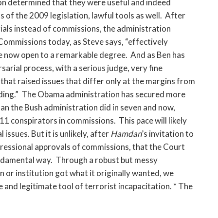
ion determined that they were useful and indeed
of the 2009 legislation, lawful tools as well. After
trials instead of commissions, the administration
ommissions today, as Steve says, “effectively
re now open to a remarkable degree. And as Ben has
arial process, with a serious judge, very fine
that raised issues that differ only at the margins from
eeding.” The Obama administration has secured more
an the Bush administration did in seven and now,
 9/11 conspirators in commissions. This pace will likely
 issues. But it is unlikely, after
Hamdan
’s invitation to
ressional approvals of commissions, that the Court
fundamental way. Through a robust but messy
n or institution got what it originally wanted, we
 and legitimate tool of terrorist incapacitation. * The