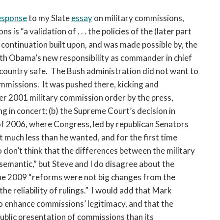
open
a
esponse
to my Slate
essay
on military commissions,
sub
s “a validation of . . . the policies of the (later part
navigation
e continuation built upon, and was made possible by, the
can
ith Obama’s new responsibility as commander in chief
be
he country safe. The Bush administration did not want to
triggered
commissions. It was pushed there, kicking and
by
the
ber 2001 military commission order by the press,
space
ng in concert; (b) the Supreme Court’s decision in
or
 of 2006, where Congress, led by republican Senators
enter
much less than he wanted, and for the first time
key.
o don’t think that the differences between the military
emantic,” but Steve and I do disagree about the
, the 2009 “reforms were not big changes from the
the reliability of rulings.” I would add that Mark
o enhance commissions’ legitimacy, and that the
ublic presentation of commissions than its