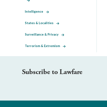
Intelligence
States & Localities
Surveillance & Privacy
Terrorism & Extremism
Subscribe to Lawfare