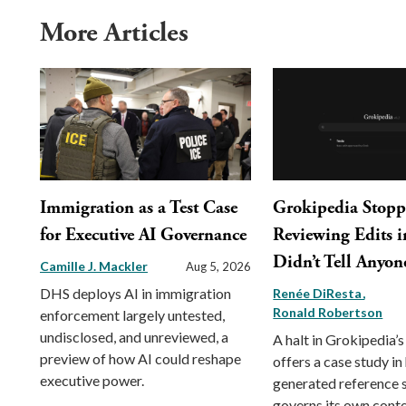
More Articles
Immigration as a Test Case
Grokipedia Stop
for Executive AI Governance
Reviewing Edits in
Didn’t Tell Anyon
Camille J. Mackler
Aug 5, 2026
DHS deploys AI in immigration
Renée DiResta
Ronald Robertson
enforcement largely untested,
undisclosed, and unreviewed, a
A halt in Grokipedia’s
preview of how AI could reshape
offers a case study in
executive power.
generated reference
governs its own conte