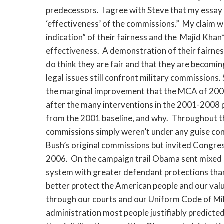
predecessors. I agree with Steve that my essay 
‘effectiveness’ of the commissions.” My claim w
indication” of their fairness and the Majid Khan*
effectiveness. A demonstration of their fairnes
do think they are fair and that they are becomin
legal issues still confront military commissions.
the marginal improvement that the MCA of 2009
after the many interventions in the 2001-2008 
from the 2001 baseline, and why. Throughout th
commissions simply weren’t under any guise con
Bush’s original commissions but invited Congress
2006. On the campaign trail Obama sent mixed 
system with greater defendant protections tha
better protect the American people and our value
through our courts and our Uniform Code of Mil
administration most people justifiably predicte