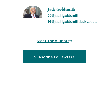
Jack Goldsmith
@jacklgoldsmith
@jacklgoldsmith.bsky.social
Meet The Authors
Subscribe to Lawfare