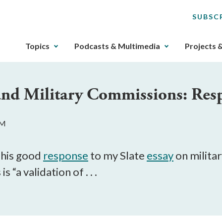
SUBSC
The
Topics
Podcasts & Multimedia
Projects 
upcoming
main
navigation
nd Military Commissions: Resp
can
be
gotten
PM
through
utilizing
the
n his good
response
to my Slate
essay
on milita
tab
 “a validation of . . .
key.
Any
buttons
that