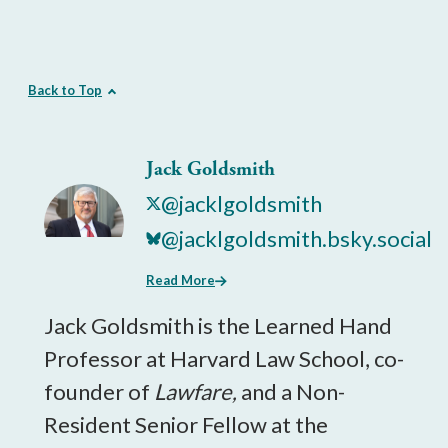
Back to Top
Jack Goldsmith
@jacklgoldsmith
@jacklgoldsmith.bsky.social
Read More
Jack Goldsmith is the Learned Hand
Professor at Harvard Law School, co-
founder of
Lawfare,
and a Non-
Resident Senior Fellow at the