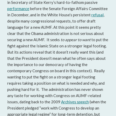
in Secretary of State Kerry’s hard-to-fathom passive
performance
before the Senate Foreign Affairs Committee
in December, and in the White House’s persistent
refusal
,
despite many congressional requests, to offer draft
language for a new AUMF. At this point it seems pretty
clear that the Obama administration is not serious about
securing a new AUMF. It seeks
to appear
to want
to put the
fight against the Islamic State on a stronger legal footing.
But its actions reveal that it doesn’t really want this (and
that the President doesn’t mean what he often says about
the importance to our democracy of having the
contemporary Congress on board in this context). Really
wanting to put the fight on a stronger legal footing
requires taking a position on what is needed and why, and
pushing hard for it. The administration has never shown
any taste for working with Congress on AUMF-related
issues, dating back to the 2009
Archives speech
(when the
President pledged “work with Congress to develop an
appropriate legal regime” for long-term detention, but