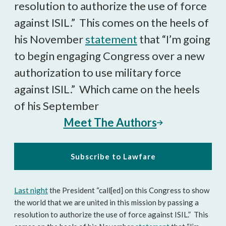
resolution to authorize the use of force
against ISIL.” This comes on the heels of
his November
statement
that “I’m going
to begin engaging Congress over a new
authorization to use military force
against ISIL.” Which came on the heels
of his September
Meet The Authors
Subscribe to Lawfare
Last night
the President “call[ed] on this Congress to show
the world that we are united in this mission by passing a
resolution to authorize the use of force against ISIL.” This