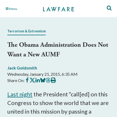
Skip
Menu
to
Main
Content
Terrorism & Extremism
The Obama Administration Does Not
Want a New AUMF
Jack Goldsmith
Wednesday, January 21, 2015, 6:35 AM
Share
Share
Share
Share
Share
Print
Share On:
on
on
on
on
on
this
Facebook
X
LinkedIn
BlueSky
Threads
article
Last night
the President “call[ed] on this
Congress to show the world that we are
united in this mission by passing a