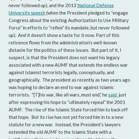
never followed up), and the 2013
National Defense
University speech
(when the President pledged to “engage
Congress about the existing Authorization to Use Military
Force” in efforts to “refine” its mandate, but never followed
up). And it doesn’t show a taste for it now. Part of this
reticence flows from the administration’s well-known
distaste for the politics of these issues. But part of it, I
suspect, is that the President does not want his legacy
associated with a new AUMF that extends the endless war
against Islamist terrorists legally, conceptually, and
geographically. The president as recently as two years ago
was hoping to declare an end to war against Islamic
terrorists. “[T]his war, like all wars, must end,” he
said
, just
after expressing his hope to “ultimately repeal” the 2001
AUMF. The rise of the Islamic State forced him to back off
that hope. But its rise has not yet forced him in to a new
statute for a new war. Instead, the President’s lawyers
extended the old AUMF to the Islamic State with a