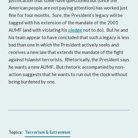
justification that some have questioned but (since the
American people are not paying attention) has worked just
fine for four months. Sure, the President’s legacy will be
tagged with his extension of the mandate of the 2001
AUMF (and with violating his
pledge
not to do). But he and
his team appear to have concluded that such a legacy is less
bad than one in which the President actively seeks and
receives a new law that extends the mandate of the fight
against Islamist terrorists. Rhetorically, the President says
he wants a new AUMF. But rhetoric accompanied by non-
action suggests that he wants to run out the clock without
being burdened by one.
Topics:
Terrorism & Extremism