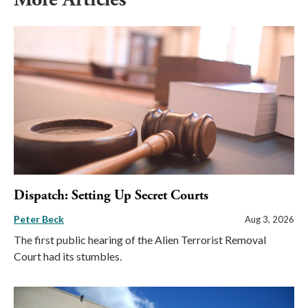
Dispatch: Setting Up Secret Courts
Peter Beck
Aug 3, 2026
The first public hearing of the Alien Terrorist Removal
Court had its stumbles.