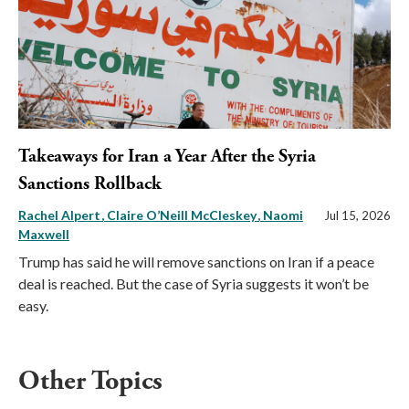
Takeaways for Iran a Year After the Syria
Sanctions Rollback
Rachel Alpert
Claire O’Neill McCleskey
Naomi
Jul 15, 2026
Maxwell
Trump has said he will remove sanctions on Iran if a peace
deal is reached. But the case of Syria suggests it won’t be
easy.
Other Topics