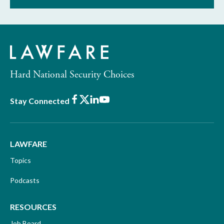
Hard National Security Choices
Facebook
X
LinkedIn
Youtube
Stay Connected
LAWFARE
Topics
Podcasts
RESOURCES
Job Board