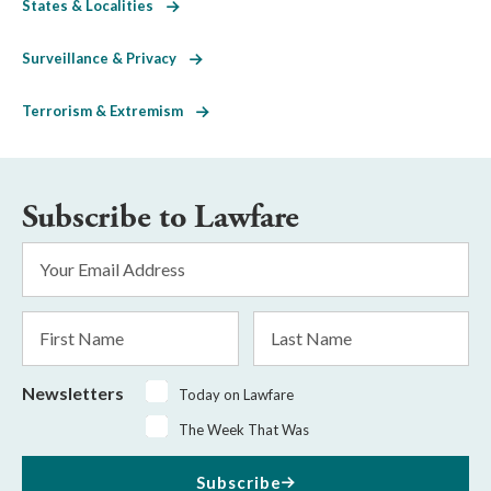
States & Localities
Surveillance & Privacy
Terrorism & Extremism
Subscribe to Lawfare
Email
Address
*
First
Last
Name
Name
Newsletters
Today on Lawfare
The Week That Was
Subscribe