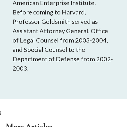
American Enterprise Institute.
Before coming to Harvard,
Professor Goldsmith served as
Assistant Attorney General, Office
of Legal Counsel from 2003-2004,
and Special Counsel to the
Department of Defense from 2002-
2003.
}
More Articles