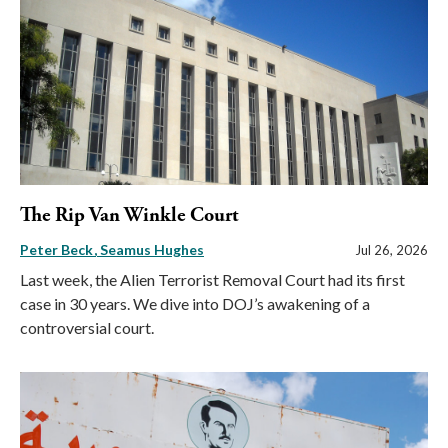
The Rip Van Winkle Court
Peter Beck
Seamus Hughes
Jul 26, 2026
Last week, the Alien Terrorist Removal Court had its first
case in 30 years. We dive into DOJ’s awakening of a
controversial court.