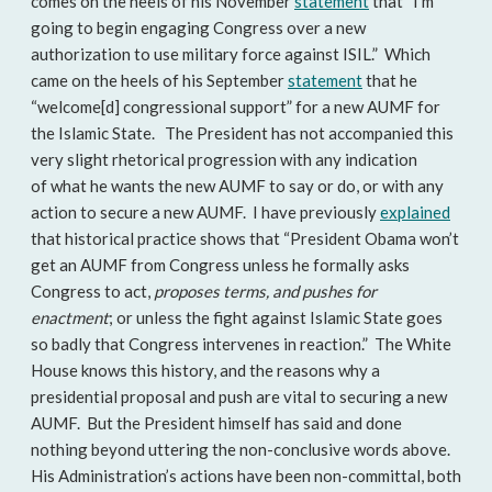
comes on the heels of his November
statement
that “I’m
going to begin engaging Congress over a new
authorization to use military force against ISIL.” Which
came on the heels of his September
statement
that he
“welcome[d] congressional support” for a new AUMF for
the Islamic State. The President has not accompanied this
very slight rhetorical progression with any indication
of what he wants the new AUMF to say or do, or with any
action to secure a new AUMF. I have previously
explained
that historical practice shows that “President Obama won’t
get an AUMF from Congress unless he formally asks
Congress to act,
proposes terms, and pushes for
enactment
; or unless the fight against Islamic State goes
so badly that Congress intervenes in reaction.” The White
House knows this history, and the reasons why a
presidential proposal and push are vital to securing a new
AUMF. But the President himself has said and done
nothing beyond uttering the non-conclusive words above.
His Administration’s actions have been non-committal, both