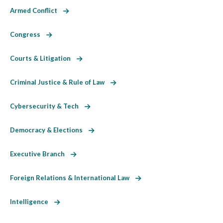
Armed Conflict
Congress
Courts & Litigation
Criminal Justice & Rule of Law
Cybersecurity & Tech
Democracy & Elections
Executive Branch
Foreign Relations & International Law
Intelligence