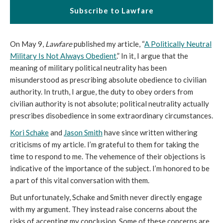
Subscribe to Lawfare
On May 9,
Lawfare
published my article, “
A Politically Neutral
Military Is Not Always Obedient
.” In it, I argue that the
meaning of military political neutrality has been
misunderstood as prescribing absolute obedience to civilian
authority. In truth, I argue, the duty to obey orders from
civilian authority is not absolute; political neutrality actually
prescribes disobedience in some extraordinary circumstances.
Kori Schake
and
Jason Smith
have since written withering
criticisms of my article. I’m grateful to them for taking the
time to respond to me. The vehemence of their objections is
indicative of the importance of the subject. I’m honored to be
a part of this vital conversation with them.
But unfortunately, Schake and Smith never directly engage
with my argument. They instead raise concerns about the
risks of accepting my conclusion. Some of these concerns are