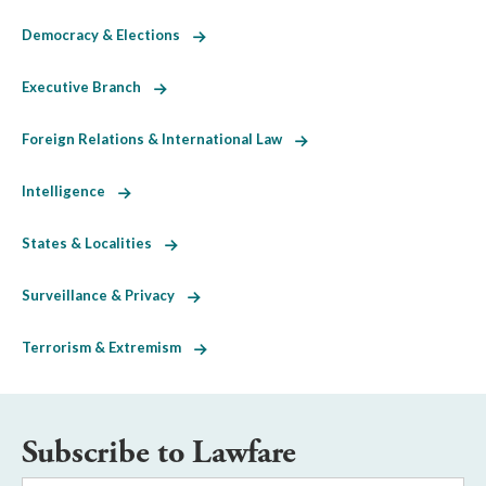
Democracy & Elections
Executive Branch
Foreign Relations & International Law
Intelligence
States & Localities
Surveillance & Privacy
Terrorism & Extremism
Subscribe to Lawfare