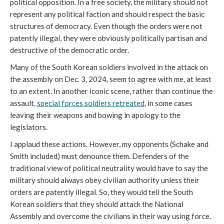
political opposition. In a free society, the military should not
represent any political faction and should respect the basic
structures of democracy. Even though the orders were not
patently illegal, they were obviously politically partisan and
destructive of the democratic order.
Many of the South Korean soldiers involved in the attack on
the assembly on Dec. 3, 2024, seem to agree with me, at least
to an extent. In another iconic scene, rather than continue the
assault,
special forces soldiers retreated
, in some cases
leaving their weapons and bowing in apology to the
legislators.
I applaud these actions. However, my opponents (Schake and
Smith included) must denounce them. Defenders of the
traditional view of political neutrality would have to say the
military should always obey civilian authority unless their
orders are patently illegal. So, they would tell the South
Korean soldiers that they should attack the National
Assembly and overcome the civilians in their way using force.