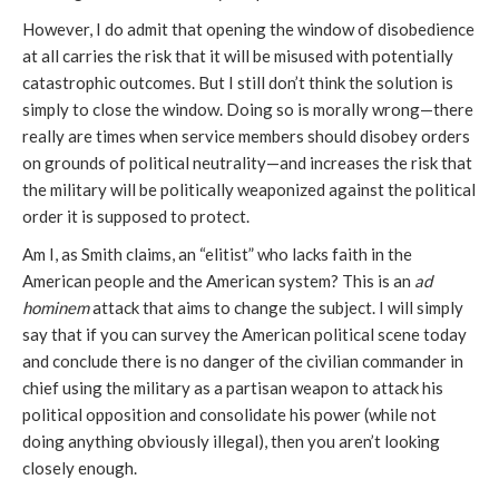
However, I do admit that opening the window of disobedience
at all carries the risk that it will be misused with potentially
catastrophic outcomes. But I still don’t think the solution is
simply to close the window. Doing so is morally wrong—there
really are times when service members should disobey orders
on grounds of political neutrality—and increases the risk that
the military will be politically weaponized against the political
order it is supposed to protect.
Am I, as Smith claims, an “elitist” who lacks faith in the
American people and the American system? This is an
ad
hominem
attack that aims to change the subject. I will simply
say that if you can survey the American political scene today
and conclude there is no danger of the civilian commander in
chief using the military as a partisan weapon to attack his
political opposition and consolidate his power (while not
doing anything obviously illegal), then you aren’t looking
closely enough.