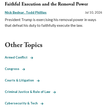
Faithful Execution and the Removal Power
Nick Bednar
Todd Phillips
Jul 10, 2026
President Trump is exercising his removal power in ways
that defeat his duty to faithfully execute the law.
Other Topics
Armed Conflict
Congress
Courts & Litigation
Criminal Justice & Rule of Law
Cybersecurity & Tech