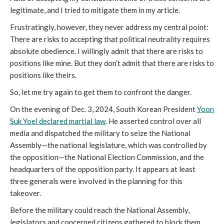
legitimate, and I tried to mitigate them in my article.
Frustratingly, however, they never address my central point:
There are risks to accepting that political neutrality requires
absolute obedience. I willingly admit that there are risks to
positions like mine. But they don’t admit that there are risks to
positions like theirs.
So, let me try again to get them to confront the danger.
On the evening of Dec. 3, 2024, South Korean President
Yoon
Suk Yoel declared martial law
. He asserted control over all
media and dispatched the military to seize the National
Assembly—the national legislature, which was controlled by
the opposition—the National Election Commission, and the
headquarters of the opposition party. It appears at least
three generals were involved in the planning for this
takeover.
Before the military could reach the National Assembly,
legislators and concerned citizens gathered to block them.