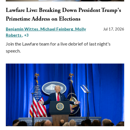
Lawfare Live: Breaking Down President Trump's
Primetime Address on Elections
Benjamin Wittes
Michael Feinberg
Molly
Jul 17, 2026
Roberts
, +3
Join the Lawfare team for a live debrief of last night's
speech.