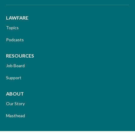
LAWFARE
Topics
Podcasts
RESOURCES
Job Board
Support
ABOUT
Our Story
Masthead