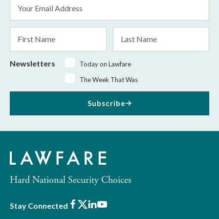
Email
Address
*
First
Last
Name
Name
Newsletters
Today on Lawfare
The Week That Was
Subscribe
Hard National Security Choices
Facebook
X
LinkedIn
Youtube
Stay Connected