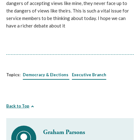
dangers of accepting views like mine, they never face up to
the dangers of views like theirs. This is such a vital issue for
service members to be thinking about today. I hope we can
have a richer debate about it
Topics:
Democracy & Elections
Executive Branch
Back to Top
Graham Parsons