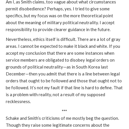
Am I, as Smith claims, too vague about what circumstances
permit disobedience? Perhaps, yes. I tried to give some
specifics, but my focus was on the more theoretical point
about the meaning of military political neutrality. I accept
responsibility to provide clearer guidance in the future.
Nevertheless, ethics itself is difficult. There are a lot of gray
areas. I cannot be expected to make it black and white. If you
accept my conclusion that there are some instances when
service members are obligated to disobey legal orders on
grounds of political neutrality—as in South Korea last
December—then you admit that there is a line between legal
orders that ought to be followed and those that ought not to
be followed. It’s not my fault if that line is hard to define. That
is a problem with reality, not a result of my supposed
recklessness.
***
Schake and Smith’s criticisms of me mostly beg the question.
Though they raise some legitimate concerns about the