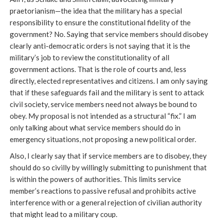
praetorianism—the idea that the military has a special
responsibility to ensure the constitutional fidelity of the
government? No. Saying that service members should disobey
clearly anti-democratic orders is not saying that it is the
military’s job to review the constitutionality of all
government actions. That is the role of courts and, less
directly, elected representatives and citizens. I am only saying
that if these safeguards fail and the military is sent to attack
civil society, service members need not always be bound to
obey. My proposal is not intended as a structural “fix.” I am
only talking about what service members should do in
emergency situations, not proposing a new political order.
Also, I clearly say that if service members are to disobey, they
should do so civilly by willingly submitting to punishment that
is within the powers of authorities. This limits service
member’s reactions to passive refusal and prohibits active
interference with or a general rejection of civilian authority
that might lead to a military coup.