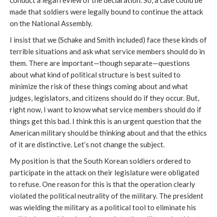
conduct a legal review of the declaration. So, a case could be
made that soldiers were legally bound to continue the attack
on the National Assembly.
I insist that we (Schake and Smith included) face these kinds of
terrible situations and ask what service members should do in
them. There are important—though separate—questions
about what kind of political structure is best suited to
minimize the risk of these things coming about and what
judges, legislators, and citizens should do if they occur. But,
right now, I want to know what service members should do if
things get this bad. I think this is an urgent question that the
American military should be thinking about and that the ethics
of it are distinctive. Let’s not change the subject.
My position is that the South Korean soldiers ordered to
participate in the attack on their legislature were obligated
to refuse. One reason for this is that the operation clearly
violated the political neutrality of the military. The president
was wielding the military as a political tool to eliminate his