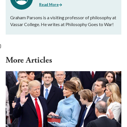
Read More
Graham Parsons is a visiting professor of philosophy at
Vassar College. He writes at Philosophy Goes to War!
}
More Articles