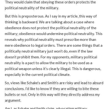
They would claim that obeying these orders protects the
political neutrality of the military.
But this is preposterous. As I say in my article, this way of
thinking is backward. We are talking about a case where
obedience does not protect the political neutrality of the
military; obedience would undermine political neutrality. This
reveals why political neutrality must prescribe more than
mere obedience to legal orders. There are some things that a
politically neutral military just won’t do, even if the law
doesn’t prohibit them. For my opponents, military political
neutrality is a pact to allow the military to be used as a
political weapon unless it’s clearly illegal. This is dangerous,
especially in the current political climate.
So, views like Schake’s and Smith’s are risky and lead to absurd
conclusions. I’d like to know if they are willing to bite these
bullets or not. Only in this way will they directly address my
argument.
Am I, as Schake and Smith claim, advocating military