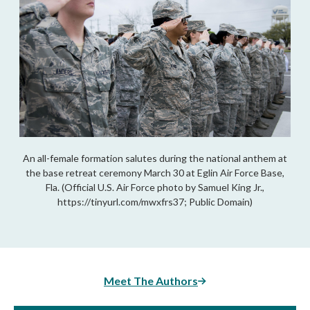
An all-female formation salutes during the national anthem at
the base retreat ceremony March 30 at Eglin Air Force Base,
Fla. (Official U.S. Air Force photo by Samuel King Jr.,
https://tinyurl.com/mwxfrs37; Public Domain)
Meet The Authors