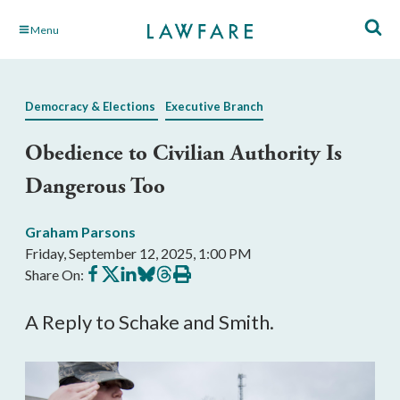
Skip
Menu
to
Main
Content
Democracy & Elections
Executive Branch
Obedience to Civilian Authority Is
Dangerous Too
Graham Parsons
Friday, September 12, 2025, 1:00 PM
Share
Share
Share
Share
Share
Print
Share On:
on
on
on
on
on
this
Facebook
X
LinkedIn
BlueSky
Threads
article
A Reply to Schake and Smith.