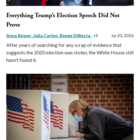
Everything Trump’s Election Speech Did Not
Prove
Anna Bower
Julia Curlee
Renée DiResta
, +5
Jul 20, 2026
After years of searching for any scrap of evidence that
suggests the 2020 election was stolen, the White House still
hasn’t found it.