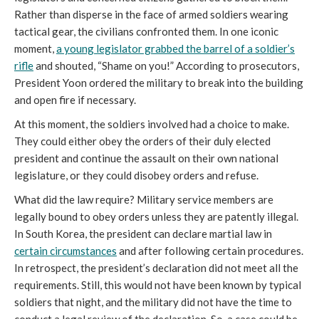
Rather than disperse in the face of armed soldiers wearing
tactical gear, the civilians confronted them. In one iconic
moment,
a young legislator grabbed the barrel of a soldier’s
rifle
and shouted, “Shame on you!” According to prosecutors,
President Yoon ordered the military to break into the building
and open fire if necessary.
At this moment, the soldiers involved had a choice to make.
They could either obey the orders of their duly elected
president and continue the assault on their own national
legislature, or they could disobey orders and refuse.
What did the law require? Military service members are
legally bound to obey orders unless they are patently illegal.
In South Korea, the president can declare martial law in
certain circumstances
and after following certain procedures.
In retrospect, the president’s declaration did not meet all the
requirements. Still, this would not have been known by typical
soldiers that night, and the military did not have the time to