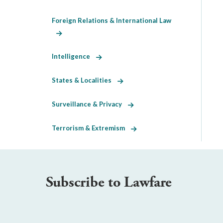
Foreign Relations & International Law
Intelligence
States & Localities
Surveillance & Privacy
Terrorism & Extremism
Subscribe to Lawfare