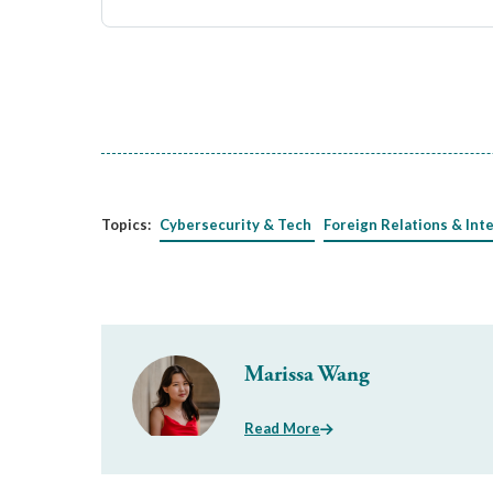
Topics:
Cybersecurity & Tech
Foreign Relations & Int
Marissa Wang
Read More