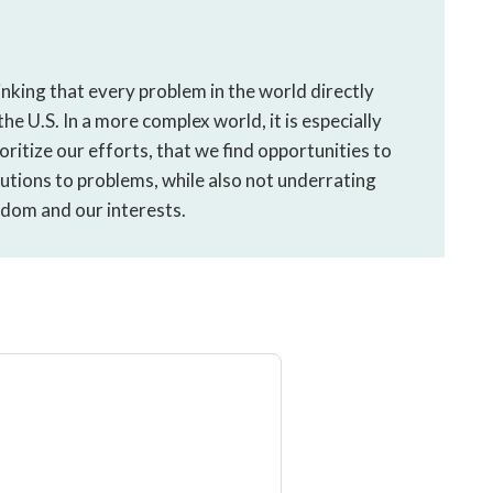
nking that every problem in the world directly
he U.S. In a more complex world, it is especially
ritize our efforts, that we find opportunities to
utions to problems, while also not underrating
edom and our interests.