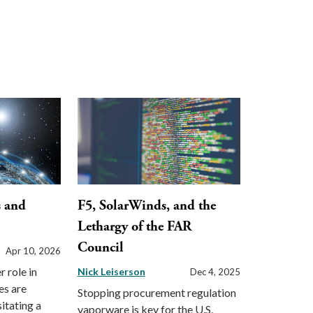
s and
F5, SolarWinds, and the
Lethargy of the FAR
Council
Apr 10, 2026
 role in
Nick Leiserson
Dec 4, 2025
tes are
Stopping procurement regulation
itating a
vaporware is key for the U.S.