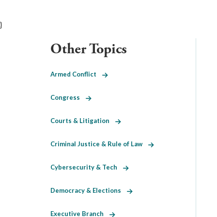
}
Other Topics
Armed Conflict
Congress
Courts & Litigation
Criminal Justice & Rule of Law
Cybersecurity & Tech
Democracy & Elections
Executive Branch