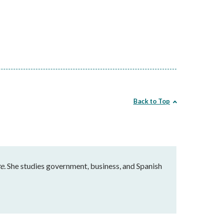
Back to Top
e.
She studies government, business, and Spanish