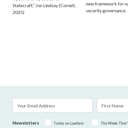
new framework for na
Statecraft,” Jon Lindsay (Cornell,
security governance.
2025)
Email
First
Address
Name
*
Newsletters
Today on Lawfare
The Week That