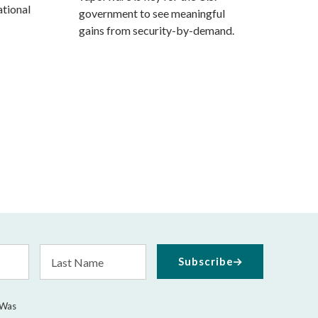
tional
government to see meaningful
gains from security-by-demand.
Last
Subscribe
Name
 Was