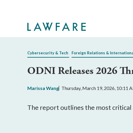
Skip
to
Main
Content
Cybersecurity & Tech
Foreign Relations & Internation
ODNI Releases 2026 Thr
Marissa Wang
Thursday, March 19, 2026, 10:11 
The report outlines the most critical