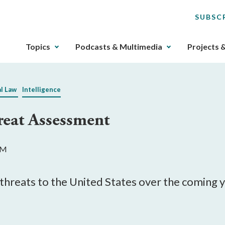
SUBSC
The
Topics
Podcasts & Multimedia
Projects 
upcoming
main
navigation
al Law
Intelligence
can
be
eat Assessment
gotten
through
utilizing
AM
the
tab
key.
 threats to the United States over the coming y
Any
buttons
that