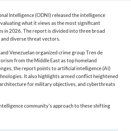
open
a
nal Intelligence (ODNI) released the intelligence
sub
navigation
luating what it views as the most significant
can
es in 2026. The report is divided into three broad
be
 and diverse threat vectors.
triggered
by
s and Venezuelan organized crime group Tren de
the
rorism from the Middle East as top homeland
space
ges, the report points to artificial intelligence (AI)
or
nologies. It also highlights armed conflict heightened
enter
rchitecture for military objectives, and cyberthreats
key.
.
telligence community’s approach to these shifting