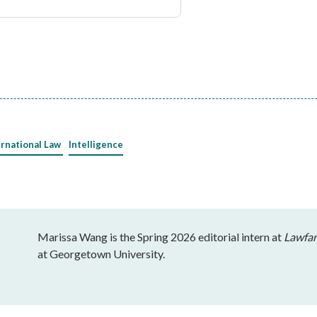
ernational Law
Intelligence
Marissa Wang is the Spring 2026 editorial intern at
Lawfar
at Georgetown University.