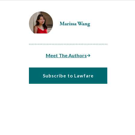
Marissa Wang
Meet The Authors
Subscribe to Lawfare