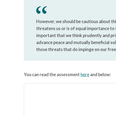
However, we should be cautious about thi
threatens us or is of equal importance to t
important that we think prudently and prio
advance peace and mutually beneficial sol
those threats that do impinge on our fre
You can read the assessment
here
and below: