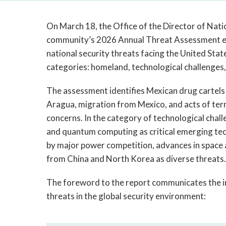
On March 18, the Office of the Director of Natio
community’s 2026 Annual Threat Assessment eva
national security threats facing the United Stat
categories: homeland, technological challenges,
The assessment identifies Mexican drug cartel
Aragua, migration from Mexico, and acts of ter
concerns. In the category of technological challen
and quantum computing as critical emerging tech
by major power competition, advances in space a
from China and North Korea as diverse threats
The foreword to the report communicates the in
threats in the global security environment: