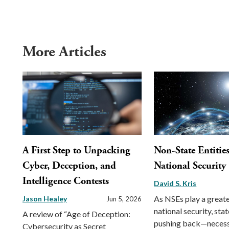
More Articles
A First Step to Unpacking
Non-State Entitie
Cyber, Deception, and
National Security
Intelligence Contests
David S. Kris
As NSEs play a greater
Jason Healey
Jun 5, 2026
national security, sta
A review of “Age of Deception:
pushing back—necess
Cybersecurity as Secret