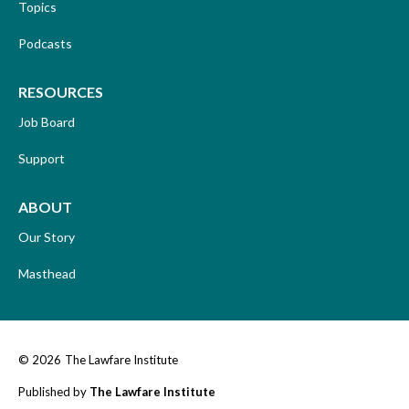
Topics
Podcasts
RESOURCES
Job Board
Support
ABOUT
Our Story
Masthead
© 2026
The Lawfare Institute
Published by
The Lawfare Institute