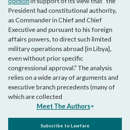
opinion
in support of its view that “the
President had constitutional authority,
as Commander in Chief and Chief
Executive and pursuant to his foreign
affairs powers, to direct such limited
military operations abroad [in Libya],
even without prior specific
congressional approval.” The analysis
relies on a wide array of arguments and
executive branch precedents (many of
which are collected
Meet The Authors
Subscribe to Lawfare