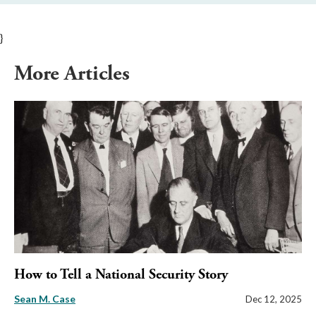
}
More Articles
How to Tell a National Security Story
Sean M. Case
Dec 12, 2025