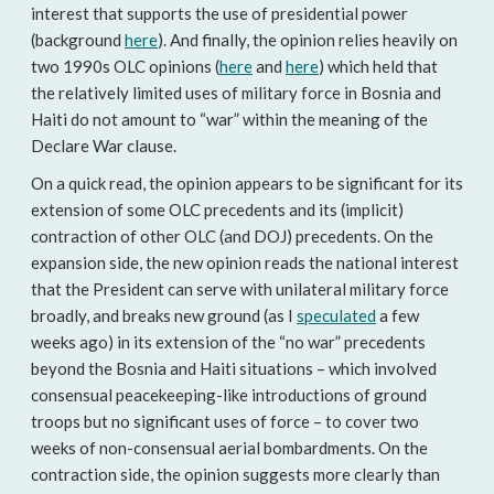
interest that supports the use of presidential power
(background
here
). And finally, the opinion relies heavily on
two 1990s OLC opinions (
here
and
here
) which held that
the relatively limited uses of military force in Bosnia and
Haiti do not amount to “war” within the meaning of the
Declare War clause.
On a quick read, the opinion appears to be significant for its
extension of some OLC precedents and its (implicit)
contraction of other OLC (and DOJ) precedents. On the
expansion side, the new opinion reads the national interest
that the President can serve with unilateral military force
broadly, and breaks new ground (as I
speculated
a few
weeks ago) in its extension of the “no war” precedents
beyond the Bosnia and Haiti situations – which involved
consensual peacekeeping-like introductions of ground
troops but no significant uses of force – to cover two
weeks of non-consensual aerial bombardments. On the
contraction side, the opinion suggests more clearly than