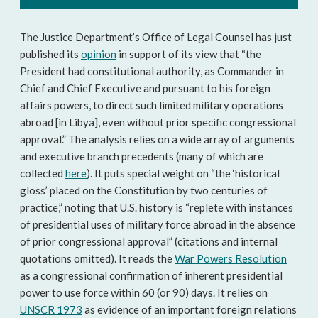
The Justice Department’s Office of Legal Counsel has just
published its
opinion
in support of its view that “the
President had constitutional authority, as Commander in
Chief and Chief Executive and pursuant to his foreign
affairs powers, to direct such limited military operations
abroad [in Libya], even without prior specific congressional
approval.” The analysis relies on a wide array of arguments
and executive branch precedents (many of which are
collected
here
). It puts special weight on “the ‘historical
gloss’ placed on the Constitution by two centuries of
practice,” noting that U.S. history is “replete with instances
of presidential uses of military force abroad in the absence
of prior congressional approval” (citations and internal
quotations omitted). It reads the
War Powers Resolution
as a congressional confirmation of inherent presidential
power to use force within 60 (or 90) days. It relies on
UNSCR 1973
as evidence of an important foreign relations