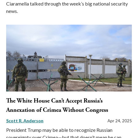
Ciaramella talked through the week’s big national security
news.
The White House Can’t Accept Russia’s
Annexation of Crimea Without Congress
Scott R. Anderson
Apr 24, 2025
President Trump may be able to recognize Russian
sovereignty over Crimea—but that doesn’t mean he can