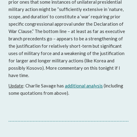
prior ones that some instances of unilateral presidential
military action might be “sufficiently extensive in ‘nature,
scope, and duration’ to constitute a ‘war’ requiring prior
specific congressional approval under the Declaration of
War Clause.” The bottom line – at least as far as executive
branch precedents go – appears to be a strengthening of
the justification for relatively short-term but significant
uses of military force and a weakening of the justification
for larger and longer military actions (like Korea and
possibly Kosovo). More commentary on this tonight if I
have time.
Update
: Charlie Savage has
additional analysis
(including
some quotations from above).