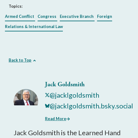
Topics:
Armed Conflict
Congress
Executive Branch
Foreign
Relations & International Law
Back to Top
Jack Goldsmith
@jacklgoldsmith
@jacklgoldsmith.bsky.social
Read More
Jack Goldsmith is the Learned Hand