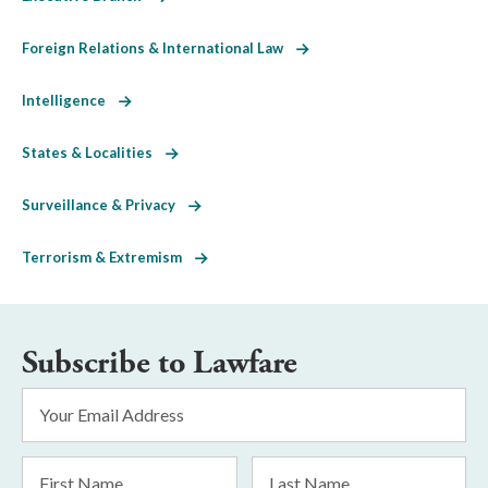
Foreign Relations & International Law
Intelligence
States & Localities
Surveillance & Privacy
Terrorism & Extremism
Subscribe to Lawfare
Email
Address
*
First
Last