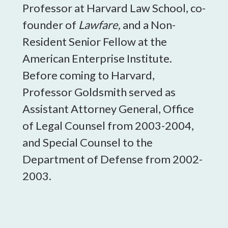
Professor at Harvard Law School, co-
founder of
Lawfare,
and a Non-
Resident Senior Fellow at the
American Enterprise Institute.
Before coming to Harvard,
Professor Goldsmith served as
Assistant Attorney General, Office
of Legal Counsel from 2003-2004,
and Special Counsel to the
Department of Defense from 2002-
2003.