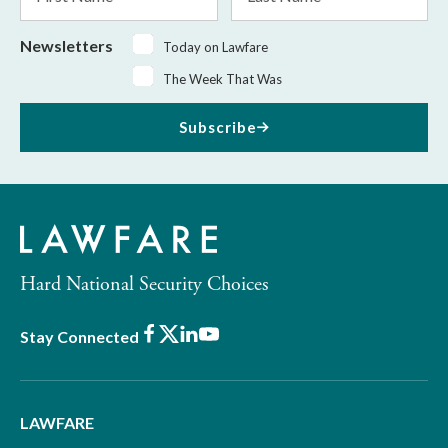
Name
Name
Newsletters
Today on Lawfare
The Week That Was
Subscribe
Hard National Security Choices
Facebook
X
LinkedIn
Youtube
Stay Connected
LAWFARE