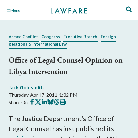
Skip
Menu
to
Main
Content
Armed Conflict
Congress
Executive Branch
Foreign
Relations & International Law
Office of Legal Counsel Opinion on
Libya Intervention
Jack Goldsmith
Thursday, April 7, 2011, 1:32 PM
Share
Share
Share
Share
Share
Print
Share On:
on
on
on
on
on
this
Facebook
X
LinkedIn
BlueSky
Threads
article
The Justice Department’s Office of
Legal Counsel has just published its