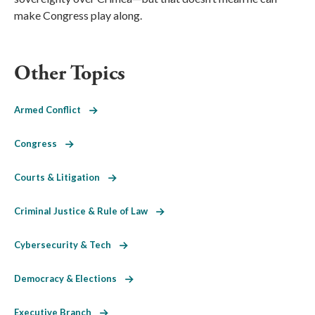
make Congress play along.
Other Topics
Armed Conflict
Congress
Courts & Litigation
Criminal Justice & Rule of Law
Cybersecurity & Tech
Democracy & Elections
Executive Branch