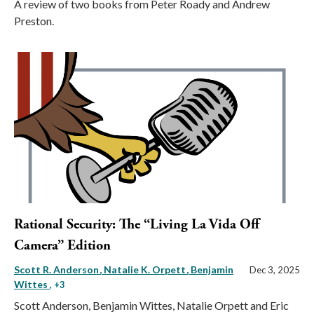
A review of two books from Peter Roady and Andrew
Preston.
Rational Security: The “Living La Vida Off
Camera” Edition
Scott R. Anderson
Natalie K. Orpett
Benjamin
Dec 3, 2025
Wittes
, +3
Scott Anderson, Benjamin Wittes, Natalie Orpett and Eric