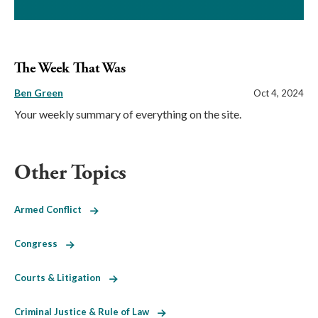
The Week That Was
Ben Green
Oct 4, 2024
Your weekly summary of everything on the site.
Other Topics
Armed Conflict
Congress
Courts & Litigation
Criminal Justice & Rule of Law