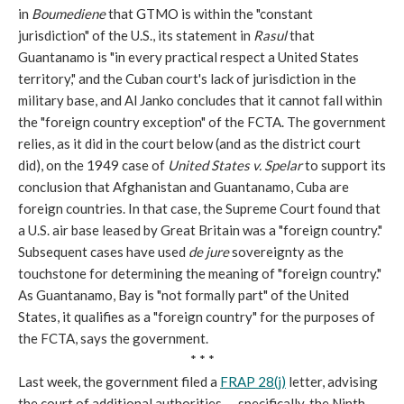
in
Boumediene
that GTMO is within the "constant
jurisdiction" of the U.S., its statement in
Rasul
that
Guantanamo is "in every practical respect a United States
territory," and the Cuban court's lack of jurisdiction in the
military base, and Al Janko concludes that it cannot fall within
the "foreign country exception" of the FCTA. The government
relies, as it did in the court below (and as the district court
did), on the 1949 case of
United States v. Spelar
to support its
conclusion that Afghanistan and Guantanamo, Cuba are
foreign countries. In that case, the Supreme Court found that
a U.S. air base leased by Great Britain was a "foreign country."
Subsequent cases have used
de jure
sovereignty as the
touchstone for determining the meaning of "foreign country."
As Guantanamo, Bay is "not formally part" of the United
States, it qualifies as a "foreign country" for the purposes of
the FCTA, says the government.
* * *
Last week, the government filed a
FRAP 28(j)
letter, advising
the court of additional authorities---specifically, the Ninth