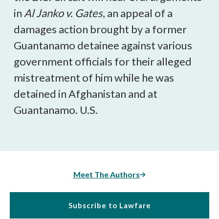
in
Al Janko v. Gates
, an appeal of a
damages action brought by a former
Guantanamo detainee against various
government officials for their alleged
mistreatment of him while he was
detained in Afghanistan and at
Guantanamo. U.S.
Meet The Authors
Subscribe to Lawfare