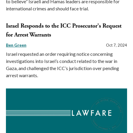
to believe” Israeli and Hamas leaders are responsible for
international crimes and should face trial.
Israel Responds to the ICC Prosecutor's Request
for Arrest Warrants
Ben Green
Oct 7, 2024
Israel requested an order requiring notice concerning
investigations into Israel’s conduct related to the war in
Gaza, and challenged the ICC’s jurisdiction over pending
arrest warrants.