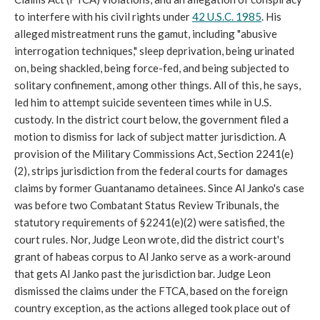
to interfere with his civil rights under
42 U.S.C. 1985
. His
alleged mistreatment runs the gamut, including "abusive
interrogation techniques," sleep deprivation, being urinated
on, being shackled, being force-fed, and being subjected to
solitary confinement, among other things. All of this, he says,
led him to attempt suicide seventeen times while in U.S.
custody. In the district court below, the government filed a
motion to dismiss for lack of subject matter jurisdiction. A
provision of the Military Commissions Act, Section 2241(e)
(2), strips jurisdiction from the federal courts for damages
claims by former Guantanamo detainees. Since Al Janko's case
was before two Combatant Status Review Tribunals, the
statutory requirements of §2241(e)(2) were satisfied, the
court rules. Nor, Judge Leon wrote, did the district court's
grant of habeas corpus to Al Janko serve as a work-around
that gets Al Janko past the jurisdiction bar. Judge Leon
dismissed the claims under the FTCA, based on the foreign
country exception, as the actions alleged took place out of