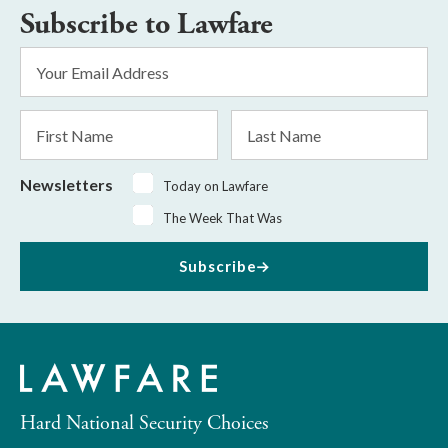
Subscribe to Lawfare
Email
Address
*
First
Last
Name
Name
Newsletters
Today on Lawfare
The Week That Was
Subscribe
Hard National Security Choices