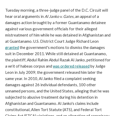
Tuesday morning, a three-judge panel of the D.C. Circuit will
hear oral arguments in
Al Janko v. Gates
, an appeal of a
damages action brought by a former Guantanamo detainee
against various government officials for their alleged
mistreatment of him while he was detained in Afghanistan and
at Guantanamo. U.S. District Court Judge Richard Leon
granted
the government's motions to dismiss the damages
suit in December 2011. While still detained at Guantanamo,
the plaintiff, Abdul Rahim Abdul Razak Al Janko, petitioned for
a writ of habeas corpus and
was ordered released
by Judge
Leon in July 2009; the government released him later the
same year. In 2010, Al Janko filed a complaint seeking
damages against 26 individual defendants, 100 other
unnamed persons, and the United States, alleging that he was
subjected to abusive treatment during his detention in
Afghanistan and Guantanamo. Al Janko's claims include
constitutional, Alien Tort Statute (ATS), and Federal Tort
Claims Act (FTCA) violations, and an allegation of conspiracy