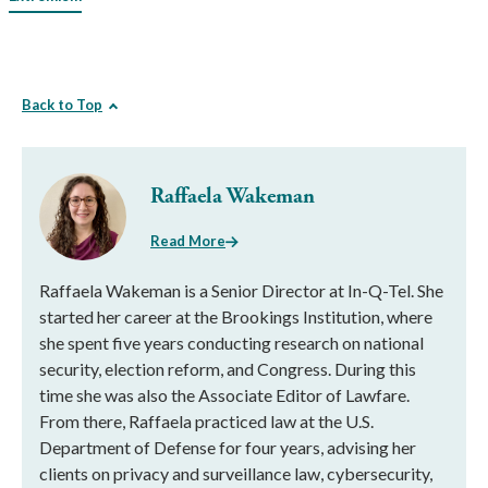
Back to Top
Raffaela Wakeman
Read More
Raffaela Wakeman is a Senior Director at In-Q-Tel. She
started her career at the Brookings Institution, where
she spent five years conducting research on national
security, election reform, and Congress. During this
time she was also the Associate Editor of Lawfare.
From there, Raffaela practiced law at the U.S.
Department of Defense for four years, advising her
clients on privacy and surveillance law, cybersecurity,