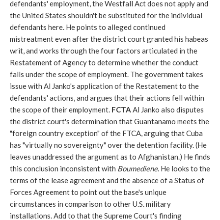
defendants' employment, the Westfall Act does not apply and
the United States shouldn't be substituted for the individual
defendants here. He points to alleged continued
mistreatment even after the district court granted his habeas
writ, and works through the four factors articulated in the
Restatement of Agency to determine whether the conduct
falls under the scope of employment. The government takes
issue with Al Janko's application of the Restatement to the
defendants' actions, and argues that their actions fell within
the scope of their employment.
FCTA
Al Janko also disputes
the district court's determination that Guantanamo meets the
"foreign country exception" of the FTCA, arguing that Cuba
has "virtually no sovereignty" over the detention facility. (He
leaves unaddressed the argument as to Afghanistan.) He finds
this conclusion inconsistent with
Boumediene
. He looks to the
terms of the lease agreement and the absence of a Status of
Forces Agreement to point out the base's unique
circumstances in comparison to other U.S. military
installations. Add to that the Supreme Court's finding