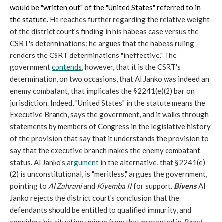
would be "written out" of the "United States" referred to in
the statute.
He reaches further regarding the relative weight
of the district court's finding in his habeas case versus the
CSRT's determinations: he argues that the habeas ruling
renders the CSRT determinations "ineffective." The
government
contends
, however, that it is the CSRT's
determination, on two occasions, that Al Janko was indeed an
enemy combatant, that implicates the §2241(e)(2) bar on
jurisdiction. Indeed, "United States" in the statute means the
Executive Branch, says the government, and it walks through
statements by members of Congress in the legislative history
of the provision that say that it understands the provision to
say that the executive branch makes the enemy combatant
status. Al Janko's
argument
in the alternative, that §2241(e)
(2) is unconstitutional, is "meritless," argues the government,
pointing to
Al Zahrani
and
Kiyemba II
for support.
Bivens
Al
Janko rejects the district court's conclusion that the
defendants should be entitled to qualified immunity, and
considers his situation unique from that presented in
Rasul