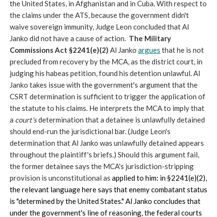
the United States, in Afghanistan and in Cuba. With respect to
the claims under the ATS, because the government didn't
waive sovereign immunity, Judge Leon concluded that Al
Janko did not have a cause of action.
The Military
Commissions Act §2241(e)(2)
Al Janko
argues
that he is not
precluded from recovery by the MCA, as the district court, in
judging his habeas petition, found his detention unlawful. Al
Janko takes issue with the government's argument that the
CSRT determination is sufficient to trigger the application of
the statute to his claims. He interprets the MCA to imply that
a
court's
determination that a detainee is unlawfully detained
should end-run the jurisdictional bar. (Judge Leon's
determination that Al Janko was unlawfully detained appears
throughout the plaintiff's briefs.) Should this argument fail,
the former detainee says the MCA's jurisdiction-stripping
provision is unconstitutional as
applied to him: in §2241(e)(2),
the relevant language here says that enemy combatant status
is "determined by the United States." Al Janko concludes that
under the government's line of reasoning, the federal courts