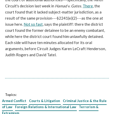
Circuit's decision last week in
Hamad v. Gates
.
There
, the
court found that it lacked subject-matter jurisdiction, as a
result of the same provision---§2241(e)(2)---as the one at
issue here.
Not so fast
, says the plaintiff: there the district
court found the former detainee to be an enemy combatant,
while here the district court found him unlawfully detained.
Each side will have ten minutes allocated for its oral
arguments, before Circuit Judges Karen LeCraft Henderson,
Judith Rogers and David Tatel.
Topics:
Armed Conflict
Courts & Litigation
Criminal Justice & the Rule
of Law
Foreign Relations & International Law
Terrorism &
Extremism