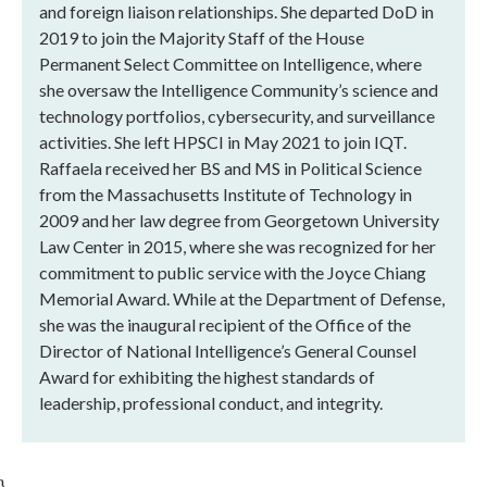
and foreign liaison relationships. She departed DoD in
2019 to join the Majority Staff of the House
Permanent Select Committee on Intelligence, where
she oversaw the Intelligence Community’s science and
technology portfolios, cybersecurity, and surveillance
activities. She left HPSCI in May 2021 to join IQT.
Raffaela received her BS and MS in Political Science
from the Massachusetts Institute of Technology in
2009 and her law degree from Georgetown University
Law Center in 2015, where she was recognized for her
commitment to public service with the Joyce Chiang
Memorial Award. While at the Department of Defense,
she was the inaugural recipient of the Office of the
Director of National Intelligence’s General Counsel
Award for exhibiting the highest standards of
leadership, professional conduct, and integrity.
}