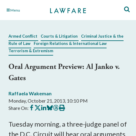
Skip
Menu
to
Main
Content
Armed Conflict
Courts & Litigation
Criminal Justice & the
Rule of Law
Foreign Relations & International Law
Terrorism & Extremism
Oral Argument Preview: Al Janko v.
Gates
Raffaela Wakeman
Monday, October 21, 2013, 10:10 PM
Share
Share
Share
Share
Share
Print
Share On:
on
on
on
on
on
this
Facebook
X
LinkedIn
BlueSky
Threads
article
Tuesday morning, a three-judge panel of
the D.C. Circuit will hear oral arguments