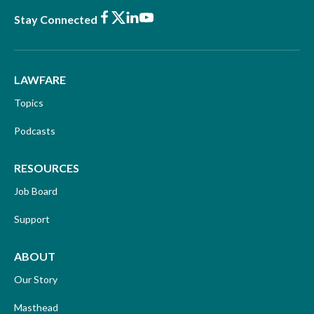
Facebook
X
LinkedIn
Youtube
Stay Connected
LAWFARE
Topics
Podcasts
RESOURCES
Job Board
Support
ABOUT
Our Story
Masthead