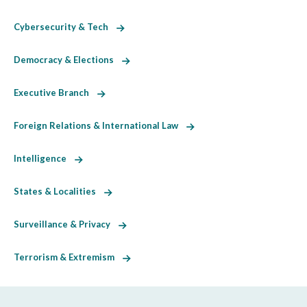
Cybersecurity & Tech
Democracy & Elections
Executive Branch
Foreign Relations & International Law
Intelligence
States & Localities
Surveillance & Privacy
Terrorism & Extremism