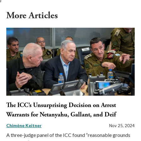
More Articles
The ICC’s Unsurprising Decision on Arrest
Warrants for Netanyahu, Gallant, and Deif
Chimène Keitner
Nov 25, 2024
A three-judge panel of the ICC found “reasonable grounds