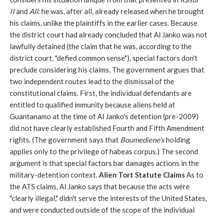
II
and
Ali
: he was, after all, already released when he brought
his claims, unlike the plaintiffs in the earlier cases. Because
the district court had already concluded that Al Janko was not
lawfully detained (the claim that he was, according to the
district court, "defied common sense"), special factors don't
preclude considering his claims.
The government argues that
two independent routes lead to the dismissal of the
constitutional claims. First, the individual defendants are
entitled to qualified immunity because aliens held at
Guantanamo at the time of Al Janko's detention (pre-2009)
did not have clearly established Fourth and Fifth Amendment
rights. (The government says that
Boumediene's
holding
applies only to the privilege of habeas corpus.) The second
argument is that special factors bar damages actions in the
military-detention context.
Alien Tort Statute Claims
As to
the ATS claims, Al Janko says that because the acts were
"clearly illegal," didn't serve the interests of the United States,
and were conducted outside of the scope of the individual