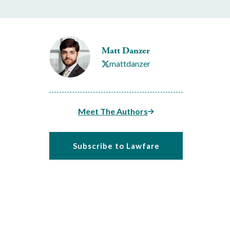
Matt Danzer
mattdanzer
Meet The Authors
Subscribe to Lawfare