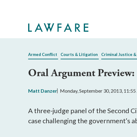
Skip
to
Main
Content
Armed Conflict
Courts & Litigation
Criminal Justice &
Oral Argument Preview:
Matt Danzer
Monday, September 30, 2013, 11:5
A three-judge panel of the Second C
case challenging the government’s abi