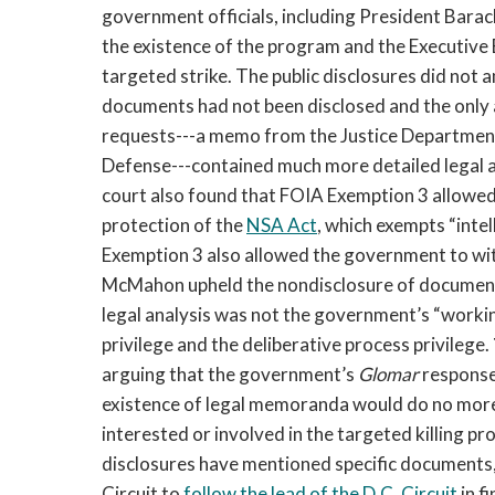
government officials, including President Bara
the existence of the program and the Executive 
targeted strike. The public disclosures did not a
documents had not been disclosed and the onl
requests---a memo from the Justice Department
Defense---contained much more detailed legal a
court also found that FOIA Exemption 3 allowed
protection of the
NSA Act
, which exempts “inte
Exemption 3 also allowed the government to wi
McMahon upheld the nondisclosure of documents
legal analysis was not the government’s “workin
privilege and the deliberative process privilege.
arguing that the government’s
Glomar
response
existence of legal memoranda would do no more 
interested or involved in the targeted killing p
disclosures have mentioned specific documents, 
Circuit to
follow the lead of the D.C. Circuit
in f