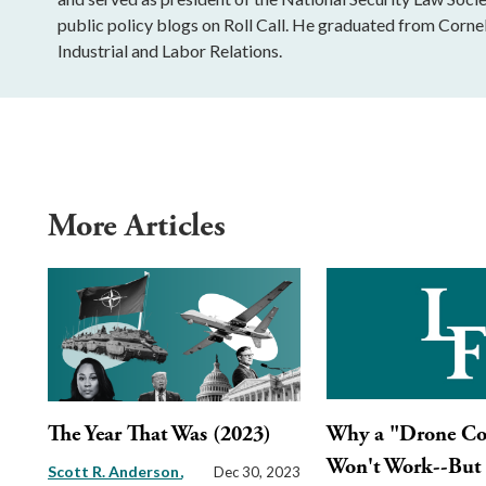
public policy blogs on Roll Call. He graduated from Cornell
Industrial and Labor Relations.
More Articles
The Year That Was (2023)
Why a "Drone Co
Won't Work--But
Scott R. Anderson
Dec 30, 2023