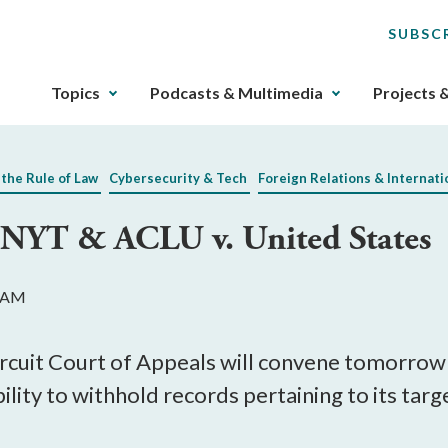
SUBSC
The
Topics
Podcasts & Multimedia
Projects 
upcoming
main
navigation
 the Rule of Law
Cybersecurity & Tech
Foreign Relations & Internati
can
be
 NYT & ACLU v. United States
gotten
through
utilizing
5 AM
the
tab
key.
ircuit Court of Appeals will convene tomorrow
Any
lity to withhold records pertaining to its targ
buttons
that