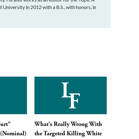
 University in 2012 with a B.S., with honors, in
urt"
What's Really Wrong With
 (Nominal)
the Targeted Killing White