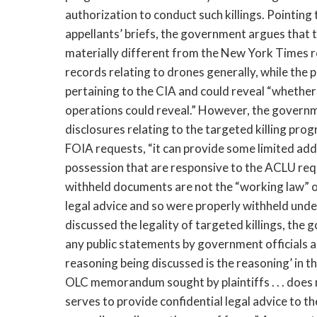
authorization to conduct such killings. Pointing 
appellants’ briefs, the government argues that t
materially different from the New York Times r
records relating to drones generally, while the 
pertaining to the CIA and could reveal “whether 
operations could reveal.” However, the governme
disclosures relating to the targeted killing pr
FOIA requests, “it can provide some limited addi
possession that are responsive to the ACLU requ
withheld documents are not the “working law” of
legal advice and so were properly withheld und
discussed the legality of targeted killings, the 
any public statements by government officials ab
reasoning being discussed is the reasoning’ in 
OLC memorandum sought by plaintiffs . . . does no
serves to provide confidential legal advice to 