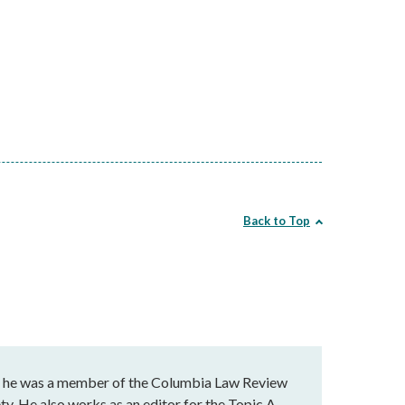
Back to Top
e he was a member of the Columbia Law Review
ty. He also works as an editor for the Topic A