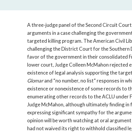
A three-judge panel of the Second Circuit Cour
arguments in a case challenging the government’s
targeted killing program. The American Civil Li
challenging the District Court for the Southern
favor of the government in their consolidated 
lower court, Judge Colleen McMahon rejected 
existence of legal analysis supporting the targ
Glomar
and “no number, no list” responses in whi
existence or nonexistence of some records to t
enumerating other records to the ACLU under FO
Judge McMahon, although ultimately finding in 
expressing significant sympathy for the argumen
opinion will be worth watching at oral argume
had not waived its right to withhold classified