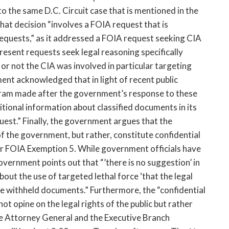
to the same D.C. Circuit case that is mentioned in the
hat decision “involves a FOIA request that is
equests,” as it addressed a FOIA request seeking CIA
present requests seek legal reasoning specifically
or not the CIA was involved in particular targeting
nt acknowledged that in light of recent public
ogram made after the government’s response to these
tional information about classified documents in its
est.” Finally, the government argues that the
 the government, but rather, constitute confidential
er FOIA Exemption 5. While government officials have
government points out that “’there is no suggestion’ in
out the use of targeted lethal force ‘that the legal
the withheld documents.” Furthermore, the “confidential
t opine on the legal rights of the public but rather
the Attorney General and the Executive Branch