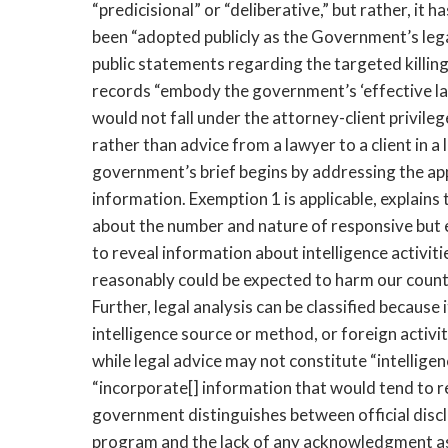
“predicisional” or “deliberative,” but rather, i
been “adopted publicly as the Government’s leg
public statements regarding the targeted killin
records “embody the government’s ‘effective law
would not fall under the attorney-client privile
rather than advice from a lawyer to a client in a 
government’s brief begins by addressing the app
information. Exemption 1 is applicable, explain
about the number and nature of responsive but
to reveal information about intelligence activit
reasonably could be expected to harm our count
Further, legal analysis can be classified because i
intelligence source or method, or foreign activ
while legal advice may not constitute “intellig
“incorporate[] information that would tend to r
government distinguishes between official disclo
program and the lack of any acknowledgment as 