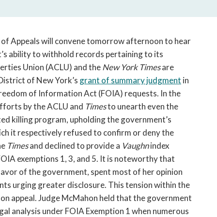
open
a
sub
navigation
t of Appeals will convene tomorrow afternoon to hear
can
 ability to withhold records pertaining to its
be
berties Union (ACLU) and the
New York Times
are
triggered
 District of New York’s
grant of summary judgment
in
by
Freedom of Information Act (FOIA) requests. In the
the
efforts by the ACLU and
Times
to unearth even the
space
or
eted killing program, upholding the government’s
enter
ch it respectively refused to confirm or deny the
key.
he
Times
and declined to provide a
Vaughn
index
IA exemptions 1, 3, and 5. It is noteworthy that
favor of the government, spent most of her opinion
ts urging greater disclosure. This tension within the
nt on appeal. Judge McMahon held that the government
 legal analysis under FOIA Exemption 1 when numerous