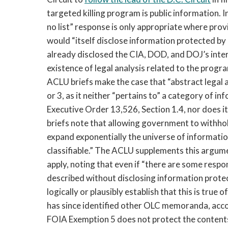
targeted killing program is public information. I
no list” response is only appropriate where pr
would “itself disclose information protected by
already disclosed the CIA, DOD, and DOJ’s intere
existence of legal analysis related to the prog
ACLU briefs make the case that “abstract legal
or 3, as it neither “pertains to” a category of in
Executive Order 13,526, Section 1.4, nor does i
briefs note that allowing government to withho
expand exponentially the universe of informatio
classifiable.” The ACLU supplements this argume
apply, noting that even if “there are some resp
described without disclosing information protec
logically or plausibly establish that this is tru
has since identified other OLC memoranda, accor
FOIA Exemption 5 does not protect the conten