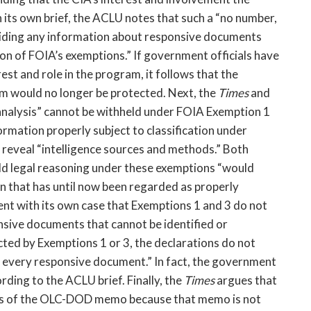
n its own brief, the ACLU notes that such a “no number,
oviding any information about responsive documents
 on of FOIA’s exemptions.” If government officials have
st and role in the program, it follows that the
ram would no longer be protected. Next, the
Times
and
 analysis” cannot be withheld under FOIA Exemption 1
formation properly subject to classification under
t reveal “intelligence sources and methods.” Both
ld legal reasoning under these exemptions “would
n that has until now been regarded as properly
nt with its own case that Exemptions 1 and 3 do not
onsive documents that cannot be identified or
ted by Exemptions 1 or 3, the declarations do not
e of every responsive document.” In fact, the government
ding to the ACLU brief. Finally, the
Times
argues that
ts of the OLC-DOD memo because that memo is not