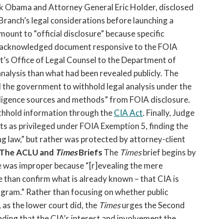
ck Obama and Attorney General Eric Holder, disclosed
Branch’s legal considerations before launching a
mount to “official disclosure” because specific
y acknowledged document responsive to the FOIA
’s Office of Legal Counsel to the Department of
nalysis than what had been revealed publicly. The
 the government to withhold legal analysis under the
lligence sources and methods” from FOIA disclosure.
thhold information through the
CIA Act
. Finally, Judge
 as privileged under FOIA Exemption 5, finding the
g law,” but rather was protected by attorney-client
The ACLU and
Times
Briefs
The
Times
brief begins by
 was improper because “[r]evealing the mere
than confirm what is already known – that CIA is
rogram.” Rather than focusing on whether public
as the lower court did, the
Times
urges the Second
inding that the CIA’s interest and involvement the