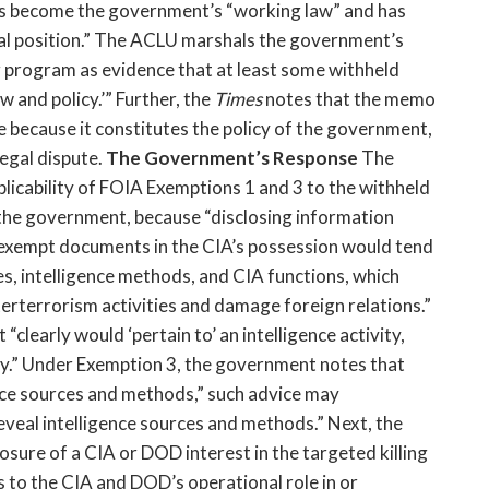
t has become the government’s “working law” and has
al position.” The ACLU marshals the government’s
g program as evidence that at least some withheld
 and policy.’” Further, the
Times
notes that the memo
ge because it constitutes the policy of the government,
legal dispute.
The Government’s Response
The
licability of FOIA Exemptions 1 and 3 to the withheld
s the government, because “disclosing information
 exempt documents in the CIA’s possession would tend
ies, intelligence methods, and CIA functions, which
erterrorism activities and damage foreign relations.”
t “clearly would ‘pertain to’ an intelligence activity,
ity.” Under Exemption 3, the government notes that
ence sources and methods,” such advice may
eveal intelligence sources and methods.” Next, the
sure of a CIA or DOD interest in the targeted killing
to the CIA and DOD’s operational role in or