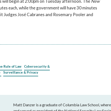
ts will begin at 2:00pm on Tuesday afternoon. The
New
tes each, while the government will have 30 minutes
rcuit Judges José Cabranes and Rosemary Pooler and
he Rule of Law
Cybersecurity &
e
Surveillance & Privacy
Matt Danzer is a graduate of Columbia Law School, wher
and served as president of the National Security Law Socie