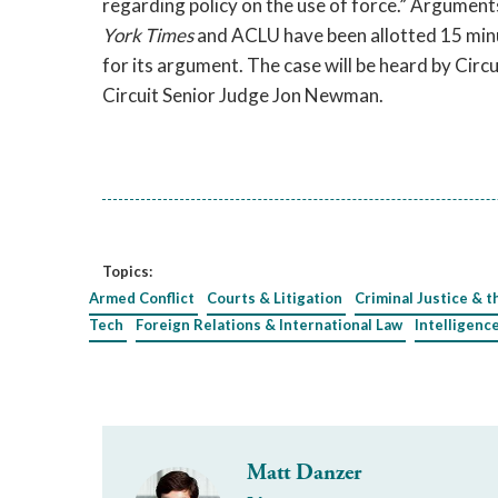
regarding policy on the use of force.” Argumen
York Times
and ACLU have been allotted 15 minu
for its argument. The case will be heard by Ci
Circuit Senior Judge Jon Newman.
Topics:
Armed Conflict
Courts & Litigation
Criminal Justice & t
Tech
Foreign Relations & International Law
Intelligenc
Matt Danzer