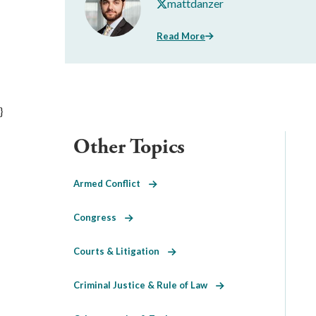
mattdanzer
Read More
}
Other Topics
Armed Conflict
Congress
Courts & Litigation
Criminal Justice & Rule of Law