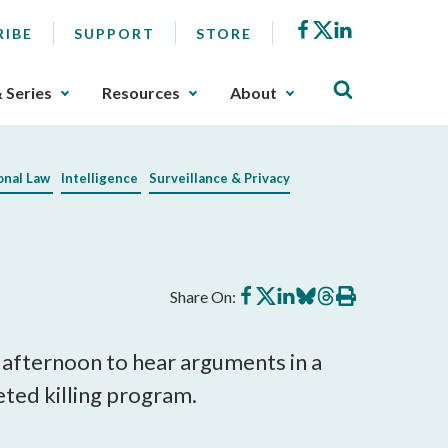
Facebook
X
LinkedIn
RIBE
SUPPORT
STORE
& Series
Resources
About
onal Law
Intelligence
Surveillance & Privacy
Share
Share
Share
Share
Share
Print
Share On:
on
on
on
on
on
this
Facebook
X
LinkedIn
BlueSky
Threads
article
 afternoon to hear arguments in a
eted killing program.