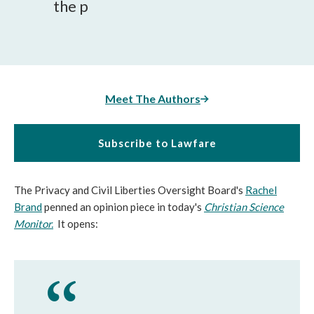
the p
Meet The Authors
Subscribe to Lawfare
The Privacy and Civil Liberties Oversight Board's
Rachel
Brand
penned an opinion piece in today's
Christian Science
Monitor.
It opens: