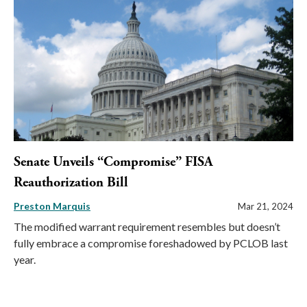
Senate Unveils “Compromise” FISA
Reauthorization Bill
Preston Marquis
Mar 21, 2024
The modified warrant requirement resembles but doesn’t
fully embrace a compromise foreshadowed by PCLOB last
year.