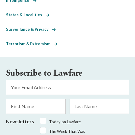
Intelligence
States & Localities
Surveillance & Privacy
Terrorism & Extremism
Subscribe to Lawfare
Email
Address
*
First
Last
Name
Name
Newsletters
Today on Lawfare
The Week That Was