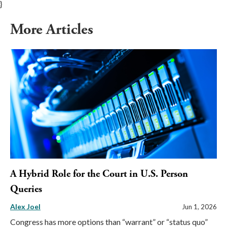
}
More Articles
A Hybrid Role for the Court in U.S. Person
Queries
Alex Joel
Jun 1, 2026
Congress has more options than “warrant” or “status quo”