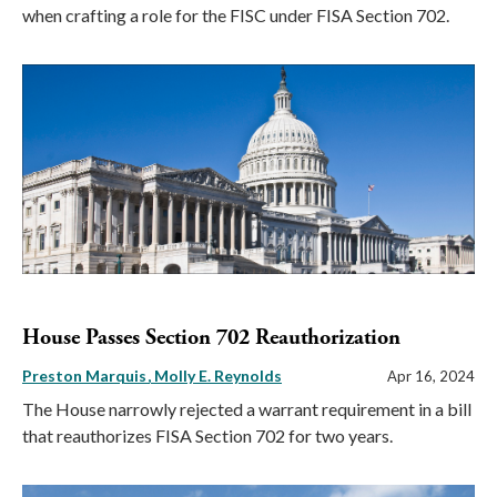
when crafting a role for the FISC under FISA Section 702.
House Passes Section 702 Reauthorization
Preston Marquis
Molly E. Reynolds
Apr 16, 2024
The House narrowly rejected a warrant requirement in a bill
that reauthorizes FISA Section 702 for two years.