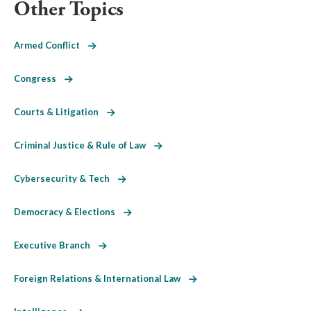
Other Topics
Armed Conflict
Congress
Courts & Litigation
Criminal Justice & Rule of Law
Cybersecurity & Tech
Democracy & Elections
Executive Branch
Foreign Relations & International Law