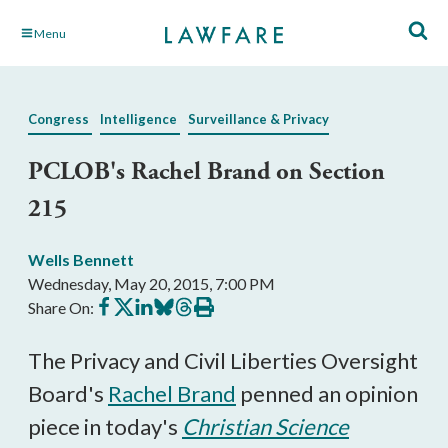
Skip
Menu
to
Main
Content
Congress
Intelligence
Surveillance & Privacy
PCLOB's Rachel Brand on Section
215
Wells Bennett
Wednesday, May 20, 2015, 7:00 PM
Share
Share
Share
Share
Share
Print
Share On:
on
on
on
on
on
this
Facebook
X
LinkedIn
BlueSky
Threads
article
The Privacy and Civil Liberties Oversight
Board's
Rachel Brand
penned an opinion
piece in today's
Christian Science