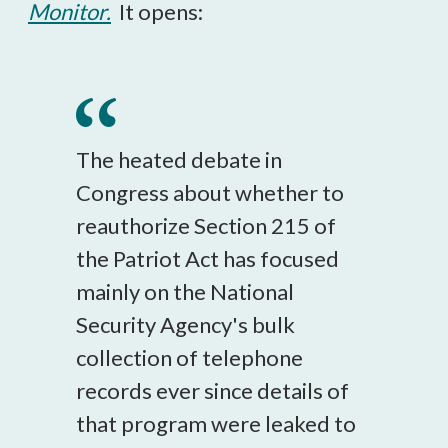
Monitor.
It opens:
The heated debate in
Congress about whether to
reauthorize Section 215 of
the Patriot Act has focused
mainly on the National
Security Agency's bulk
collection of telephone
records ever since details of
that program were leaked to