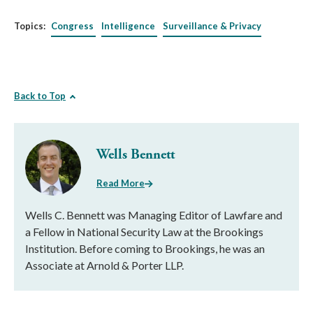
Topics:
Congress
Intelligence
Surveillance & Privacy
Back to Top
Wells Bennett
Read More
Wells C. Bennett was Managing Editor of Lawfare and
a Fellow in National Security Law at the Brookings
Institution. Before coming to Brookings, he was an
Associate at Arnold & Porter LLP.