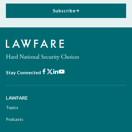
Subscribe
Hard National Security Choices
Facebook
X
LinkedIn
Youtube
Stay Connected
LAWFARE
Topics
Podcasts