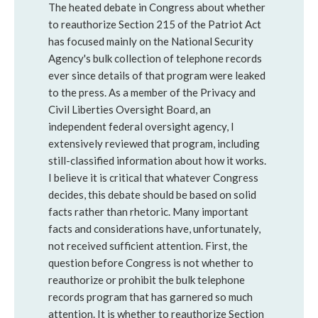
The heated debate in Congress about whether
to reauthorize Section 215 of the Patriot Act
has focused mainly on the National Security
Agency's bulk collection of telephone records
ever since details of that program were leaked
to the press. As a member of the Privacy and
Civil Liberties Oversight Board, an
independent federal oversight agency, I
extensively reviewed that program, including
still-classified information about how it works.
I believe it is critical that whatever Congress
decides, this debate should be based on solid
facts rather than rhetoric. Many important
facts and considerations have, unfortunately,
not received sufficient attention. First, the
question before Congress is not whether to
reauthorize or prohibit the bulk telephone
records program that has garnered so much
attention. It is whether to reauthorize Section