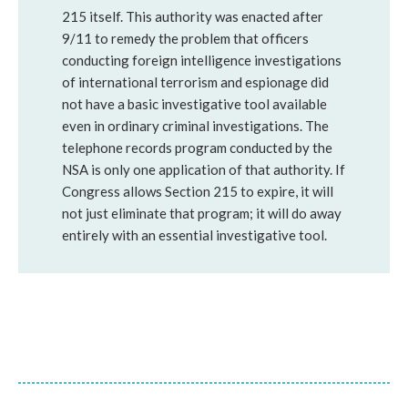
215 itself. This authority was enacted after
9/11 to remedy the problem that officers
conducting foreign intelligence investigations
of international terrorism and espionage did
not have a basic investigative tool available
even in ordinary criminal investigations. The
telephone records program conducted by the
NSA is only one application of that authority. If
Congress allows Section 215 to expire, it will
not just eliminate that program; it will do away
entirely with an essential investigative tool.