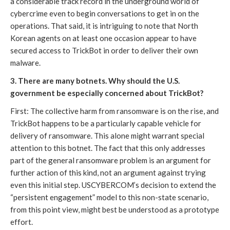
a considerable track record in the underground world of 
cybercrime even to begin conversations to get in on the 
operations. That said, it is intriguing to note that North 
Korean agents on at least one occasion appear to have 
secured access to TrickBot in order to deliver their own 
malware.
3. There are many botnets. Why should the U.S. 
government be especially concerned about TrickBot?
First: The collective harm from ransomware is on the rise, and 
TrickBot happens to be a particularly capable vehicle for 
delivery of ransomware. This alone might warrant special 
attention to this botnet. The fact that this only addresses 
part of the general ransomware problem is an argument for 
further action of this kind, not an argument against trying 
even this initial step. USCYBERCOM’s decision to extend the 
“persistent engagement” model to this non-state scenario, 
from this point view, might best be understood as a prototype 
effort. 