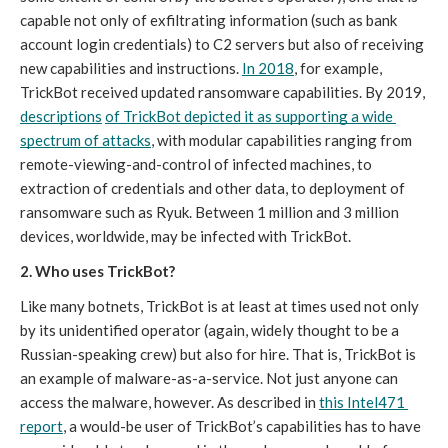
capable not only of exfiltrating information (such as bank 
account login credentials) to C2 servers but also of receiving 
new capabilities and instructions. 
In 2018
, for example, 
TrickBot received updated ransomware capabilities. By 2019, 
descriptions
of TrickBot depicted it as supporting a wide 
spectrum of attacks
, with modular capabilities ranging from 
remote-viewing-and-control of infected machines, to 
extraction of credentials and other data, to deployment of 
ransomware such as Ryuk. Between 1 million and 3 million 
devices, worldwide, may be infected with TrickBot.
2. Who uses TrickBot? 
Like many botnets, TrickBot is at least at times used not only 
by its unidentified operator (again, widely thought to be a 
Russian-speaking crew) but also for hire. That is, TrickBot is 
an example of malware-as-a-service. Not just anyone can 
access the malware, however. As described in 
this Intel471 
report
, a would-be user of TrickBot’s capabilities has to have 