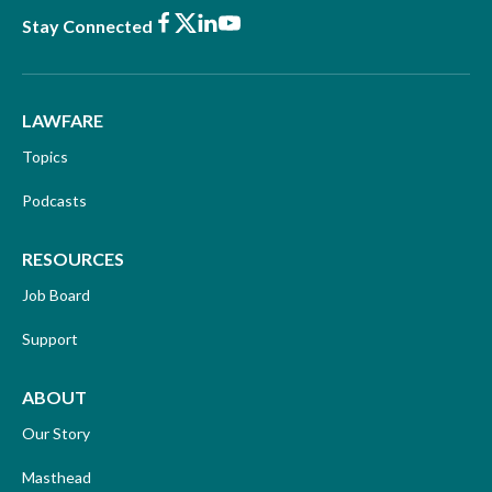
Facebook
X
LinkedIn
Youtube
Stay Connected
LAWFARE
Topics
Podcasts
RESOURCES
Job Board
Support
ABOUT
Our Story
Masthead