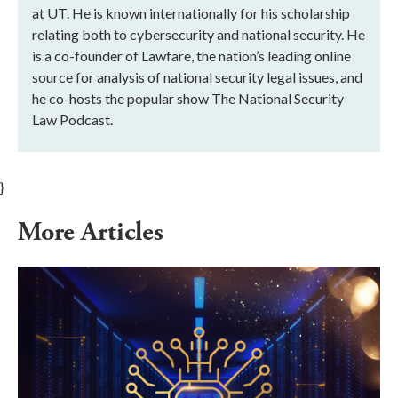
at UT. He is known internationally for his scholarship
relating both to cybersecurity and national security. He
is a co-founder of Lawfare, the nation’s leading online
source for analysis of national security legal issues, and
he co-hosts the popular show The National Security
Law Podcast.
}
More Articles