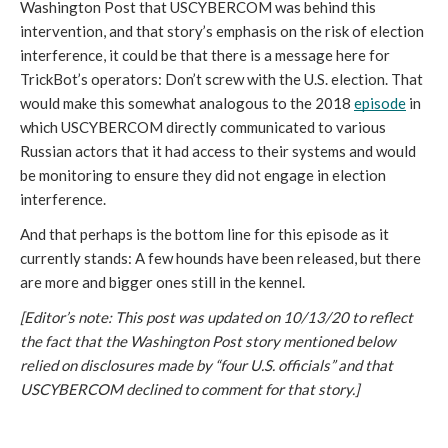
Washington Post that USCYBERCOM was behind this 
intervention, and that story’s emphasis on the risk of election 
interference, it could be that there is a message here for 
TrickBot’s operators: Don’t screw with the U.S. election. That 
would make this somewhat analogous to the 2018 
episode
 in 
which USCYBERCOM directly communicated to various 
Russian actors that it had access to their systems and would 
be monitoring to ensure they did not engage in election 
interference. 
And that perhaps is the bottom line for this episode as it 
currently stands: A few hounds have been released, but there 
are more and bigger ones still in the kennel.
[Editor’s note: This post was updated on 10/13/20 to reflect
the fact that the Washington Post story mentioned below
relied on disclosures made by “four U.S. officials” and that
USCYBERCOM declined to comment for that story.]