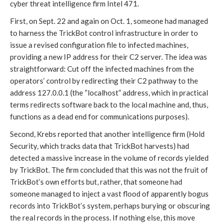
cyber threat intelligence firm Intel 471. 
First, on Sept. 22
 and again on Oct. 1
, someone had managed 
to harness the TrickBot control infrastructure in order to 
issue a revised configuration file to infected machines, 
providing a new IP address for their C2 server. The idea was 
straightforward: Cut off the infected machines from the 
operators’ control by redirecting their C2 pathway to the 
address 127.0.0.1 (the “localhost” address, which in practical 
terms redirects software back to the local machine and, thus, 
functions as a dead end for communications purposes). 
Second, Krebs reported that another intelligence firm (Hold 
Security, which tracks data that TrickBot harvests) had 
detected a massive increase in the volume of records yielded 
by TrickBot. The firm concluded that this was not the fruit of 
TrickBot’s own efforts but, rather, that someone had 
someone managed to inject a vast flood of apparently bogus 
records into TrickBot’s system, perhaps burying or obscuring 
the real records in the process. If nothing else, this move 