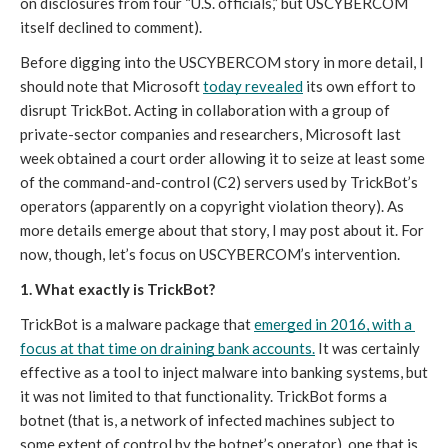
on disclosures from four “U.S. officials,” but USCYBERCOM
itself declined to comment)
. 
Before digging into the USCYBERCOM story in more detail, I 
should note that Microsoft 
today revealed
 its own effort to 
disrupt TrickBot. Acting in collaboration with a group of 
private-sector companies and researchers, Microsoft last 
week obtained a court order allowing it to seize at least some 
of the command-and-control (C2) servers used by TrickBot’s 
operators (apparently on a copyright violation theory). As 
more details emerge about that story, I may post about it. For 
now, though, let’s focus on USCYBERCOM’s intervention. 
1. What exactly is TrickBot? 
TrickBot is a malware package that 
emerged in 2016, with a 
focus at that time on draining bank accounts.
 It was certainly 
effective as a tool to inject malware into banking systems, but 
it was not limited to that functionality. TrickBot forms a 
botnet (that is, a network of infected machines subject to 
some extent of control by the botnet’s operator), one that is 