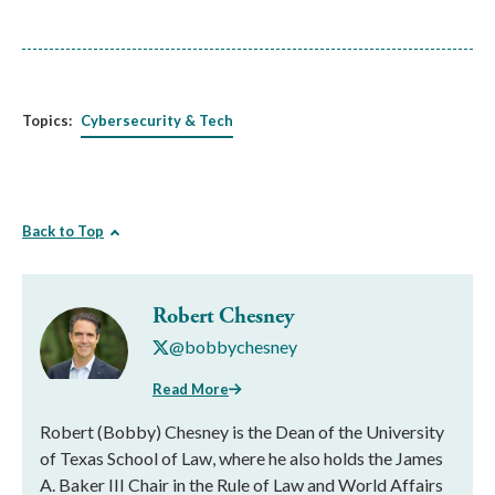
Topics:
Cybersecurity & Tech
Back to Top
Robert Chesney
@bobbychesney
Read More
Robert (Bobby) Chesney is the Dean of the University
of Texas School of Law, where he also holds the James
A. Baker III Chair in the Rule of Law and World Affairs