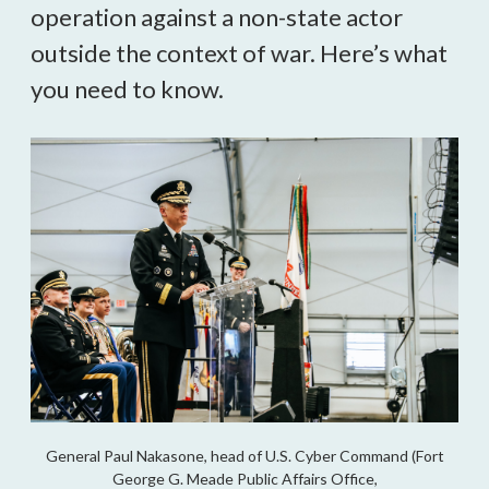
operation against a non-state actor
outside the context of war. Here’s what
you need to know.
General Paul Nakasone, head of U.S. Cyber Command (Fort
George G. Meade Public Affairs Office,