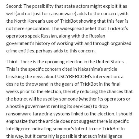
Second: The possibility that state actors might exploit it as 
well (and not just for ransomware) adds to the concern, with 
the North Korean’s use of TrickBot showing that this fear is 
not mere speculation. The widespread belief that TrickBot’s 
operators speak Russian, along with the Russian 
government’s history of working with and through organized 
crime entities, perhaps adds to this concern. 
Third: There is the upcoming election in the United States. 
This is the specific concern cited in Nakashima’s article 
breaking the news about USCYBERCOM’s intervention: a 
desire to throw sand in the gears of TrickBot in the final 
weeks prior to the election, thereby reducing the chances that 
the botnet will be used by someone (whether its operators or 
a hostile government renting its services) to drop 
ransomware targeting systems linked to the election. I should 
emphasize that the article does not suggest there is specific 
intelligence indicating someone’s intent to use TrickBot in 
this way, but it certainly is possible that such intelligence 