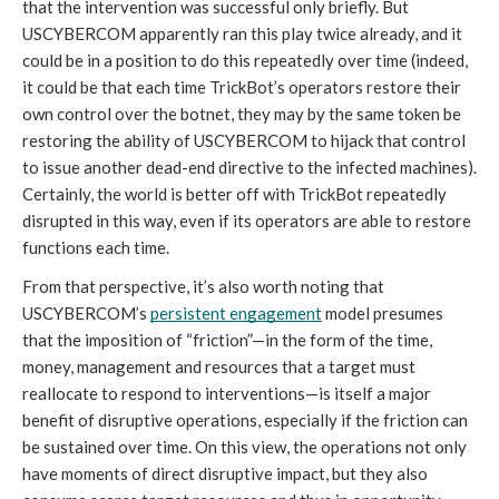
that the intervention was successful only briefly. But 
USCYBERCOM apparently ran this play twice already, and it 
could be in a position to do this repeatedly over time (indeed, 
it could be that each time TrickBot’s operators restore their 
own control over the botnet, they may by the same token be 
restoring the ability of USCYBERCOM to hijack that control 
to issue another dead-end directive to the infected machines). 
Certainly, the world is better off with TrickBot repeatedly 
disrupted in this way, even if its operators are able to restore 
functions each time.
From that perspective, it’s also worth noting that 
USCYBERCOM’s 
persistent engagement
 model presumes 
that the imposition of “friction”—in the form of the time, 
money, management and resources that a target must 
reallocate to respond to interventions—is itself a major 
benefit of disruptive operations, especially if the friction can 
be sustained over time. On this view, the operations not only 
have moments of direct disruptive impact, but they also 