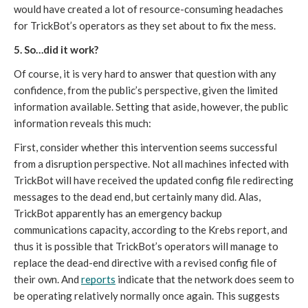
would have created a lot of resource-consuming headaches 
for TrickBot’s operators as they set about to fix the mess. 
5. So…did it work?
Of course, it is very hard to answer that question with any 
confidence, from the public’s perspective, given the limited 
information available. Setting that aside, however, the public 
information reveals this much:
First, consider whether this intervention seems successful 
from a disruption perspective. Not all machines infected with 
TrickBot will have received the updated config file redirecting 
messages to the dead end, but certainly many did. Alas, 
TrickBot apparently has an emergency backup 
communications capacity, according to the Krebs report, and 
thus it is possible that TrickBot’s operators will manage to 
replace the dead-end directive with a revised config file of 
their own. And 
reports
 indicate that the network does seem to 
be operating relatively normally once again. This suggests 