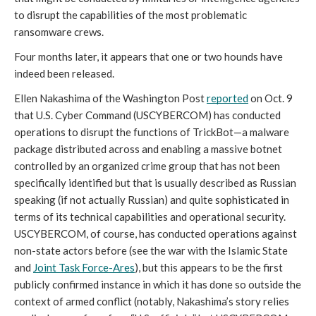
to disrupt the capabilities of the most problematic 
ransomware crews.
Four months later, it appears that one or two hounds have 
indeed been released. 
Ellen Nakashima of the Washington Post 
reported
 on Oct. 9 
that U.S. Cyber Command (USCYBERCOM) has conducted 
operations to disrupt the functions of TrickBot—a malware 
package distributed across and enabling a massive botnet 
controlled by an organized crime group that has not been 
specifically identified but that is usually described as Russian 
speaking (if not actually Russian) and quite sophisticated in 
terms of its technical capabilities and operational security. 
USCYBERCOM, of course, has conducted operations against 
non-state actors before (see the war with the Islamic State 
and 
Joint Task Force-Ares
), but this appears to be the first 
publicly confirmed instance in which it has done so outside the 
context of armed conflict 
(notably, Nakashima’s story relies