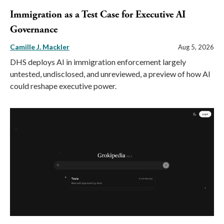
Immigration as a Test Case for Executive AI
Governance
Camille J. Mackler
Aug 5, 2026
DHS deploys AI in immigration enforcement largely
untested, undisclosed, and unreviewed, a preview of how AI
could reshape executive power.