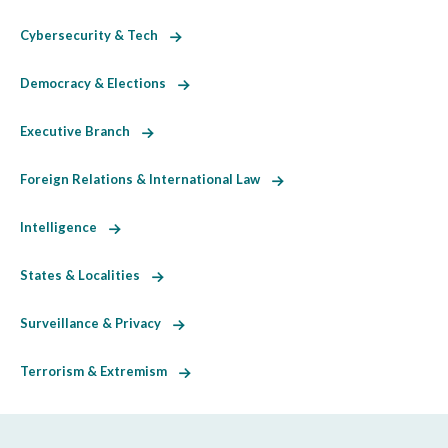
Cybersecurity & Tech
Democracy & Elections
Executive Branch
Foreign Relations & International Law
Intelligence
States & Localities
Surveillance & Privacy
Terrorism & Extremism