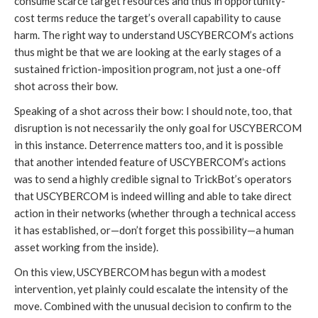
consume scarce target resources and thus in opportunity-
cost terms reduce the target’s overall capability to cause 
harm. The right way to understand USCYBERCOM’s actions 
thus might be that we are looking at the early stages of a 
sustained friction-imposition program, not just a one-off 
shot across their bow.
Speaking of a shot across their bow: I should note, too, that 
disruption is not necessarily the only goal for USCYBERCOM 
in this instance. Deterrence matters too, and it is possible 
that another intended feature of USCYBERCOM’s actions 
was to send a highly credible signal to TrickBot’s operators 
that USCYBERCOM is indeed willing and able to take direct 
action in their networks (whether through a technical access 
it has established, or—don’t forget this possibility—a human 
asset working from the inside).
On this view, USCYBERCOM has begun with a modest 
intervention, yet plainly could escalate the intensity of the 
move. Combined with the unusual decision to confirm to the 