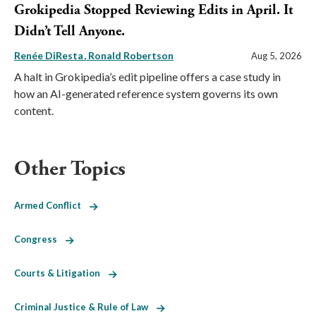
Grokipedia Stopped Reviewing Edits in April. It
Didn’t Tell Anyone.
Renée DiResta
Ronald Robertson
Aug 5, 2026
A halt in Grokipedia’s edit pipeline offers a case study in
how an AI-generated reference system governs its own
content.
Other Topics
Armed Conflict
Congress
Courts & Litigation
Criminal Justice & Rule of Law