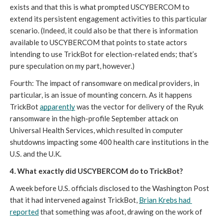
exists and that this is what prompted USCYBERCOM to 
extend its persistent engagement activities to this particular 
scenario. (Indeed, it could also be that there is information 
available to USCYBERCOM that points to state actors 
intending to use TrickBot for election-related ends; that’s 
pure speculation on my part, however.) 
Fourth: The impact of ransomware on medical providers, in 
particular, is an issue of mounting concern. As it happens 
TrickBot 
apparently
 was the vector for delivery of the Ryuk 
ransomware in the high-profile September attack on 
Universal Health Services, which resulted in computer 
shutdowns impacting some 400 health care institutions in the 
U.S. and the U.K.
4. What exactly did USCYBERCOM do to TrickBot?
A week before U.S. officials disclosed to the Washington Post 
that it had intervened against TrickBot, 
Brian Krebs had 
reported
 that something was afoot, drawing on the work of 