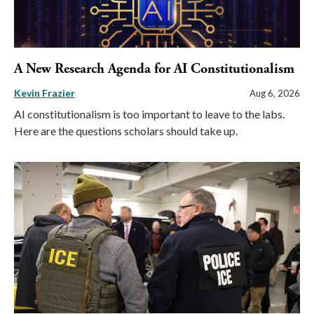
A New Research Agenda for AI Constitutionalism
Kevin Frazier
Aug 6, 2026
AI constitutionalism is too important to leave to the labs.
Here are the questions scholars should take up.