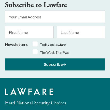
Subscribe to Lawfare
Email
Address
*
First
Last
Name
Name
Newsletters
Today on Lawfare
The Week That Was
Subscribe
Hard National Security Choices