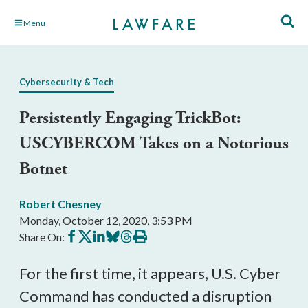
Skip
Menu
to
Main
Content
Cybersecurity & Tech
Persistently Engaging TrickBot:
USCYBERCOM Takes on a Notorious
Botnet
Robert Chesney
Monday, October 12, 2020, 3:53 PM
Share
Share
Share
Share
Share
Print
Share On:
on
on
on
on
on
this
Facebook
X
LinkedIn
BlueSky
Threads
article
For the first time, it appears, U.S. Cyber
Command has conducted a disruption