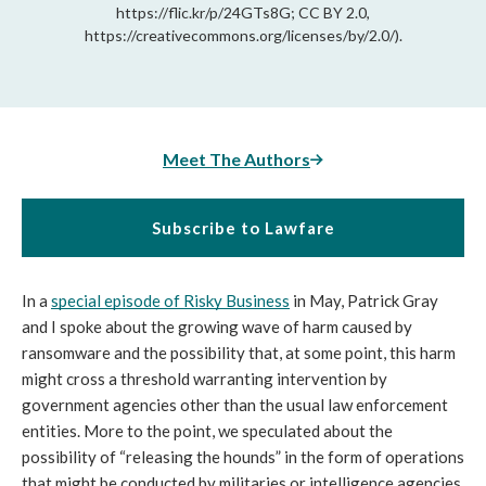
https://flic.kr/p/24GTs8G; CC BY 2.0,
https://creativecommons.org/licenses/by/2.0/).
Meet The Authors
Subscribe to Lawfare
In a 
special episode of Risky Business
 in May, Patrick Gray 
and I spoke about the growing wave of harm caused by 
ransomware and the possibility that, at some point, this harm 
might cross a threshold warranting intervention by 
government agencies other than the usual law enforcement 
entities. More to the point, we speculated about the 
possibility of “releasing the hounds” in the form of operations 
that might be conducted by militaries or intelligence agencies 