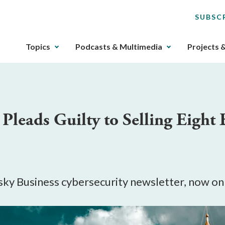
SUBSC
The
Topics
Podcasts & Multimedia
Projects 
upcoming
main
navigation
can
be
Pleads Guilty to Selling Eight 
gotten
through
utilizing
the
tab
key.
Risky Business cybersecurity newsletter, now o
Any
buttons
that