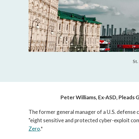
St.
Peter Williams, Ex-ASD, Pleads Gu
The former general manager of a U.S. defense 
"eight sensitive and protected cyber-exploit c
Zero
.*