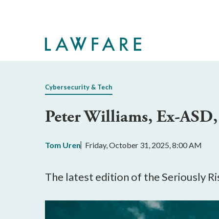
Skip
to
Main
Content
Cybersecurity & Tech
Peter Williams, Ex-ASD, 
Tom Uren
Friday, October 31, 2025, 8:00 AM
The latest edition of the Seriously 