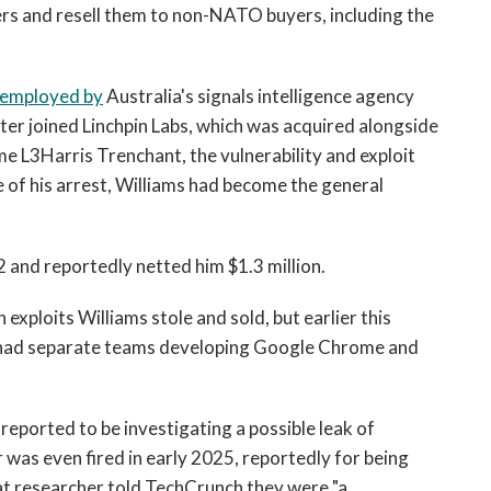
ers and resell them to non-NATO buyers, including the
 employed by
Australia's signals intelligence agency
er joined Linchpin Labs, which was acquired alongside
e L3Harris Trenchant, the vulnerability and exploit
 of his arrest, Williams had become the general
 and reportedly netted him $1.3 million.
exploits Williams stole and sold, but earlier this
had separate teams developing Google Chrome and
reported to be investigating a possible leak of
was even fired in early 2025, reportedly for being
at researcher told TechCrunch they were "a