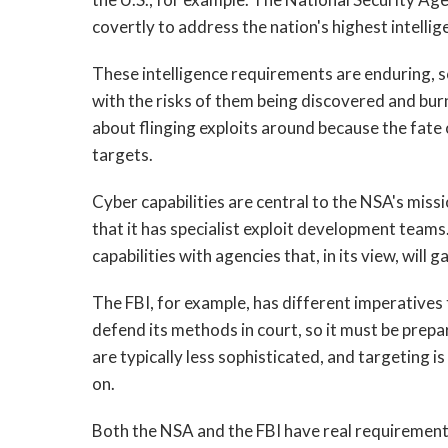
covertly to address the nation's highest intellige
These intelligence requirements are enduring, so
with the risks of them being discovered and bur
about flinging exploits around because the fate 
targets.
Cyber capabilities are central to the NSA's missi
that it has specialist exploit development teams
capabilities with agencies that, in its view, wil
The FBI, for example, has different imperatives th
defend its methods in court, so it must be prepa
are typically less sophisticated, and targeting i
on.
Both the NSA and the FBI have real requirements