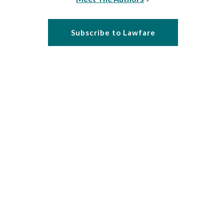
Subscribe to Lawfare