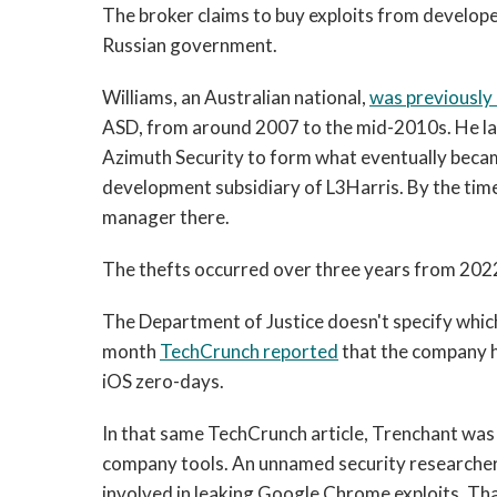
The broker claims to buy exploits from develop
Russian government.
Williams, an Australian national,
was previously
ASD, from around 2007 to the mid-2010s. He lat
Azimuth Security to form what eventually becam
development subsidiary of L3Harris. By the time
manager there.
The thefts occurred over three years from 2022
The Department of Justice doesn't specify which 
month
TechCrunch reported
that the company 
iOS zero-days.
In that same TechCrunch
article, Trenchant was 
company tools. An unnamed security researcher 
involved in leaking Google Chrome exploits. Th