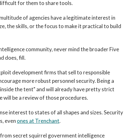
ifficult for them to share tools.
a multitude of agencies have a legitimate interest in
e, the skills, or the focus to make it practical to build
 intelligence community, never mind the broader Five
 does, fill.
loit development firms that sell to responsible
ncourage more robust personnel security. Being a
inside the tent" and will already have pretty strict
e will be a review of those procedures.
nse interest to states of all shapes and sizes. Security
s, even
ones at Trenchant
.
k from secret squirrel government intelligence