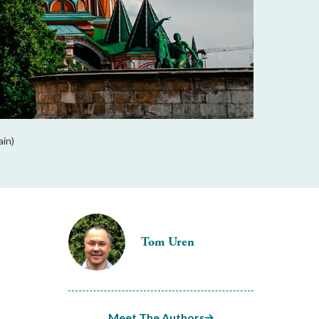
ain)
Tom Uren
Meet The Authors