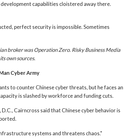
oit development capabilities cloistered away there.
cted, perfect security is impossible. Sometimes
ssian broker was Operation Zero. Risky Business Media
its own sources.
Man Cyber Army
nts to counter Chinese cyber threats, but he faces an
capacity is slashed by workforce and funding cuts.
D.C., Cairncross said that Chinese cyber behavior is
ported.
l infrastructure systems and threatens chaos."