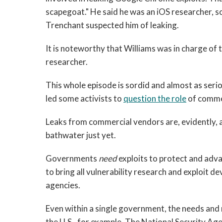
scapegoat." He said he was an iOS researcher, so
Trenchant suspected him of leaking.
It is noteworthy that Williams was in charge of 
researcher.
This whole episode is sordid and almost as seriou
led some activists to
question the role
of commer
Leaks from commercial vendors are, evidently, a
bathwater just yet.
Governments
need
exploits to protect and advan
to bring all vulnerability research and exploit 
agencies.
Even within a single government, the needs and 
the U.S., for example. The National Security Age