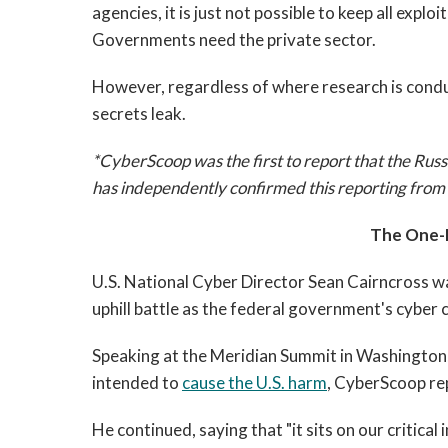
agencies, it is just not possible to keep all expl
Governments need the private sector.
However, regardless of where research is condu
secrets leak.
*CyberScoop was the first to report that the Ru
has independently confirmed this reporting from 
The One-
U.S. National Cyber Director Sean Cairncross wa
uphill battle as the federal government's cyber 
Speaking at the Meridian Summit in Washington, 
intended to
cause the U.S. harm
, CyberScoop re
He continued, saying that "it sits on our critica