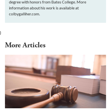
degree with honors from Bates College. More
information about his work is available at
colbygalliher.com.
}
More Articles