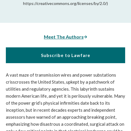
https://creativecommons.org/licenses/by/2.0/)
Meet The Authors
Subscribe to Lawfare
A vast maze of transmission wires and power substations
crisscrosses the United States, upkept by a patchwork of
utilities and regulatory agencies. This labyrinth sustains
modern American life, and yet it is perilously vulnerable. Many
of the power grid’s physical infirmities date back to its
inception, but in recent decades experts and independent
assessors have warned of an approaching breaking point,
emphasizing how disastrous a coordinated, surgical attack on
only a few critical points in that electrical landscape could be.