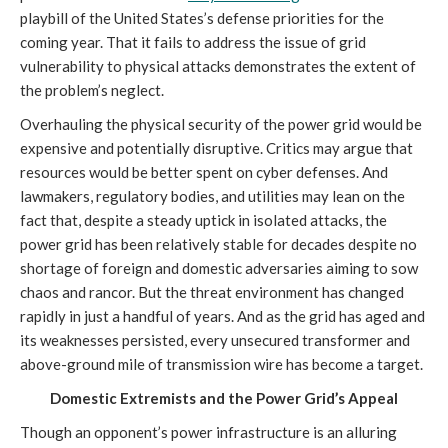
playbill of the United States’s defense priorities for the
coming year. That it fails to address the issue of grid
vulnerability to physical attacks demonstrates the extent of
the problem’s neglect.
Overhauling the physical security of the power grid would be
expensive and potentially disruptive. Critics may argue that
resources would be better spent on cyber defenses. And
lawmakers, regulatory bodies, and utilities may lean on the
fact that, despite a steady uptick in isolated attacks, the
power grid has been relatively stable for decades despite no
shortage of foreign and domestic adversaries aiming to sow
chaos and rancor. But the threat environment has changed
rapidly in just a handful of years. And as the grid has aged and
its weaknesses persisted, every unsecured transformer and
above-ground mile of transmission wire has become a target.
Domestic Extremists and the Power Grid’s Appeal
Though an opponent’s power infrastructure is an alluring