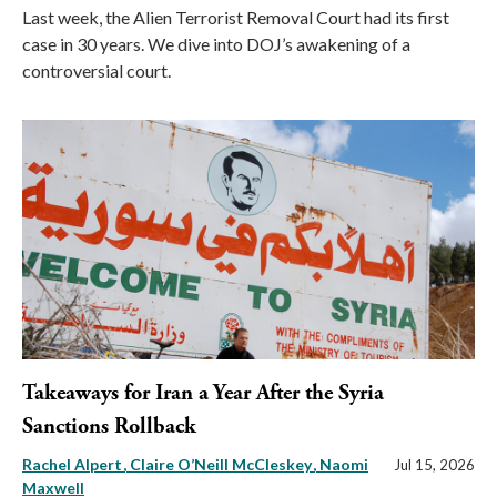
Last week, the Alien Terrorist Removal Court had its first
case in 30 years. We dive into DOJ’s awakening of a
controversial court.
Takeaways for Iran a Year After the Syria
Sanctions Rollback
Rachel Alpert
Claire O’Neill McCleskey
Naomi
Jul 15, 2026
Maxwell