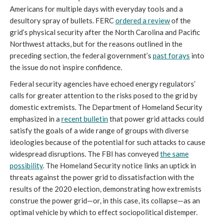
Americans for multiple days with everyday tools and a
desultory spray of bullets. FERC
ordered a review
of the
grid’s physical security after the North Carolina and Pacific
Northwest attacks, but for the reasons outlined in the
preceding section, the federal government’s
past forays
into
the issue do not inspire confidence.
Federal security agencies have echoed energy regulators’
calls for greater attention to the risks posed to the grid by
domestic extremists. The Department of Homeland Security
emphasized in a
recent bulletin
that power grid attacks could
satisfy the goals of a wide range of groups with diverse
ideologies because of the potential for such attacks to cause
widespread disruptions. The FBI has conveyed
the same
possibility
. The Homeland Security notice links an uptick in
threats against the power grid to dissatisfaction with the
results of the 2020 election, demonstrating how extremists
construe the power grid—or, in this case, its collapse—as an
optimal vehicle by which to effect sociopolitical distemper.