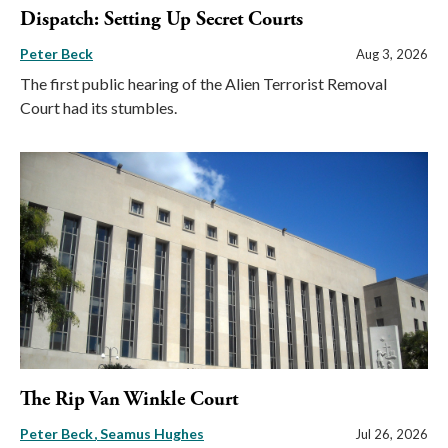
Dispatch: Setting Up Secret Courts
Peter Beck
Aug 3, 2026
The first public hearing of the Alien Terrorist Removal
Court had its stumbles.
The Rip Van Winkle Court
Peter Beck
Seamus Hughes
Jul 26, 2026