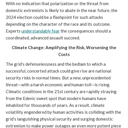
With no indication that polarization or the threat from
domestic extremists is likely to abate in the near future, the
2024 election could be a flashpoint for such attacks
depending on the character of the race and its outcome.
Experts
understandably fear
the consequences should a
coordinated, advanced assault succeed.
Climate Change: Amplifying the Risk, Worsening the
Costs
The grid’s defenselessness and the bedlam to which a
successful, concerted attack could give rise are national
security risks in normal times. But a new, unprecedented
threat—with a harsh economic and human toll—is rising.
Climatic conditions in the 21st century are rapidly straying
from the Edenic sweet spot that modern humans have
inhabited for thousands of years. As a result, climate
volatility engendered by human activities is colliding with the
grid’s languishing physical security and surging domestic
extremism to make power outages an even more potent piece