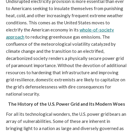
Undisrupted electricity provision is more essential than ever
to Americans seeking to insulate themselves from punishing
heat, cold, and other increasingly frequent extreme weather
conditions. This comes as the United States moves to
electrify the American economy in its
whole-of-society
approach
to reducing greenhouse gas emissions. The
confluence of the meteorological volatility catalyzed by
climate change and the transition to an electrified,
decarbonized society renders a physically secure power grid
of paramount importance. Without the devotion of additional
resources to hardening that infrastructure and improving
grid resilience, domestic extremists are likely to capitalize on
the grid’s defenselessness with dire consequences for
national security.
The History of the U.S. Power Grid and Its Modern Woes
For all its technological wonders, the U.S. power grid bears an
array of vulnerabilities. Some of these are inherent in
bringing light to a nation as large and diversely governed as