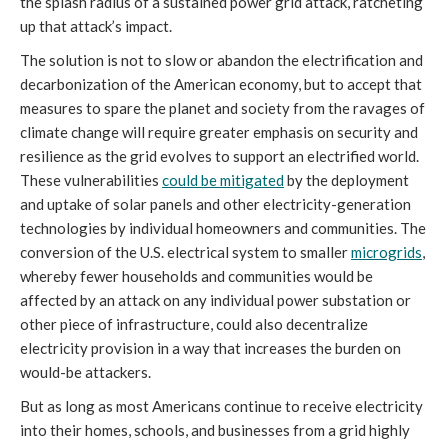
the splash radius of a sustained power grid attack, ratcheting
up that attack’s impact.
The solution is not to slow or abandon the electrification and
decarbonization of the American economy, but to accept that
measures to spare the planet and society from the ravages of
climate change will require greater emphasis on security and
resilience as the grid evolves to support an electrified world.
These vulnerabilities
could be mitigated
by the deployment
and uptake of solar panels and other electricity-generation
technologies by individual homeowners and communities. The
conversion of the U.S. electrical system to smaller
microgrids
,
whereby fewer households and communities would be
affected by an attack on any individual power substation or
other piece of infrastructure, could also decentralize
electricity provision in a way that increases the burden on
would-be attackers.
But as long as most Americans continue to receive electricity
into their homes, schools, and businesses from a grid highly