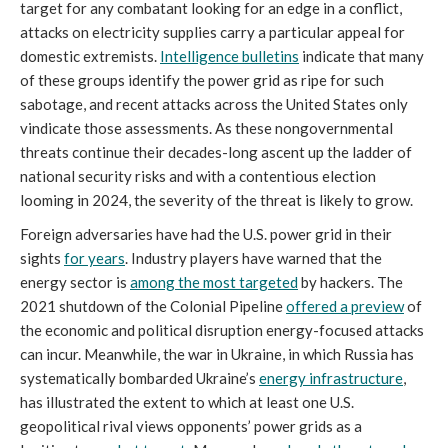
target for any combatant looking for an edge in a conflict,
attacks on electricity supplies carry a particular appeal for
domestic extremists.
Intelligence bulletins
indicate that many
of these groups identify the power grid as ripe for such
sabotage, and recent attacks across the United States only
vindicate those assessments. As these nongovernmental
threats continue their decades-long ascent up the ladder of
national security risks and with a contentious election
looming in 2024, the severity of the threat is likely to grow.
Foreign adversaries have had the U.S. power grid in their
sights
for years
. Industry players have warned that the
energy sector is
among the most targeted
by hackers. The
2021 shutdown of the Colonial Pipeline
offered a preview
of
the economic and political disruption energy-focused attacks
can incur. Meanwhile, the war in Ukraine, in which Russia has
systematically bombarded Ukraine’s
energy infrastructure
,
has illustrated the extent to which at least one U.S.
geopolitical rival views opponents’ power grids as a