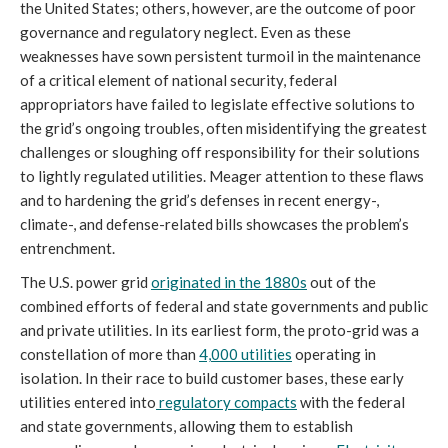
the United States; others, however, are the outcome of poor
governance and regulatory neglect. Even as these
weaknesses have sown persistent turmoil in the maintenance
of a critical element of national security, federal
appropriators have failed to legislate effective solutions to
the grid’s ongoing troubles, often misidentifying the greatest
challenges or sloughing off responsibility for their solutions
to lightly regulated utilities. Meager attention to these flaws
and to hardening the grid’s defenses in recent energy-,
climate-, and defense-related bills showcases the problem’s
entrenchment.
The U.S. power grid
originated in the 1880s
out of the
combined efforts of federal and state governments and public
and private utilities. In its earliest form, the proto-grid was a
constellation of more than
4,000 utilities
operating in
isolation. In their race to build customer bases, these early
utilities entered into
regulatory compacts
with the federal
and state governments, allowing them to establish