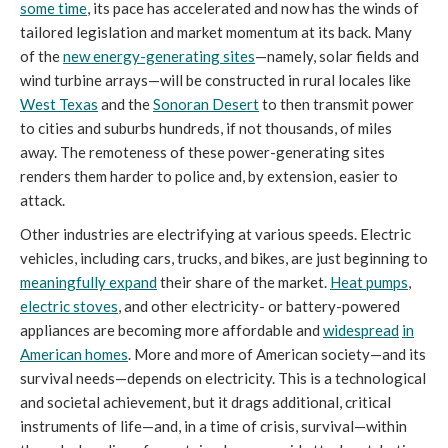
some time
, its pace has accelerated and now has the winds of
tailored legislation and market momentum at its back. Many
of the
new energy-generating sites
—namely, solar fields and
wind turbine arrays—will be constructed in rural locales like
West Texas
and the
Sonoran Desert
to then transmit power
to cities and suburbs hundreds, if not thousands, of miles
away. The remoteness of these power-generating sites
renders them harder to police and, by extension, easier to
attack.
Other industries are electrifying at various speeds. Electric
vehicles, including cars, trucks, and bikes, are just beginning to
meaningfully expand
their share of the market.
Heat pumps
,
electric stoves
, and other electricity- or battery-powered
appliances are becoming more affordable and
widespread
in
American homes
. More and more of American society—and its
survival needs—depends on electricity. This is a technological
and societal achievement, but it drags additional, critical
instruments of life—and, in a time of crisis, survival—within