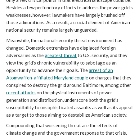
Besides a few perfunctory efforts to address the power grid’s
weaknesses, however, lawmakers have largely brushed off
those admonitions. As a result, a crucial element of American
national security remains largely unguarded.
Meanwhile, the national security threat environment has
changed. Domestic extremists have displaced foreign
adversaries as the
greatest threat
to U.S. security, and they
view the grid’s chronic vulnerability to sabotage as an
opportunity to advance their goals. The
arrest of an
Atomwaffen-affiliated Maryland couple
on charges that they
conspired to destroy the grid around Baltimore, among other
recent attacks
on the physical instruments of power
generation and distribution, underscore both the grid’s
susceptibility to unsophisticated assaults as well as its appeal
as a target to those aiming to destabilize American society.
Compounding that worsening threat are the effects of
climate change and the government response to that crisis.