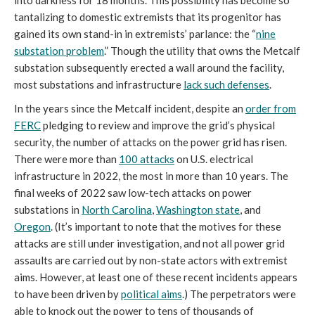
tantalizing to domestic extremists that its progenitor has
gained its own stand-in in extremists’ parlance: the “
nine
substation problem
.” Though the utility that owns the Metcalf
substation subsequently erected a wall around the facility,
most substations and infrastructure
lack such defenses
.
In the years since the Metcalf incident, despite an
order from
FERC
pledging to review and improve the grid’s physical
security, the number of attacks on the power grid has risen.
There were more than
100 attacks
on U.S. electrical
infrastructure in 2022, the most in more than 10 years. The
final weeks of 2022 saw low-tech attacks on power
substations in
North Carolina
,
Washington state
, and
Oregon
. (It’s important to note that the motives for these
attacks are still under investigation, and not all power grid
assaults are carried out by non-state actors with extremist
aims. However, at least one of these recent incidents appears
to have been driven by
political aims
.) The perpetrators were
able to knock out the power to tens of thousands of