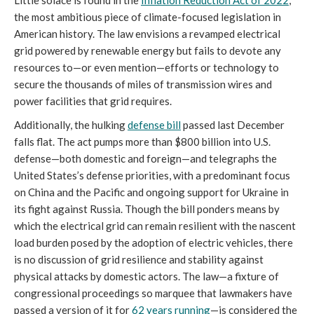
the most ambitious piece of climate-focused legislation in
American history. The law envisions a revamped electrical
grid powered by renewable energy but fails to devote any
resources to—or even mention—efforts or technology to
secure the thousands of miles of transmission wires and
power facilities that grid requires.
Additionally, the hulking
defense bill
passed last December
falls flat. The act pumps more than $800 billion into U.S.
defense—both domestic and foreign—and telegraphs the
United States’s defense priorities, with a predominant focus
on China and the Pacific and ongoing support for Ukraine in
its fight against Russia. Though the bill ponders means by
which the electrical grid can remain resilient with the nascent
load burden posed by the adoption of electric vehicles, there
is no discussion of grid resilience and stability against
physical attacks by domestic actors. The law—a fixture of
congressional proceedings so marquee that lawmakers have
passed a version of it for
62 years running
—is considered the