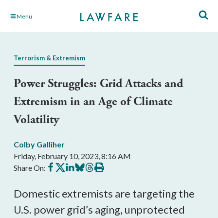
Skip
Menu
to
Main
Content
Terrorism & Extremism
Power Struggles: Grid Attacks and
Extremism in an Age of Climate
Volatility
Colby Galliher
Friday, February 10, 2023, 8:16 AM
Share
Share
Share
Share
Share
Print
Share On:
on
on
on
on
on
this
Facebook
X
LinkedIn
BlueSky
Threads
article
Domestic extremists are targeting the
U.S. power grid’s aging, unprotected