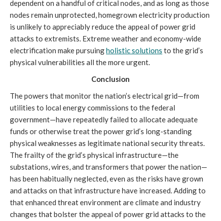
dependent on a handful of critical nodes, and as long as those
nodes remain unprotected, homegrown electricity production
is unlikely to appreciably reduce the appeal of power grid
attacks to extremists. Extreme weather and economy-wide
electrification make pursuing
holistic solutions
to the grid’s
physical vulnerabilities all the more urgent.
Conclusion
The powers that monitor the nation’s electrical grid—from
utilities to local energy commissions to the federal
government—have repeatedly failed to allocate adequate
funds or otherwise treat the power grid’s long-standing
physical weaknesses as legitimate national security threats.
The frailty of the grid’s physical infrastructure—the
substations, wires, and transformers that power the nation—
has been habitually neglected, even as the risks have grown
and attacks on that infrastructure have increased. Adding to
that enhanced threat environment are climate and industry
changes that bolster the appeal of power grid attacks to the