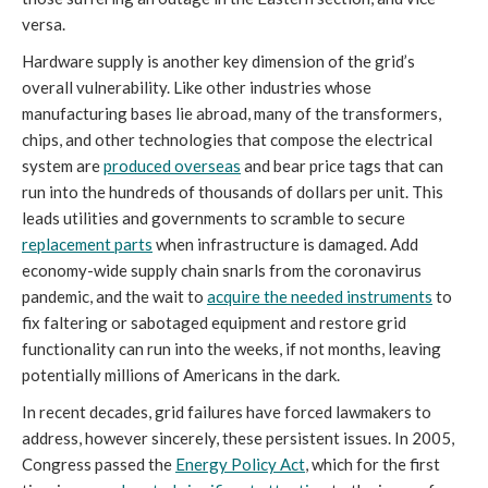
versa.
Hardware supply is another key dimension of the grid’s
overall vulnerability. Like other industries whose
manufacturing bases lie abroad, many of the transformers,
chips, and other technologies that compose the electrical
system are
produced overseas
and bear price tags that can
run into the hundreds of thousands of dollars per unit. This
leads utilities and governments to scramble to secure
replacement parts
when infrastructure is damaged. Add
economy-wide supply chain snarls from the coronavirus
pandemic, and the wait to
acquire the needed instruments
to
fix faltering or sabotaged equipment and restore grid
functionality can run into the weeks, if not months, leaving
potentially millions of Americans in the dark.
In recent decades, grid failures have forced lawmakers to
address, however sincerely, these persistent issues. In 2005,
Congress passed the
Energy Policy Act
, which for the first