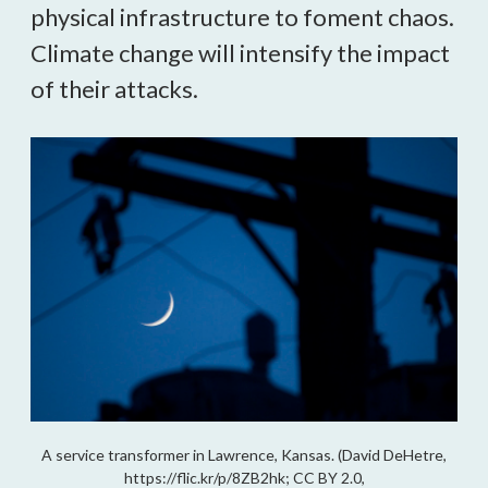
physical infrastructure to foment chaos.
Climate change will intensify the impact
of their attacks.
A service transformer in Lawrence, Kansas. (David DeHetre,
https://flic.kr/p/8ZB2hk; CC BY 2.0,