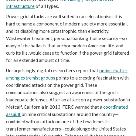
infrastructure
of all types.
Power grid attacks are well suited to accelerationism. It is
hard to name a component of modern society more essential,
and its disabling more catastrophic, than electricity.
Wastewater treatment, personal banking, home security—so
many of the ballasts that anchor modern American life, and
curb its ills, would cease to function if the power grid faltered
for an extended amount of time.
Unsurprisingly, digital researchers report that
online chatter
among extremist groups
points to a cresting fascination with
coordinated attacks on the power grid. These
communications also suggest an awareness of the grid’s
inadequate defenses. After an attack on a power substation in
Metcalf, California in 2013, FERC warned that a
coordinated
assault
on nine critical substations around the country—
combined with an attack on one of the few domestic
transformer manufacturers—could plunge the United States
into darkness for 18 months. This possibility has become so