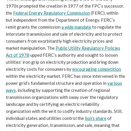
1970s prompted the creation in 1977 of the FPC’s successor,
the
Federal Energy Regulatory Commission
(FERC), within
but independent from the Department of Energy. FERC’s
remit grants the commission
a wide mandate
to regulate the
interstate transmission and sale of electricity and to protect
consumers from exorbitantly high electricity prices and
market manipulation. The
Public Utility Regulatory Policies
Act of 1978
upped FERC’s authority and sought to loosen
utilities’ iron grip on electricity production and bring down
electricity costs for consumers by
encouraging competition
within the electricity market. FERC has since intervened in the
power grid’s fundamental structure and operation in
various
ways
, including by supporting the creation of regional
transmission organizations with sway over the regulatory
landscape and by certifying an electric reliability
organization with the writ to codify industry standards. Still,
individual states and utilities control the
lion’s share
of
electricity generation, transmission, and sale, meaning that