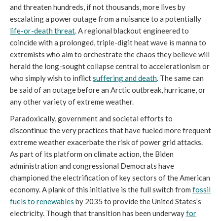
and threaten hundreds, if not thousands, more lives by
escalating a power outage from a nuisance to a potentially
life-or-death threat
. A regional blackout engineered to
coincide with a prolonged, triple-digit heat wave is manna to
extremists who aim to orchestrate the chaos they believe will
herald the long-sought collapse central to accelerationism or
who simply wish to inflict
suffering and death
. The same can
be said of an outage before an Arctic outbreak, hurricane, or
any other variety of extreme weather.
Paradoxically, government and societal efforts to
discontinue the very practices that have fueled more frequent
extreme weather exacerbate the risk of power grid attacks.
As part of its platform on climate action, the Biden
administration and congressional Democrats have
championed the electrification of key sectors of the American
economy. A plank of this initiative is the full switch from
fossil
fuels to renewables
by 2035 to provide the United States’s
electricity. Though that transition has been underway
for