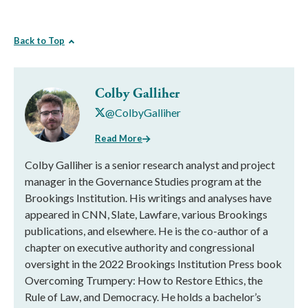
Back to Top
Colby Galliher
@ColbyGalliher
Read More
Colby Galliher is a senior research analyst and project
manager in the Governance Studies program at the
Brookings Institution. His writings and analyses have
appeared in CNN, Slate, Lawfare, various Brookings
publications, and elsewhere. He is the co-author of a
chapter on executive authority and congressional
oversight in the 2022 Brookings Institution Press book
Overcoming Trumpery: How to Restore Ethics, the
Rule of Law, and Democracy. He holds a bachelor’s