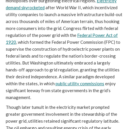
monopolies over burgeoning electrical regions.
Electricity
demand skyrocketed
after World War II, which incentivized
utility companies to launch a massive infrastructure build-out
across thousands of miles of American terrain, thus hooking
more consumers into the grid. Congress flirted with federal
regulation of the power grid with the
Federal Power Act of
1920
, which formed the Federal Power Commission (FPC) to
supervise the construction of hydroelectric power plants on
federal lands and to regulate the nation’s border-crossing
utilities. But Washington ultimately embraced a largely
hands-off approach to grid regulation, granting the utilities
their desired independence. A similar paradigm developed
within the states, in which
public utility commissions
enjoy
significant leeway from state governments in the grid’s
management.
Though later tumult in the electricity market prompted
greater government involvement in the stewardship of the
power grid, utilities retained significant regulatory latitude.
The oil embargo and resulting energy crisis of the early