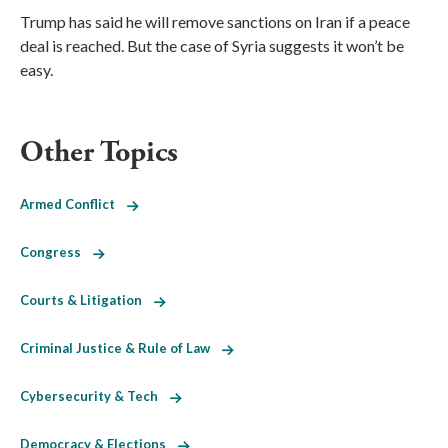
Trump has said he will remove sanctions on Iran if a peace
deal is reached. But the case of Syria suggests it won’t be
easy.
Other Topics
Armed Conflict
Congress
Courts & Litigation
Criminal Justice & Rule of Law
Cybersecurity & Tech
Democracy & Elections