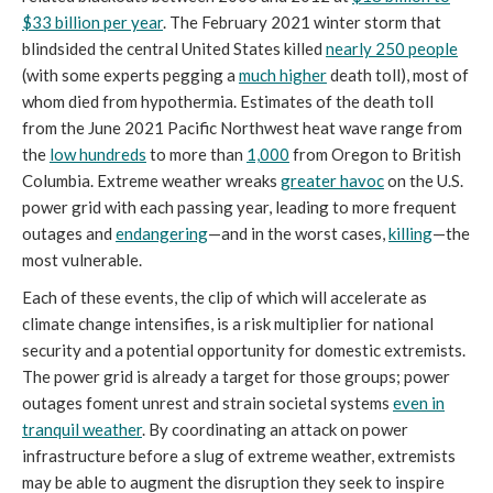
$33 billion per year
. The February 2021 winter storm that
blindsided the central United States killed
nearly 250 people
(with some experts pegging a
much higher
death toll), most of
whom died from hypothermia. Estimates of the death toll
from the June 2021 Pacific Northwest heat wave range from
the
low hundreds
to more than
1,000
from Oregon to British
Columbia. Extreme weather wreaks
greater havoc
on the U.S.
power grid with each passing year, leading to more frequent
outages and
endangering
—and in the worst cases,
killing
—the
most vulnerable.
Each of these events, the clip of which will accelerate as
climate change intensifies, is a risk multiplier for national
security and a potential opportunity for domestic extremists.
The power grid is already a target for those groups; power
outages foment unrest and strain societal systems
even in
tranquil weather
. By coordinating an attack on power
infrastructure before a slug of extreme weather, extremists
may be able to augment the disruption they seek to inspire