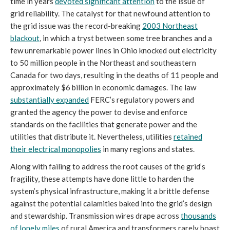
time in years
devoted significant attention
to the issue of
grid reliability. The catalyst for that newfound attention to
the grid issue was the record-breaking
2003 Northeast
blackout
, in which a tryst between some tree branches and a
few unremarkable power lines in Ohio knocked out electricity
to 50 million people in the Northeast and southeastern
Canada for two days, resulting in the deaths of 11 people and
approximately $6 billion in economic damages. The law
substantially expanded
FERC’s regulatory powers and
granted the agency the power to devise and enforce
standards on the facilities that generate power and the
utilities that distribute it. Nevertheless, utilities
retained
their electrical monopolies
in many regions and states.
Along with failing to address the root causes of the grid’s
fragility, these attempts have done little to harden the
system’s physical infrastructure, making it a brittle defense
against the potential calamities baked into the grid’s design
and stewardship. Transmission wires drape across
thousands
of lonely miles
of rural America and transformers rarely boast