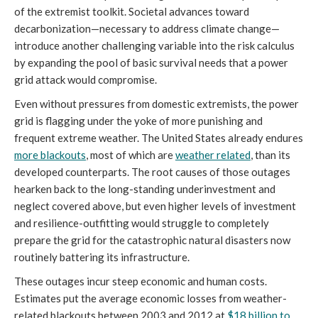
of the extremist toolkit. Societal advances toward
decarbonization—necessary to address climate change—
introduce another challenging variable into the risk calculus
by expanding the pool of basic survival needs that a power
grid attack would compromise.
Even without pressures from domestic extremists, the power
grid is flagging under the yoke of more punishing and
frequent extreme weather. The United States already endures
more blackouts
, most of which are
weather related
, than its
developed counterparts. The root causes of those outages
hearken back to the long-standing underinvestment and
neglect covered above, but even higher levels of investment
and resilience-outfitting would struggle to completely
prepare the grid for the catastrophic natural disasters now
routinely battering its infrastructure.
These outages incur steep economic and human costs.
Estimates put the average economic losses from weather-
related blackouts between 2003 and 2012 at
$18 billion to