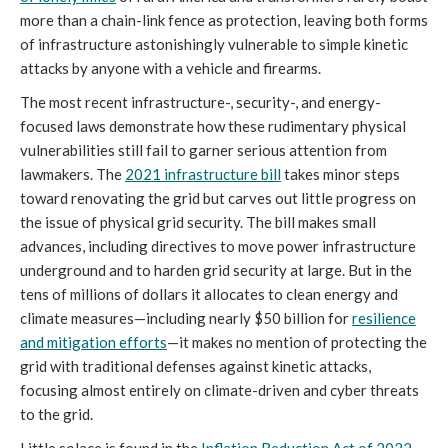
more than a chain-link fence as protection, leaving both forms
of infrastructure astonishingly vulnerable to simple kinetic
attacks by anyone with a vehicle and firearms.
The most recent infrastructure-, security-, and energy-
focused laws demonstrate how these rudimentary physical
vulnerabilities still fail to garner serious attention from
lawmakers. The
2021 infrastructure bill
takes minor steps
toward renovating the grid but carves out little progress on
the issue of physical grid security. The bill makes small
advances, including directives to move power infrastructure
underground and to harden grid security at large. But in the
tens of millions of dollars it allocates to clean energy and
climate measures—including nearly $50 billion for
resilience
and mitigation efforts
—it makes no mention of protecting the
grid with traditional defenses against kinetic attacks,
focusing almost entirely on climate-driven and cyber threats
to the grid.
Little solace is found in the
Inflation Reduction Act of 2022
,