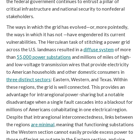
the federal government continues to entrust a pillar of
critical infrastructure and national security to nonfederal
stakeholders.
The ways in which the grid has evolved—or, more pointedly,
the ways in which it has not —have engendered its current
vulnerabilities. The Herculean task of stitching a power grid
across the U.S. landmass resulted in a
diffuse system
of more
than
55,000 power substations
and millions of miles of high-
and low-voltage transmission wires that provide electricity
to American households and other domestic consumers in
three distinct sectors
: Eastern, Western, and Texas. Within
these regions, the grid is well connected. This provides an
advantage for intraregional power-sharing but a notable
disadvantage when a single fault cascades into a blackout for
millions of Americans cohabitating in one electrical region.
Despite that intraregional interconnectedness, links between
the regions
are minimal
, meaning that functioning substations
in the Western section cannot easily provide excess power to
those suffering an outage in the Eastern section, and vice