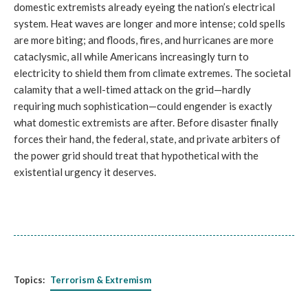
domestic extremists already eyeing the nation’s electrical
system. Heat waves are longer and more intense; cold spells
are more biting; and floods, fires, and hurricanes are more
cataclysmic, all while Americans increasingly turn to
electricity to shield them from climate extremes. The societal
calamity that a well-timed attack on the grid—hardly
requiring much sophistication—could engender is exactly
what domestic extremists are after. Before disaster finally
forces their hand, the federal, state, and private arbiters of
the power grid should treat that hypothetical with the
existential urgency it deserves.
Topics:
Terrorism & Extremism