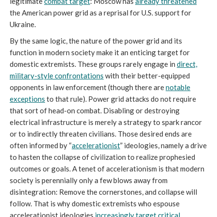
legitimate
combat target
: Moscow has
already threatened
the American power grid as a reprisal for U.S. support for
Ukraine.
By the same logic, the nature of the power grid and its
function in modern society make it an enticing target for
domestic extremists. These groups rarely engage in
direct,
military-style confrontations
with their better-equipped
opponents in law enforcement (though there are
notable
exceptions
to that rule). Power grid attacks do not require
that sort of head-on combat. Disabling or destroying
electrical infrastructure is merely a strategy to spark rancor
or to indirectly threaten civilians. Those desired ends are
often informed by “
accelerationist
” ideologies, namely a drive
to hasten the collapse of civilization to realize prophesied
outcomes or goals. A tenet of accelerationism is that modern
society is perennially only a few blows away from
disintegration: Remove the cornerstones, and collapse will
follow. That is why domestic extremists who espouse
accelerationist ideologies
increasingly target critical