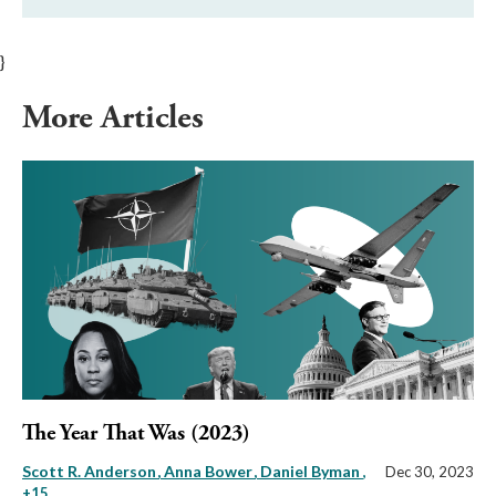
}
More Articles
The Year That Was (2023)
Scott R. Anderson
Anna Bower
Daniel Byman
,
Dec 30, 2023
+15