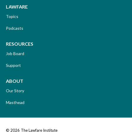
LAWFARE
Topics
Podcasts
RESOURCES
Job Board
Support
ABOUT
Our Story
Masthead
© 2026
The Lawfare Institute