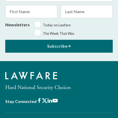
*
First
Last
Name
Name
Newsletters
Today on Lawfare
The Week That Was
Subscribe
Hard National Security Choices
Facebook
X
LinkedIn
Youtube
Stay Connected