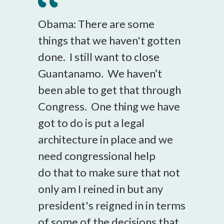
Obama: There are some
things that we haven't gotten
done. I still want to close
Guantanamo. We haven’t
been able to get that through
Congress. One thing we have
got to do is put a legal
architecture in place and we
need congressional help
do that to make sure that not
only am I reined in but any
president's reigned in in terms
of some of the decisions that