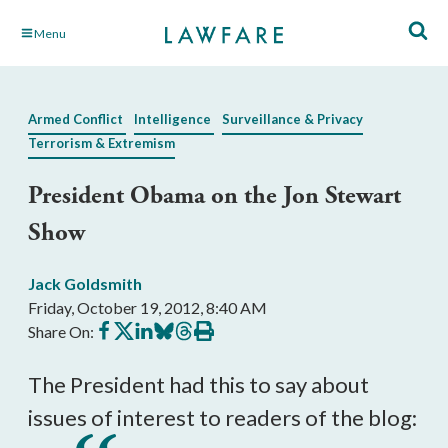
Skip
Menu
to
Main
Content
Armed Conflict
Intelligence
Surveillance & Privacy
Terrorism & Extremism
President Obama on the Jon Stewart
Show
Jack Goldsmith
Friday, October 19, 2012, 8:40 AM
Share
Share
Share
Share
Share
Print
Share On:
on
on
on
on
on
this
Facebook
X
LinkedIn
BlueSky
Threads
article
The President had this to say about
issues of interest to readers of the blog: