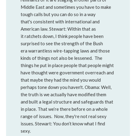
Middle East and sometimes you have to make
tough calls but you can do so in a way
that's consistent with international and
American law. Stewart: Within that as
it ratchets down, I think people have been
surprised to see the strength of the Bush
era warrantless wire-tapping laws and those
kinds of things not also be lessened. The
things he put in place people that people might
have thought were government overreach and
that maybe they had the mind you would
perhaps tone down you haven't. Obama: Well,
the truth is we actually have modified them
and built a legal structure and safeguards that
in place. That we’re there before on a whole
range of issues. Now, they're not real sexy
issues. Stewart: You don’t know what I find
sexy.