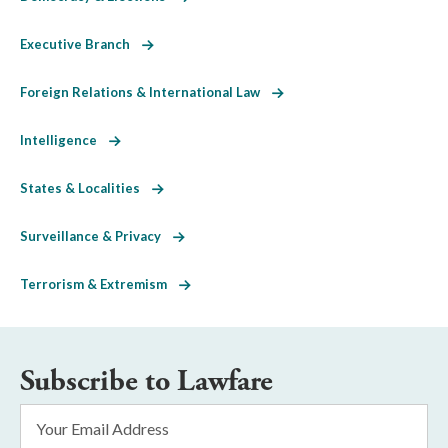
Executive Branch
Foreign Relations & International Law
Intelligence
States & Localities
Surveillance & Privacy
Terrorism & Extremism
Subscribe to Lawfare
Email
Address