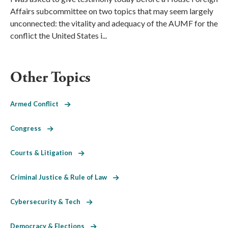
Affairs subcommittee on two topics that may seem largely
unconnected: the vitality and adequacy of the AUMF for the
conflict the United States i...
Other Topics
Armed Conflict
Congress
Courts & Litigation
Criminal Justice & Rule of Law
Cybersecurity & Tech
Democracy & Elections