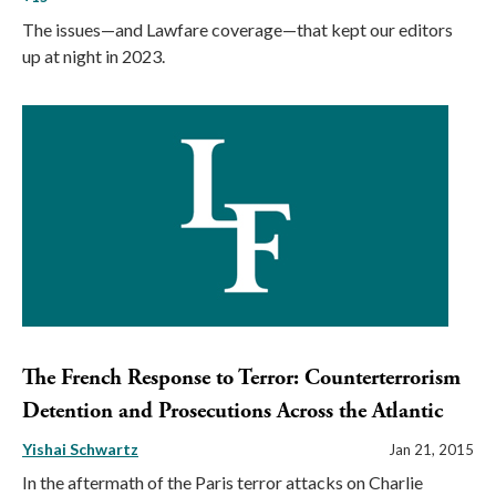
The issues—and Lawfare coverage—that kept our editors
up at night in 2023.
The French Response to Terror: Counterterrorism
Detention and Prosecutions Across the Atlantic
Yishai Schwartz
Jan 21, 2015
In the aftermath of the Paris terror attacks on Charlie