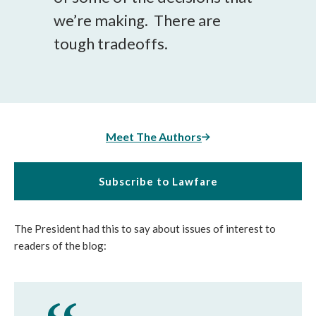
we’re making. There are
tough tradeoffs.
Meet The Authors
Subscribe to Lawfare
The President had this to say about issues of interest to
readers of the blog: