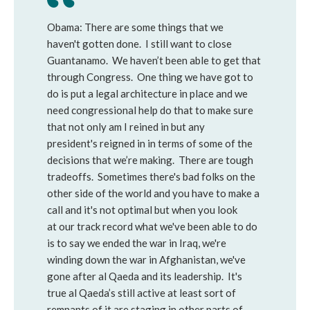
Obama: There are some things that we
haven't gotten done. I still want to close
Guantanamo. We haven’t been able to get that
through Congress. One thing we have got to
do is put a legal architecture in place and we
need congressional help do that to make sure
that not only am I reined in but any
president's reigned in in terms of some of the
decisions that we’re making. There are tough
tradeoffs. Sometimes there's bad folks on the
other side of the world and you have to make a
call and it's not optimal but when you look
at our track record what we've been able to do
is to say we ended the war in Iraq, we're
winding down the war in Afghanistan, we've
gone after al Qaeda and its leadership. It's
true al Qaeda’s still active at least sort of
remnants of it are staging in other parts of