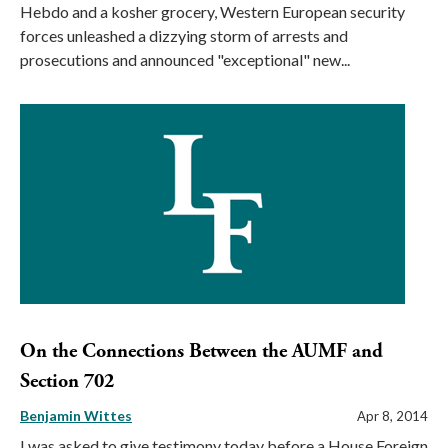
Hebdo and a kosher grocery, Western European security
forces unleashed a dizzying storm of arrests and
prosecutions and announced "exceptional" new...
On the Connections Between the AUMF and
Section 702
Benjamin Wittes
Apr 8, 2014
I was asked to give testimony today before a House Foreign