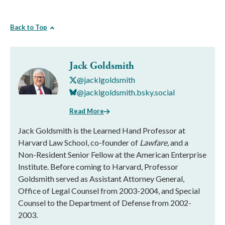
Back to Top
Jack Goldsmith
@jacklgoldsmith
@jacklgoldsmith.bsky.social
Read More
Jack Goldsmith is the Learned Hand Professor at
Harvard Law School, co-founder of
Lawfare,
and a
Non-Resident Senior Fellow at the American Enterprise
Institute. Before coming to Harvard, Professor
Goldsmith served as Assistant Attorney General,
Office of Legal Counsel from 2003-2004, and Special
Counsel to the Department of Defense from 2002-
2003.