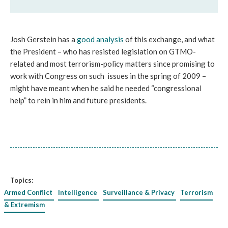
Josh Gerstein has a
good analysis
of this exchange, and what
the President – who has resisted legislation on GTMO-
related and most terrorism-policy matters since promising to
work with Congress on such issues in the spring of 2009 –
might have meant when he said he needed “congressional
help” to rein in him and future presidents.
Topics:
Armed Conflict
Intelligence
Surveillance & Privacy
Terrorism
& Extremism