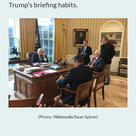
Trump’s briefing habits.
(Photo: Wikimedia/Sean Spicer)