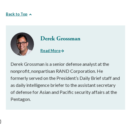
Back to Top
Derek Grossman
Read More
Derek Grossman is a senior defense analyst at the
nonprofit, nonpartisan RAND Corporation. He
formerly served on the President’s Daily Brief staff and
as daily intelligence briefer to the assistant secretary
of defense for Asian and Pacific security affairs at the
Pentagon.
}