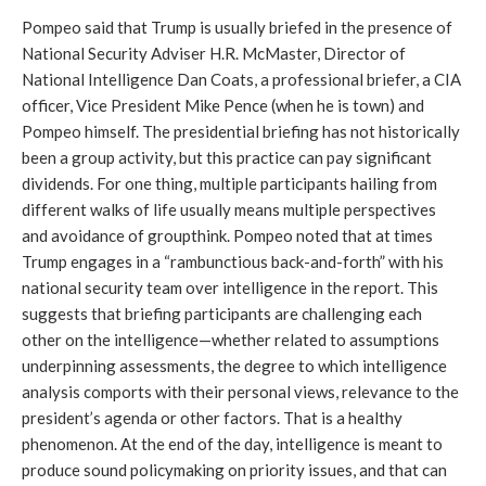
Pompeo said that Trump is usually briefed in the presence of
National Security Adviser H.R. McMaster, Director of
National Intelligence Dan Coats, a professional briefer, a CIA
officer, Vice President Mike Pence (when he is town) and
Pompeo himself. The presidential briefing has not historically
been a group activity, but this practice can pay significant
dividends. For one thing, multiple participants hailing from
different walks of life usually means multiple perspectives
and avoidance of groupthink. Pompeo noted that at times
Trump engages in a “rambunctious back-and-forth” with his
national security team over intelligence in the report. This
suggests that briefing participants are challenging each
other on the intelligence—whether related to assumptions
underpinning assessments, the degree to which intelligence
analysis comports with their personal views, relevance to the
president’s agenda or other factors. That is a healthy
phenomenon. At the end of the day, intelligence is meant to
produce sound policymaking on priority issues, and that can