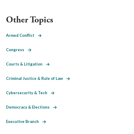
Other Topics
Armed Conflict
Congress
Courts & Litigation
Criminal Justice & Rule of Law
Cybersecurity & Tech
Democracy & Elections
Executive Branch