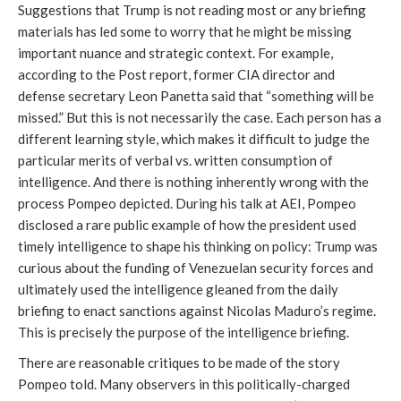
Suggestions that Trump is not reading most or any briefing
materials has led some to worry that he might be missing
important nuance and strategic context. For example,
according to the Post report, former CIA director and
defense secretary Leon Panetta said that “something will be
missed.” But this is not necessarily the case. Each person has a
different learning style, which makes it difficult to judge the
particular merits of verbal vs. written consumption of
intelligence. And there is nothing inherently wrong with the
process Pompeo depicted. During his talk at AEI, Pompeo
disclosed a rare public example of how the president used
timely intelligence to shape his thinking on policy: Trump was
curious about the funding of Venezuelan security forces and
ultimately used the intelligence gleaned from the daily
briefing to enact sanctions against Nicolas Maduro’s regime.
This is precisely the purpose of the intelligence briefing.
There are reasonable critiques to be made of the story
Pompeo told. Many observers in this politically-charged