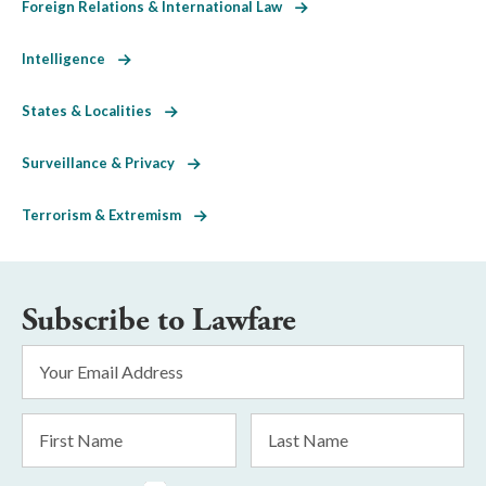
Foreign Relations & International Law
Intelligence
States & Localities
Surveillance & Privacy
Terrorism & Extremism
Subscribe to Lawfare
Email
Address
*
First
Last
Name
Name