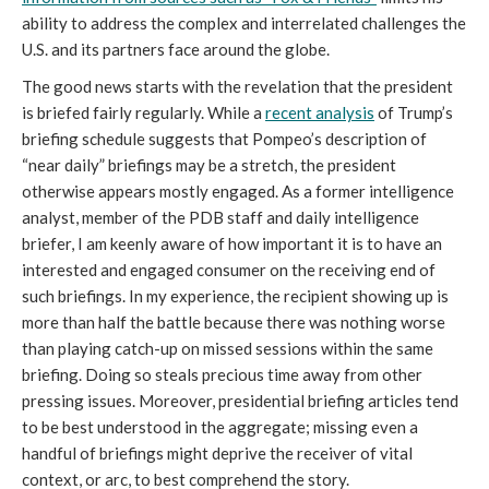
ability to address the complex and interrelated challenges the
U.S. and its partners face around the globe.
The good news starts with the revelation that the president
is briefed fairly regularly. While a
recent analysis
of Trump’s
briefing schedule suggests that Pompeo’s description of
“near daily” briefings may be a stretch, the president
otherwise appears mostly engaged. As a former intelligence
analyst, member of the PDB staff and daily intelligence
briefer, I am keenly aware of how important it is to have an
interested and engaged consumer on the receiving end of
such briefings. In my experience, the recipient showing up is
more than half the battle because there was nothing worse
than playing catch-up on missed sessions within the same
briefing. Doing so steals precious time away from other
pressing issues. Moreover, presidential briefing articles tend
to be best understood in the aggregate; missing even a
handful of briefings might deprive the receiver of vital
context, or arc, to best comprehend the story.