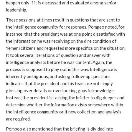
happen only if it is discussed and evaluated among senior
leadership.
These sessions at times result in questions that are sent to
the intelligence community for responses. Pompeo noted, for
instance, that the president was at one point dissatisfied with
the information he was receiving on the dire condition of
Yemeni citizens and requested more specifics on the situation.
It took several iterations of question and answer with
intelligence analysts before he was content. Again, the
process is supposed to play out in this way. Intelligence is
inherently ambiguous, and asking follow-up questions
indicates that the president and his team are not simply
glossing over details or overlooking gaps in knowledge.
Instead, the president is tasking the briefer to dig deeper and
determine whether the information exists somewhere within
the intelligence community or if new collection and analysis
are required.
Pompeo also mentioned that the briefing is divided into