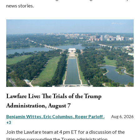
news stories.
Lawfare Live: The Trials of the Trump
Administration, August 7
Benjamin Wittes
Eric Columbus
Roger Parloff
,
Aug 6, 2026
+3
Join the Lawfare team at 4 pm ET for a discussion of the
litigation surrounding the Trump administration.