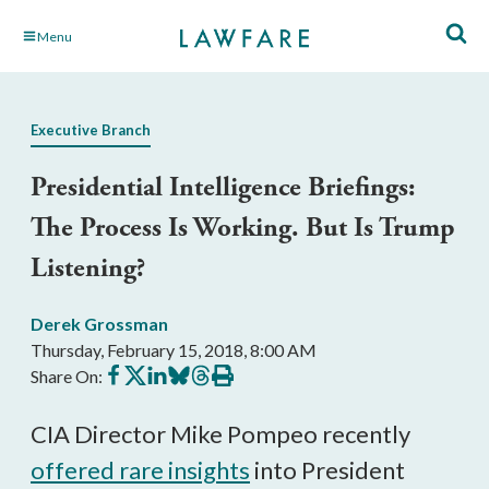
Skip
Menu
to
Main
Content
Executive Branch
Presidential Intelligence Briefings:
The Process Is Working. But Is Trump
Listening?
Derek Grossman
Thursday, February 15, 2018, 8:00 AM
Share
Share
Share
Share
Share
Print
Share On:
on
on
on
on
on
this
Facebook
X
LinkedIn
BlueSky
Threads
article
CIA Director Mike Pompeo recently
offered rare insights
into President