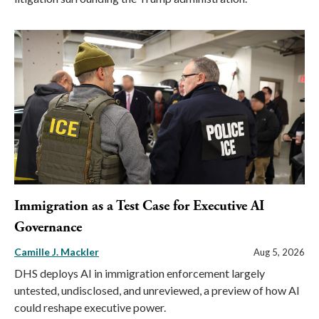
Immigration as a Test Case for Executive AI
Governance
Camille J. Mackler
Aug 5, 2026
DHS deploys AI in immigration enforcement largely
untested, undisclosed, and unreviewed, a preview of how AI
could reshape executive power.