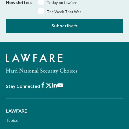
Newsletters
Today on Lawfare
The Week That Was
Subscribe
Hard National Security Choices
Facebook
X
LinkedIn
Youtube
Stay Connected
LAWFARE
Topics