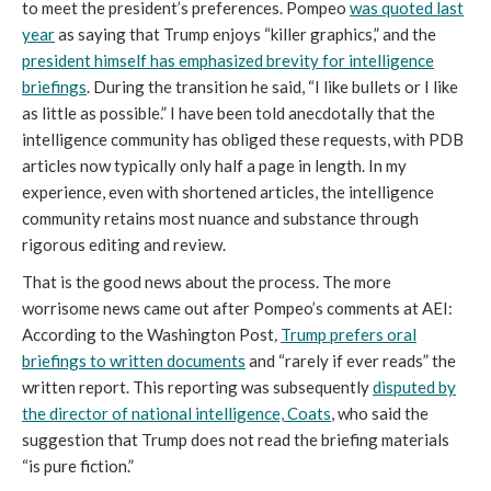
to meet the president’s preferences. Pompeo
was quoted last
year
as saying that Trump enjoys “killer graphics,” and the
president himself has emphasized brevity for intelligence
briefings
. During the transition he said, “I like bullets or I like
as little as possible.” I have been told anecdotally that the
intelligence community has obliged these requests, with PDB
articles now typically only half a page in length. In my
experience, even with shortened articles, the intelligence
community retains most nuance and substance through
rigorous editing and review.
That is the good news about the process. The more
worrisome news came out after Pompeo’s comments at AEI:
According to the Washington Post
,
Trump prefers oral
briefings to written documents
and “rarely if ever reads” the
written report. This reporting was subsequently
disputed by
the director of national intelligence, Coats
, who said the
suggestion that Trump does not read the briefing materials
“is pure fiction.”