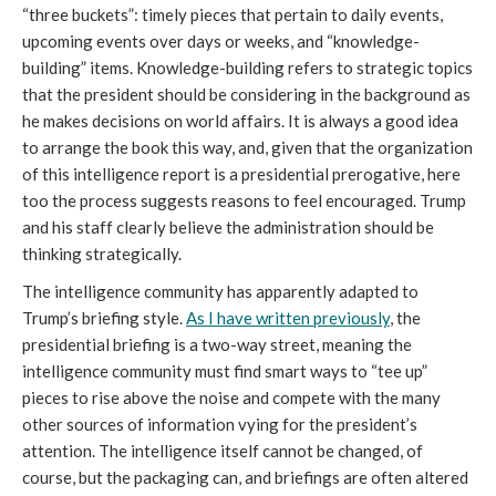
“three buckets”: timely pieces that pertain to daily events,
upcoming events over days or weeks, and “knowledge-
building” items. Knowledge-building refers to strategic topics
that the president should be considering in the background as
he makes decisions on world affairs. It is always a good idea
to arrange the book this way, and, given that the organization
of this intelligence report is a presidential prerogative, here
too the process suggests reasons to feel encouraged. Trump
and his staff clearly believe the administration should be
thinking strategically.
The intelligence community has apparently adapted to
Trump’s briefing style.
As I have written previously
, the
presidential briefing is a two-way street, meaning the
intelligence community must find smart ways to “tee up”
pieces to rise above the noise and compete with the many
other sources of information vying for the president’s
attention. The intelligence itself cannot be changed, of
course, but the packaging can, and briefings are often altered