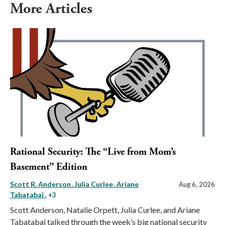
More Articles
Rational Security: The “Live from Mom’s
Basement” Edition
Scott R. Anderson
Julia Curlee
Ariane
Aug 6, 2026
Tabatabai
, +3
Scott Anderson, Natalie Orpett, Julia Curlee, and Ariane
Tabatabai talked through the week’s big national security