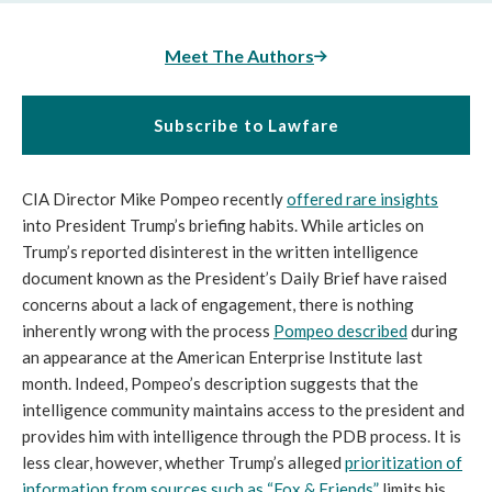
Meet The Authors
Subscribe to Lawfare
CIA Director Mike Pompeo recently
offered rare insights
into President Trump’s briefing habits. While articles on
Trump’s reported disinterest in the written intelligence
document known as the President’s Daily Brief have raised
concerns about a lack of engagement, there is nothing
inherently wrong with the process
Pompeo described
during
an appearance at the American Enterprise Institute last
month. Indeed, Pompeo’s description suggests that the
intelligence community maintains access to the president and
provides him with intelligence through the PDB process. It is
less clear, however, whether Trump’s alleged
prioritization of
information from sources such as “Fox & Friends”
limits his