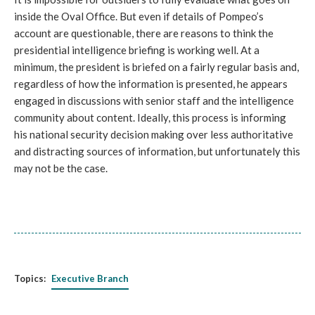
inside the Oval Office. But even if details of Pompeo’s
account are questionable, there are reasons to think the
presidential intelligence briefing is working well. At a
minimum, the president is briefed on a fairly regular basis and,
regardless of how the information is presented, he appears
engaged in discussions with senior staff and the intelligence
community about content. Ideally, this process is informing
his national security decision making over less authoritative
and distracting sources of information, but unfortunately this
may not be the case.
Topics:
Executive Branch