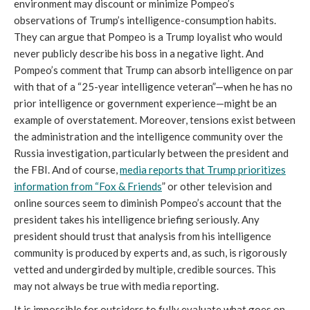
environment may discount or minimize Pompeo’s
observations of Trump’s intelligence-consumption habits.
They can argue that Pompeo is a Trump loyalist who would
never publicly describe his boss in a negative light. And
Pompeo’s comment that Trump can absorb intelligence on par
with that of a “25-year intelligence veteran”—when he has no
prior intelligence or government experience—might be an
example of overstatement. Moreover, tensions exist between
the administration and the intelligence community over the
Russia investigation, particularly between the president and
the FBI. And of course,
media reports that Trump prioritizes
information from “Fox & Friends
” or other television and
online sources seem to diminish Pompeo’s account that the
president takes his intelligence briefing seriously. Any
president should trust that analysis from his intelligence
community is produced by experts and, as such, is rigorously
vetted and undergirded by multiple, credible sources. This
may not always be true with media reporting.
It is impossible for outsiders to fully evaluate what goes on