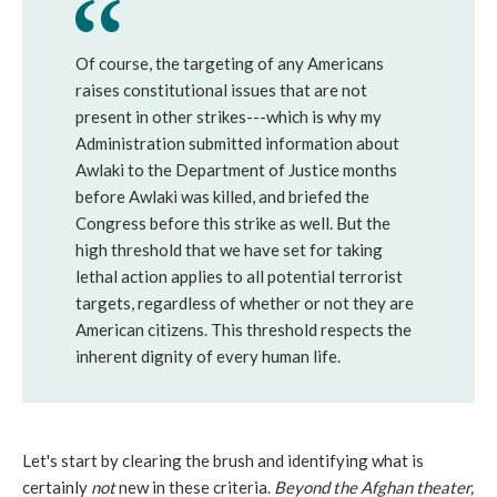
Of course, the targeting of any Americans
raises constitutional issues that are not
present in other strikes---which is why my
Administration submitted information about
Awlaki to the Department of Justice months
before Awlaki was killed, and briefed the
Congress before this strike as well. But the
high threshold that we have set for taking
lethal action applies to all potential terrorist
targets, regardless of whether or not they are
American citizens. This threshold respects the
inherent dignity of every human life.
Let's start by clearing the brush and identifying what is
certainly
not
new in these criteria.
Beyond the Afghan theater,