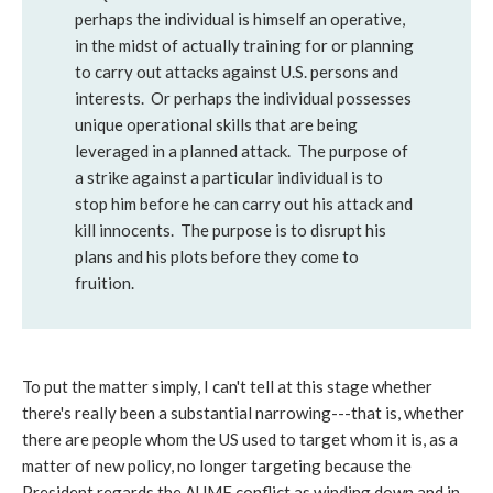
perhaps the individual is himself an operative,
in the midst of actually training for or planning
to carry out attacks against U.S. persons and
interests. Or perhaps the individual possesses
unique operational skills that are being
leveraged in a planned attack. The purpose of
a strike against a particular individual is to
stop him before he can carry out his attack and
kill innocents. The purpose is to disrupt his
plans and his plots before they come to
fruition.
To put the matter simply, I can't tell at this stage whether
there's really been a substantial narrowing---that is, whether
there are people whom the US used to target whom it is, as a
matter of new policy, no longer targeting because the
President regards the AUMF conflict as winding down and in