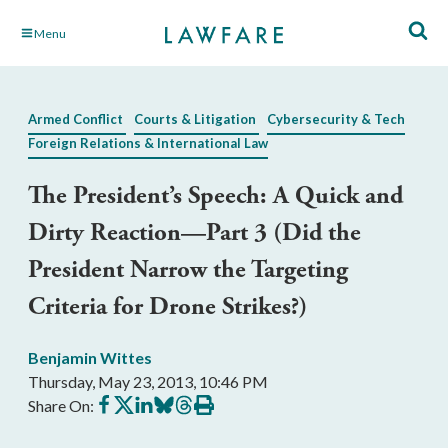
Skip
Menu
to
Main
Content
Armed Conflict
Courts & Litigation
Cybersecurity & Tech
Foreign Relations & International Law
The President’s Speech: A Quick and
Dirty Reaction—Part 3 (Did the
President Narrow the Targeting
Criteria for Drone Strikes?)
Benjamin Wittes
Thursday, May 23, 2013, 10:46 PM
Share
Share
Share
Share
Share
Print
Share On:
on
on
on
on
on
this
Facebook
X
LinkedIn
BlueSky
Threads
article