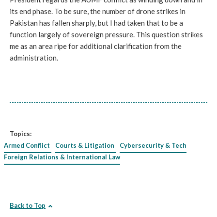
its end phase. To be sure, the number of drone strikes in
Pakistan has fallen sharply, but I had taken that to be a
function largely of sovereign pressure. This question strikes
me as an area ripe for additional clarification from the
administration.
Topics:
Armed Conflict
Courts & Litigation
Cybersecurity & Tech
Foreign Relations & International Law
Back to Top