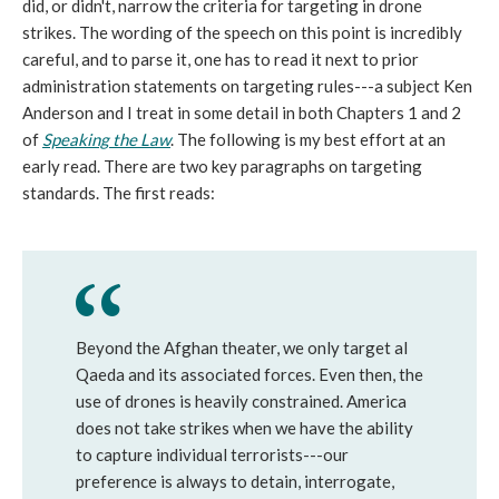
did, or didn't, narrow the criteria for targeting in drone
strikes. The wording of the speech on this point is incredibly
careful, and to parse it, one has to read it next to prior
administration statements on targeting rules---a subject Ken
Anderson and I treat in some detail in both Chapters 1 and 2
of
Speaking the Law
. The following is my best effort at an
early read. There are two key paragraphs on targeting
standards. The first reads:
Beyond the Afghan theater, we only target al
Qaeda and its associated forces. Even then, the
use of drones is heavily constrained. America
does not take strikes when we have the ability
to capture individual terrorists---our
preference is always to detain, interrogate,