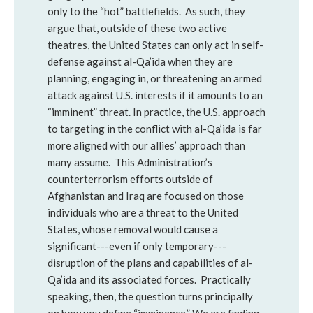
only to the “hot” battlefields. As such, they
argue that, outside of these two active
theatres, the United States can only act in self-
defense against al-Qa’ida when they are
planning, engaging in, or threatening an armed
attack against U.S. interests if it amounts to an
“imminent” threat. In practice, the U.S. approach
to targeting in the conflict with al-Qa’ida is far
more aligned with our allies’ approach than
many assume. This Administration’s
counterterrorism efforts outside of
Afghanistan and Iraq are focused on those
individuals who are a threat to the United
States, whose removal would cause a
significant---even if only temporary---
disruption of the plans and capabilities of al-
Qa’ida and its associated forces. Practically
speaking, then, the question turns principally