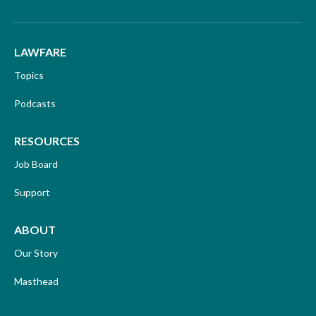
LAWFARE
Topics
Podcasts
RESOURCES
Job Board
Support
ABOUT
Our Story
Masthead