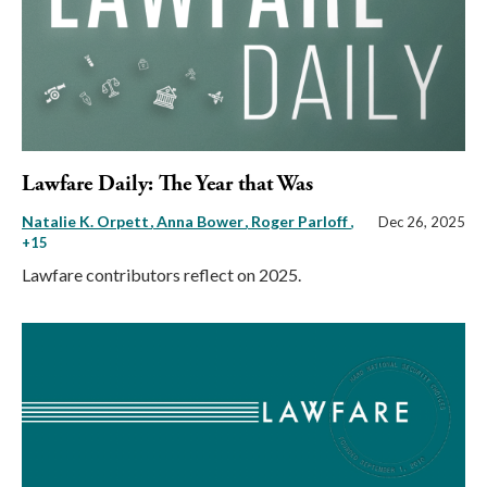
Lawfare Daily: The Year that Was
Natalie K. Orpett
Anna Bower
Roger Parloff
,
Dec 26, 2025
+15
Lawfare contributors reflect on 2025.