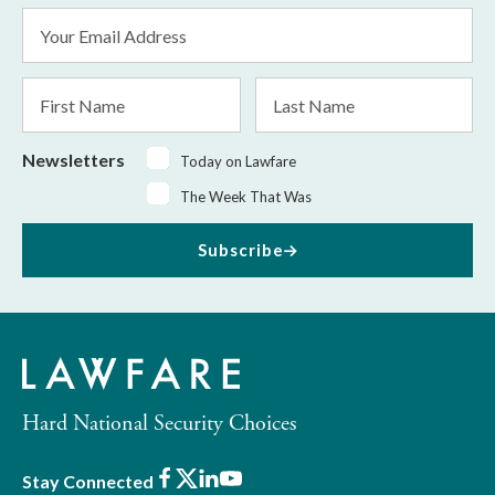
Email
Address
*
First
Last
Name
Name
Newsletters
Today on Lawfare
The Week That Was
Subscribe
Hard National Security Choices
Facebook
X
LinkedIn
Youtube
Stay Connected