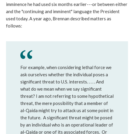
imminence he had used six months earlier---or between either
and the "continuing and imminent" language the President
used today. A year ago, Brennan described matters as
follows:
For example, when considering lethal force we
ask ourselves whether the individual poses a
significant threat to U.S. interests. . . . . And
what do we mean when we say significant
threat? I am not referring to some hypothetical
threat, the mere possibility that a member of
al-Qaida might try to attack us at some point in
the future. A significant threat might be posed
by an individual who is an operational leader of
al-Qaida or one of its associated forces. Or