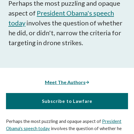
Perhaps the most puzzling and opaque
aspect of
President Obama's speech
today
involves the question of whether
he did, or didn't, narrow the criteria for
targeting in drone strikes.
Meet The Authors
Subscribe to Lawfare
Perhaps the most puzzling and opaque aspect of
President
Obama's speech today
involves the question of whether he