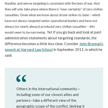
feasible, and whose targeting is consistent with the laws of war. And
they will only take place where there is "near-certainty" of zero civilian
casualties. Given what we know about drone strikes to date---which
have not always targeted senior operational leaders and have not
always (or nearly always) produced zero civilian casualties---this
Yet if you go back and look at past
would seem to be narrowing.
administration statements about targeting standards, the
difference becomes a little less clear. Consider
John Brennan's
speech at Harvard Law School
in September 2011, in which he
said:
Others in the international community—
including some of our closest allies and
partners—take a different view of the
geographic scope of the conflict, limiting it