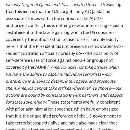
we only target al Qaeda and its associated forces.
Presuming
that this means that the U.S. targets only Al Qaeda and
associated forces within the context of the AUMF-
authorized conflict, this is nothing new or interesting---just a
restatement of the law regarding whom the US considers
covered by the authorization to use force. (The only oddity
here is that the President did not preserve in this statement--
-as administration officials normally do---the possibility of
self-defense uses of force against people or groups not
covered by the AUMF.)
America does not take strikes when
we have the ability to capture individual terrorists---our
preference is always to detain, interrogate, and prosecute
them. America cannot take strikes wherever we choose---our
actions are bound by consultations with partners, and respect
for state sovereignty.
These statements are fully consistent
with prior administration speeches, which have emphasized
that it is the unqualified preference of the US government to
take terrorist suspects alive and have also made clear that
respect for other countries' sovereignty limits US action.