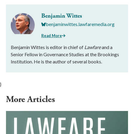
Benjamin Wittes
benjaminwittes.lawfaremedia.org
Read More
Benjamin Wittes is editor in chief of
Lawfare
and a
Senior Fellow in Governance Studies at the Brookings
Institution. He is the author of several books.
}
More Articles