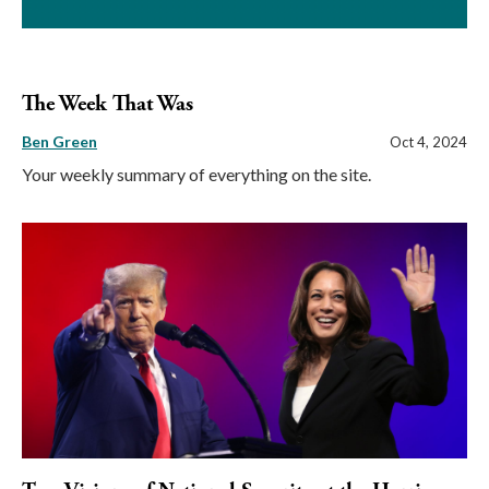
The Week That Was
Ben Green
Oct 4, 2024
Your weekly summary of everything on the site.