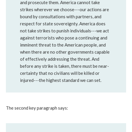
and prosecute them. America cannot take
strikes wherever we choose---our actions are
bound by consultations with partners, and
respect for state sovereignty. America does
not take strikes to punish individuals---we act
against terrorists who pose a continuing and
imminent threat to the American people, and
when there are no other governments capable
of effectively addressing the threat. And
before any strike is taken, there must be near-
certainty that no civilians will be killed or
injured---the highest standard we can set.
The second key paragraph says: