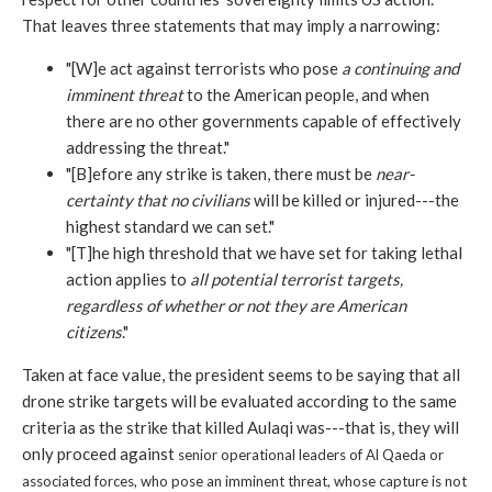
That leaves three statements that may imply a narrowing:
"[W]e act against terrorists who pose
a continuing and
imminent threat
to the American people, and when
there are no other governments capable of effectively
addressing the threat."
"[B]efore any strike is taken, there must be
near-
certainty that no civilians
will be killed or injured---the
highest standard we can set."
"[T]he high threshold that we have set for taking lethal
action applies to
all potential terrorist targets,
regardless of whether or not they are American
citizens
."
Taken at face value, the president seems to be saying that all
drone strike targets will be evaluated according to the same
criteria as the strike that killed Aulaqi was---that is, they will
only proceed against
senior operational leaders of Al Qaeda or
associated forces, who pose an imminent threat, whose capture is not