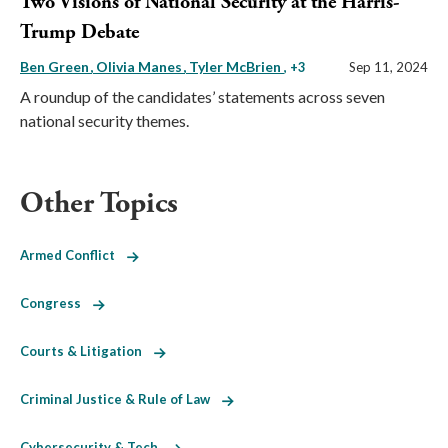
Two Visions of National Security at the Harris-
Trump Debate
Ben Green
Olivia Manes
Tyler McBrien
, +3
Sep 11, 2024
A roundup of the candidates’ statements across seven
national security themes.
Other Topics
Armed Conflict
Congress
Courts & Litigation
Criminal Justice & Rule of Law
Cybersecurity & Tech