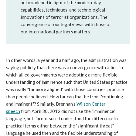
be broadened in light of the modern-day
capabilities, techniques, and technological
innovations of terrorist organizations. The
convergence of our legal views with those of
our international partners matters.
In other words, a year and a half ago, the administration was
saying publicly that there was a convergence with allies, in
which allied governments were adopting a more flexible
understanding of imminence such that United States practice
was really "far more aligned" with those countries' practice
than people believed. How far can that be from "continuing
and imminent"? Similarly, Brennan's
Wilson Center
speech
from April 30, 2012 did not use the "imminence"
language, but I'm not sure I understand the difference in
practical terms either between the "significant threat"
language he used then and the flexible understanding of