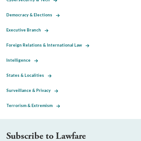
Democracy & Elections
Executive Branch
Foreign Relations & International Law
Intelligence
States & Localities
Surveillance & Privacy
Terrorism & Extremism
Subscribe to Lawfare