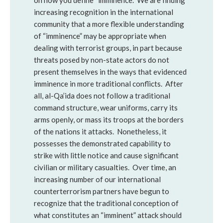
on how you define “imminence.” We are finding
increasing recognition in the international
community that a more flexible understanding
of “imminence” may be appropriate when
dealing with terrorist groups, in part because
threats posed by non-state actors do not
present themselves in the ways that evidenced
imminence in more traditional conflicts. After
all, al-Qa’ida does not follow a traditional
command structure, wear uniforms, carry its
arms openly, or mass its troops at the borders
of the nations it attacks. Nonetheless, it
possesses the demonstrated capability to
strike with little notice and cause significant
civilian or military casualties. Over time, an
increasing number of our international
counterterrorism partners have begun to
recognize that the traditional conception of
what constitutes an “imminent” attack should