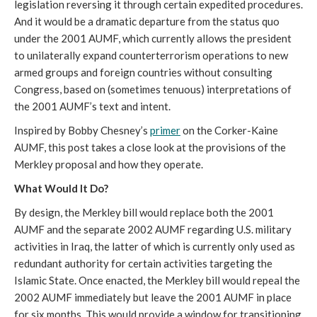
legislation reversing it through certain expedited procedures.
And it would be a dramatic departure from the status quo
under the 2001 AUMF, which currently allows the president
to unilaterally expand counterterrorism operations to new
armed groups and foreign countries without consulting
Congress, based on (sometimes tenuous) interpretations of
the 2001 AUMF’s text and intent.
Inspired by Bobby Chesney’s
primer
on the Corker-Kaine
AUMF, this post takes a close look at the provisions of the
Merkley proposal and how they operate.
What Would It Do?
By design, the Merkley bill would replace both the 2001
AUMF and the separate 2002 AUMF regarding U.S. military
activities in Iraq, the latter of which is currently only used as
redundant authority for certain activities targeting the
Islamic State. Once enacted, the Merkley bill would repeal the
2002 AUMF immediately but leave the 2001 AUMF in place
for six months. This would provide a window for transitioning