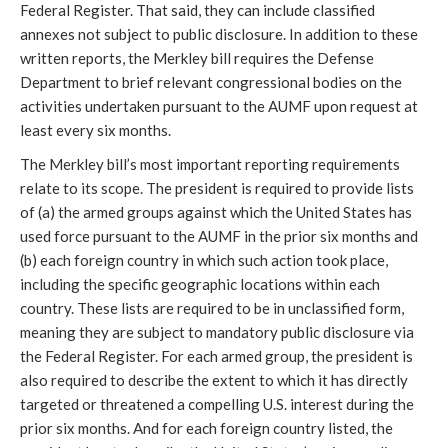
Federal Register. That said, they can include classified
annexes not subject to public disclosure. In addition to these
written reports, the Merkley bill requires the Defense
Department to brief relevant congressional bodies on the
activities undertaken pursuant to the AUMF upon request at
least every six months.
The Merkley bill’s most important reporting requirements
relate to its scope. The president is required to provide lists
of (a) the armed groups against which the United States has
used force pursuant to the AUMF in the prior six months and
(b) each foreign country in which such action took place,
including the specific geographic locations within each
country. These lists are required to be in unclassified form,
meaning they are subject to mandatory public disclosure via
the Federal Register. For each armed group, the president is
also required to describe the extent to which it has directly
targeted or threatened a compelling U.S. interest during the
prior six months. And for each foreign country listed, the