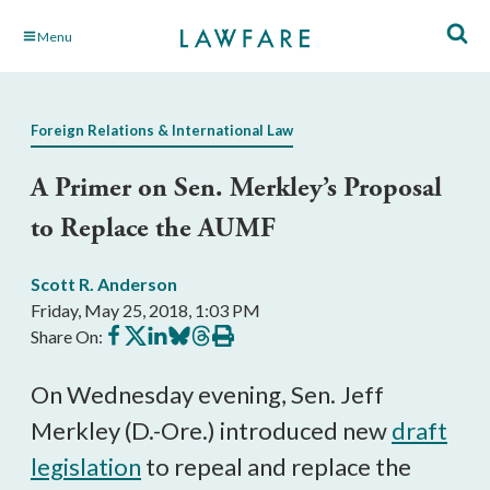
Skip
Menu
to
Main
Content
Foreign Relations & International Law
A Primer on Sen. Merkley’s Proposal
to Replace the AUMF
Scott R. Anderson
Friday, May 25, 2018, 1:03 PM
Share
Share
Share
Share
Share
Print
Share On:
on
on
on
on
on
this
Facebook
X
LinkedIn
BlueSky
Threads
article
On Wednesday evening, Sen. Jeff
Merkley (D.-Ore.) introduced new
draft
legislation
to repeal and replace the