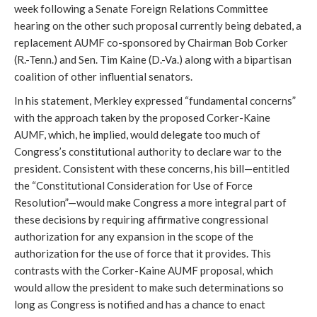
week following a Senate Foreign Relations Committee
hearing on the other such proposal currently being debated, a
replacement AUMF co-sponsored by Chairman Bob Corker
(R.-Tenn.) and Sen. Tim Kaine (D.-Va.) along with a bipartisan
coalition of other influential senators.
In his statement, Merkley expressed “fundamental concerns”
with the approach taken by the proposed Corker-Kaine
AUMF, which, he implied, would delegate too much of
Congress’s constitutional authority to declare war to the
president. Consistent with these concerns, his bill—entitled
the “Constitutional Consideration for Use of Force
Resolution”—would make Congress a more integral part of
these decisions by requiring affirmative congressional
authorization for any expansion in the scope of the
authorization for the use of force that it provides. This
contrasts with the Corker-Kaine AUMF proposal, which
would allow the president to make such determinations so
long as Congress is notified and has a chance to enact