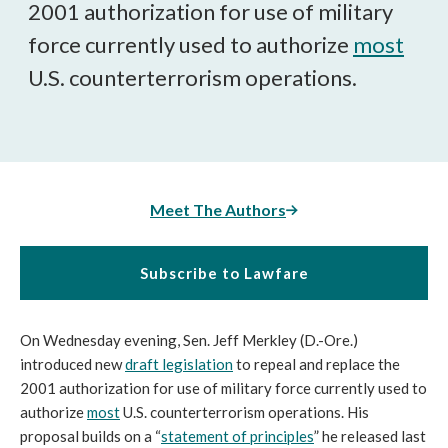
2001 authorization for use of military
force currently used to authorize
most
U.S. counterterrorism operations.
Meet The Authors
Subscribe to Lawfare
On Wednesday evening, Sen. Jeff Merkley (D.-Ore.)
introduced new
draft legislation
to repeal and replace the
2001 authorization for use of military force currently used to
authorize
most
U.S. counterterrorism operations. His
proposal builds on a “
statement of principles
” he released last