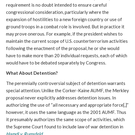
requirement is no doubt intended to ensure careful
congressional consideration, particularly where the
expansion of hostilities to a new foreign country or use of
ground troops in a combat role is involved. But in practice it
may prove onerous. For example, if the president wishes to
maintain the current scope of U.S. counterterrorism activities
following the enactment of the proposal, he or she would
have to make more than 20 individual requests, each of which
would have to be debated separately by Congress.
What About Detention?
The perennially controversial subject of detention warrants
special attention. Unlike the Corker-Kaine AUMF, the Merkley
proposal never explicitly addresses detention issues. In
authorizing the use of “all necessary and appropriate force[,]”
however, it uses the same language as the 2001 AUMF. Thus
it presumably authorizes the same scope of activities, which
the Supreme Court found to include law of war detention in
Hamdi v. Rumsfeld
.