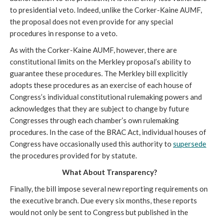
to presidential veto. Indeed, unlike the Corker-Kaine AUMF,
the proposal does not even provide for any special
procedures in response to a veto.
As with the Corker-Kaine AUMF, however, there are
constitutional limits on the Merkley proposal’s ability to
guarantee these procedures. The Merkley bill explicitly
adopts these procedures as an exercise of each house of
Congress’s individual constitutional rulemaking powers and
acknowledges that they are subject to change by future
Congresses through each chamber’s own rulemaking
procedures. In the case of the BRAC Act, individual houses of
Congress have occasionally used this authority to
supersede
the procedures provided for by statute.
What About Transparency?
Finally, the bill impose several new reporting requirements on
the executive branch. Due every six months, these reports
would not only be sent to Congress but published in the