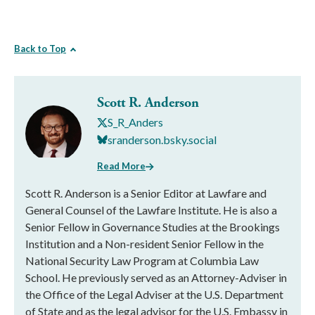
Back to Top
Scott R. Anderson
S_R_Anders
sranderson.bsky.social
Read More
Scott R. Anderson is a Senior Editor at Lawfare and
General Counsel of the Lawfare Institute. He is also a
Senior Fellow in Governance Studies at the Brookings
Institution and a Non-resident Senior Fellow in the
National Security Law Program at Columbia Law
School. He previously served as an Attorney-Adviser in
the Office of the Legal Adviser at the U.S. Department
of State and as the legal advisor for the U.S. Embassy in