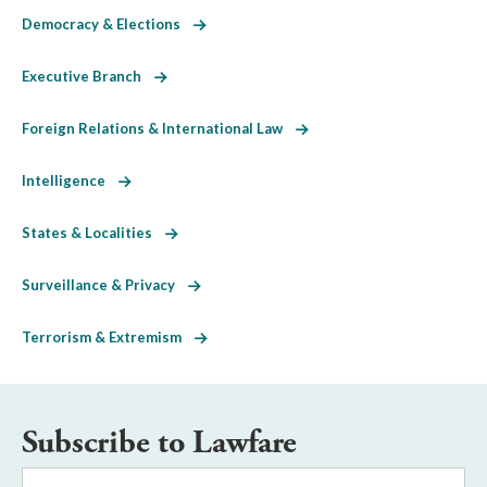
Democracy & Elections
Executive Branch
Foreign Relations & International Law
Intelligence
States & Localities
Surveillance & Privacy
Terrorism & Extremism
Subscribe to Lawfare
Email