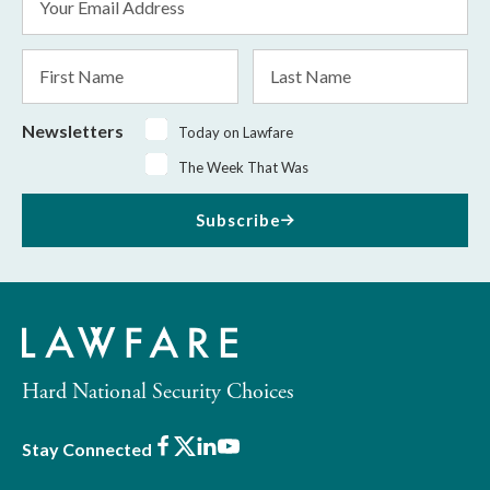
Address
*
First
Last
Name
Name
Newsletters
Today on Lawfare
The Week That Was
Subscribe
Hard National Security Choices
Facebook
X
LinkedIn
Youtube
Stay Connected