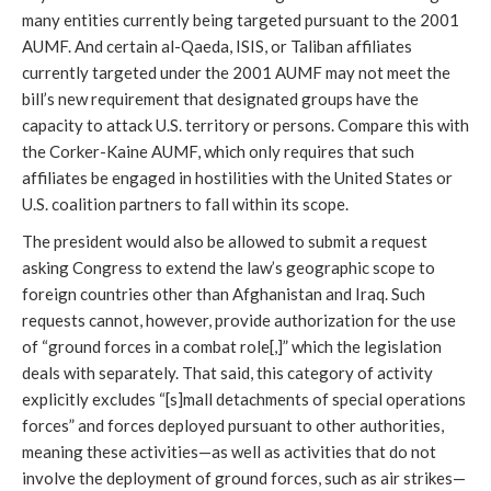
many entities currently being targeted pursuant to the 2001
AUMF. And certain al-Qaeda, ISIS, or Taliban affiliates
currently targeted under the 2001 AUMF may not meet the
bill’s new requirement that designated groups have the
capacity to attack U.S. territory or persons. Compare this with
the Corker-Kaine AUMF, which only requires that such
affiliates be engaged in hostilities with the United States or
U.S. coalition partners to fall within its scope.
The president would also be allowed to submit a request
asking Congress to extend the law’s geographic scope to
foreign countries other than Afghanistan and Iraq. Such
requests cannot, however, provide authorization for the use
of “ground forces in a combat role[,]” which the legislation
deals with separately. That said, this category of activity
explicitly excludes “[s]mall detachments of special operations
forces” and forces deployed pursuant to other authorities,
meaning these activities—as well as activities that do not
involve the deployment of ground forces, such as air strikes—