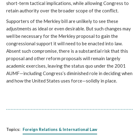
short-term tactical implications, while allowing Congress to
retain authority over the broader scope of the conflict.
Supporters of the Merkley bill are unlikely to see these
adjustments as ideal or even desirable. But such changes may
well be necessary for the Merkley proposal to gain the
congressional support it will need to be enacted into law.
Absent such compromise, there is a substantial risk that this
proposal and other reform proposals will remain largely
academic exercises, leaving the status quo under the 2001
AUMF—including Congress’s diminished role in deciding when
and how the United States uses force—solidly in place.
Topics:
Foreign Relations & International Law