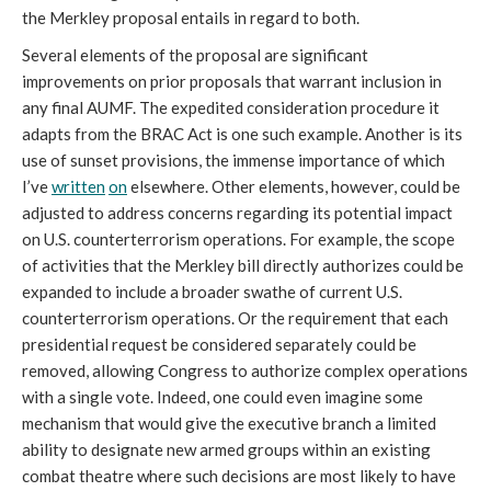
the Merkley proposal entails in regard to both.
Several elements of the proposal are significant
improvements on prior proposals that warrant inclusion in
any final AUMF. The expedited consideration procedure it
adapts from the BRAC Act is one such example. Another is its
use of sunset provisions, the immense importance of which
I’ve
written
on
elsewhere. Other elements, however, could be
adjusted to address concerns regarding its potential impact
on U.S. counterterrorism operations. For example, the scope
of activities that the Merkley bill directly authorizes could be
expanded to include a broader swathe of current U.S.
counterterrorism operations. Or the requirement that each
presidential request be considered separately could be
removed, allowing Congress to authorize complex operations
with a single vote. Indeed, one could even imagine some
mechanism that would give the executive branch a limited
ability to designate new armed groups within an existing
combat theatre where such decisions are most likely to have