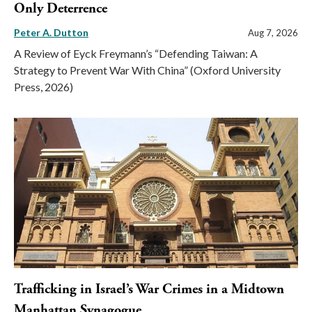
Only Deterrence
Peter A. Dutton
Aug 7, 2026
A Review of Eyck Freymann’s “Defending Taiwan: A
Strategy to Prevent War With China” (Oxford University
Press, 2026)
Trafficking in Israel’s War Crimes in a Midtown
Manhattan Synagogue