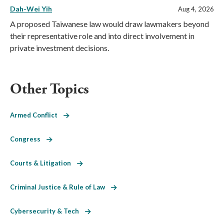
Dah-Wei Yih
Aug 4, 2026
A proposed Taiwanese law would draw lawmakers beyond
their representative role and into direct involvement in
private investment decisions.
Other Topics
Armed Conflict
Congress
Courts & Litigation
Criminal Justice & Rule of Law
Cybersecurity & Tech