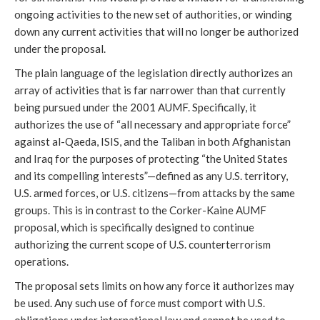
ongoing activities to the new set of authorities, or winding
down any current activities that will no longer be authorized
under the proposal.
The plain language of the legislation directly authorizes an
array of activities that is far narrower than that currently
being pursued under the 2001 AUMF. Specifically, it
authorizes the use of “all necessary and appropriate force”
against al-Qaeda, ISIS, and the Taliban in both Afghanistan
and Iraq for the purposes of protecting “the United States
and its compelling interests”—defined as any U.S. territory,
U.S. armed forces, or U.S. citizens—from attacks by the same
groups. This is in contrast to the Corker-Kaine AUMF
proposal, which is specifically designed to continue
authorizing the current scope of U.S. counterterrorism
operations.
The proposal sets limits on how any force it authorizes may
be used. Any such use of force must comport with U.S.