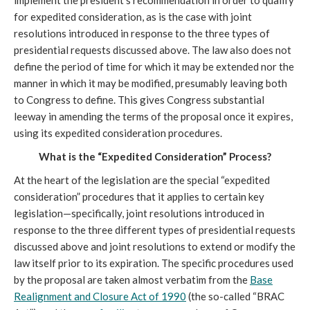
implement the president’s recommendation in order to qualify
for expedited consideration, as is the case with joint
resolutions introduced in response to the three types of
presidential requests discussed above. The law also does not
define the period of time for which it may be extended nor the
manner in which it may be modified, presumably leaving both
to Congress to define. This gives Congress substantial
leeway in amending the terms of the proposal once it expires,
using its expedited consideration procedures.
What is the “Expedited Consideration” Process?
At the heart of the legislation are the special “expedited
consideration” procedures that it applies to certain key
legislation—specifically, joint resolutions introduced in
response to the three different types of presidential requests
discussed above and joint resolutions to extend or modify the
law itself prior to its expiration. The specific procedures used
by the proposal are taken almost verbatim from the
Base
Realignment and Closure Act of 1990
(the so-called “BRAC