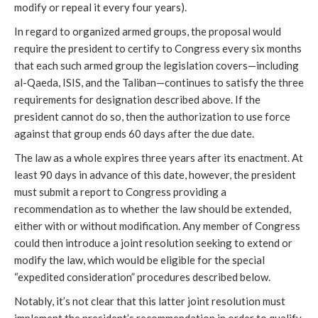
modify or repeal it every four years).
In regard to organized armed groups, the proposal would
require the president to certify to Congress every six months
that each such armed group the legislation covers—including
al-Qaeda, ISIS, and the Taliban—continues to satisfy the three
requirements for designation described above. If the
president cannot do so, then the authorization to use force
against that group ends 60 days after the due date.
The law as a whole expires three years after its enactment. At
least 90 days in advance of this date, however, the president
must submit a report to Congress providing a
recommendation as to whether the law should be extended,
either with or without modification. Any member of Congress
could then introduce a joint resolution seeking to extend or
modify the law, which would be eligible for the special
“expedited consideration” procedures described below.
Notably, it’s not clear that this latter joint resolution must