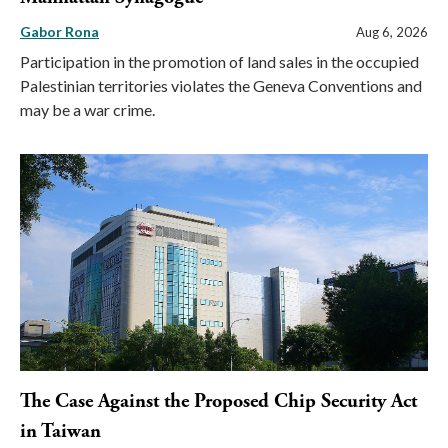
Gabor Rona
Aug 6, 2026
Participation in the promotion of land sales in the occupied
Palestinian territories violates the Geneva Conventions and
may be a war crime.
The Case Against the Proposed Chip Security Act
in Taiwan