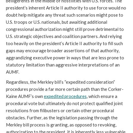
belligerents in the middle of hostilities with U.S. forces. The
president’s inherent Article II authority to use force would no
doubt help mitigate any threat such scenarios might pose to
U.S. troops or U.S. nationals, but awaiting additional
congressional authorization might still prove detrimental to
U.S. strategic objectives and coalition partners. And relying
too heavily on the president’s Article II authority to fill such
gaps may encourage broader assertions of that authority,
aggrandizing executive power in ways that are less prone to
statutory limitation than aggressive interpretations of an
AUMF.
Regardless, the Merkley bill’s “expedited consideration”
procedures provide a far more certain path than the Corker-
Kaine AUMF’s own
expedited procedures
, which ensure a
procedural vote but ultimately do not protect qualified joint
resolutions from filibusters or certain other procedural
obstacles. Further, as the legislation passing through the
Merkley bill process is granting, as opposed to revoking,
authorization to the president, it is inherently less vulnerable