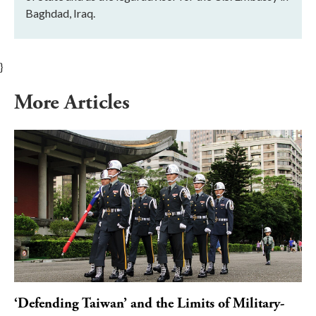
Baghdad, Iraq.
}
More Articles
‘Defending Taiwan’ and the Limits of Military-