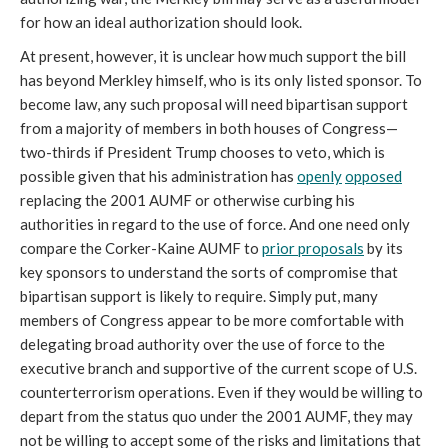
for how an ideal authorization should look.
At present, however, it is unclear how much support the bill
has beyond Merkley himself, who is its only listed sponsor. To
become law, any such proposal will need bipartisan support
from a majority of members in both houses of Congress—
two-thirds if President Trump chooses to veto, which is
possible given that his administration has
openly
opposed
replacing the 2001 AUMF or otherwise curbing his
authorities in regard to the use of force. And one need only
compare the Corker-Kaine AUMF to
prior proposals
by its
key sponsors to understand the sorts of compromise that
bipartisan support is likely to require. Simply put, many
members of Congress appear to be more comfortable with
delegating broad authority over the use of force to the
executive branch and supportive of the current scope of U.S.
counterterrorism operations. Even if they would be willing to
depart from the status quo under the 2001 AUMF, they may
not be willing to accept some of the risks and limitations that