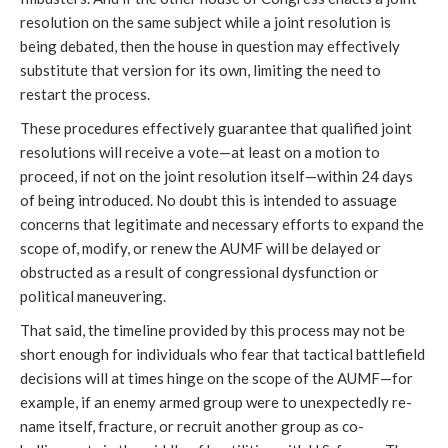
resolution on the same subject while a joint resolution is
being debated, then the house in question may effectively
substitute that version for its own, limiting the need to
restart the process.
These procedures effectively guarantee that qualified joint
resolutions will receive a vote—at least on a motion to
proceed, if not on the joint resolution itself—within 24 days
of being introduced. No doubt this is intended to assuage
concerns that legitimate and necessary efforts to expand the
scope of, modify, or renew the AUMF will be delayed or
obstructed as a result of congressional dysfunction or
political maneuvering.
That said, the timeline provided by this process may not be
short enough for individuals who fear that tactical battlefield
decisions will at times hinge on the scope of the AUMF—for
example, if an enemy armed group were to unexpectedly re-
name itself, fracture, or recruit another group as co-