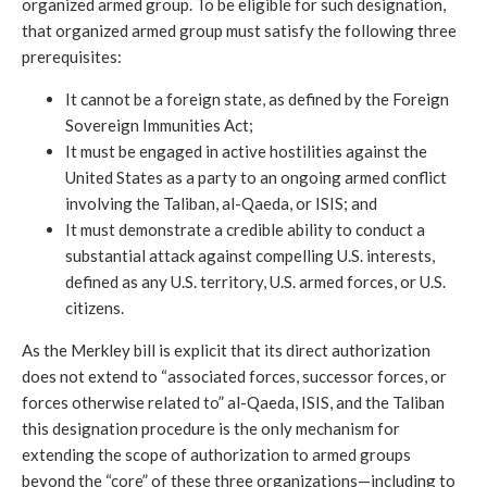
organized armed group. To be eligible for such designation,
that organized armed group must satisfy the following three
prerequisites:
It cannot be a foreign state, as defined by the Foreign
Sovereign Immunities Act;
It must be engaged in active hostilities against the
United States as a party to an ongoing armed conflict
involving the Taliban, al-Qaeda, or ISIS; and
It must demonstrate a credible ability to conduct a
substantial attack against compelling U.S. interests,
defined as any U.S. territory, U.S. armed forces, or U.S.
citizens.
As the Merkley bill is explicit that its direct authorization
does not extend to “associated forces, successor forces, or
forces otherwise related to” al-Qaeda, ISIS, and the Taliban
this designation procedure is the only mechanism for
extending the scope of authorization to armed groups
beyond the “core” of these three organizations—including to