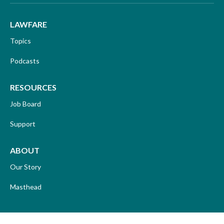
LAWFARE
Topics
Podcasts
RESOURCES
Job Board
Support
ABOUT
Our Story
Masthead