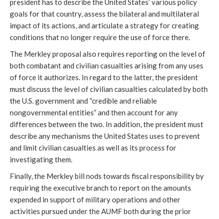
president has to describe the United States’ various policy
goals for that country, assess the bilateral and multilateral
impact of its actions, and articulate a strategy for creating
conditions that no longer require the use of force there.
The Merkley proposal also requires reporting on the level of
both combatant and civilian casualties arising from any uses
of force it authorizes. In regard to the latter, the president
must discuss the level of civilian casualties calculated by both
the U.S. government and “credible and reliable
nongovernmental entities” and then account for any
differences between the two. In addition, the president must
describe any mechanisms the United States uses to prevent
and limit civilian casualties as well as its process for
investigating them.
Finally, the Merkley bill nods towards fiscal responsibility by
requiring the executive branch to report on the amounts
expended in support of military operations and other
activities pursued under the AUMF both during the prior