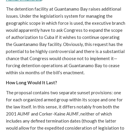
The detention facility at Guantanamo Bay raises additional
issues. Under the legislation’s system for managing the
geographic scope in which force is used, the executive branch
would apparently have to ask Congress to expand the scope
of authorization to Cuba if it wishes to continue operating
the Guantanamo Bay facility. Obviously, this request has the
potential to be highly controversial and there is a substantial
chance that Congress would choose not to implement it—
forcing detention operations at Guantanamo Bay to cease
within six months of the bill’s enactment.
How Long Would It Last?
The proposal contains two separate sunset provisions: one
for each organized armed group within its scope and one for
the law itself. In this sense, it differs notably from both the
2001 AUMF and Corker-Kaine AUMF, neither of which
includes any defined termination dates (though the latter
would allow for the expedited consideration of legislation to