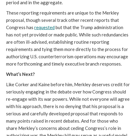
period and in the aggregate.
These reporting requirements are unique to the Merkley
proposal, though several track other recent reports that
Congress has
requested
but that the Trump administration
has not yet provided or made public. While such redundancies
are often ill-advised, establishing routine reporting
requirements and tying them more directly to the process for
authorizing U.S. counterterrorism operations may encourage
more forthcoming and timely executive branch responses.
What’s Next?
Like Corker and Kaine before him, Merkley deserves credit for
seriously engaging in the debate over how Congress should
re-engage with its war powers. While not everyone will agree
with his approach, there is no denying that his proposal is a
serious and carefully developed proposal that responds to
many points raised in recent debates. And for those who
share Merkley’s concerns about ceding Congress’s role in
authorizing war, the Merkley bill may serve as a useful model