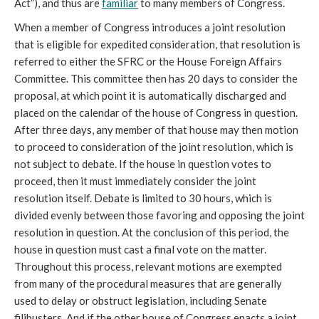
Act”), and thus are
familiar
to many members of Congress.
When a member of Congress introduces a joint resolution
that is eligible for expedited consideration, that resolution is
referred to either the SFRC or the House Foreign Affairs
Committee. This committee then has 20 days to consider the
proposal, at which point it is automatically discharged and
placed on the calendar of the house of Congress in question.
After three days, any member of that house may then motion
to proceed to consideration of the joint resolution, which is
not subject to debate. If the house in question votes to
proceed, then it must immediately consider the joint
resolution itself. Debate is limited to 30 hours, which is
divided evenly between those favoring and opposing the joint
resolution in question. At the conclusion of this period, the
house in question must cast a final vote on the matter.
Throughout this process, relevant motions are exempted
from many of the procedural measures that are generally
used to delay or obstruct legislation, including Senate
filibusters. And if the other house of Congress enacts a joint