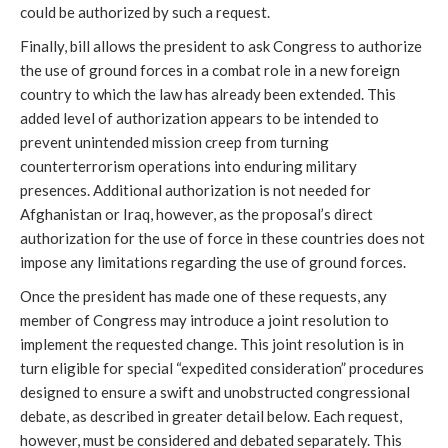
could be authorized by such a request.
Finally, bill allows the president to ask Congress to authorize
the use of ground forces in a combat role in a new foreign
country to which the law has already been extended. This
added level of authorization appears to be intended to
prevent unintended mission creep from turning
counterterrorism operations into enduring military
presences. Additional authorization is not needed for
Afghanistan or Iraq, however, as the proposal’s direct
authorization for the use of force in these countries does not
impose any limitations regarding the use of ground forces.
Once the president has made one of these requests, any
member of Congress may introduce a joint resolution to
implement the requested change. This joint resolution is in
turn eligible for special “expedited consideration” procedures
designed to ensure a swift and unobstructed congressional
debate, as described in greater detail below. Each request,
however, must be considered and debated separately. This