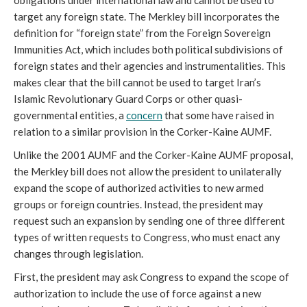
obligations under international law and cannot be used to
target any foreign state. The Merkley bill incorporates the
definition for “foreign state” from the Foreign Sovereign
Immunities Act, which includes both political subdivisions of
foreign states and their agencies and instrumentalities. This
makes clear that the bill cannot be used to target Iran’s
Islamic Revolutionary Guard Corps or other quasi-
governmental entities, a
concern
that some have raised in
relation to a similar provision in the Corker-Kaine AUMF.
Unlike the 2001 AUMF and the Corker-Kaine AUMF proposal,
the Merkley bill does not allow the president to unilaterally
expand the scope of authorized activities to new armed
groups or foreign countries. Instead, the president may
request such an expansion by sending one of three different
types of written requests to Congress, who must enact any
changes through legislation.
First, the president may ask Congress to expand the scope of
authorization to include the use of force against a new