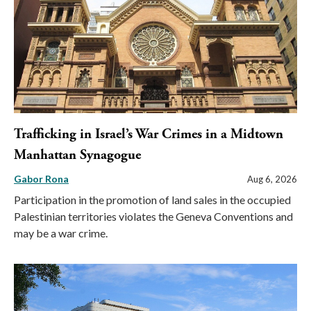
Trafficking in Israel’s War Crimes in a Midtown
Manhattan Synagogue
Gabor Rona
Aug 6, 2026
Participation in the promotion of land sales in the occupied
Palestinian territories violates the Geneva Conventions and
may be a war crime.