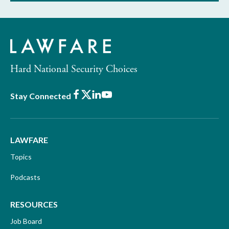
Hard National Security Choices
Facebook
X
LinkedIn
Youtube
Stay Connected
LAWFARE
Topics
Podcasts
RESOURCES
Job Board