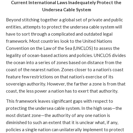
Current International Laws Inadequately Protect the 
Undersea Cable System
Beyond stitching together a global set of private and public 
entities, attempts to protect the undersea cable system will 
have to sort through a complicated and outdated legal 
framework. Most countries look to the United Nations 
Convention on the Law of the Sea (UNCLOS) to assess the 
legality of ocean-based actions and policies. UNCLOS divides 
the ocean into a series of zones based on distance from the 
coast of the nearest nation. Zones closer to a nation’s coast 
feature few restrictions on that nation’s exercise of its 
sovereign authority. However, the farther a zone is from that 
coast, the less power a nation has to exert that authority. 
This framework leaves significant gaps with respect to 
protecting the undersea cable system. In the high seas—the 
most distant zone—the authority of any one nation is 
diminished to such an extent that it is unclear what, if any, 
policies a single nation can unilaterally implement to protect 