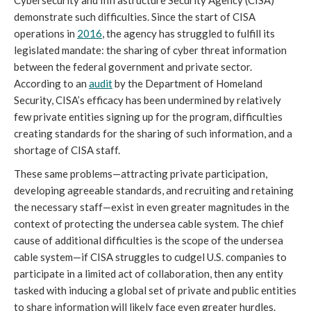
Cybersecurity and Infrastructure Security Agency (CISA) 
demonstrate such difficulties. Since the start of CISA 
operations in 
2016
, the agency has struggled to fulfill its 
legislated mandate: the sharing of cyber threat information 
between the federal government and private sector. 
According to an 
audit
 by the Department of Homeland 
Security, CISA’s efficacy has been undermined by relatively 
few private entities signing up for the program, difficulties 
creating standards for the sharing of such information, and a 
shortage of CISA staff. 
These same problems—attracting private participation, 
developing agreeable standards, and recruiting and retaining 
the necessary staff—exist in even greater magnitudes in the 
context of protecting the undersea cable system. The chief 
cause of additional difficulties is the scope of the undersea 
cable system—if CISA struggles to cudgel U.S. companies to 
participate in a limited act of collaboration, then any entity 
tasked with inducing a global set of private and public entities 
to share information will likely face even greater hurdles.  