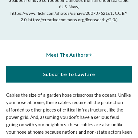
Seabees remove corroded zinc anodes from an undersea cable.
(U.S. Navy,
https://www.flickr.com/photos/usnavy/28073762161; CC BY
2.0, https://creativecommons.org/licenses/by/2.0/)
Meet The Authors
Subscribe to Lawfare
Cables the size of a garden hose crisscross the oceans. Unlike 
your hose at home, these cables require all the protection 
afforded to other pieces of critical infrastructure, like the 
power grid. And, assuming you don’t have a serious feud 
going on with your neighbors, these cables are also unlike 
your hose at home because nations and non-state actors keen 