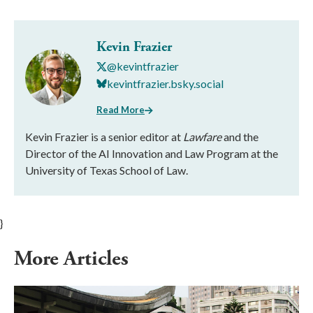
Kevin Frazier
@kevintfrazier
kevintfrazier.bsky.social
Read More
Kevin Frazier is a senior editor at
Lawfare
and the
Director of the AI Innovation and Law Program at the
University of Texas School of Law.
}
More Articles