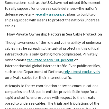
Some nations, such as the U.K., have not missed this moment 
to rally support for undersea cable defenses—the nation’s 
defense secretary 
recently announced
 plans to build two 
ships equipped with means to protect the nation’s undersea 
cables. 
How Private Ownership Factors in Sea Cable Protection
Though awareness of the role and vulnerability of undersea 
cables may be spreading, the task of protecting this critical 
infrastructure is only getting more complicated. Privately 
owned cables 
facilitate nearly 100 percent
 of 
intercontinental global internet traffic. Even public entities, 
such as the Department of Defense, 
rely almost exclusively
on private cables for their internet traffic. 
Attempts to foster coordination between communications 
companies and U.S. public entities provide little hope for a 
rapid and sufficient response with respect to the threats 
posed to undersea cables. The trials and tribulations of the 