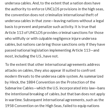
undersea cables. And, to the extent that a nation does have 
the authority to enforce UNCLOS provisions in the high seas, 
the convention does not criminalize international theft of 
undersea cables in that zone—leaving nations without a legal 
basis to prevent and penalize such activity. It is true that 
Article 113 of UNCLOS provides criminal sanctions for those 
who willfully or with culpable negligence injure undersea 
cables, but nations can bring those sanctions only if they have 
passed national legislation implementing Article 113—and 
most, including the U.S., have not. 
To the extent that other international agreements address 
attacks on cables, they also appear ill suited to confront 
modern threats to the undersea cable system. As summarized 
by Hinck, the 1884 Convention on the Protection of the 
Submarine Cables—which the U.S. incorporated into law—bans 
the intentional breaking of cables, but that ban does not apply 
in wartime. Subsequent international agreements, such as the 
1958 Convention on the High Seas, failed to equip nations 