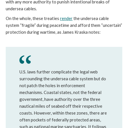
with any more authority to punish intentional breaks of 
undersea cables. 
On the whole, these treaties 
render
 the undersea cable 
system “fragile” during peacetime and afford them “uncertain” 
protection during wartime, as James Kraska notes:
U.S. laws further complicate the legal web 
surrounding the undersea cable system but do 
not patch the holes in enforcement 
mechanisms. Coastal states, not the federal 
government, have authority over the three 
nautical miles of seabed off their respective 
coasts. However, within these zones, there are 
often pockets of federally protected areas, 
such as national marine sanctuaries. It follows 