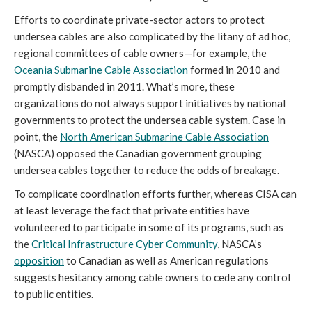
Efforts to coordinate private-sector actors to protect 
undersea cables are also complicated by the litany of ad hoc, 
regional committees of cable owners—for example, the 
Oceania Submarine Cable Association
 formed in 2010 and 
promptly disbanded in 2011. What’s more, these 
organizations do not always support initiatives by national 
governments to protect the undersea cable system. Case in 
point, the 
North American Submarine Cable Association
(NASCA) opposed the Canadian government grouping 
undersea cables together to reduce the odds of breakage. 
To complicate coordination efforts further, whereas CISA can 
at least leverage the fact that private entities have 
volunteered to participate in some of its programs, such as 
the 
Critical Infrastructure Cyber Community
, NASCA’s 
opposition
 to Canadian as well as American regulations 
suggests hesitancy among cable owners to cede any control 
to public entities.  