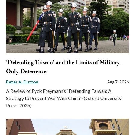
‘Defending Taiwan’ and the Limits of Military-
Only Deterrence
Peter A. Dutton
Aug 7, 2026
A Review of Eyck Freymann’s “Defending Taiwan: A
Strategy to Prevent War With China” (Oxford University
Press, 2026)