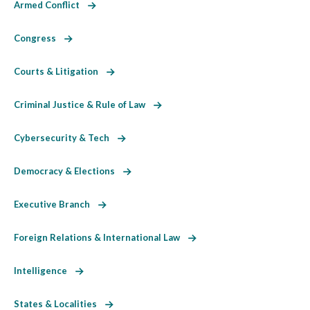
Armed Conflict
Congress
Courts & Litigation
Criminal Justice & Rule of Law
Cybersecurity & Tech
Democracy & Elections
Executive Branch
Foreign Relations & International Law
Intelligence
States & Localities