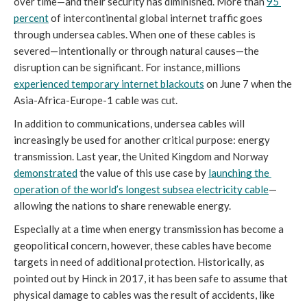
over time—and their security has diminished. More than 
95 
percent
 of intercontinental global internet traffic goes 
through undersea cables. When one of these cables is 
severed—intentionally or through natural causes—the 
disruption can be significant. For instance, millions 
experienced temporary internet blackouts
 on June 7 when the 
Asia-Africa-Europe-1 cable was cut. 
In addition to communications, undersea cables will 
increasingly be used for another critical purpose: energy 
transmission. Last year, the United Kingdom and Norway 
demonstrated
 the value of this use case by 
launching the 
operation of the world’s longest subsea electricity cable
—
allowing the nations to share renewable energy. 
Especially at a time when energy transmission has become a 
geopolitical concern, however, these cables have become 
targets in need of additional protection. Historically, as 
pointed out by Hinck in 2017, it has been safe to assume that 
physical damage to cables was the result of accidents, like 