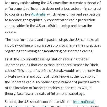
too many cables along the U.S. coastline to create a threat of 
enforcement sufficient to deter nefarious actors—in contrast 
to countries like 
Australia
, which relies on air and sea patrols 
to monitor geographically concentrated cable protection 
zones, cables in the U.S. are distributed up and down the 
coasts. 
The most immediate and impactful steps the U.S. can take all 
involve working with private actors to change their practices 
regarding the laying and monitoring of undersea cables. 
First, the U.S. should pass legislation requiring that all 
undersea cables that cross through federal seabed be “dark 
cables.” This idea, a favorite of Sunak, would result in only the 
private owners and public officials knowing the location of 
the undersea cable. By reducing the number of parties aware 
of the location of important cables, those cables will, in 
theory, face fewer threats of intentional sabotage. 
Second, the U.S. should coordinate with the 
International 