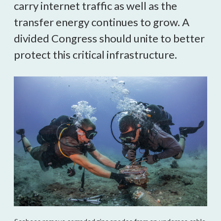
carry internet traffic as well as the 
transfer energy continues to grow. A 
divided Congress should unite to better 
protect this critical infrastructure.