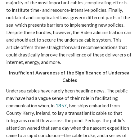
majority of the most important cables, complicating efforts 
to institute time- and resource-intensive policies. Finally, 
outdated and complicated laws govern different parts of the 
sea, which presents barriers to implementing new policies. 
Despite these hurdles, however, the Biden administration can 
and should act to secure the undersea cable system. This 
article offers three straightforward recommendations that 
could drastically improve the resilience of these deliverers of 
internet, energy, and more.  
Insufficient Awareness of the Significance of Undersea 
Cables
Undersea cables have rarely been headline news. The public 
may have had a vague sense of their role in facilitating 
communication when, in 
1857
, two ships embarked from 
County Kerry, Ireland, to lay a transatlantic cable so that 
telegrams could flow across the pond. Perhaps the public’s 
attention waned that same day when the nascent expedition 
came to a rapid conclusion—the cable broke, and a series of 