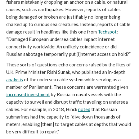
fishers mistakenly dropping an anchor on a cable, or natural 
causes, such as earthquakes. However, reports of cables 
being damaged or broken are justifiably no longer being 
chalked up to curious sea creatures. Instead, reports of cable 
damage result in headlines like this one from 
Techspot
: 
“Damaged European undersea cables impact internet 
connectivity worldwide: An unlikely coincidence or did 
Russian sabotage temporarily put [i]nternet access on hold?” 
These sorts of questions echo concerns raised by the likes of 
U.K. Prime Minister Rishi Sunak, who published an in-depth 
analysis
 of the undersea cable system while serving as a 
member of Parliament. These concerns are warranted given 
increased investment
 by Russia in naval vessels with the 
capacity to surveil and disrupt traffic traveling on undersea 
cables. For example, in 2018, Hinck 
noted
 that Russian 
submarines had the capacity to “dive down thousands of 
meters, enabling [them] to target cables at depths that would 
be very difficult to repair.” 