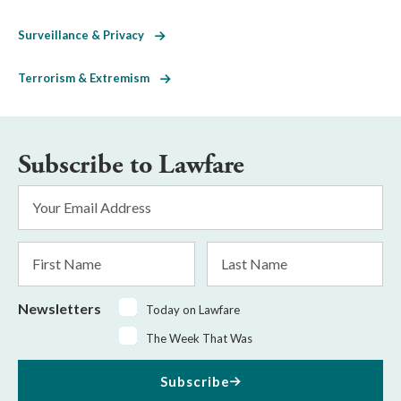
Surveillance & Privacy
Terrorism & Extremism
Subscribe to Lawfare
Email
Address
*
First
Last
Name
Name
Newsletters
Today on Lawfare
The Week That Was
Subscribe