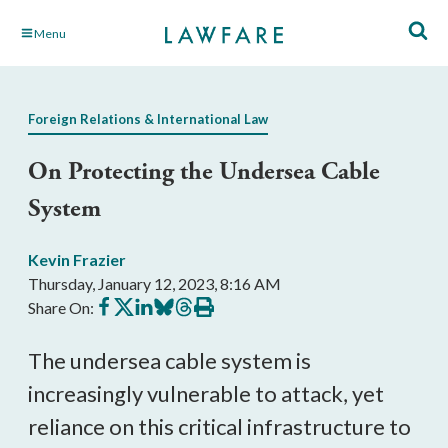
Skip
Menu
to
Main
Content
Foreign Relations & International Law
On Protecting the Undersea Cable
System
Kevin Frazier
Thursday, January 12, 2023, 8:16 AM
Share
Share
Share
Share
Share
Print
Share On:
on
on
on
on
on
this
Facebook
X
LinkedIn
BlueSky
Threads
article
The undersea cable system is 
increasingly vulnerable to attack, yet 
reliance on this critical infrastructure to 