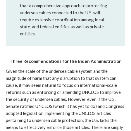
that a comprehensive approach to protecting 
undersea cables connected to the U.S. will 
require extensive coordination among local, 
state, and federal entities as well as private 
entities. 
Three Recommendations for the Biden Administration
Given the scale of the undersea cable system and the 
magnitude of harm that any disruption to that system can 
cause, it may seem natural to focus on international-scale 
reforms such as enforcing or amending UNCLOS to improve 
the security of undersea cables. However, even if the U.S. 
Senate ratified UNCLOS (which it has yet to do) and Congress 
adopted legislation implementing the UNCLOS articles 
pertaining to undersea cable protection, the U.S. lacks the 
means to effectively enforce those articles. There are simply 