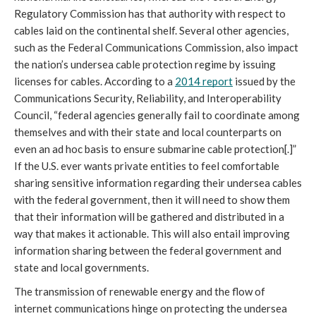
Regulatory Commission has that authority with respect to 
cables laid on the continental shelf. Several other agencies, 
such as the Federal Communications Commission, also impact 
the nation’s undersea cable protection regime by issuing 
licenses for cables. According to a 
2014 report
 issued by the 
Communications Security, Reliability, and Interoperability 
Council, “federal agencies generally fail to coordinate among 
themselves and with their state and local counterparts on 
even an ad hoc basis to ensure submarine cable protection[.]” 
If the U.S. ever wants private entities to feel comfortable 
sharing sensitive information regarding their undersea cables 
with the federal government, then it will need to show them 
that their information will be gathered and distributed in a 
way that makes it actionable. This will also entail improving 
information sharing between the federal government and 
state and local governments. 
The transmission of renewable energy and the flow of 
internet communications hinge on protecting the undersea 