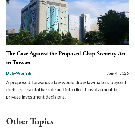
The Case Against the Proposed Chip Security Act
in Taiwan
Dah-Wei Yih
Aug 4, 2026
A proposed Taiwanese law would draw lawmakers beyond
their representative role and into direct involvement in
private investment decisions.
Other Topics