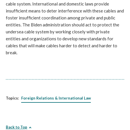
cable system. International and domestic laws provide 
insufficient means to deter interference with these cables and 
foster insufficient coordination among private and public 
entities. The Biden administration should act to protect the 
undersea cable system by working closely with private 
entities and organizations to develop new standards for 
cables that will make cables harder to detect and harder to 
break. 
Topics:
Foreign Relations & International Law
Back to Top