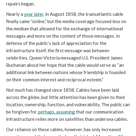
repairs began.  
Nearly a 
year later
, in August 1858, the transatlantic cable 
finally came “online,” but the media coverage focused less on 
the medium that allowed for the exchange of international 
messages and more on the content of those messages. In 
defense of the public’s lack of appreciation for the 
infrastructure itself, the first message was between 
celebrities. Queen Victoria messaged U.S. President James 
Buchanan about her hope that the cable would serve as “an 
additional link between nations whose friendship is founded 
on their common interest and reciprocal esteem.” 
Not much has changed since 1858. Cables have been laid 
across the globe, but little attention has been given to their 
location, ownership, function, and vulnerability. The public can 
be forgiven for, 
perhaps, assuming
 that our communication 
infrastructure relies more on satellites than undersea cables. 
Our reliance on these cables, however, has only increased 