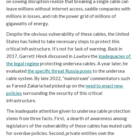
on sowing disruption realize that breaking a single cable can 
leave millions without internet access, saddle companies with 
millions in losses, and rob the power grid of millions of 
gigawatts of energy. 
Despite the obvious vulnerability of these cables, the United 
States has failed to take necessary steps to protect this 
critical infrastructure. It’s not for lack of warning. Back in 
2017, Garrett Hinck discussed in 
Lawfare
 the 
inadequacies of 
the legal regime
 protecting undersea cables. A year later, he 
evaluated 
the specific threat Russia poses
 to the undersea 
cable system. By late 2022, “mainstream” commentators such 
as Fareed Zakaria had picked up on the 
need to enact new 
policies
 surrounding the security of this critical 
infrastructure.
The inadequate attention given to undersea cable protection 
stems from three facts. First,  a dearth of awareness among 
legislators of the vulnerability of these cables has muted calls 
for overdue policies. Second, private entities own the 