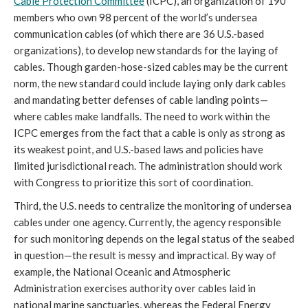
Cable Protection Committee
 (ICPC), an organization of 190 
members who own 98 percent of the world’s undersea 
communication cables (of which there are 36 U.S.-based 
organizations), to develop new standards for the laying of 
cables. Though garden-hose-sized cables may be the current 
norm, the new standard could include laying only dark cables 
and mandating better defenses of cable landing points—
where cables make landfalls. The need to work within the 
ICPC emerges from the fact that a cable is only as strong as 
its weakest point, and U.S.-based laws and policies have 
limited jurisdictional reach. The administration should work 
with Congress to prioritize this sort of coordination. 
Third, the U.S. needs to centralize the monitoring of undersea 
cables under one agency. Currently, the agency responsible 
for such monitoring depends on the legal status of the seabed 
in question—the result is messy and impractical. By way of 
example, the National Oceanic and Atmospheric 
Administration exercises authority over cables laid in 
national marine sanctuaries, whereas the Federal Energy 