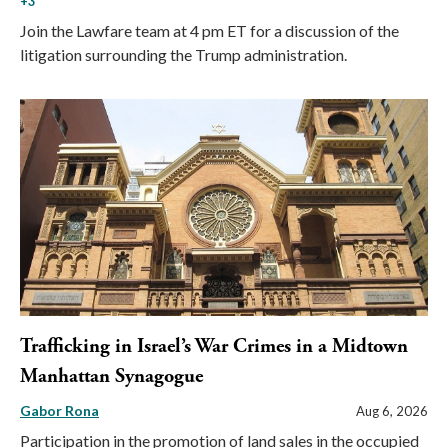
+3
Join the Lawfare team at 4 pm ET for a discussion of the
litigation surrounding the Trump administration.
Trafficking in Israel’s War Crimes in a Midtown
Manhattan Synagogue
Gabor Rona
Aug 6, 2026
Participation in the promotion of land sales in the occupied