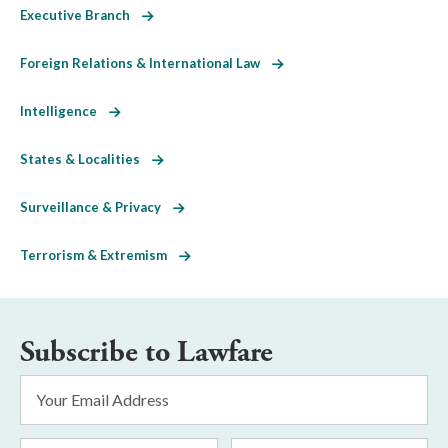
Executive Branch
Foreign Relations & International Law
Intelligence
States & Localities
Surveillance & Privacy
Terrorism & Extremism
Subscribe to Lawfare
Email
Address
*