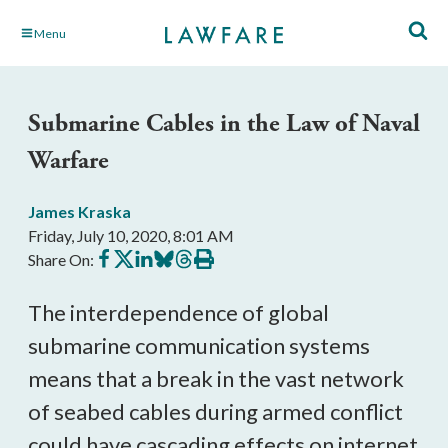
Skip
Menu
to
Main
Content
Submarine Cables in the Law of Naval
Warfare
James Kraska
Friday, July 10, 2020, 8:01 AM
Share
Share
Share
Share
Share
Print
Share On:
on
on
on
on
on
this
Facebook
X
LinkedIn
BlueSky
Threads
article
The interdependence of global 
submarine communication systems 
means that a break in the vast network 
of seabed cables during armed conflict 
could have cascading effects on internet 