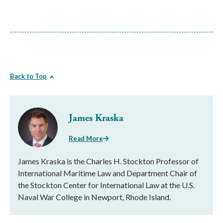
Back to Top
James Kraska
Read More
James Kraska is the Charles H. Stockton Professor of
International Maritime Law and Department Chair of
the Stockton Center for International Law at the U.S.
Naval War College in Newport, Rhode Island.