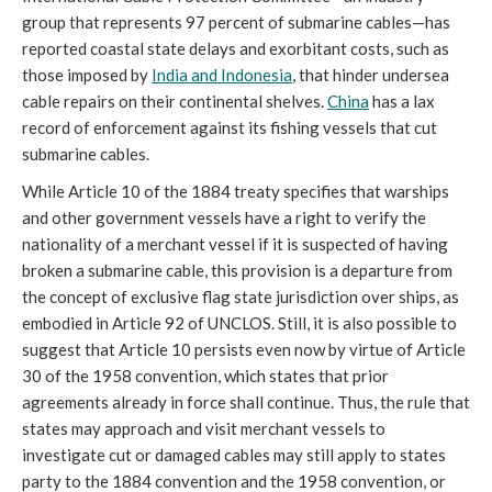
group that represents 97 percent of submarine cables—has
reported coastal state delays and exorbitant costs, such as
those imposed by
India and Indonesia
, that hinder undersea
cable repairs on their continental shelves.
China
has a lax
record of enforcement against its fishing vessels that cut
submarine cables.
While Article 10 of the 1884 treaty specifies that warships
and other government vessels have a right to verify the
nationality of a merchant vessel if it is suspected of having
broken a submarine cable, this provision is a departure from
the concept of exclusive flag state jurisdiction over ships, as
embodied in Article 92 of UNCLOS. Still, it is also possible to
suggest that Article 10 persists even now by virtue of Article
30 of the 1958 convention, which states that prior
agreements already in force shall continue. Thus, the rule that
states may approach and visit merchant vessels to
investigate cut or damaged cables may still apply to states
party to the 1884 convention and the 1958 convention, or