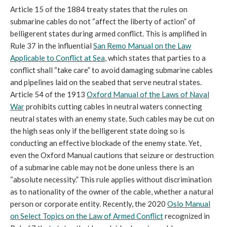
Article 15 of the 1884 treaty states that the rules on
submarine cables do not “affect the liberty of action” of
belligerent states during armed conflict. This is amplified in
Rule 37 in the influential
San Remo Manual on the Law
Applicable to Conflict at Sea
, which states that parties to a
conflict shall “take care” to avoid damaging submarine cables
and pipelines laid on the seabed that serve neutral states.
Article 54 of the 1913
Oxford Manual of the Laws of Naval
War
prohibits cutting cables in neutral waters connecting
neutral states with an enemy state. Such cables may be cut on
the high seas only if the belligerent state doing so is
conducting an effective blockade of the enemy state. Yet,
even the Oxford Manual cautions that seizure or destruction
of a submarine cable may not be done unless there is an
“absolute necessity.” This rule applies without discrimination
as to nationality of the owner of the cable, whether a natural
person or corporate entity. Recently, the 2020
Oslo Manual
on Select Topics on the Law of Armed Conflict
recognized in