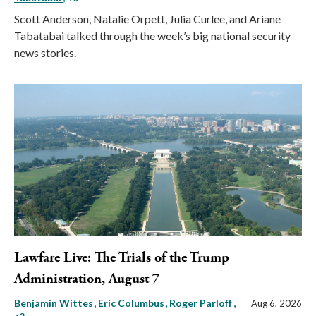
Scott Anderson, Natalie Orpett, Julia Curlee, and Ariane
Tabatabai talked through the week’s big national security
news stories.
Lawfare Live: The Trials of the Trump
Administration, August 7
Benjamin Wittes
Eric Columbus
Roger Parloff
,
Aug 6, 2026