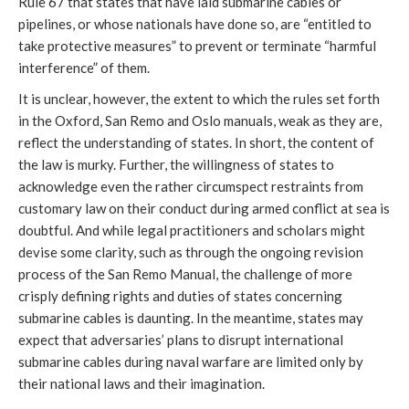
Rule 67 that states that have laid submarine cables or
pipelines, or whose nationals have done so, are “entitled to
take protective measures” to prevent or terminate “harmful
interference” of them.
It is unclear, however, the extent to which the rules set forth
in the Oxford, San Remo and Oslo manuals, weak as they are,
reflect the understanding of states. In short, the content of
the law is murky. Further, the willingness of states to
acknowledge even the rather circumspect restraints from
customary law on their conduct during armed conflict at sea is
doubtful. And while legal practitioners and scholars might
devise some clarity, such as through the ongoing revision
process of the San Remo Manual, the challenge of more
crisply defining rights and duties of states concerning
submarine cables is daunting. In the meantime, states may
expect that adversaries’ plans to disrupt international
submarine cables during naval warfare are limited only by
their national laws and their imagination.