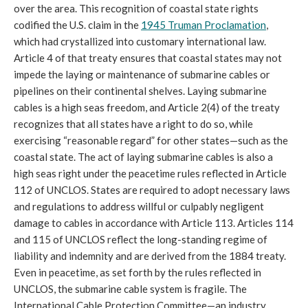
over the area. This recognition of coastal state rights
codified the U.S. claim in the
1945 Truman Proclamation
,
which had crystallized into customary international law.
Article 4 of that treaty ensures that coastal states may not
impede the laying or maintenance of submarine cables or
pipelines on their continental shelves. Laying submarine
cables is a high seas freedom, and Article 2(4) of the treaty
recognizes that all states have a right to do so, while
exercising “reasonable regard” for other states—such as the
coastal state. The act of laying submarine cables is also a
high seas right under the peacetime rules reflected in Article
112 of UNCLOS. States are required to adopt necessary laws
and regulations to address willful or culpably negligent
damage to cables in accordance with Article 113. Articles 114
and 115 of UNCLOS reflect the long-standing regime of
liability and indemnity and are derived from the 1884 treaty.
Even in peacetime, as set forth by the rules reflected in
UNCLOS, the submarine cable system is fragile. The
International Cable Protection Committee—an industry