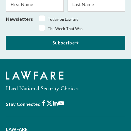
First
Last
Name
Name
Newsletters
Today on Lawfare
The Week That Was
Subscribe
Hard National Security Choices
Facebook
X
LinkedIn
Youtube
Stay Connected
LAWFARE