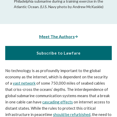
Philadelphia submarine during a training exercise in the
Atlantic Ocean. (U.S. Navy photo by Andrew McKaskle)
Meet The Authors
Subscribe to Lawfare
No technology is as profoundly important to the global
economy as the internet, which is dependent on the security
of a
vast network
of some 750,000 miles of seabed cables
that criss-cross the oceans’ depths. The interdependence of
global submarine communication systems means that a break
in one cable can have
cascading effects
on internet access to
distant states. While the rules to protect this critical
infrastructure in peacetime
should be refurbished
, the need to