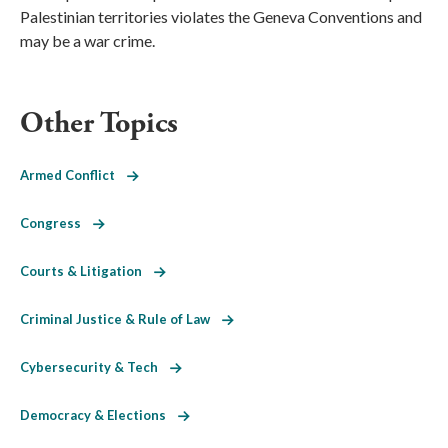
Palestinian territories violates the Geneva Conventions and
may be a war crime.
Other Topics
Armed Conflict
Congress
Courts & Litigation
Criminal Justice & Rule of Law
Cybersecurity & Tech
Democracy & Elections