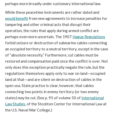
perhaps more broadly under customary international law.
While these peacetime instruments are rather dated and
would benefit
from new agreements to increase penalties for
tampering and other criminal acts that disrupt their
operation, the rules that apply during armed conflict are
perhaps even more uncertain. The 1907
Hague Regulations
forbid seizure or destruction of submarine cables connecting
an occupied territory to a neutral territory, except in the case
of “absolute necessity.” Furthermore, cut cables must be
restored and compensation paid once the conflict is over. Not
only does this exception practically negate the rule, but the
regulations themselves apply only to war on land—occupied
land at that—and are silent on destruction of cables in the
open sea. State practice is clear, however, that cables
connecting two points in enemy territory (or two enemy
states) may be cut. (See p. 95 of volume 50 of
International
Law Studies
, of the Stockton Center for International Law at
the U.S. Naval War College.)