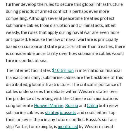
further develop the rules to secure this global infrastructure
during periods of armed conflict is perhaps even more
compelling. Although several peacetime treaties protect
submarine cables from disruption and criminal acts, albeit
weakly, the rules that apply during naval war are even more
antiquated. Because the law of naval warfare is principally
based on custom and state practice rather than treaties, there
is considerable uncertainty over how submarine cables would
fare in conflict at sea.
The internet facilitates
$10 trillion
in international financial
transactions daily; submarine cables are the backbone of this
distributed, global infrastructure. The critical importance of
cables underscores the debate within Western states over
the prudence of working with the Chinese communications
conglomerate
Huawei Marine
.
Russia
and
China
both view
submarine cables as
strategic assets
and could either tap
them or sever them in any future conflict. Russia’s surface
ship Yantar, for example, is
monitored
by Western naval