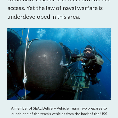
access. Yet the law of naval warfare is 
underdeveloped in this area.
A member of SEAL Delivery Vehicle Team Two prepares to
launch one of the team’s vehicles from the back of the USS