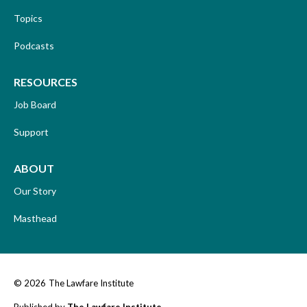
Topics
Podcasts
RESOURCES
Job Board
Support
ABOUT
Our Story
Masthead
© 2026
The Lawfare Institute
Published by
The Lawfare Institute