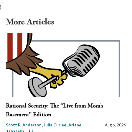
}
More Articles
Rational Security: The “Live from Mom’s
Basement” Edition
Scott R. Anderson
Julia Curlee
Ariane
Aug 6, 2026
Tabatabai
, +3