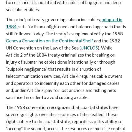
forces since it is outfitted with cable-cutting gear and deep-
sea submersibles.
The principal treaty governing submarine cables,
adopted in
1884
, sets forth an enlightened and balanced approach that is
still followed today. The treaty is supplemented by the 1958
Geneva Convention on the Continental Shelf
and the 1982
UN Convention on the Law of the Sea (
UNCLOS
). While
Article 2 of the 1884 treaty criminalizes the breaking or
injury of submarine cables done intentionally or through
“culpable negligence” that results in disruption of
telecommunication services, Article 4 requires cable owners
and operators to indemnify each other for damaged cables
and, under Article 7, pay for lost anchors and fishing nets
sacrificed in order to avoid cutting a cable.
The 1958 convention recognizes that coastal states have
sovereign rights over the resources of the seabed. These
rights inhere to the coastal state, regardless of its ability to
“occupy” the seabed, access the resources or exercise control