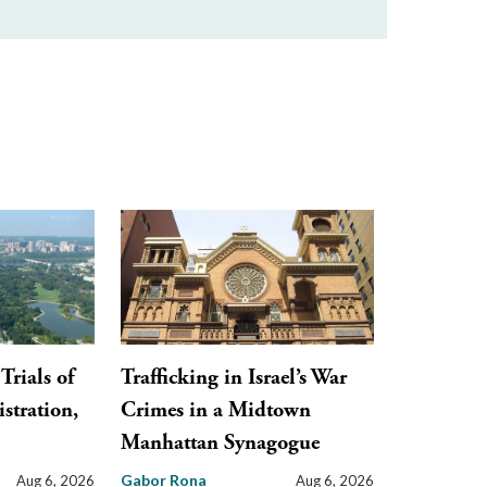
Trials of
Trafficking in Israel’s War
stration,
Crimes in a Midtown
Manhattan Synagogue
Gabor Rona
Aug 6, 2026
Aug 6, 2026