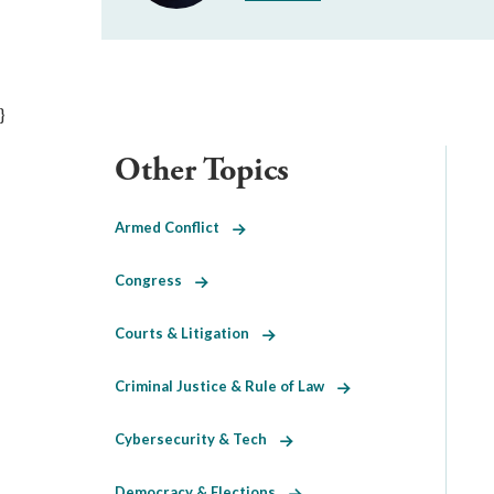
}
Other Topics
Armed Conflict
Congress
Courts & Litigation
Criminal Justice & Rule of Law
Cybersecurity & Tech
Democracy & Elections