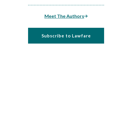
Meet The Authors
Subscribe to Lawfare