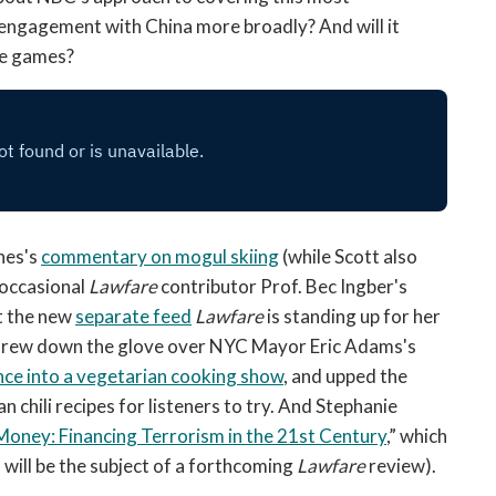
engagement with China more broadly? And will it
the games?
nes's
commentary on mogul skiing
(while Scott also
occasional
Lawfare
contributor Prof. Bec Ingber's
t the new
separate feed
Lawfare
is standing up for her
 threw down the glove over NYC Mayor Eric Adams's
nce into a vegetarian cooking show
, and upped the
an chili recipes for listeners to try. And Stephanie
t Money: Financing Terrorism in the 21st Century
,” which
will be the subject of a forthcoming
Lawfare
review).