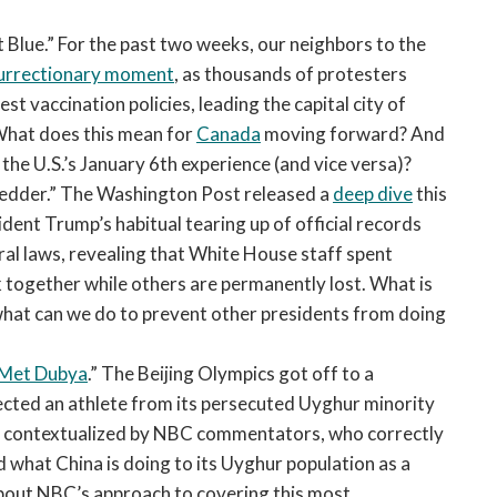
open
a
t Blue.” For the past two weeks, our neighbors to the
sub
surrectionary moment
, as thousands of protesters
navigation
t vaccination policies, leading the capital city of
can
What does this mean for
Canada
moving forward? And
be
the U.S.’s January 6th experience (and vice versa)?
triggered
by
edder.” The Washington Post released a
deep dive
this
the
ent Trump’s habitual tearing up of official records
space
ral laws, revealing that White House staff spent
or
 together while others are permanently lost. What is
enter
 what can we do to prevent other presidents from doing
key.
 Met Dubya
.” The Beijing Olympics got off to a
ected an athlete from its persecuted Uyghur minority
ly contextualized by NBC commentators, who correctly
 what China is doing to its Uyghur population as a
about NBC’s approach to covering this most