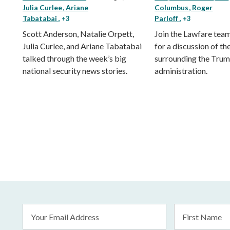
Julia Curlee
Ariane
Columbus
Roger
Tabatabai
Parloff
, +3
, +3
Scott Anderson, Natalie Orpett,
Join the Lawfare tea
Julia Curlee, and Ariane Tabatabai
for a discussion of the
talked through the week’s big
surrounding the Tru
national security news stories.
administration.
Email
First
Address
Name