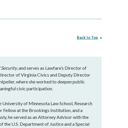
Back to Top
 Security
, and serves as Lawfare’s Director of
rector of Virginia Civics and Deputy Director
ntpelier, where she worked to deepen public
ningful civic participation.
e University of Minnesota Law School, Research
r Fellow at the Brookings Institution, and a
ly, he served as an Attorney Advisor with the
of the U.S. Department of Justice and a Special