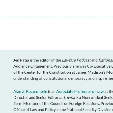
Jen Patja is the editor of the
Lawfare Podcast
and
Rational
Audience Engagement. Previously, she was Co-Executive Di
of the Center for the Constitution at James Madison's Mo
understanding of constitutional democracy and inspire mea
Alan Z. Rozenshtein
is an
Associate Professor of Law
at th
Director and Senior Editor at
Lawfare
, a Nonresident Senio
Term Member of the Council on Foreign Relations. Previous
Office of Law and Policy in the National Security Division 