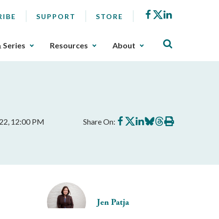
Facebook
X
LinkedIn
RIBE
SUPPORT
STORE
& Series
Resources
About
Share
Share
Share
Share
Share
Print
022, 12:00 PM
Share On:
on
on
on
on
on
this
Facebook
X
LinkedIn
BlueSky
Threads
article
Jen Patja