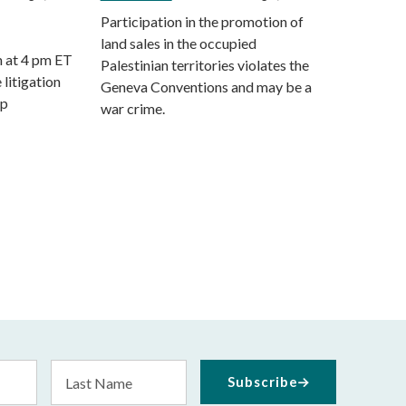
Participation in the promotion of
land sales in the occupied
m at 4 pm ET
Palestinian territories violates the
 litigation
Geneva Conventions and may be a
mp
war crime.
Last
Subscribe
Name