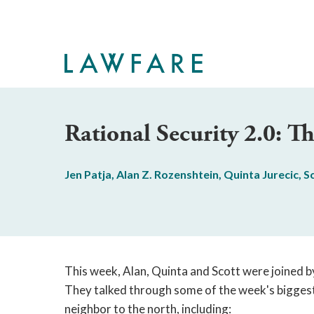
Skip
to
Main
Content
Rational Security 2.0: 
Jen Patja
,
Alan Z. Rozenshtein
,
Quinta Jurecic
,
S
This week, Alan, Quinta and Scott were joined b
They talked through some of the week's biggest n
neighbor to the north, including: