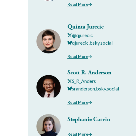
Read More
Quinta Jurecic
@qjurecic
qjurecic.bsky.social
Read More
Scott R. Anderson
S_R_Anders
sranderson.bsky.social
Read More
Stephanie Carvin
Read More