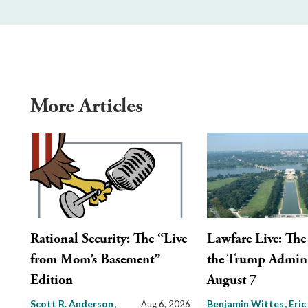
More Articles
Rational Security: The “Live
Lawfare Live: The 
from Mom’s Basement”
the Trump Admini
Edition
August 7
Scott R. Anderson
Benjamin Wittes
Eric
Aug 6, 2026