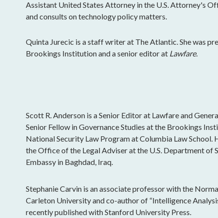
Assistant United States Attorney in the U.S. Attorney's Of
and consults on technology policy matters.
Quinta Jurecic is a staff writer at The Atlantic. She was pr
Brookings Institution and a senior editor at
Lawfare
.
Scott R. Anderson is a Senior Editor at Lawfare and General
Senior Fellow in Governance Studies at the Brookings Insti
National Security Law Program at Columbia Law School. H
the Office of the Legal Adviser at the U.S. Department of St
Embassy in Baghdad, Iraq.
Stephanie Carvin is an associate professor with the Norma
Carleton University and co-author of “Intelligence Analys
recently published with Stanford University Press.