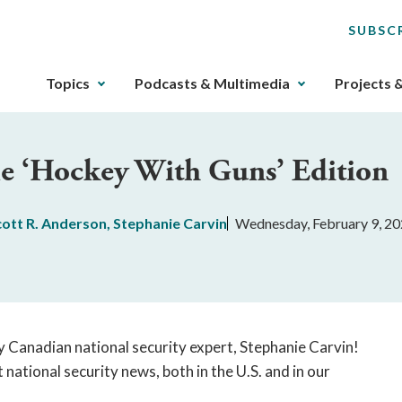
SUBSC
The
Topics
Podcasts & Multimedia
Projects 
upcoming
main
navigation
The ‘Hockey With Guns’ Edition
can
be
gotten
cott R. Anderson
,
Stephanie Carvin
Wednesday, February 9, 2
through
utilizing
the
tab
key.
Any
y Canadian national security expert, Stephanie Carvin!
buttons
ational security news, both in the U.S. and in our
that