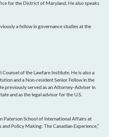
fice for the District of Maryland. He also speaks
eviously a fellow in governance studies at the
 Counsel of the Lawfare Institute. He is also a
tution and a Non-resident Senior Fellow in the
e previously served as an Attorney-Adviser in
ate and as the legal advisor for the U.S.
n Paterson School of International Affairs at
is and Policy Making: The Canadian Experience,”