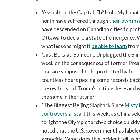
“Assault on the Capital, Eh? Hold My Labat
north have suffered through
their own in
have descended on Canadian cities to protes
Ottawa to declare a state of emergency. 
what lessons might it
be able to learn
from 
“Just Be Glad Someone Unplugged the Shr
week on the consequences of former Presid
that are supposed to be protected by fede
countless hours piecing some records back
the real cost of Trump’s actions here and
the same in the future?
“The Biggest Beijing Slapback Since
Misty
controversial start
this week, as China sel
to light the Olympic torch–a choice quick
noted that the U.S. government has labeled
genocide. What does this incident tell us 