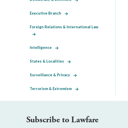
Executive Branch
Foreign Relations & International Law
Intelligence
States & Localities
Surveillance & Privacy
Terrorism & Extremism
Subscribe to Lawfare