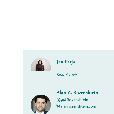
Jen Patja
Read More
Alan Z. Rozenshtein
@ARozenshtein
alanrozenshtein.com