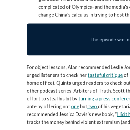
complicated of Olympics–and the media’s 
change China’s calculus in trying to host 
For object lessons, Alan recommended Leslie Jo
urged listeners to check her
tasteful critique
of 
home office). Quinta urged readers to check ou
other podcast series, Arbiters of Truth. Scott
effort to steal his bit by
turning a press confere
ante by offering not
one
but
two
of his vegetari
recommended Jessica Davis's new book, “
Illici
tracks the money behind violent extremism (and 