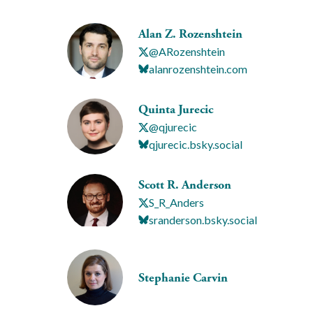
Alan Z. Rozenshtein
@ARozenshtein
alanrozenshtein.com
Quinta Jurecic
@qjurecic
qjurecic.bsky.social
Scott R. Anderson
S_R_Anders
sranderson.bsky.social
Stephanie Carvin