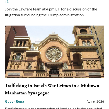
+3
Join the Lawfare team at 4 pm ET for a discussion of the
litigation surrounding the Trump administration.
Trafficking in Israel’s War Crimes in a Midtown
Manhattan Synagogue
Gabor Rona
Aug 6, 2026
Participation in the promotion of land sales in the occupied