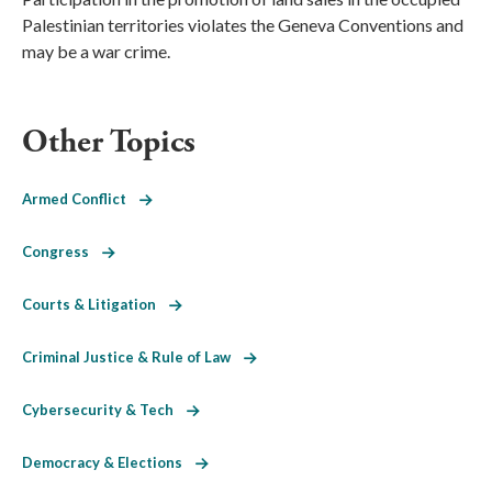
Palestinian territories violates the Geneva Conventions and
may be a war crime.
Other Topics
Armed Conflict
Congress
Courts & Litigation
Criminal Justice & Rule of Law
Cybersecurity & Tech
Democracy & Elections