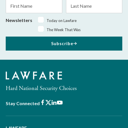
First
Last
Name
Name
Newsletters
Today on Lawfare
The Week That Was
Subscribe
Hard National Security Choices
Facebook
X
LinkedIn
Youtube
Stay Connected
LAWFARE