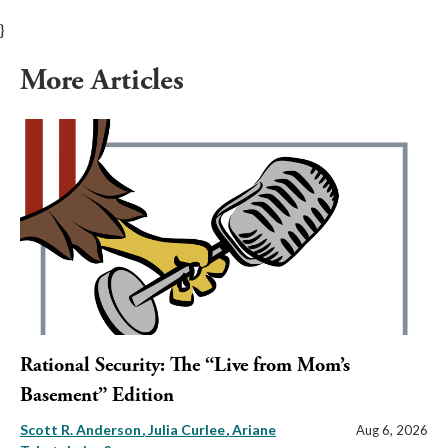
}
More Articles
Rational Security: The “Live from Mom’s
Basement” Edition
Scott R. Anderson
Julia Curlee
Ariane
Aug 6, 2026