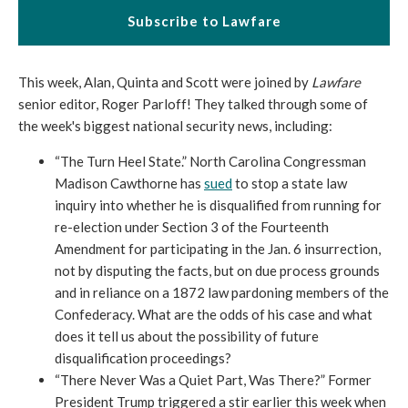
Subscribe to Lawfare
This week, Alan, Quinta and Scott were joined by
Lawfare
senior editor, Roger Parloff! They talked through some of
the week's biggest national security news, including:
“The Turn Heel State.” North Carolina Congressman
Madison Cawthorne has
sued
to stop a state law
inquiry into whether he is disqualified from running for
re-election under Section 3 of the Fourteenth
Amendment for participating in the Jan. 6 insurrection,
not by disputing the facts, but on due process grounds
and in reliance on a 1872 law pardoning members of the
Confederacy. What are the odds of his case and what
does it tell us about the possibility of future
disqualification proceedings?
“There Never Was a Quiet Part, Was There?” Former
President Trump triggered a stir earlier this week when