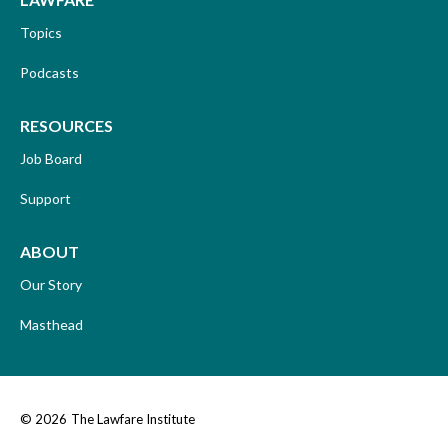
Topics
Podcasts
RESOURCES
Job Board
Support
ABOUT
Our Story
Masthead
© 2026
The Lawfare Institute