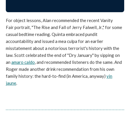
For object lessons, Alan recommended the recent Vanity
Fair portrait, "The Rise and Fall of Jerry Falwell, Jr.," for some
casual bedtime reading. Quinta embraced pundit
accountability and issued a mea culpa for an earlier
misstatement about a notorious terrorist's history with the
law. Scott celebrated the end of "Dry January" by sipping on
an
amaro caldo
, and recommended listeners do the same. And
Roger made another drink recommendation from his own
family history: the hard-to-find (in America, anyway)
vin
jaune
.