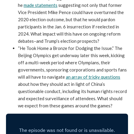
he
made statements
suggesting not only that former
Vice President Mike Pence could have overturned the
2020 election outcome, but that he would pardon
participants in the Jan. 6 insurrection if reelected in
2024. What impact will this have on ongoing reform
debates–and Trump’s election prospects?
“He Took Home a Bronze for Dodging the Issue.” The
Beijing Olympics get underway later this week, kicking
off a multi-week period where Olympians, their
governments, sponsoring corporations and sports fans
will all have to navigate
an array of tricky questions
about how they should act in light of China’s
questionable conduct, including its human rights record
and expected surveillance of attendees. What should
we expect from these games around the games?