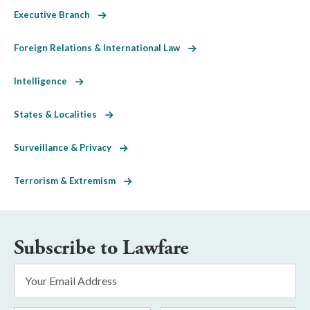
Executive Branch
Foreign Relations & International Law
Intelligence
States & Localities
Surveillance & Privacy
Terrorism & Extremism
Subscribe to Lawfare
Email
Address
*