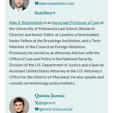
alanrozenshtein.com
Read More
Alan Z. Rozenshtein
is an
Associate Professor of Law
at
the University of Minnesota Law School, Research
Director and Senior Editor at
Lawfare
, a Nonresident
Senior Fellow at the Brookings Institution, and a Term
Member of the Council on Foreign Relations.
Previously, he served as an Attorney Advisor with the
Office of Law and Policy in the National Security
Division of the U.S. Department of Justice and a Special
Assistant United States Attorney in the U.S. Attorney's
Office for the District of Maryland. He also speaks and
consults on technology policy matters.
Quinta Jurecic
@qjurecic
qjurecic.bsky.social