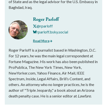
of State and as the legal advisor for the U.S. Embassy in
Baghdad, Iraq.
Roger Parloff
@rparloff
rparloff.bsky.social
Read More
Roger Parloff is a journalist based in Washington, D.C.
For 12 years, he was the main legal correspondent at
Fortune Magazine. His work has also been published in
ProPublica, The New York Times, New York,
NewYorker.com, Yahoo Finance, Air Mail, IEEE
Spectrum, Inside, Legal Affairs, Brill’s Content, and
others. An attorney who no longer practices, he is the
author of "Triple Jeopardy," a book about an Arizona
death penalty case. He is a senior editor at
Lawfare
.