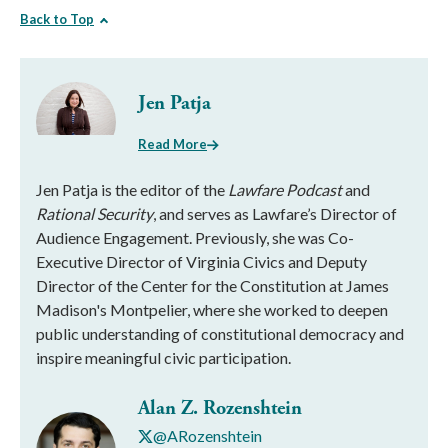
Back to Top
Jen Patja
Read More
Jen Patja is the editor of the
Lawfare Podcast
and
Rational Security
, and serves as Lawfare’s Director of
Audience Engagement. Previously, she was Co-
Executive Director of Virginia Civics and Deputy
Director of the Center for the Constitution at James
Madison's Montpelier, where she worked to deepen
public understanding of constitutional democracy and
inspire meaningful civic participation.
Alan Z. Rozenshtein
@ARozenshtein