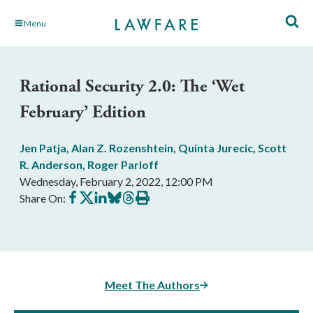
Skip
Menu
to
Main
Content
Rational Security 2.0: The ‘Wet
February’ Edition
Jen Patja
,
Alan Z. Rozenshtein
,
Quinta Jurecic
,
Scott
R. Anderson
,
Roger Parloff
Wednesday, February 2, 2022, 12:00 PM
Share
Share
Share
Share
Share
Print
Share On:
on
on
on
on
on
this
Facebook
X
LinkedIn
BlueSky
Threads
article
Meet The Authors