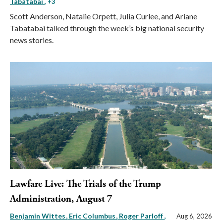
Tabatabai
, +3
Scott Anderson, Natalie Orpett, Julia Curlee, and Ariane
Tabatabai talked through the week’s big national security
news stories.
Lawfare Live: The Trials of the Trump
Administration, August 7
Benjamin Wittes
Eric Columbus
Roger Parloff
,
Aug 6, 2026