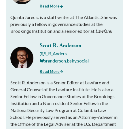
Read More
Quinta Jurecic is a staff writer at The Atlantic. She was
previously a fellow in governance studies at the
Brookings Institution and a senior editor at
Lawfare
.
Scott R. Anderson
S_R_Anders
sranderson.bsky.social
Read More
Scott R. Anderson is a Senior Editor at Lawfare and
General Counsel of the Lawfare Institute. He is also a
Senior Fellow in Governance Studies at the Brookings
Institution and a Non-resident Senior Fellow in the
National Security Law Program at Columbia Law
School. He previously served as an Attorney-Adviser in
the Office of the Legal Adviser at the U.S. Department