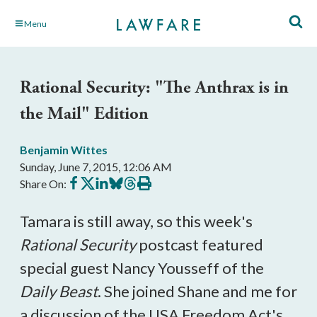
Skip
Menu
to
Main
Content
Rational Security: "The Anthrax is in
the Mail" Edition
Benjamin Wittes
Sunday, June 7, 2015, 12:06 AM
Share
Share
Share
Share
Share
Print
Share On:
on
on
on
on
on
this
Facebook
X
LinkedIn
BlueSky
Threads
article
Tamara is still away, so this week's
Rational Security
postcast featured
special guest Nancy Yousseff of the
Daily Beast
. She joined Shane and me for
a discussion of the USA Freedom Act's