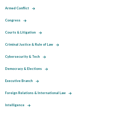
Armed Conflict
Congress
Courts & Litigation
Criminal Justice & Rule of Law
Cybersecurity & Tech
Democracy & Elections
Executive Branch
Foreign Relations & International Law
Intelligence