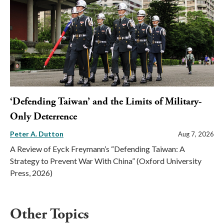
‘Defending Taiwan’ and the Limits of Military-
Only Deterrence
Peter A. Dutton
Aug 7, 2026
A Review of Eyck Freymann’s “Defending Taiwan: A
Strategy to Prevent War With China” (Oxford University
Press, 2026)
Other Topics