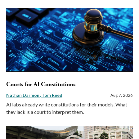
Courts for AI Constitutions
Nathan Darmon
Tom Reed
Aug 7, 2026
AI labs already write constitutions for their models. What
they lack is a court to interpret them.