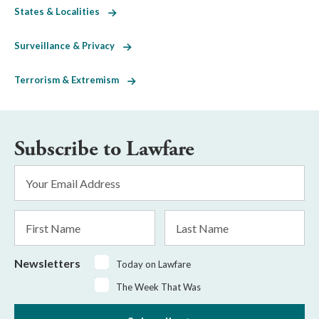
States & Localities
Surveillance & Privacy
Terrorism & Extremism
Subscribe to Lawfare
Email
Address
*
First
Last
Name
Name
Newsletters
Today on Lawfare
The Week That Was