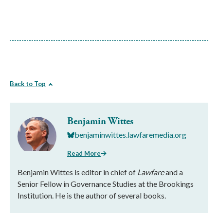
Back to Top
Benjamin Wittes
benjaminwittes.lawfaremedia.org
Read More
Benjamin Wittes is editor in chief of
Lawfare
and a
Senior Fellow in Governance Studies at the Brookings
Institution. He is the author of several books.