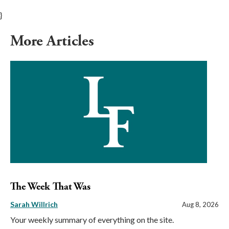
}
More Articles
The Week That Was
Sarah Willrich
Aug 8, 2026
Your weekly summary of everything on the site.