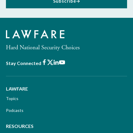
Subscribe
Hard National Security Choices
Facebook
X
LinkedIn
Youtube
Stay Connected
LAWFARE
Topics
Podcasts
RESOURCES