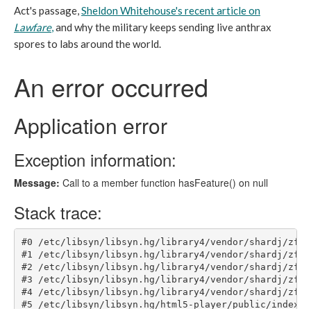
Act's passage,
Sheldon Whitehouse's recent article on
Lawfare
,
and why the military keeps sending live anthrax
spores to labs around the world.