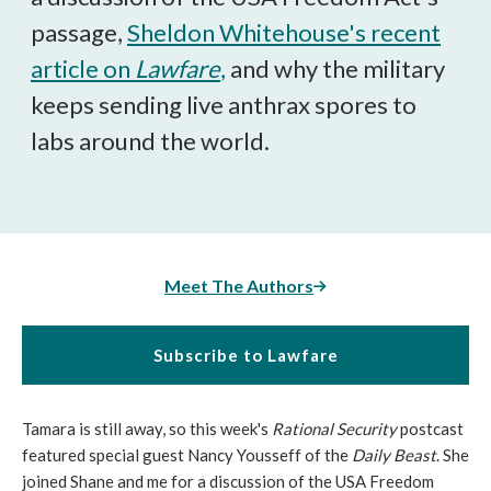
passage,
Sheldon Whitehouse's recent
article on
Lawfare
,
and why the military
keeps sending live anthrax spores to
labs around the world.
Meet The Authors
Subscribe to Lawfare
Tamara is still away, so this week's
Rational Security
postcast
featured special guest Nancy Yousseff of the
Daily Beast
. She
joined Shane and me for a discussion of the USA Freedom