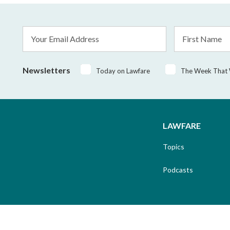
Email
First
Address
Name
*
Newsletters
Today on Lawfare
The Week That
LAWFARE
Topics
Podcasts