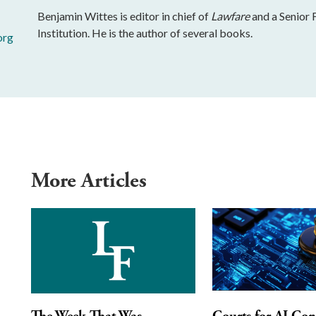
Benjamin Wittes is editor in chief of
Lawfare
and a Senior 
Institution. He is the author of several books.
org
More Articles