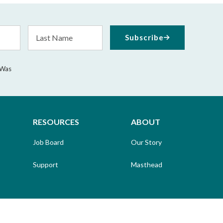
Last
Subscribe
Name
 Was
RESOURCES
ABOUT
Job Board
Our Story
Support
Masthead