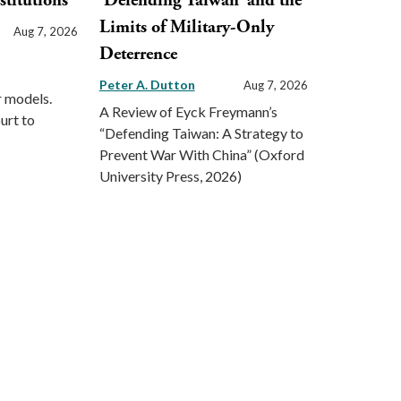
stitutions
‘Defending Taiwan’ and the
Limits of Military-Only
Aug 7, 2026
Deterrence
Peter A. Dutton
Aug 7, 2026
r models.
A Review of Eyck Freymann’s
urt to
“Defending Taiwan: A Strategy to
Prevent War With China” (Oxford
University Press, 2026)