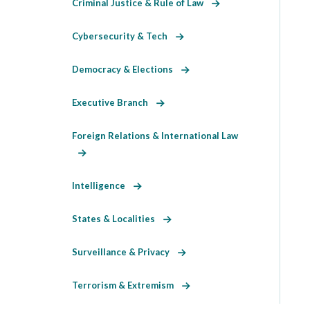
Criminal Justice & Rule of Law
Cybersecurity & Tech
Democracy & Elections
Executive Branch
Foreign Relations & International Law
Intelligence
States & Localities
Surveillance & Privacy
Terrorism & Extremism