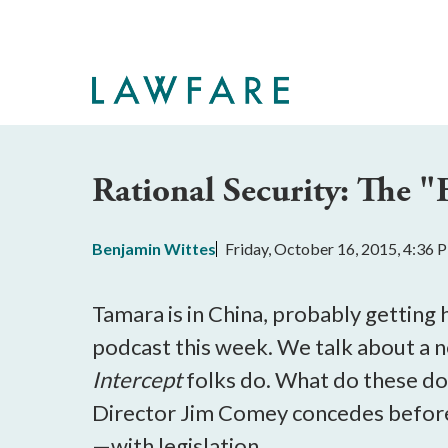
Skip
to
Main
Content
Rational Security: The "
Benjamin Wittes
Friday, October 16, 2015, 4:36
Tamara is in China, probably getting
podcast this week. We talk about a 
Intercept
folks do. What do these do
Director Jim Comey concedes before 
—with legislation.