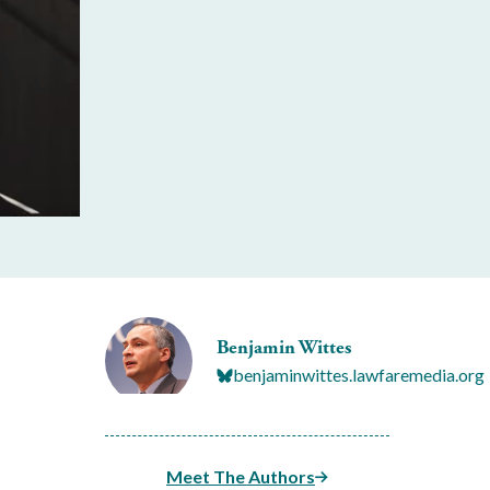
Benjamin Wittes
benjaminwittes.lawfaremedia.org
Meet The Authors