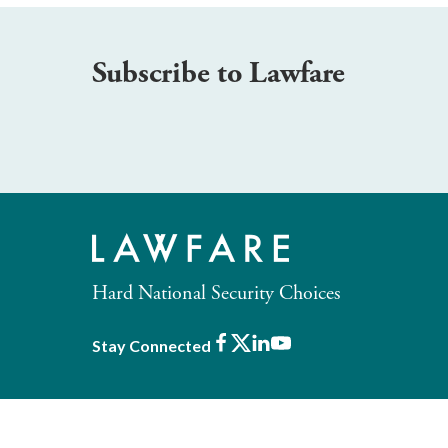
Subscribe to Lawfare
Hard National Security Choices
Facebook
X
LinkedIn
Youtube
Stay Connected