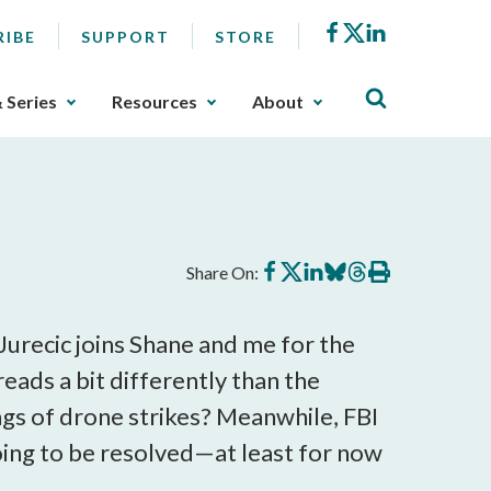
Facebook
X
LinkedIn
RIBE
SUPPORT
STORE
& Series
Resources
About
Share
Share
Share
Share
Share
Print
Share On:
on
on
on
on
on
this
Facebook
X
LinkedIn
BlueSky
Threads
article
Jurecic joins Shane and me for the
eads a bit differently than the
gs of drone strikes? Meanwhile, FBI
ing to be resolved—at least for now