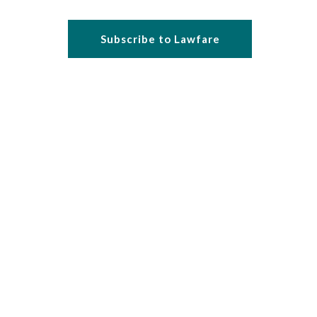
Subscribe to Lawfare