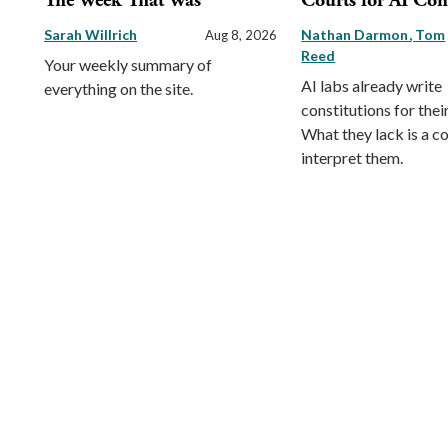
The Week That Was
Courts for AI Con
Sarah Willrich
Nathan Darmon
Tom
Aug 8, 2026
Reed
Your weekly summary of
AI labs already write
everything on the site.
constitutions for thei
What they lack is a co
interpret them.