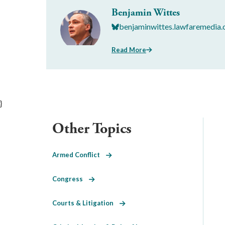
Benjamin Wittes
benjaminwittes.lawfaremedia.
Read More
}
Other Topics
Armed Conflict
Congress
Courts & Litigation