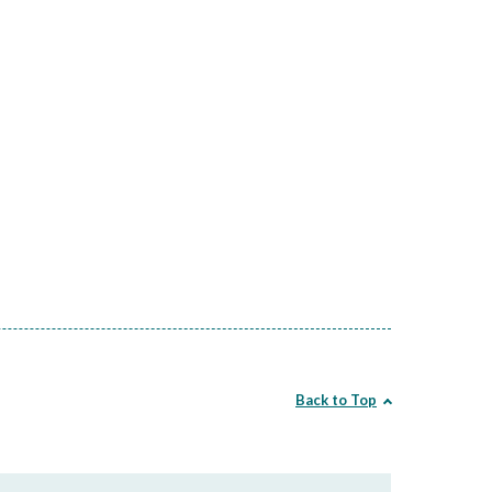
Back to Top