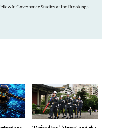
Fellow in Governance Studies at the Brookings