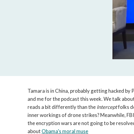
Tamara is in China, probably getting hacked by P
and me for the podcast this week. We talk about
reads a bit differently than the
Intercept
folks 
inner workings of drone strikes? Meanwhile, F
the encryption wars are not going to be resolve
about
Obama’s moral muse