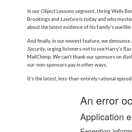
In our Object Lessons segment, I bring Wells Ben
Brookings and
Lawfare
is today and who myster
about the latest evidence of his family's warlike 
And finally, in our newest feature, we denounce
Security
, urging listeners not to use Harry's Ra
MailChimp. We can't thank our sponsors on
Rati
our-non-sponsors pay in other ways.
It's the latest, less-than-entirely rational episo