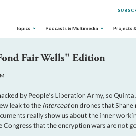
SUBSC
The
Topics
Podcasts & Multimedia
Projects 
upcoming
main
navigation
Fond Fair Wells" Edition
can
be
gotten
 PM
through
utilizing
the
 hacked by People's Liberation Army, so Quinta 
tab
new leak to the
Intercept
on drones that Shane r
key.
cuments really show us about the inner workin
Any
buttons
Congress that the encryption wars are not go
that