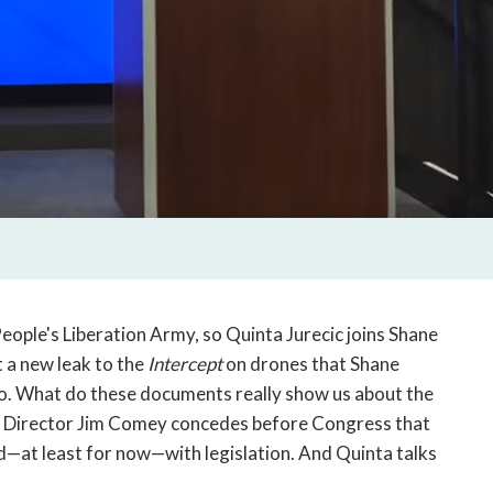
eople's Liberation Army, so Quinta Jurecic joins Shane
 a new leak to the
Intercept
on drones that Shane
do. What do these documents really show us about the
BI Director Jim Comey concedes before Congress that
d—at least for now—with legislation. And Quinta talks