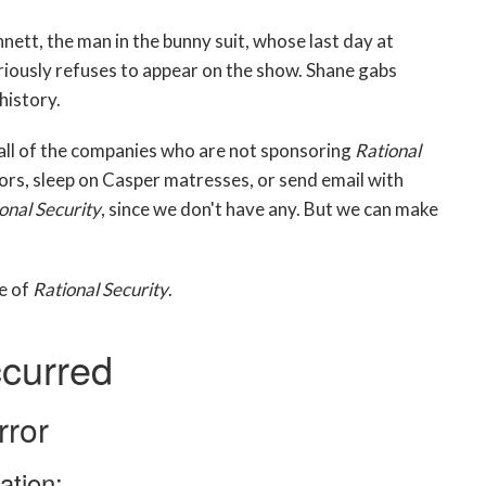
nett, the man in the bunny suit, whose last day at
iously refuses to appear on the show. Shane gabs
history.
 all of the companies who are not sponsoring
Rational
zors, sleep on Casper matresses, or send email with
onal Security
, since we don't have any. But we can make
de of
Rational Security
.