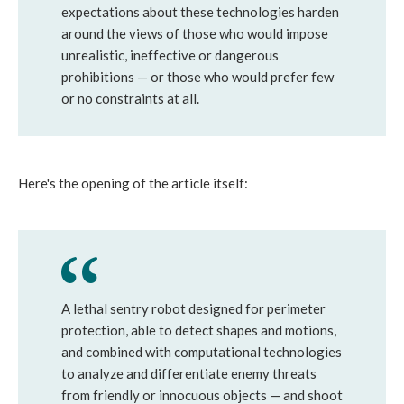
expectations about these technologies harden
around the views of those who would impose
unrealistic, ineffective or dangerous
prohibitions — or those who would prefer few
or no constraints at all.
Here's the opening of the article itself:
A lethal sentry robot designed for perimeter
protection, able to detect shapes and motions,
and combined with computational technologies
to analyze and differentiate enemy threats
from friendly or innocuous objects — and shoot