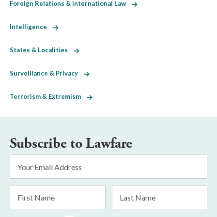
Foreign Relations & International Law
Intelligence
States & Localities
Surveillance & Privacy
Terrorism & Extremism
Subscribe to Lawfare
Email
Address
*
First
Last
Name
Name