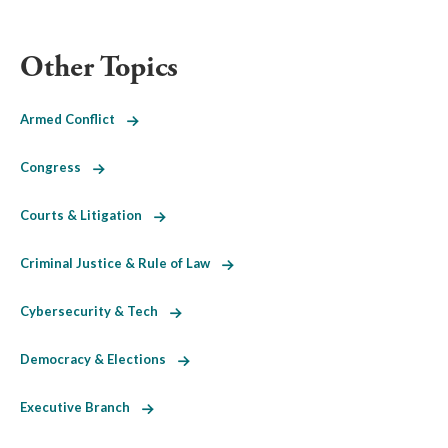
Other Topics
Armed Conflict
Congress
Courts & Litigation
Criminal Justice & Rule of Law
Cybersecurity & Tech
Democracy & Elections
Executive Branch