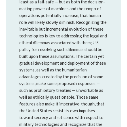
least as a fail-safe — but as both the decision-
making power of machines and the tempo of
operations potentially increase, that human
role will likely slowly diminish. Recognizing the
inevitable but incremental evolution of these
technologies is key to addressing the legal and
ethical dilemmas associated with them; U.S.
policy for resolving such dilemmas should be
built upon these assumptions. The certain yet
gradual development and deployment of these
systems, as well as the humanitarian
advantages created by the precision of some
systems, make some proposed responses —
such as prohibitory treaties — unworkable as
well as ethically questionable. Those same
features also make it imperative, though, that
the United States resist its own impulses
toward secrecy and reticence with respect to
military technologies and recognize that the