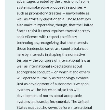
advantages created by the precision of some
systems, make some proposed responses —
such as prohibitory treaties — unworkable as
well as ethically questionable. Those features
also make it imperative, though, that the United
States resist its own impulses toward secrecy
and reticence with respect to military
technologies, recognizing that the interests
those tendencies serve are counterbalanced
here by interests in shaping the normative
terrain — the contours of international law as
well as international expectations about
appropriate conduct — on which it and others
will operate militarily as technology evolves.
Just as development of autonomous weapon
systems will be incremental, so too will
development of norms about acceptable
systems and uses be incremental. The United
States must act, however, before international