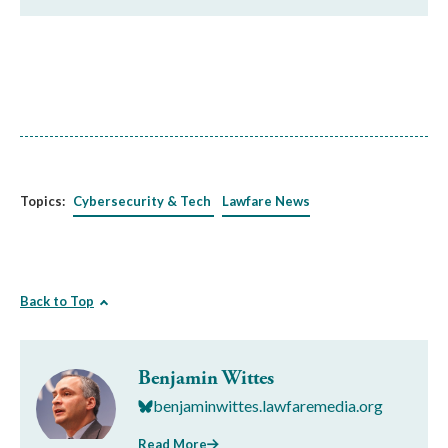
Topics:
Cybersecurity & Tech
Lawfare News
Back to Top
Benjamin Wittes
benjaminwittes.lawfaremedia.org
Read More