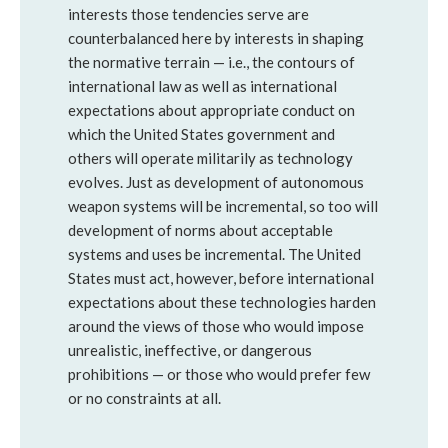
interests those tendencies serve are
counterbalanced here by interests in shaping
the normative terrain — i.e., the contours of
international law as well as international
expectations about appropriate conduct on
which the United States government and
others will operate militarily as technology
evolves. Just as development of autonomous
weapon systems will be incremental, so too will
development of norms about acceptable
systems and uses be incremental. The United
States must act, however, before international
expectations about these technologies harden
around the views of those who would impose
unrealistic, ineffective, or dangerous
prohibitions — or those who would prefer few
or no constraints at all.