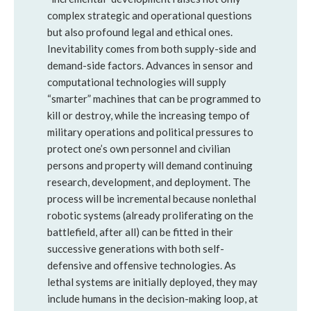
complex strategic and operational questions
but also profound legal and ethical ones.
Inevitability comes from both supply-side and
demand-side factors. Advances in sensor and
computational technologies will supply
“smarter” machines that can be programmed to
kill or destroy, while the increasing tempo of
military operations and political pressures to
protect one’s own personnel and civilian
persons and property will demand continuing
research, development, and deployment. The
process will be incremental because nonlethal
robotic systems (already proliferating on the
battlefield, after all) can be fitted in their
successive generations with both self-
defensive and offensive technologies. As
lethal systems are initially deployed, they may
include humans in the decision-making loop, at