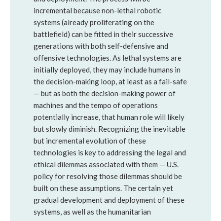
incremental because non-lethal robotic
systems (already proliferating on the
battlefield) can be fitted in their successive
generations with both self-defensive and
offensive technologies. As lethal systems are
initially deployed, they may include humans in
the decision-making loop, at least as a fail-safe
— but as both the decision-making power of
machines and the tempo of operations
potentially increase, that human role will likely
but slowly diminish. Recognizing the inevitable
but incremental evolution of these
technologies is key to addressing the legal and
ethical dilemmas associated with them — U.S.
policy for resolving those dilemmas should be
built on these assumptions. The certain yet
gradual development and deployment of these
systems, as well as the humanitarian