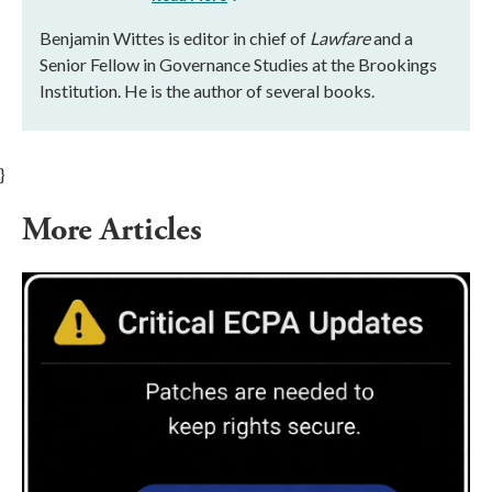
Benjamin Wittes is editor in chief of
Lawfare
and a
Senior Fellow in Governance Studies at the Brookings
Institution. He is the author of several books.
}
More Articles