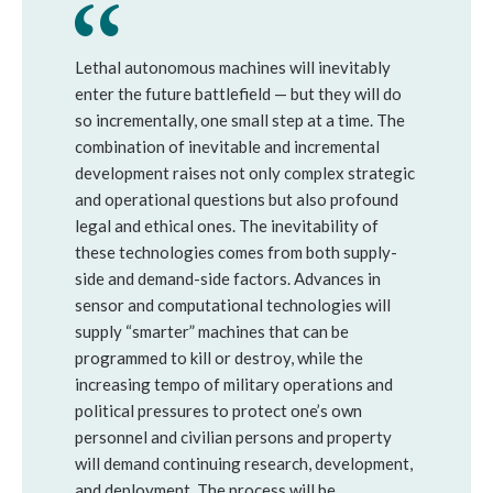
Lethal autonomous machines will inevitably
enter the future battlefield — but they will do
so incrementally, one small step at a time. The
combination of inevitable and incremental
development raises not only complex strategic
and operational questions but also profound
legal and ethical ones. The inevitability of
these technologies comes from both supply-
side and demand-side factors. Advances in
sensor and computational technologies will
supply “smarter” machines that can be
programmed to kill or destroy, while the
increasing tempo of military operations and
political pressures to protect one’s own
personnel and civilian persons and property
will demand continuing research, development,
and deployment. The process will be