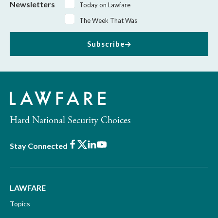
Newsletters
Today on Lawfare
The Week That Was
Subscribe
Hard National Security Choices
Facebook
X
LinkedIn
Youtube
Stay Connected
LAWFARE
Topics