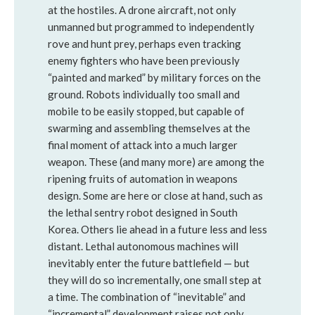
at the hostiles. A drone aircraft, not only
unmanned but programmed to independently
rove and hunt prey, perhaps even tracking
enemy fighters who have been previously
“painted and marked” by military forces on the
ground. Robots individually too small and
mobile to be easily stopped, but capable of
swarming and assembling themselves at the
final moment of attack into a much larger
weapon. These (and many more) are among the
ripening fruits of automation in weapons
design. Some are here or close at hand, such as
the lethal sentry robot designed in South
Korea. Others lie ahead in a future less and less
distant. Lethal autonomous machines will
inevitably enter the future battlefield — but
they will do so incrementally, one small step at
a time. The combination of “inevitable” and
“incremental” development raises not only