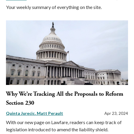
Your weekly summary of everything on the site.
Why We’re Tracking All the Proposals to Reform
Section 230
Quinta Jurecic
Matt Perault
Apr 23, 2024
With our new page on Lawfare, readers can keep track of
legislation introduced to amend the liability shield.