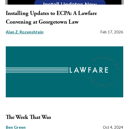
Installing Updates to ECPA: A Lawfare
Convening at Georgetown Law
Alan Z. Rozenshtein
Feb 17, 2026
The Week That Was
Ben Green
Oct 4, 2024