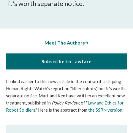
it's worth separate notice.
Meet The Authors
Subscribe to Lawfare
I linked earlier to this new article in the course of critiquing
Human Rights Watch's report on "killer robots," but it's worth
separate notice. Matt and Ken have written an excellent new
treatment, published in
Policy Review
, of "
Law and Ethics for
Robot Soldiers
." Here is the abstract from
the SSRN version
: