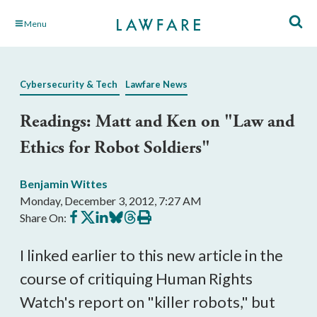
Skip
Menu
to
Main
Content
Cybersecurity & Tech
Lawfare News
Readings: Matt and Ken on "Law and
Ethics for Robot Soldiers"
Benjamin Wittes
Monday, December 3, 2012, 7:27 AM
Share
Share
Share
Share
Share
Print
Share On:
on
on
on
on
on
this
Facebook
X
LinkedIn
BlueSky
Threads
article
I linked earlier to this new article in the
course of critiquing Human Rights
Watch's report on "killer robots," but