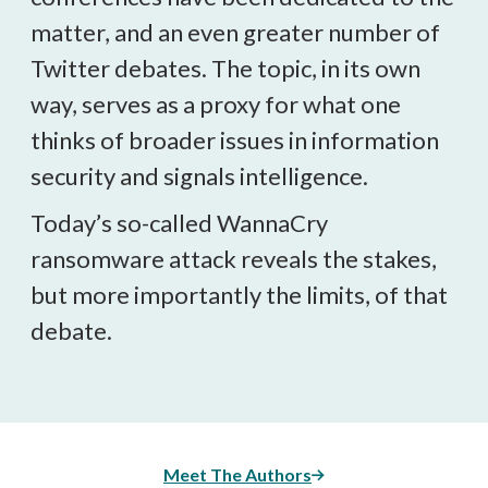
matter, and an even greater number of
Twitter debates. The topic, in its own
way, serves as a proxy for what one
thinks of broader issues in information
security and signals intelligence.
Today’s so-called WannaCry
ransomware attack reveals the stakes,
but more importantly the limits, of that
debate.
Meet The Authors