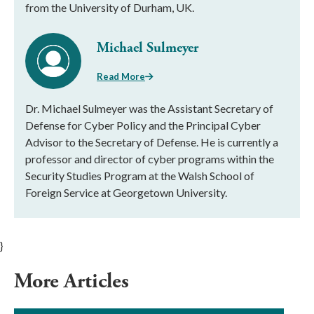
from the University of Durham, UK.
Michael Sulmeyer
Read More
Dr. Michael Sulmeyer was the Assistant Secretary of
Defense for Cyber Policy and the Principal Cyber
Advisor to the Secretary of Defense. He is currently a
professor and director of cyber programs within the
Security Studies Program at the Walsh School of
Foreign Service at Georgetown University.
}
More Articles