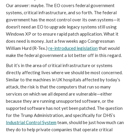
Our answer: maybe. The EO covers federal government
systems, critical infrastructure, and so forth. The federal
government has the most control over its own systems—it
doesn’t need an EO to upgrade legacy systems still using
Windows XP or to ensure rapid patch application. What it
does need is money. Just a few weeks ago Congressman
William Hurd (R-Tex.)
re-introduced legislation
that would
make the federal government a lot better off in this regard.
But it’s in the area of critical infrastructure or systems
directly affecting lives where we should be most concerned.
Similar to the machines in UK hospitals affected by today’s
attack, the risk is that the computers that run so many
services on which we all depend are vulnerable—either
because they are running unsupported software, or the
supported software has not yet been patched. The question
for the Trump Administration, and specifically for DHS’s
Industrial Control System
team, should be just how much can
they do to help private companies that operate critical