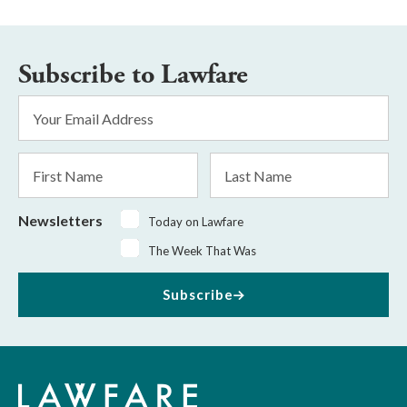
Subscribe to Lawfare
Email
Address
*
First
Last
Name
Name
Newsletters
Today on Lawfare
The Week That Was
Subscribe