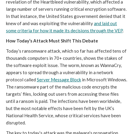
revelation of the Heartbleed vulnerability, which affected a
large number of servers running critical encryption software.
In that instance, the United States government denied that it
knew of and was exploiting the vulnerability
and laid out
some criteria for how it made its decisions through the VEP
.
How Today’s Attack Must Shift This Debate
Today’s ransomware attack, which so far has affected tens of
thousands computers in 70+ countries, shows the stakes of
the software exploit issue. The worm, known as WannaCry,
appears to spread through a vulnerability in a network
protocol called
Server Message Block
in Microsoft Windows.
The ransomware part of the malicious code encrypts the
targets’ files, locking out users from accessing these files
until a ransom is paid. The infections have been worldwide,
but the most notable effects have been felt by the UK’s
National Health Service, whose critical services have been
disrupted.
The key to today’s attack was the malware’s propagation