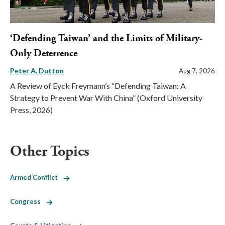
‘Defending Taiwan’ and the Limits of Military-
Only Deterrence
Peter A. Dutton
Aug 7, 2026
A Review of Eyck Freymann’s “Defending Taiwan: A
Strategy to Prevent War With China” (Oxford University
Press, 2026)
Other Topics
Armed Conflict
Congress