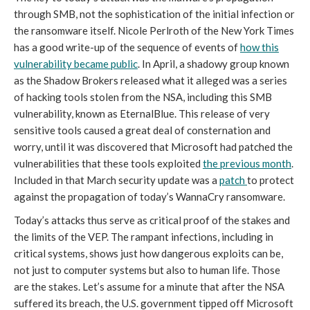
through SMB, not the sophistication of the initial infection or
the ransomware itself. Nicole Perlroth of the New York Times
has a good write-up of the sequence of events of
how this
vulnerability became public
. In April, a shadowy group known
as the Shadow Brokers released what it alleged was a series
of hacking tools stolen from the NSA, including this SMB
vulnerability, known as EternalBlue. This release of very
sensitive tools caused a great deal of consternation and
worry, until it was discovered that Microsoft had patched the
vulnerabilities that these tools exploited
the previous month
.
Included in that March security update was a
patch
to protect
against the propagation of today’s WannaCry ransomware.
Today’s attacks thus serve as critical proof of the stakes and
the limits of the VEP. The rampant infections, including in
critical systems, shows just how dangerous exploits can be,
not just to computer systems but also to human life. Those
are the stakes. Let’s assume for a minute that after the NSA
suffered its breach, the U.S. government tipped off Microsoft