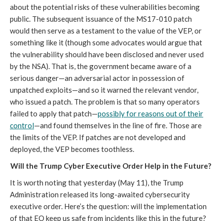
about the potential risks of these vulnerabilities becoming
public. The subsequent issuance of the MS17-010 patch
would then serve as a testament to the value of the VEP, or
something like it (though some advocates would argue that
the vulnerability should have been disclosed and never used
by the NSA). That is, the government became aware of a
serious danger—an adversarial actor in possession of
unpatched exploits—and so it warned the relevant vendor,
who issued a patch. The problem is that so many operators
failed to apply that patch—
possibly for reasons out of their
control
—and found themselves in the line of fire. Those are
the limits of the VEP. If patches are not developed and
deployed, the VEP becomes toothless.
Will the Trump Cyber Executive Order Help in the Future?
It is worth noting that yesterday (May 11), the Trump
Administration released its long-awaited cybersecurity
executive order. Here’s the question: will the implementation
of that EO keep us safe from incidents like this in the future?