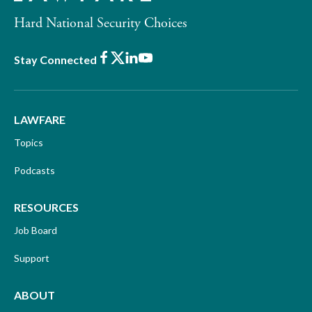
Hard National Security Choices
Facebook
X
LinkedIn
Youtube
Stay Connected
LAWFARE
Topics
Podcasts
RESOURCES
Job Board
Support
ABOUT