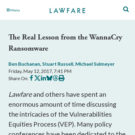
Skip
Menu
to
Main
Content
The Real Lesson from the WannaCry
Ransomware
Ben Buchanan
,
Stuart Russell
,
Michael Sulmeyer
Friday, May 12, 2017, 7:41 PM
Share
Share
Share
Share
Share
Print
Share On:
on
on
on
on
on
this
Facebook
X
LinkedIn
BlueSky
Threads
article
Lawfare
and others have spent an
enormous amount of time discussing
the intricacies of the Vulnerabilities
Equities Process (VEP). Many policy
conferences have been dedicated to the