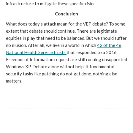
infrastructure to mitigate these specific risks.
Conclusion
What does today’s attack mean for the VEP debate? To some
extent that debate should continue. There are legitimate
equities in play that need to be balanced. But we should suffer
no illusion. After all, we live in a world in which
42 of the 48
National Health Service trusts
that responded to a 2016
Freedom of Information request are still running unsupported
Windows XP. Debate alone will not help. If fundamental
security tasks like patching do not get done, nothing else
matters.