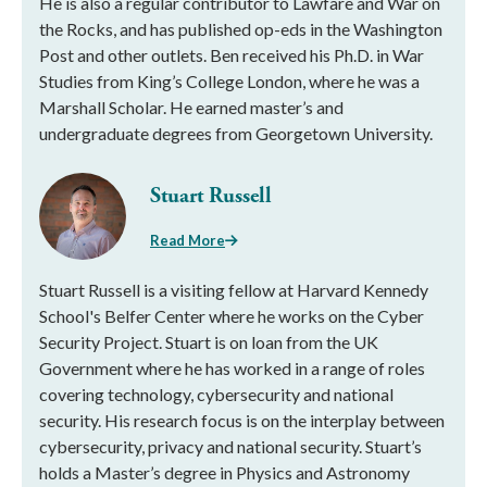
He is also a regular contributor to Lawfare and War on
the Rocks, and has published op-eds in the Washington
Post and other outlets. Ben received his Ph.D. in War
Studies from King’s College London, where he was a
Marshall Scholar. He earned master’s and
undergraduate degrees from Georgetown University.
Stuart Russell
Read More
Stuart Russell is a visiting fellow at Harvard Kennedy
School's Belfer Center where he works on the Cyber
Security Project. Stuart is on loan from the UK
Government where he has worked in a range of roles
covering technology, cybersecurity and national
security. His research focus is on the interplay between
cybersecurity, privacy and national security. Stuart’s
holds a Master’s degree in Physics and Astronomy