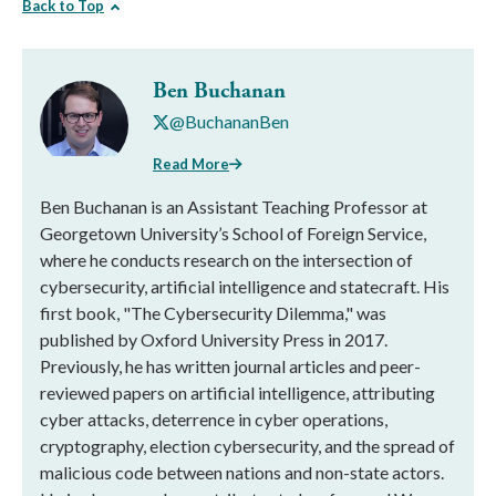
Back to Top
Ben Buchanan
@BuchananBen
Read More
Ben Buchanan is an Assistant Teaching Professor at
Georgetown University’s School of Foreign Service,
where he conducts research on the intersection of
cybersecurity, artificial intelligence and statecraft. His
first book, "The Cybersecurity Dilemma," was
published by Oxford University Press in 2017.
Previously, he has written journal articles and peer-
reviewed papers on artificial intelligence, attributing
cyber attacks, deterrence in cyber operations,
cryptography, election cybersecurity, and the spread of
malicious code between nations and non-state actors.