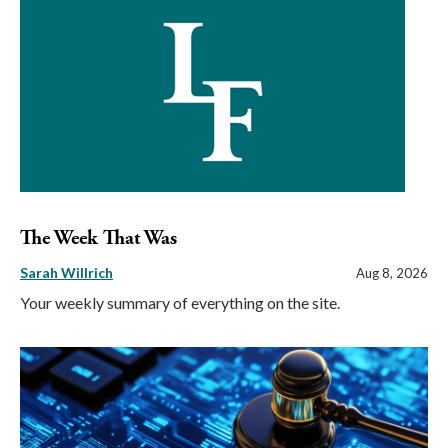
The Week That Was
Sarah Willrich
Aug 8, 2026
Your weekly summary of everything on the site.