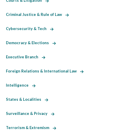
Courts & Litigation
Criminal Justice & Rule of Law
Cybersecurity & Tech
Democracy & Elections
Executive Branch
Foreign Relations & International Law
Intelligence
States & Localities
Surveillance & Privacy
Terrorism & Extremism