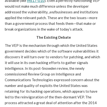
available (like
MS17-010
). Even a perfectly functioning VEP
would not make much difference unless the developer
addressed the vulnerability,
and
businesses and institutions
applied the relevant patch. These are the two issues—more
than a government process that feeds them—that make or
break organizations in the wake of today’s attack.
The Existing Debate
The VEP is the mechanism through which the United States
government decides which of the software vulnerabilities it
discovers it will turn over to vendors for patching, and which
it will use in its own hacking efforts to gather signals
intelligence. In its post-Snowden review, the newly
commissioned Review Group on Intelligence and
Communications Technologies expressed concern about the
number and quality of exploits the United States was
retaining for its hacking operations, which appears to have
led to the reinvigoration of the then-dormant VEP. The
process attracted a great deal of attention after the 2014