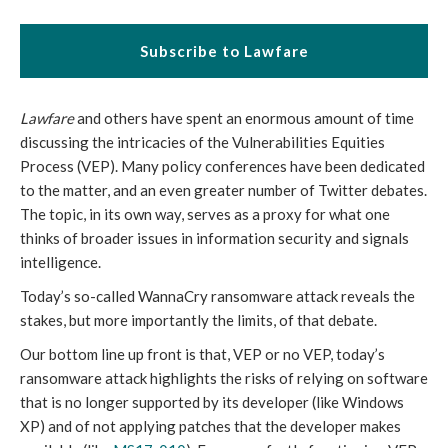
Subscribe to Lawfare
Lawfare
and others have spent an enormous amount of time
discussing the intricacies of the Vulnerabilities Equities
Process (VEP). Many policy conferences have been dedicated
to the matter, and an even greater number of Twitter debates.
The topic, in its own way, serves as a proxy for what one
thinks of broader issues in information security and signals
intelligence.
Today’s so-called WannaCry ransomware attack reveals the
stakes, but more importantly the limits, of that debate.
Our bottom line up front is that, VEP or no VEP, today’s
ransomware attack highlights the risks of relying on software
that is no longer supported by its developer (like Windows
XP) and of not applying patches that the developer makes