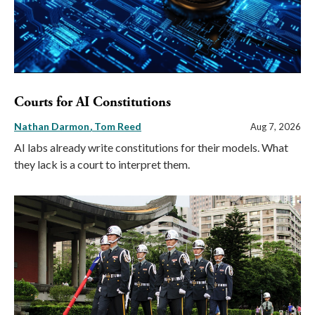
Courts for AI Constitutions
Nathan Darmon
Tom Reed
Aug 7, 2026
AI labs already write constitutions for their models. What
they lack is a court to interpret them.