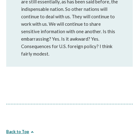
are still essentially, as has been said before, the
indispensable nation. So other nations will
continue to deal with us. They will continue to
work with us. We will continue to share
sensitive information with one another. Is this
embarrassing? Yes. Is it awkward? Yes.
Consequences for U.S. foreign policy? I think
fairly modest.
Back to Top