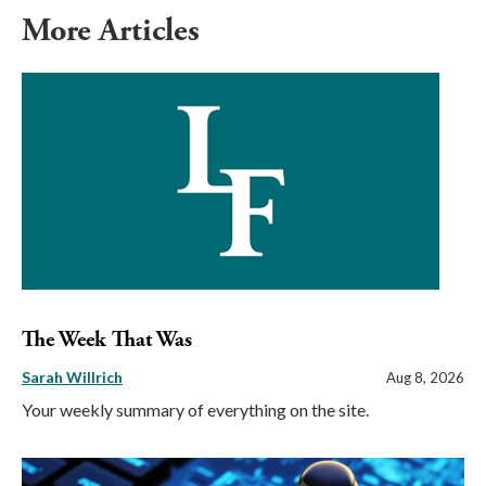
More Articles
The Week That Was
Sarah Willrich
Aug 8, 2026
Your weekly summary of everything on the site.