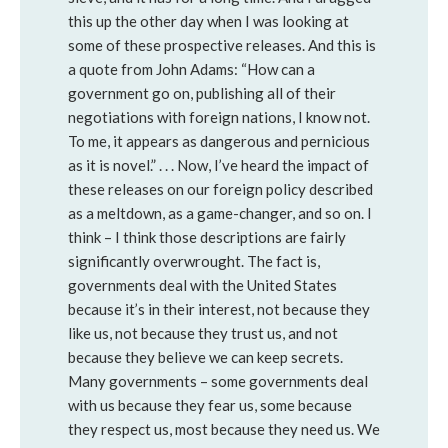
this up the other day when I was looking at
some of these prospective releases. And this is
a quote from John Adams: “How can a
government go on, publishing all of their
negotiations with foreign nations, I know not.
To me, it appears as dangerous and pernicious
as it is novel.” . . . Now, I’ve heard the impact of
these releases on our foreign policy described
as a meltdown, as a game-changer, and so on. I
think – I think those descriptions are fairly
significantly overwrought. The fact is,
governments deal with the United States
because it’s in their interest, not because they
like us, not because they trust us, and not
because they believe we can keep secrets.
Many governments – some governments deal
with us because they fear us, some because
they respect us, most because they need us. We