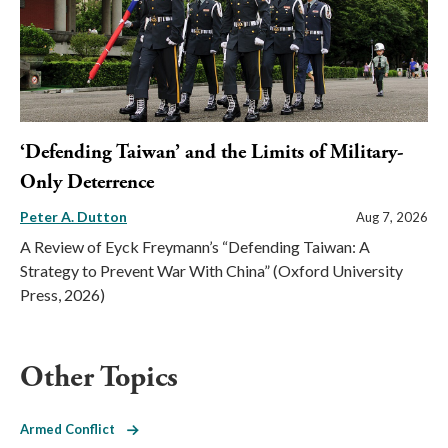
‘Defending Taiwan’ and the Limits of Military-
Only Deterrence
Peter A. Dutton
Aug 7, 2026
A Review of Eyck Freymann’s “Defending Taiwan: A
Strategy to Prevent War With China” (Oxford University
Press, 2026)
Other Topics
Armed Conflict