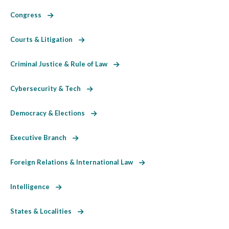
Congress
Courts & Litigation
Criminal Justice & Rule of Law
Cybersecurity & Tech
Democracy & Elections
Executive Branch
Foreign Relations & International Law
Intelligence
States & Localities