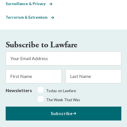
Surveillance & Privacy
Terrorism & Extremism
Subscribe to Lawfare
Email
Address
*
First
Last
Name
Name
Newsletters
Today on Lawfare
The Week That Was
Subscribe