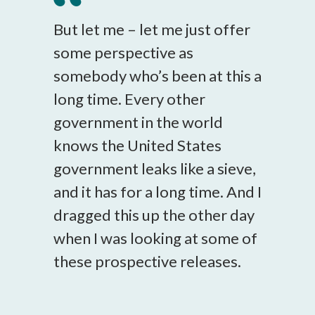
But let me – let me just offer
some perspective as
somebody who’s been at this a
long time. Every other
government in the world
knows the United States
government leaks like a sieve,
and it has for a long time. And I
dragged this up the other day
when I was looking at some of
these prospective releases.