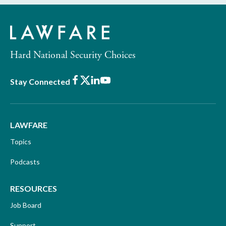
Hard National Security Choices
Facebook
X
LinkedIn
Youtube
Stay Connected
LAWFARE
Topics
Podcasts
RESOURCES
Job Board
Support