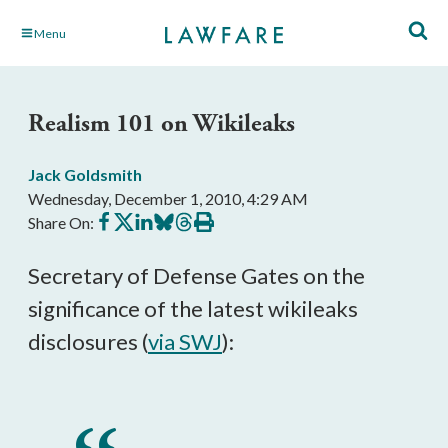
Skip
Menu
to
Main
Content
Realism 101 on Wikileaks
Jack Goldsmith
Wednesday, December 1, 2010, 4:29 AM
Share
Share
Share
Share
Share
Print
Share On:
on
on
on
on
on
this
Facebook
X
LinkedIn
BlueSky
Threads
article
Secretary of Defense Gates on the
significance of the latest wikileaks
disclosures (
via SWJ
):