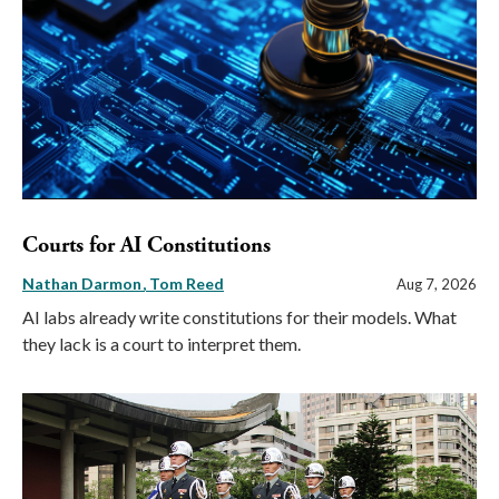
Courts for AI Constitutions
Nathan Darmon
Tom Reed
Aug 7, 2026
AI labs already write constitutions for their models. What
they lack is a court to interpret them.