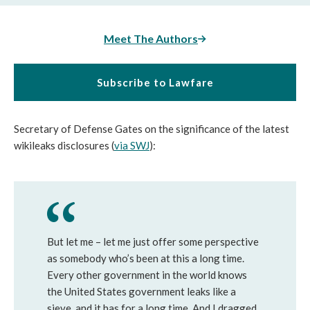
Meet The Authors
Subscribe to Lawfare
Secretary of Defense Gates on the significance of the latest
wikileaks disclosures (
via SWJ
):
But let me – let me just offer some perspective
as somebody who’s been at this a long time.
Every other government in the world knows
the United States government leaks like a
sieve, and it has for a long time. And I dragged