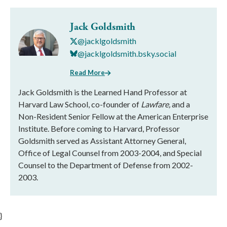
Jack Goldsmith
@jacklgoldsmith
@jacklgoldsmith.bsky.social
Read More
Jack Goldsmith is the Learned Hand Professor at
Harvard Law School, co-founder of
Lawfare,
and a
Non-Resident Senior Fellow at the American Enterprise
Institute. Before coming to Harvard, Professor
Goldsmith served as Assistant Attorney General,
Office of Legal Counsel from 2003-2004, and Special
Counsel to the Department of Defense from 2002-
2003.
}