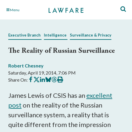
Skip
Menu
to
Main
Content
Executive Branch
Intelligence
Surveillance & Privacy
The Reality of Russian Surveillance
Robert Chesney
Saturday, April 19, 2014, 7:06 PM
Share
Share
Share
Share
Share
Print
Share On:
on
on
on
on
on
this
Facebook
X
LinkedIn
BlueSky
Threads
article
James Lewis of CSIS has an
excellent
post
on the reality of the Russian
surveillance system, a reality that is
quite different from the impression