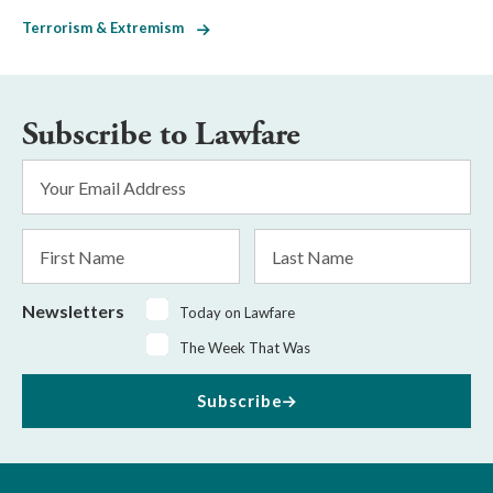
Terrorism & Extremism
Subscribe to Lawfare
Email
Address
*
First
Last
Name
Name
Newsletters
Today on Lawfare
The Week That Was
Subscribe