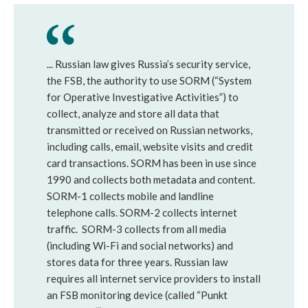
... Russian law gives Russia’s security service,
the FSB, the authority to use SORM (“System
for Operative Investigative Activities”) to
collect, analyze and store all data that
transmitted or received on Russian networks,
including calls, email, website visits and credit
card transactions. SORM has been in use since
1990 and collects both metadata and content.
SORM-1 collects mobile and landline
telephone calls. SORM-2 collects internet
traffic. SORM-3 collects from all media
(including Wi-Fi and social networks) and
stores data for three years. Russian law
requires all internet service providers to install
an FSB monitoring device (called “Punkt