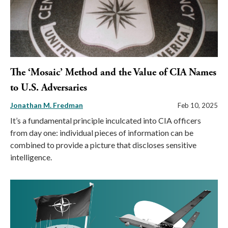
The ‘Mosaic’ Method and the Value of CIA Names
to U.S. Adversaries
Jonathan M. Fredman
Feb 10, 2025
It’s a fundamental principle inculcated into CIA officers
from day one: individual pieces of information can be
combined to provide a picture that discloses sensitive
intelligence.