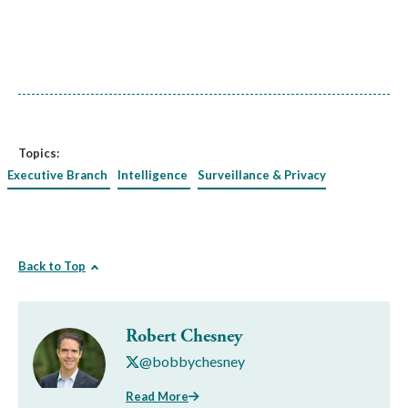
Topics:
Executive Branch
Intelligence
Surveillance & Privacy
Back to Top
Robert Chesney
@bobbychesney
Read More