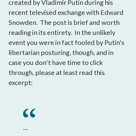
created by Vladimir Putin during his
recent televised exchange with Edward
Snowden. The post is brief and worth
reading in its entirety. In the unlikely
event you were in fact fooled by Putin's
libertarian posturing, though, and in
case you don't have time to click
through, please at least read this
excerpt:
...