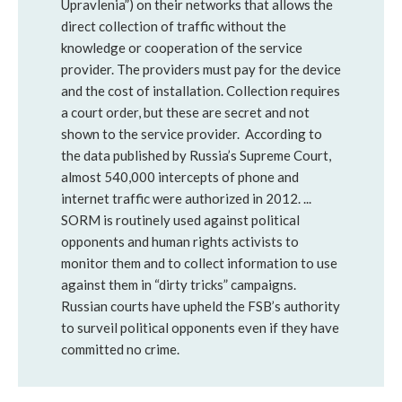
Upravlenia”) on their networks that allows the
direct collection of traffic without the
knowledge or cooperation of the service
provider. The providers must pay for the device
and the cost of installation. Collection requires
a court order, but these are secret and not
shown to the service provider. According to
the data published by Russia’s Supreme Court,
almost 540,000 intercepts of phone and
internet traffic were authorized in 2012. ...
SORM is routinely used against political
opponents and human rights activists to
monitor them and to collect information to use
against them in “dirty tricks” campaigns.
Russian courts have upheld the FSB’s authority
to surveil political opponents even if they have
committed no crime.