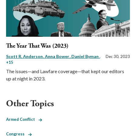
The Year That Was (2023)
Scott R. Anderson
Anna Bower
Daniel Byman
,
Dec 30, 2023
+15
The issues—and Lawfare coverage—that kept our editors
up at night in 2023.
Other Topics
Armed Conflict
Congress