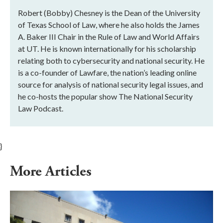
Robert (Bobby) Chesney is the Dean of the University
of Texas School of Law, where he also holds the James
A. Baker III Chair in the Rule of Law and World Affairs
at UT. He is known internationally for his scholarship
relating both to cybersecurity and national security. He
is a co-founder of Lawfare, the nation’s leading online
source for analysis of national security legal issues, and
he co-hosts the popular show The National Security
Law Podcast.
}
More Articles