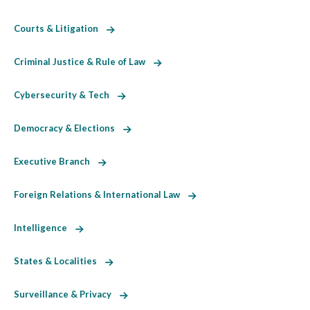
Courts & Litigation
Criminal Justice & Rule of Law
Cybersecurity & Tech
Democracy & Elections
Executive Branch
Foreign Relations & International Law
Intelligence
States & Localities
Surveillance & Privacy