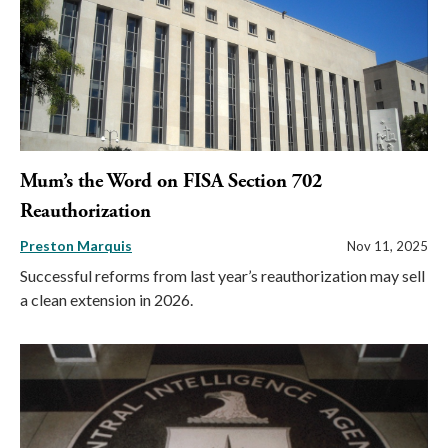
Mum’s the Word on FISA Section 702
Reauthorization
Preston Marquis
Nov 11, 2025
Successful reforms from last year’s reauthorization may sell
a clean extension in 2026.