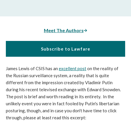
Meet The Authors
Subscribe to Lawfare
James Lewis of CSIS has an
excellent post
on the reality of
the Russian surveillance system, a reality that is quite
different from the impression created by Vladimir Putin
during his recent televised exchange with Edward Snowden.
The post is brief and worth reading in its entirety. In the
unlikely event you were in fact fooled by Putin's libertarian
posturing, though, and in case you don't have time to click
through, please at least read this excerpt: