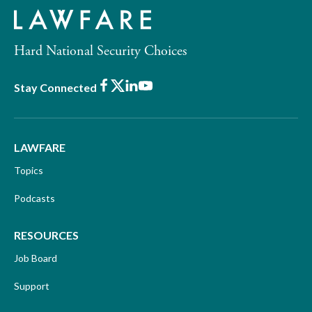
Hard National Security Choices
Facebook
X
LinkedIn
Youtube
Stay Connected
LAWFARE
Topics
Podcasts
RESOURCES
Job Board
Support