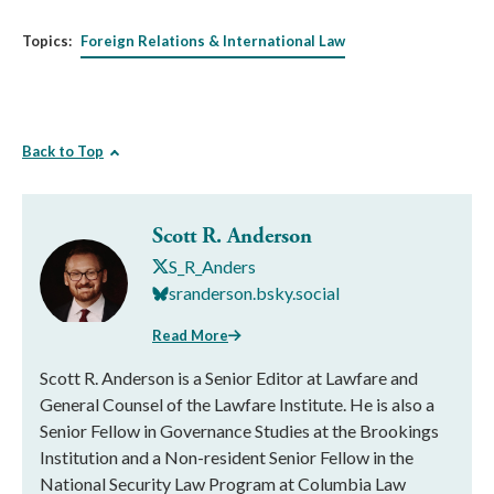
Topics:
Foreign Relations & International Law
Back to Top
Scott R. Anderson
S_R_Anders
sranderson.bsky.social
Read More
Scott R. Anderson is a Senior Editor at Lawfare and
General Counsel of the Lawfare Institute. He is also a
Senior Fellow in Governance Studies at the Brookings
Institution and a Non-resident Senior Fellow in the
National Security Law Program at Columbia Law