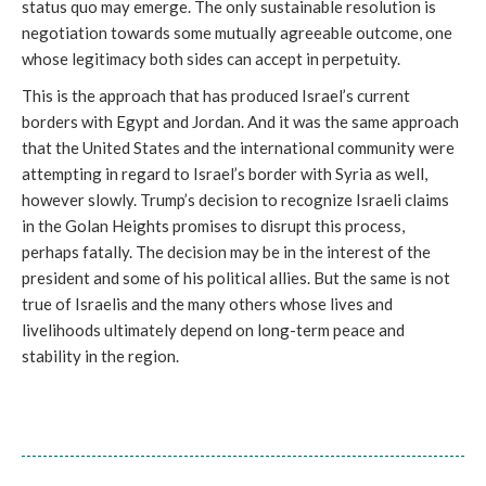
status quo may emerge. The only sustainable resolution is
negotiation towards some mutually agreeable outcome, one
whose legitimacy both sides can accept in perpetuity.
This is the approach that has produced Israel’s current
borders with Egypt and Jordan. And it was the same approach
that the United States and the international community were
attempting in regard to Israel’s border with Syria as well,
however slowly. Trump’s decision to recognize Israeli claims
in the Golan Heights promises to disrupt this process,
perhaps fatally. The decision may be in the interest of the
president and some of his political allies. But the same is not
true of Israelis and the many others whose lives and
livelihoods ultimately depend on long-term peace and
stability in the region.