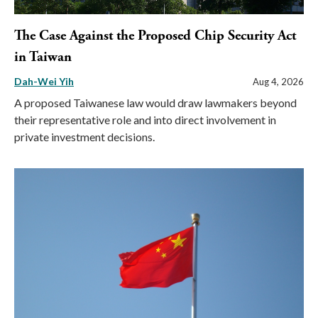
The Case Against the Proposed Chip Security Act
in Taiwan
Dah-Wei Yih
Aug 4, 2026
A proposed Taiwanese law would draw lawmakers beyond
their representative role and into direct involvement in
private investment decisions.