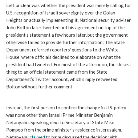
Left unclear was whether the president was merely calling for
U.S. recognition of Israeli sovereignty over the Golan
Heights or actually implementing it. National security adviser
John Bolton later tweeted out his agreement on top of the
president’s statement a few hours later, but the government
otherwise failed to provide further information: The State
Department referred reporters’ questions to the White
House, where officials declined to elaborate on what the
president had tweeted. For most of the afternoon, the closest
thing to an official statement came from the State
Department’s Twitter account, which simply retweeted
Bolton without further comment.
Instead, the first person to confirm the change in U.S. policy
was none other than Israeli Prime Minister Benjamin
Netanyahu. Speaking next to Secretary of State Mike
Pompeo from the prime minister’s residence in Jerusalem,
Netanyahu
claimed
to have discussed the decision with