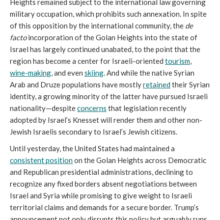
Heights remained subject to the international law governing
military occupation, which prohibits such annexation. In spite
of this opposition by the international community, the
de
facto
incorporation of the Golan Heights into the state of
Israel has largely continued unabated, to the point that the
region has become a center for Israeli-oriented
tourism
,
wine-making
, and even
skiing
. And while the native Syrian
Arab and Druze populations have mostly
retained
their Syrian
identity, a growing minority of the latter have pursued Israeli
nationality—despite
concerns
that legislation recently
adopted by Israel’s Knesset will render them and other non-
Jewish Israelis secondary to Israel’s Jewish citizens.
Until yesterday, the United States had maintained a
consistent position
on the Golan Heights across Democratic
and Republican presidential administrations, declining to
recognize any fixed borders absent negotiations between
Israel and Syria while promising to give weight to Israeli
territorial claims and demands for a secure border. Trump’s
announcement not only disrupts this policy but arguably runs