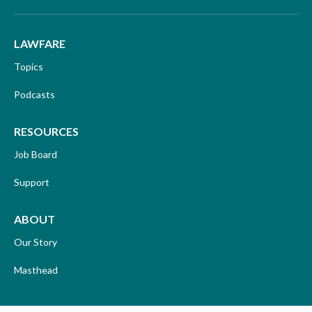
LAWFARE
Topics
Podcasts
RESOURCES
Job Board
Support
ABOUT
Our Story
Masthead