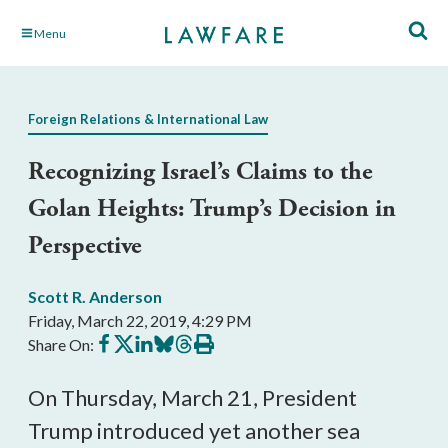
Skip
Menu
to
Main
Content
Foreign Relations & International Law
Recognizing Israel’s Claims to the
Golan Heights: Trump’s Decision in
Perspective
Scott R. Anderson
Friday, March 22, 2019, 4:29 PM
Share
Share
Share
Share
Share
Print
Share On:
on
on
on
on
on
this
Facebook
X
LinkedIn
BlueSky
Threads
article
On Thursday, March 21, President
Trump introduced yet another sea