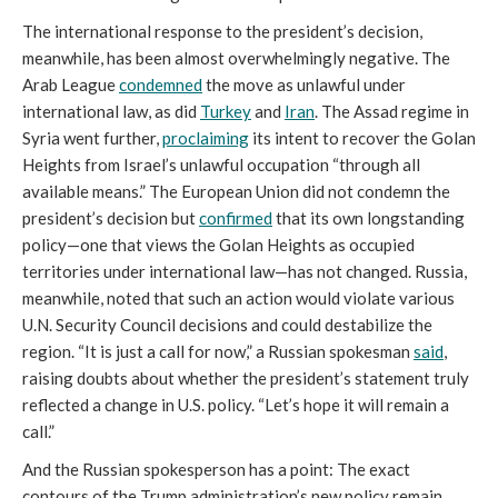
The international response to the president’s decision,
meanwhile, has been almost overwhelmingly negative. The
Arab League
condemned
the move as unlawful under
international law, as did
Turkey
and
Iran
. The Assad regime in
Syria went further,
proclaiming
its intent to recover the Golan
Heights from Israel’s unlawful occupation “through all
available means.” The European Union did not condemn the
president’s decision but
confirmed
that its own longstanding
policy—one that views the Golan Heights as occupied
territories under international law—has not changed. Russia,
meanwhile, noted that such an action would violate various
U.N. Security Council decisions and could destabilize the
region. “It is just a call for now,” a Russian spokesman
said
,
raising doubts about whether the president’s statement truly
reflected a change in U.S. policy. “Let’s hope it will remain a
call.”
And the Russian spokesperson has a point: The exact
contours of the Trump administration’s new policy remain