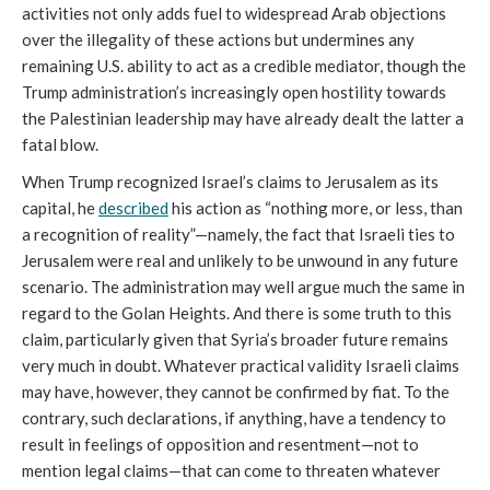
activities not only adds fuel to widespread Arab objections
over the illegality of these actions but undermines any
remaining U.S. ability to act as a credible mediator, though the
Trump administration’s increasingly open hostility towards
the Palestinian leadership may have already dealt the latter a
fatal blow.
When Trump recognized Israel’s claims to Jerusalem as its
capital, he
described
his action as “nothing more, or less, than
a recognition of reality”—namely, the fact that Israeli ties to
Jerusalem were real and unlikely to be unwound in any future
scenario. The administration may well argue much the same in
regard to the Golan Heights. And there is some truth to this
claim, particularly given that Syria’s broader future remains
very much in doubt. Whatever practical validity Israeli claims
may have, however, they cannot be confirmed by fiat. To the
contrary, such declarations, if anything, have a tendency to
result in feelings of opposition and resentment—not to
mention legal claims—that can come to threaten whatever