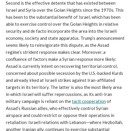
Second is the effective detente that has existed between
Israel and Syria over the Golan Heights since the 1970s. This
has been to the substantial benefit of Israel, which has been
able to exercise control over the Golan Heights in relative
security and de facto incorporate the area into the Israeli
economy, society and state apparatus. Trump’s announcement
seems likely to reinvigorate this dispute, as the Assad
regime’s strident response makes clear. Moreover, a
confluence of factors make a Syrian response more likely:
Assad is currently intent on recovering territorial control,
concerned about possible secession by the U.S.-backed Kurds
and already irked at Israeli strikes against Iran-affiliated
targets in its territory. The latter is also the most likely area
in which Israel will suffer repercussions, as its anti-Iran
military campaign is reliant on the
tacit cooperation
of
Assad’s Russian allies, who effectively control Syrian
airspace and could restrict or oppose their operations in
retaliation. Israeli relations with Lebanon—where Hezbollah,
another Iranian ally, continues to exercise substantial