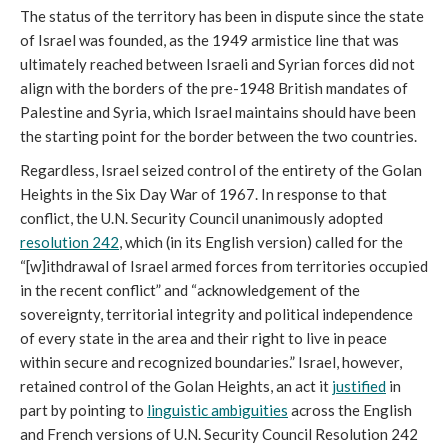
The status of the territory has been in dispute since the state
of Israel was founded, as the 1949 armistice line that was
ultimately reached between Israeli and Syrian forces did not
align with the borders of the pre-1948 British mandates of
Palestine and Syria, which Israel maintains should have been
the starting point for the border between the two countries.
Regardless, Israel seized control of the entirety of the Golan
Heights in the Six Day War of 1967. In response to that
conflict, the U.N. Security Council unanimously adopted
resolution 242
, which (in its English version) called for the
“[w]ithdrawal of Israel armed forces from territories occupied
in the recent conflict” and “acknowledgement of the
sovereignty, territorial integrity and political independence
of every state in the area and their right to live in peace
within secure and recognized boundaries.” Israel, however,
retained control of the Golan Heights, an act it
justified
in
part by pointing to
linguistic ambiguities
across the English
and French versions of U.N. Security Council Resolution 242