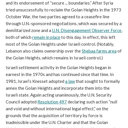
and its endorsement of “secure ... boundaries.” After Syria
tried unsuccessfully to reclaim the Golan Heights in the 1973
October War, the two parties agreed to a ceasefire line
through U.N.-sponsored negotiations, which was secured by a
demilitarized zone and a
U.N. Disengagement Observer Force
,
both of which
remain in place
to this day. In effect, this left
most of the Golan Heights under Israeli control. (Notably,
Lebanon also claims ownership over the
Shebaa farms area
of
the Golan Heights, which remains in Israeli control.)
Israeli settlement activity in the Golan Heights began in
earnest in the 1970s and has continued since that time. In
1981, Israel’s Knesset adopted
a law
that sought to formally
annex the Golan Heights and incorporate them into the
Israeli state. Again acting unanimously, the U.N. Security
Council adopted
Resolution 497
declaring such action “null
and void and without international legal effect,” on the
grounds that the acquisition of territory by force is
inadmissible under the U.N. Charter and that the Golan