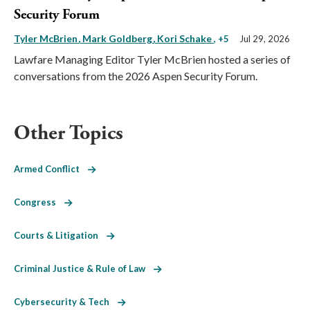
Security Forum
Tyler McBrien
Mark Goldberg
Kori Schake
, +5
Jul 29, 2026
Lawfare Managing Editor Tyler McBrien hosted a series of
conversations from the 2026 Aspen Security Forum.
Other Topics
Armed Conflict
Congress
Courts & Litigation
Criminal Justice & Rule of Law
Cybersecurity & Tech