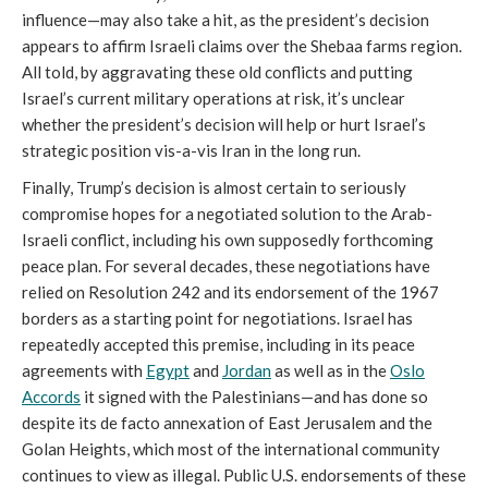
influence—may also take a hit, as the president’s decision
appears to affirm Israeli claims over the Shebaa farms region.
All told, by aggravating these old conflicts and putting
Israel’s current military operations at risk, it’s unclear
whether the president’s decision will help or hurt Israel’s
strategic position vis-a-vis Iran in the long run.
Finally, Trump’s decision is almost certain to seriously
compromise hopes for a negotiated solution to the Arab-
Israeli conflict, including his own supposedly forthcoming
peace plan. For several decades, these negotiations have
relied on Resolution 242 and its endorsement of the 1967
borders as a starting point for negotiations. Israel has
repeatedly accepted this premise, including in its peace
agreements with
Egypt
and
Jordan
as well as in the
Oslo
Accords
it signed with the Palestinians—and has done so
despite its de facto annexation of East Jerusalem and the
Golan Heights, which most of the international community
continues to view as illegal. Public U.S. endorsements of these