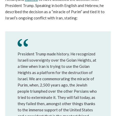
President Trump. Speaking in both English and Hebrew, he
described the decision as a “miracle of Purim” and tied it to
Israel’s ongoing conflict with Iran, stating:
President Trump made history. He recognized
Israeli sovereignty over the Golan Heights, at
a time when Iran is trying to use the Golan
Heights as a platform for the destruction of
Israel. We are commemorating the miracle of
Purim, when, 2,500 years ago, the Jewish
people triumphed over the other Persians who
tried to exterminate it. They will fail today, as
they failed then, amongst other things thanks
to the immense support of the United States
and a president that is the greatest friend