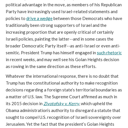
political advantage in the move, as members of his Republican
Party have increasingly used Israel-related statements and
policies to
drive a wedge
between those Democrats who have
traditionally been strong supporters of Israel and the
increasing proportion that are openly critical of certainly
Israeli policies, painting the latter--and in some cases the
broader Democratic Party itself--as anti-Israel or even anti-
semitic. President Trump has himself engaged in
such rhetoric
in recent weeks, and may well see his Golan Heights decision
as rowing in the same direction as these efforts.
Whatever the international response, there is no doubt that
Trump has the constitutional authority to make recognition
decisions regarding a foreign state’s territorial boundaries as
a matter of U.S. law. The Supreme Court affirmed as much in
its 2015 decision in
Zivotofsky v. Kerry
, which upheld the
Obama administration’s authority to disregard a statute that
sought to compel U.S. recognition of Israeli sovereignty over
Jerusalem. Yet the fact that the president’s Golan Heights