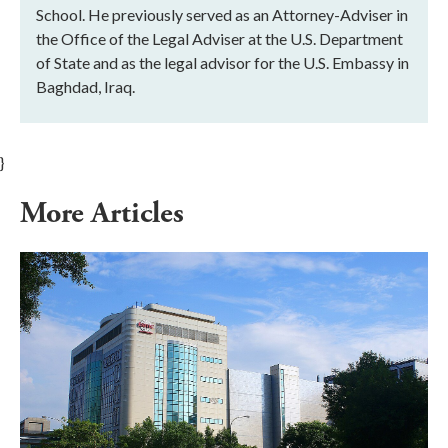
School. He previously served as an Attorney-Adviser in
the Office of the Legal Adviser at the U.S. Department
of State and as the legal advisor for the U.S. Embassy in
Baghdad, Iraq.
}
More Articles