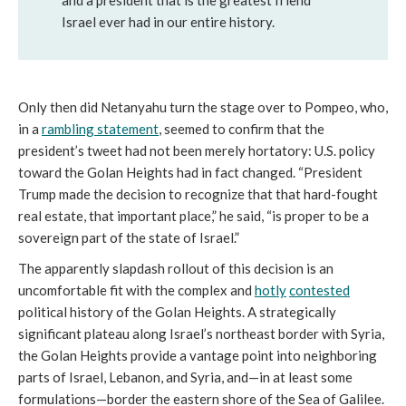
Israel ever had in our entire history.
Only then did Netanyahu turn the stage over to Pompeo, who,
in a
rambling statement
, seemed to confirm that the
president’s tweet had not been merely hortatory: U.S. policy
toward the Golan Heights had in fact changed. “President
Trump made the decision to recognize that that hard-fought
real estate, that important place,” he said, “is proper to be a
sovereign part of the state of Israel.”
The apparently slapdash rollout of this decision is an
uncomfortable fit with the complex and
hotly
contested
political history of the Golan Heights. A strategically
significant plateau along Israel’s northeast border with Syria,
the Golan Heights provide a vantage point into neighboring
parts of Israel, Lebanon, and Syria, and—in at least some
formulations—border the eastern shore of the Sea of Galilee.