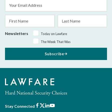
Email
Address
*
First
Last
Name
Name
Newsletters
Today on Lawfare
The Week That Was
Subscribe
Hard National Security Choices
Facebook
X
LinkedIn
Youtube
Stay Connected