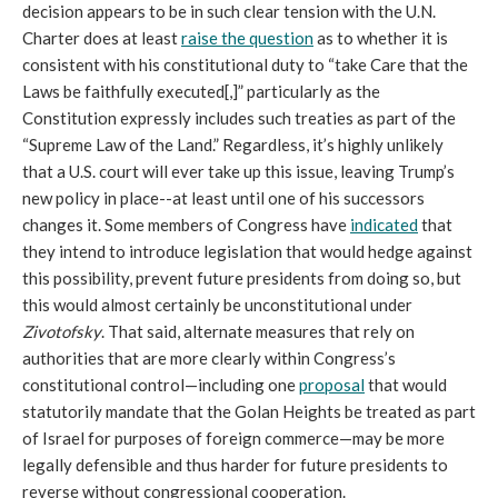
decision appears to be in such clear tension with the U.N.
Charter does at least
raise the question
as to whether it is
consistent with his constitutional duty to “take Care that the
Laws be faithfully executed[,]” particularly as the
Constitution expressly includes such treaties as part of the
“Supreme Law of the Land.” Regardless, it’s highly unlikely
that a U.S. court will ever take up this issue, leaving Trump’s
new policy in place--at least until one of his successors
changes it. Some members of Congress have
indicated
that
they intend to introduce legislation that would hedge against
this possibility, prevent future presidents from doing so, but
this would almost certainly be unconstitutional under
Zivotofsky
. That said, alternate measures that rely on
authorities that are more clearly within Congress’s
constitutional control—including one
proposal
that would
statutorily mandate that the Golan Heights be treated as part
of Israel for purposes of foreign commerce—may be more
legally defensible and thus harder for future presidents to
reverse without congressional cooperation.