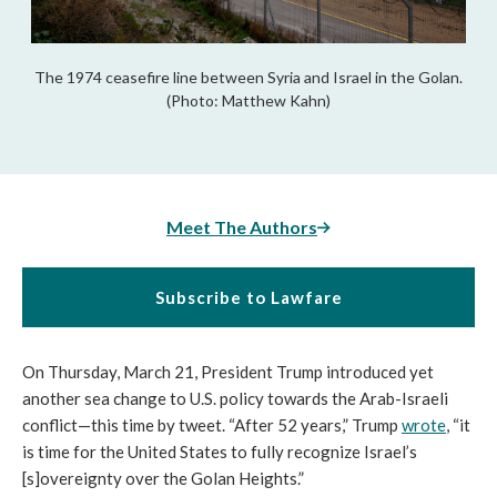
The 1974 ceasefire line between Syria and Israel in the Golan.
(Photo: Matthew Kahn)
Meet The Authors
Subscribe to Lawfare
On Thursday, March 21, President Trump introduced yet
another sea change to U.S. policy towards the Arab-Israeli
conflict—this time by tweet. “After 52 years,” Trump
wrote
, “it
is time for the United States to fully recognize Israel’s
[s]overeignty over the Golan Heights.”