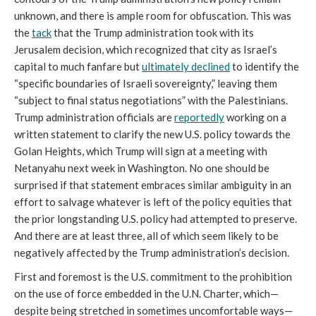
unknown, and there is ample room for obfuscation. This was
the
tack
that the Trump administration took with its
Jerusalem decision, which recognized that city as Israel’s
capital to much fanfare but
ultimately declined
to identify the
“specific boundaries of Israeli sovereignty,” leaving them
“subject to final status negotiations” with the Palestinians.
Trump administration officials are
reportedly
working on a
written statement to clarify the new U.S. policy towards the
Golan Heights, which Trump will sign at a meeting with
Netanyahu next week in Washington. No one should be
surprised if that statement embraces similar ambiguity in an
effort to salvage whatever is left of the policy equities that
the prior longstanding U.S. policy had attempted to preserve.
And there are at least three, all of which seem likely to be
negatively affected by the Trump administration’s decision.
First and foremost is the U.S. commitment to the prohibition
on the use of force embedded in the U.N. Charter, which—
despite being stretched in sometimes uncomfortable ways—