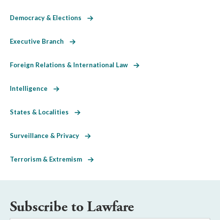
Democracy & Elections
Executive Branch
Foreign Relations & International Law
Intelligence
States & Localities
Surveillance & Privacy
Terrorism & Extremism
Subscribe to Lawfare