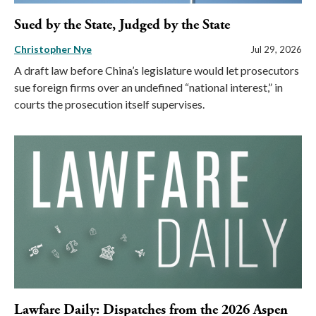
Sued by the State, Judged by the State
Christopher Nye
Jul 29, 2026
A draft law before China’s legislature would let prosecutors
sue foreign firms over an undefined “national interest,” in
courts the prosecution itself supervises.
Lawfare Daily: Dispatches from the 2026 Aspen