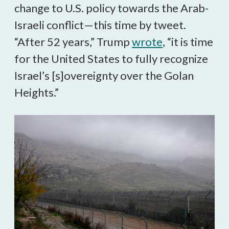
change to U.S. policy towards the Arab-
Israeli conflict—this time by tweet.
“After 52 years,” Trump
wrote
, “it is time
for the United States to fully recognize
Israel’s [s]overeignty over the Golan
Heights.”