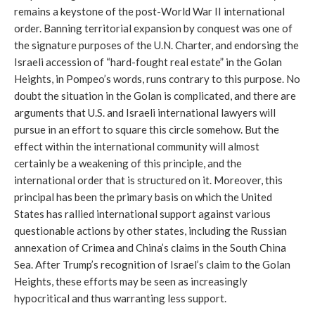
remains a keystone of the post-World War II international
order. Banning territorial expansion by conquest was one of
the signature purposes of the U.N. Charter, and endorsing the
Israeli accession of “hard-fought real estate” in the Golan
Heights, in Pompeo’s words, runs contrary to this purpose. No
doubt the situation in the Golan is complicated, and there are
arguments that U.S. and Israeli international lawyers will
pursue in an effort to square this circle somehow. But the
effect within the international community will almost
certainly be a weakening of this principle, and the
international order that is structured on it. Moreover, this
principal has been the primary basis on which the United
States has rallied international support against various
questionable actions by other states, including the Russian
annexation of Crimea and China’s claims in the South China
Sea. After Trump’s recognition of Israel’s claim to the Golan
Heights, these efforts may be seen as increasingly
hypocritical and thus warranting less support.