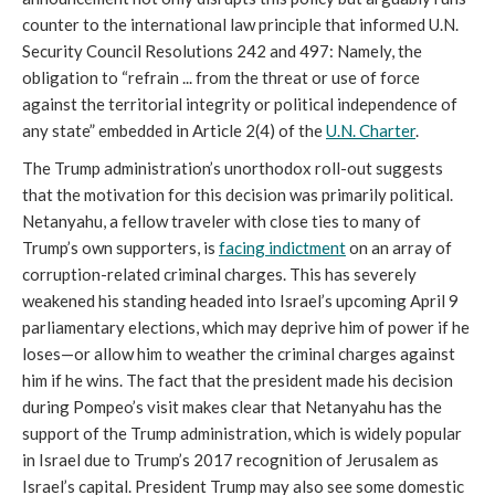
counter to the international law principle that informed U.N.
Security Council Resolutions 242 and 497: Namely, the
obligation to “refrain ... from the threat or use of force
against the territorial integrity or political independence of
any state” embedded in Article 2(4) of the
U.N. Charter
.
The Trump administration’s unorthodox roll-out suggests
that the motivation for this decision was primarily political.
Netanyahu, a fellow traveler with close ties to many of
Trump’s own supporters, is
facing indictment
on an array of
corruption-related criminal charges. This has severely
weakened his standing headed into Israel’s upcoming April 9
parliamentary elections, which may deprive him of power if he
loses—or allow him to weather the criminal charges against
him if he wins. The fact that the president made his decision
during Pompeo’s visit makes clear that Netanyahu has the
support of the Trump administration, which is widely popular
in Israel due to Trump’s 2017 recognition of Jerusalem as
Israel’s capital. President Trump may also see some domestic