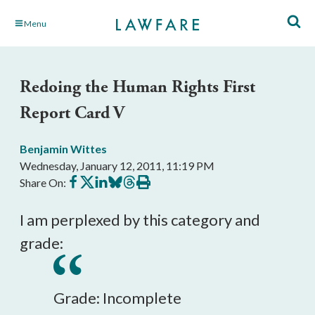
Skip
Menu
to
Main
Content
Redoing the Human Rights First
Report Card V
Benjamin Wittes
Wednesday, January 12, 2011, 11:19 PM
Share
Share
Share
Share
Share
Print
Share On:
on
on
on
on
on
this
Facebook
X
LinkedIn
BlueSky
Threads
article
I am perplexed by this category and
grade:
Grade: Incomplete