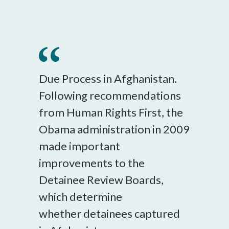
Due Process in Afghanistan.
Following recommendations
from Human Rights First, the
Obama administration in 2009
made important
improvements to the
Detainee Review Boards,
which determine
whether detainees captured