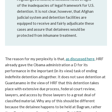
of the inadequacies of legal framework for U.S.
detention. It is not clear, however, that Afghan
judicial system and detention facilities are
equipped to receive and fairly adjudicate these
cases and assure that detainees would be
protected from inhumane treatment.
The reason for my perplexity is that,
as discussed here
, HRF
already gave the Obama administration a D for its
performance in the important (in its view) task of ending
indefinite detention altogether. It does not save detention at
Guantanamo in the view of HRF that this detention takes
place with extensive due process, federal court review,
lawyers, and access by those lawyers to a great deal of
classified material. Why any of this should be different
because the detainee happens to be held at Bagram, rather