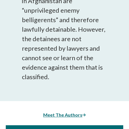
in Afghanistan are
“unprivileged enemy
belligerents” and therefore
lawfully detainable. However,
the detainees are not
represented by lawyers and
cannot see or learn of the
evidence against them that is
classified.
Meet The Authors