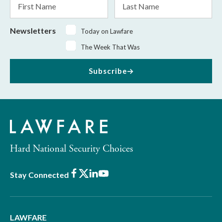
Name
Name
Newsletters
Today on Lawfare
The Week That Was
Subscribe
Hard National Security Choices
Facebook
X
LinkedIn
Youtube
Stay Connected
LAWFARE