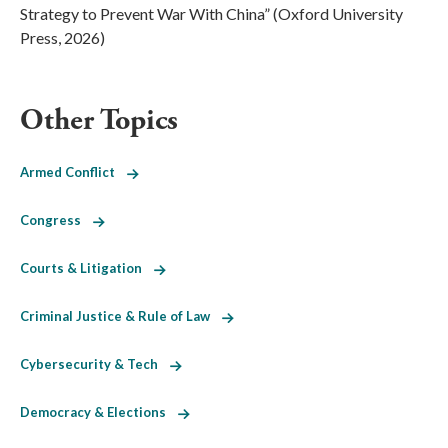
Strategy to Prevent War With China” (Oxford University
Press, 2026)
Other Topics
Armed Conflict
Congress
Courts & Litigation
Criminal Justice & Rule of Law
Cybersecurity & Tech
Democracy & Elections