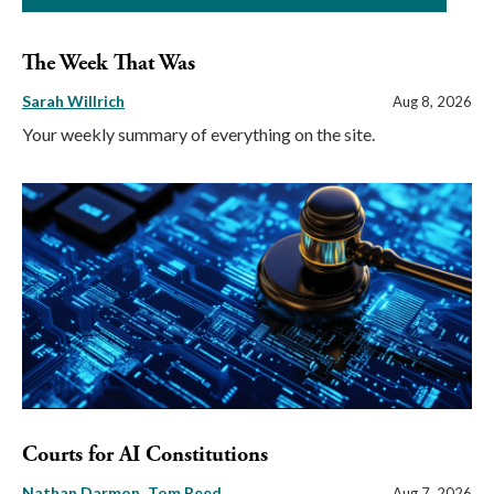
The Week That Was
Sarah Willrich
Aug 8, 2026
Your weekly summary of everything on the site.
Courts for AI Constitutions
Nathan Darmon
Tom Reed
Aug 7, 2026