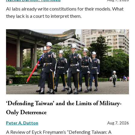
AI labs already write constitutions for their models. What
they lack is a court to interpret them.
‘Defending Taiwan’ and the Limits of Military-
Only Deterrence
Peter A. Dutton
Aug 7, 2026
A Review of Eyck Freymann’s “Defending Taiwan: A