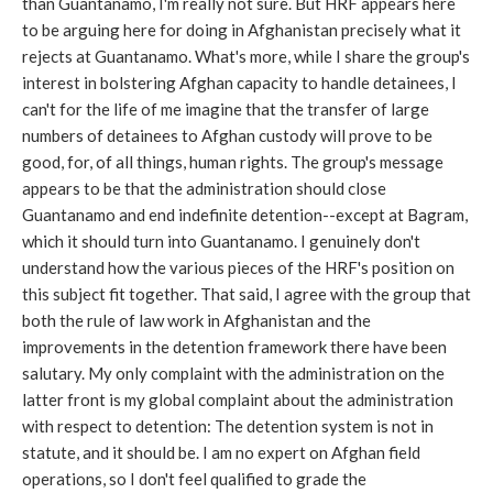
than Guantanamo, I'm really not sure. But HRF appears here
to be arguing here for doing in Afghanistan precisely what it
rejects at Guantanamo. What's more, while I share the group's
interest in bolstering Afghan capacity to handle detainees, I
can't for the life of me imagine that the transfer of large
numbers of detainees to Afghan custody will prove to be
good, for, of all things, human rights. The group's message
appears to be that the administration should close
Guantanamo and end indefinite detention--except at Bagram,
which it should turn into Guantanamo. I genuinely don't
understand how the various pieces of the HRF's position on
this subject fit together. That said, I agree with the group that
both the rule of law work in Afghanistan and the
improvements in the detention framework there have been
salutary. My only complaint with the administration on the
latter front is my global complaint about the administration
with respect to detention: The detention system is not in
statute, and it should be. I am no expert on Afghan field
operations, so I don't feel qualified to grade the