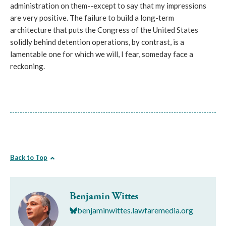
administration on them--except to say that my impressions
are very positive. The failure to build a long-term
architecture that puts the Congress of the United States
solidly behind detention operations, by contrast, is a
lamentable one for which we will, I fear, someday face a
reckoning.
Back to Top
Benjamin Wittes
benjaminwittes.lawfaremedia.org