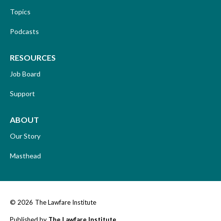
Topics
Podcasts
RESOURCES
Job Board
Support
ABOUT
Our Story
Masthead
© 2026
The Lawfare Institute
Published by
The Lawfare Institute