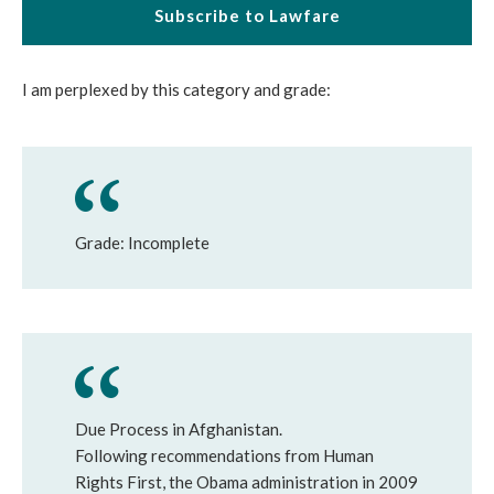
Subscribe to Lawfare
I am perplexed by this category and grade:
Grade: Incomplete
Due Process in Afghanistan.
Following recommendations from Human
Rights First, the Obama administration in 2009