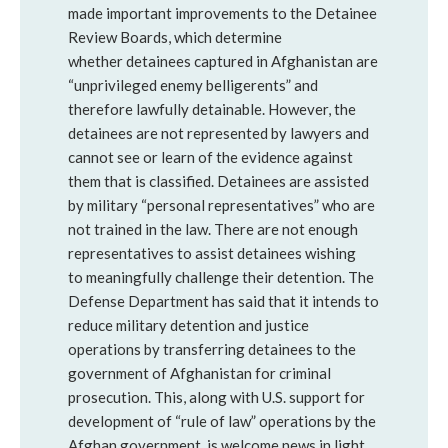
made important improvements to the Detainee
Review Boards, which determine
whether detainees captured in Afghanistan are
“unprivileged enemy belligerents” and
therefore lawfully detainable. However, the
detainees are not represented by lawyers and
cannot see or learn of the evidence against
them that is classified. Detainees are assisted
by military “personal representatives” who are
not trained in the law. There are not enough
representatives to assist detainees wishing
to meaningfully challenge their detention. The
Defense Department has said that it intends to
reduce military detention and justice
operations by transferring detainees to the
government of Afghanistan for criminal
prosecution. This, along with U.S. support for
development of “rule of law” operations by the
Afghan government, is welcome news in light