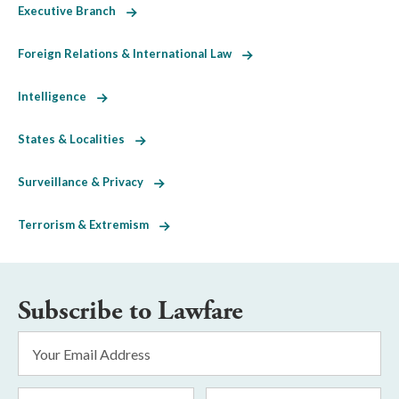
Executive Branch
Foreign Relations & International Law
Intelligence
States & Localities
Surveillance & Privacy
Terrorism & Extremism
Subscribe to Lawfare
Email
Address
*
First
Last