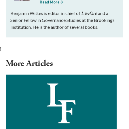
Read More
Benjamin Wittes is editor in chief of
Lawfare
and a
Senior Fellow in Governance Studies at the Brookings
Institution. He is the author of several books.
}
More Articles