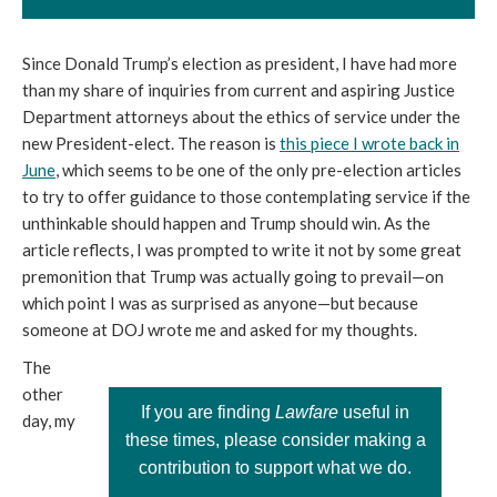
Since Donald Trump’s election as president, I have had more
than my share of inquiries from current and aspiring Justice
Department attorneys about the ethics of service under the
new President-elect. The reason is
this piece I wrote back in
June
, which seems to be one of the only pre-election articles
to try to offer guidance to those contemplating service if the
unthinkable should happen and Trump should win. As the
article reflects, I was prompted to write it not by some great
premonition that Trump was actually going to prevail—on
which point I was as surprised as anyone—but because
someone at DOJ wrote me and asked for my thoughts.
The
other
If you are finding
Lawfare
useful in
day, my
these times, please consider making a
contribution to support what we do.