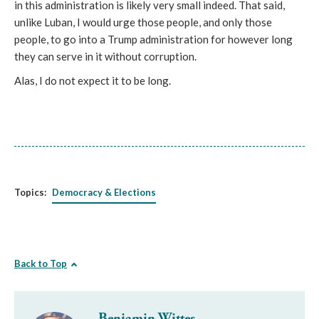
in this administration is likely very small indeed. That said,
unlike Luban, I would urge those people, and only those
people, to go into a Trump administration for however long
they can serve in it without corruption.
Alas, I do not expect it to be long.
Topics:
Democracy & Elections
Back to Top
Benjamin Wittes