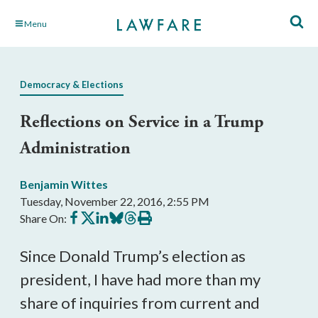
Skip
Menu
to
Main
Content
Democracy & Elections
Reflections on Service in a Trump
Administration
Benjamin Wittes
Tuesday, November 22, 2016, 2:55 PM
Share
Share
Share
Share
Share
Print
Share On:
on
on
on
on
on
this
Facebook
X
LinkedIn
BlueSky
Threads
article
Since Donald Trump’s election as
president, I have had more than my
share of inquiries from current and