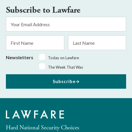
Subscribe to Lawfare
Email
Address
*
First
Last
Name
Name
Newsletters
Today on Lawfare
The Week That Was
Subscribe
Hard National Security Choices