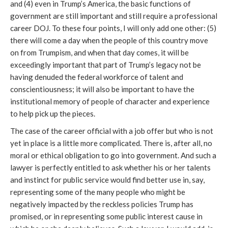
and (4) even in Trump’s America, the basic functions of
government are still important and still require a professional
career DOJ. To these four points, I will only add one other: (5)
there will come a day when the people of this country move
on from Trumpism, and when that day comes, it will be
exceedingly important that part of Trump’s legacy not be
having denuded the federal workforce of talent and
conscientiousness; it will also be important to have the
institutional memory of people of character and experience
to help pick up the pieces.
The case of the career official with a job offer but who is not
yet in place is a little more complicated. There is, after all, no
moral or ethical obligation to go into government. And such a
lawyer is perfectly entitled to ask whether his or her talents
and instinct for public service would find better use in, say,
representing some of the many people who might be
negatively impacted by the reckless policies Trump has
promised, or in representing some public interest cause in