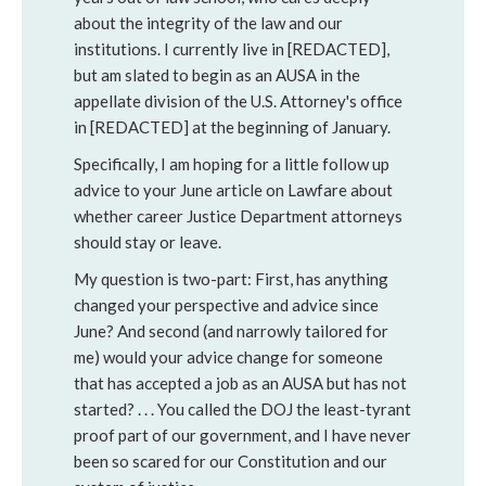
about the integrity of the law and our
institutions. I currently live in [REDACTED],
but am slated to begin as an AUSA in the
appellate division of the U.S. Attorney's office
in [REDACTED] at the beginning of January.
Specifically, I am hoping for a little follow up
advice to your June article on Lawfare about
whether career Justice Department attorneys
should stay or leave.
My question is two-part: First, has anything
changed your perspective and advice since
June? And second (and narrowly tailored for
me) would your advice change for someone
that has accepted a job as an AUSA but has not
started? . . . You called the DOJ the least-tyrant
proof part of our government, and I have never
been so scared for our Constitution and our