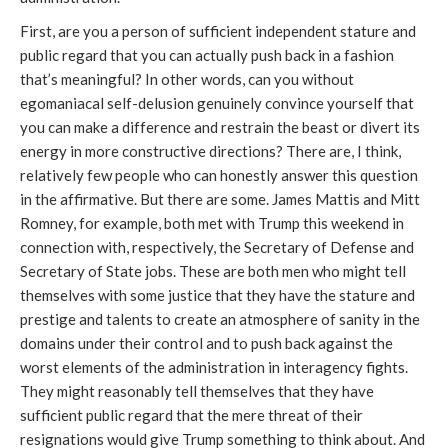
First, are you a person of sufficient independent stature and
public regard that you can actually push back in a fashion
that’s meaningful? In other words, can you without
egomaniacal self-delusion genuinely convince yourself that
you can make a difference and restrain the beast or divert its
energy in more constructive directions? There are, I think,
relatively few people who can honestly answer this question
in the affirmative. But there are some. James Mattis and Mitt
Romney, for example, both met with Trump this weekend in
connection with, respectively, the Secretary of Defense and
Secretary of State jobs. These are both men who might tell
themselves with some justice that they have the stature and
prestige and talents to create an atmosphere of sanity in the
domains under their control and to push back against the
worst elements of the administration in interagency fights.
They might reasonably tell themselves that they have
sufficient public regard that the mere threat of their
resignations would give Trump something to think about. And