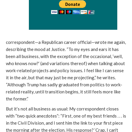
correspondent—a Republican career official—wrote me again,
describing the mood at Justice. “To my eyes and ears it has
been all business, with the exception of the occasional, ‘well,
who knows now?’ (and variations thereof) when talking about
work-related projects and policy issues. I feel like I can sense
it in the air, but that may just be me projecting,” he writes.
“Although Trump has sadly graduated from politics to work-
related reality, until transition begins, it still feels more like
the former.”
But it’s not all business as usual: My correspondent closes
with “two quick anecdotes”: “First, one of my best friends . . . is
in the Civil Division, and I sent him the link to your first piece
the morning after the election. His response? ‘Crap, I can't