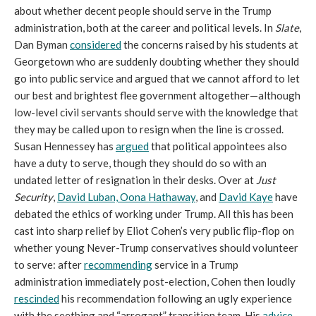
about whether decent people should serve in the Trump
administration, both at the career and political levels. In
Slate
,
Dan Byman
considered
the concerns raised by his students at
Georgetown who are suddenly doubting whether they should
go into public service and argued that we cannot afford to let
our best and brightest flee government altogether—although
low-level civil servants should serve with the knowledge that
they may be called upon to resign when the line is crossed.
Susan Hennessey has
argued
that political appointees also
have a duty to serve, though they should do so with an
undated letter of resignation in their desks. Over at
Just
Security
,
David Luban,
Oona Hathaway
, and
David Kaye
have
debated the ethics of working under Trump. All this has been
cast into sharp relief by Eliot Cohen’s very public flip-flop on
whether young Never-Trump conservatives should volunteer
to serve: after
recommending
service in a Trump
administration immediately post-election, Cohen then loudly
rescinded
his recommendation following an ugly experience
with the seething and “arrogant” transition team. His
advice