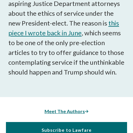
aspiring Justice Department attorneys
about the ethics of service under the
new President-elect. The reason is
this
piece I wrote back in June
, which seems
to be one of the only pre-election
articles to try to offer guidance to those
contemplating service if the unthinkable
should happen and Trump should win.
Meet The Authors
Subscribe to Lawfare