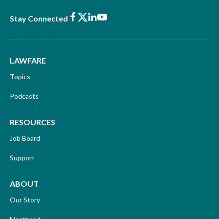
Facebook
X
LinkedIn
Youtube
Stay Connected
LAWFARE
Topics
Podcasts
RESOURCES
Job Board
Support
ABOUT
Our Story