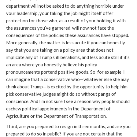
department will not be asked to do anything horrible under
your leadership, your taking the job might itself offer
protection for those who, as a result of your holding it with
the assurances you’ve garnered, will now not face the
consequences of the policies these assurances have stopped.
More generally, the matter is less acute if you can honestly
say that you are taking on a policy area that does not
implicate any of Trump’s illiberalisms, and less acute still if it’s
an area where you honestly believe his policy
pronouncements portend positive goods. So, for example, I
can imagine that a conservative who—whatever else she may
think about Trump—is excited by the opportunity to help him
pick conservative judges might do so without pangs of
conscience. And I’m not sure I see a reason why people should
eschew political appointments in the Department of
Agriculture or the Department of Transportation.
Third, are you prepared to resign in three months, and are you
prepared to do so in public? If you are not certain that the