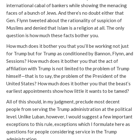
international cabal of bankers while showing the menacing
faces of a bunch of Jews. And there’s no doubt either that
Gen. Flynn tweeted about the rationality of suspicion of
Muslims and denied that Islam is a religion at all. The only
question is how much these facts bother you.
How much does it bother you that you’ll be working not just
for Trump but for Trump as conditioned by Bannon, Flynn, and
Sessions? How much does it bother you that the act of
affiliation with Trump is not limited to the problem of Trump
himself—that is to say, the problem of the President of the
United States? How much does it bother you that the beast’s
earliest appointments show how little it wants to be tamed?
All of this should, in my judgment, preclude most decent
people from serving the Trump administration at the political
level. Unlike Luban, however, I would suggest a few important
exceptions to this rule, exceptions which I formulate here as
questions for people considering service in the Trump
administration.