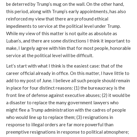
be deterred by Trump’s mug on the wall. On the other hand,
this period, along with Trump’s early appointments, has also
reinforced my view that there are profound ethical
impediments to service at the political level under Trump.
While my view of this matter is not quite as absolute as
Luban’s, and there are some distinctions I think it important to
make, I largely agree with him that for most people, honorable
service at the political level will be difficult.
Let’s start with what I think is the easiest case: that of the
career official already in office. On this matter, I have little to
add to my post of June. I believe all such people should remain
in place for four distinct reasons: (1) the bureaucracy is the
front line of defense against executive abuses; (2) it would be
a disaster to replace the many government lawyers who
might flee a Trump administration with the cadres of people
who would line up to replace them; (3) resignations in
response to illegal orders are far more powerful than
preemptive resignations in response to political atmosphere;