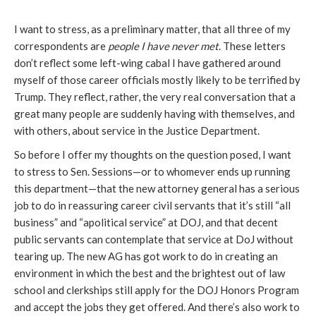
I want to stress, as a preliminary matter, that all three of my
correspondents are
people I have never met
. These letters
don’t reflect some left-wing cabal I have gathered around
myself of those career officials mostly likely to be terrified by
Trump. They reflect, rather, the very real conversation that a
great many people are suddenly having with themselves, and
with others, about service in the Justice Department.
So before I offer my thoughts on the question posed, I want
to stress to Sen. Sessions—or to whomever ends up running
this department—that the new attorney general has a serious
job to do in reassuring career civil servants that it’s still “all
business” and “apolitical service” at DOJ, and that decent
public servants can contemplate that service at DoJ without
tearing up. The new AG has got work to do in creating an
environment in which the best and the brightest out of law
school and clerkships still apply for the DOJ Honors Program
and accept the jobs they get offered. And there’s also work to