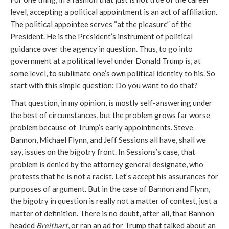
level, accepting a political appointment is an act of affiliation.
The political appointee serves “at the pleasure” of the
President. He is the President’s instrument of political
guidance over the agency in question. Thus, to go into
government at a political level under Donald Trump is, at
some level, to sublimate one’s own political identity to his. So
start with this simple question: Do you want to do that?
That question, in my opinion, is mostly self-answering under
the best of circumstances, but the problem grows far worse
problem because of Trump’s early appointments. Steve
Bannon, Michael Flynn, and Jeff Sessions all have, shall we
say, issues on the bigotry front. In Sessions’s case, that
problem is denied by the attorney general designate, who
protests that he is not a racist. Let’s accept his assurances for
purposes of argument. But in the case of Bannon and Flynn,
the bigotry in question is really not a matter of contest, just a
matter of definition. There is no doubt, after all, that Bannon
headed
Breitbart
, or ran an ad for Trump that talked about an