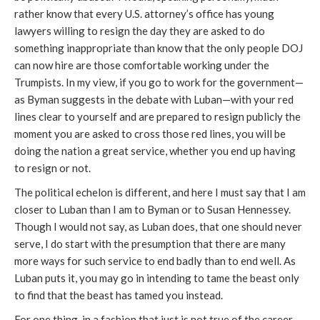
rather know that every U.S. attorney’s office has young
lawyers willing to resign the day they are asked to do
something inappropriate than know that the only people DOJ
can now hire are those comfortable working under the
Trumpists. In my view, if you go to work for the government—
as Byman suggests in the debate with Luban—with your red
lines clear to yourself and are prepared to resign publicly the
moment you are asked to cross those red lines, you will be
doing the nation a great service, whether you end up having
to resign or not.
The political echelon is different, and here I must say that I am
closer to Luban than I am to Byman or to Susan Hennessey.
Though I would not say, as Luban does, that one should never
serve, I do start with the presumption that there are many
more ways for such service to end badly than to end well. As
Luban puts it, you may go in intending to tame the beast only
to find that the beast has tamed you instead.
For one thing, in a fashion that just is not true of the career