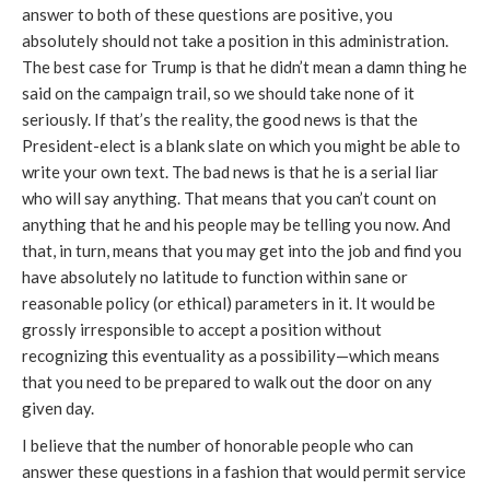
answer to both of these questions are positive, you
absolutely should not take a position in this administration.
The best case for Trump is that he didn’t mean a damn thing he
said on the campaign trail, so we should take none of it
seriously. If that’s the reality, the good news is that the
President-elect is a blank slate on which you might be able to
write your own text. The bad news is that he is a serial liar
who will say anything. That means that you can’t count on
anything that he and his people may be telling you now. And
that, in turn, means that you may get into the job and find you
have absolutely no latitude to function within sane or
reasonable policy (or ethical) parameters in it. It would be
grossly irresponsible to accept a position without
recognizing this eventuality as a possibility—which means
that you need to be prepared to walk out the door on any
given day.
I believe that the number of honorable people who can
answer these questions in a fashion that would permit service