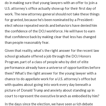
do in making sure that young lawyers with an offer to join a
U.S. attorney’s office actually show up for their first day of
work. The new attorney general should not take these things
for granted, because he’s been nominated by a President-
elect whose repeated words and behaviors have denied him
the confidence of the DOJ workforce. He will have to earn
that confidence back by making clear that less has changed
than people reasonably fear.
Given that reality, what’s the right answer for the recent law
school graduate offered a job through the DOJ Honors
Program, part of a class of people who by dint of elite
performance already have a universe of opportunities before
them? What’s the right answer for the young lawyer with a
chance to do appellate work for a U.S. attorney’s office but
with qualms about going into work every day beneath a
picture of Donald Trump and anxiety about standing up in
court to represent the executive branch as embodied by him?
In the days since the election, we have seen a rich debate