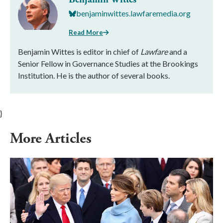
benjaminwittes.lawfaremedia.org
Read More
Benjamin Wittes is editor in chief of
Lawfare
and a
Senior Fellow in Governance Studies at the Brookings
Institution. He is the author of several books.
}
More Articles