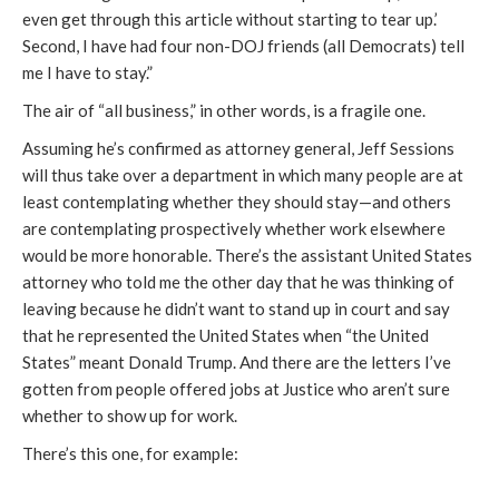
even get through this article without starting to tear up.’
Second, I have had four non-DOJ friends (all Democrats) tell
me I have to stay.”
The air of “all business,” in other words, is a fragile one.
Assuming he’s confirmed as attorney general, Jeff Sessions
will thus take over a department in which many people are at
least contemplating whether they should stay—and others
are contemplating prospectively whether work elsewhere
would be more honorable. There’s the assistant United States
attorney who told me the other day that he was thinking of
leaving because he didn’t want to stand up in court and say
that he represented the United States when “the United
States” meant Donald Trump. And there are the letters I’ve
gotten from people offered jobs at Justice who aren’t sure
whether to show up for work.
There’s this one, for example: