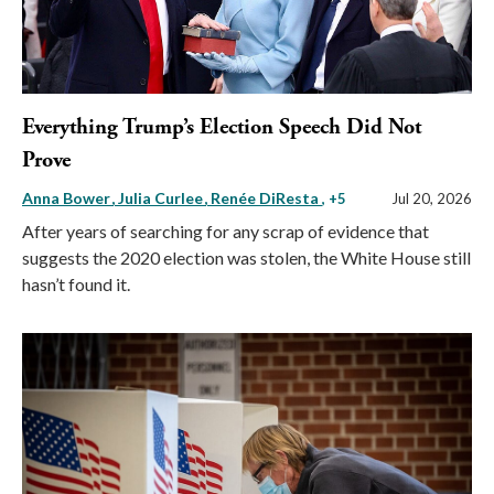
Everything Trump’s Election Speech Did Not
Prove
Anna Bower
Julia Curlee
Renée DiResta
, +5
Jul 20, 2026
After years of searching for any scrap of evidence that
suggests the 2020 election was stolen, the White House still
hasn’t found it.