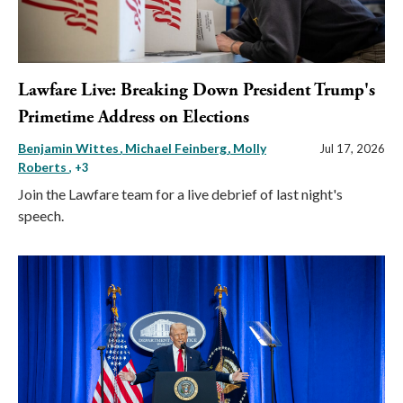
Lawfare Live: Breaking Down President Trump's
Primetime Address on Elections
Benjamin Wittes
Michael Feinberg
Molly
Jul 17, 2026
Roberts
, +3
Join the Lawfare team for a live debrief of last night's
speech.