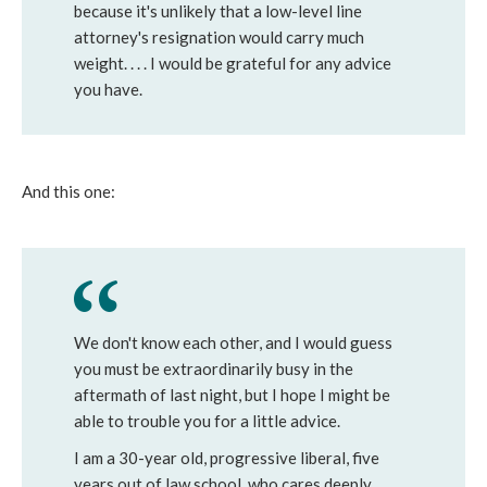
because it's unlikely that a low-level line
attorney's resignation would carry much
weight. . . . I would be grateful for any advice
you have.
And this one:
We don't know each other, and I would guess
you must be extraordinarily busy in the
aftermath of last night, but I hope I might be
able to trouble you for a little advice.
I am a 30-year old, progressive liberal, five
years out of law school, who cares deeply