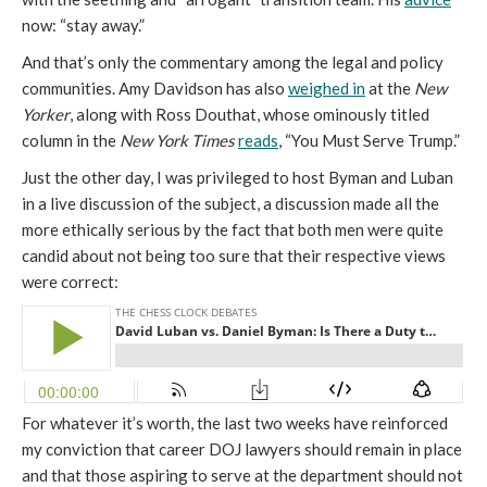
now: “stay away.”
And that’s only the commentary among the legal and policy
communities. Amy Davidson has also
weighed in
at the
New
Yorker
, along with Ross Douthat, whose ominously titled
column in the
New York Times
reads
, “You Must Serve Trump.”
Just the other day, I was privileged to host Byman and Luban
in a live discussion of the subject, a discussion made all the
more ethically serious by the fact that both men were quite
candid about not being too sure that their respective views
were correct:
For whatever it’s worth, the last two weeks have reinforced
my conviction that career DOJ lawyers should remain in place
and that those aspiring to serve at the department should not