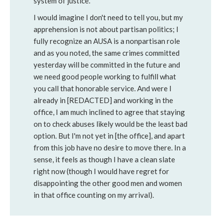
system of justice.
I would imagine I don't need to tell you, but my
apprehension is not about partisan politics; I
fully recognize an AUSA is a nonpartisan role
and as you noted, the same crimes committed
yesterday will be committed in the future and
we need good people working to fulfill what
you call that honorable service. And were I
already in [REDACTED] and working in the
office, I am much inclined to agree that staying
on to check abuses likely would be the least bad
option. But I'm not yet in [the office], and apart
from this job have no desire to move there. In a
sense, it feels as though I have a clean slate
right now (though I would have regret for
disappointing the other good men and women
in that office counting on my arrival).