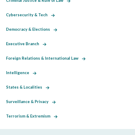
Criminal Justice & Rule of Law
Cybersecurity & Tech
Democracy & Elections
Executive Branch
Foreign Relations & International Law
Intelligence
States & Localities
Surveillance & Privacy
Terrorism & Extremism