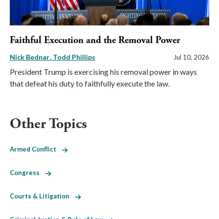
Faithful Execution and the Removal Power
Nick Bednar
Todd Phillips
Jul 10, 2026
President Trump is exercising his removal power in ways
that defeat his duty to faithfully execute the law.
Other Topics
Armed Conflict
Congress
Courts & Litigation