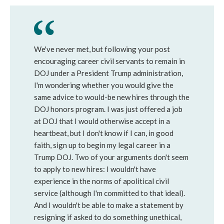
We've never met, but following your post
encouraging career civil servants to remain in
DOJ under a President Trump administration,
I'm wondering whether you would give the
same advice to would-be new hires through the
DOJ honors program. I was just offered a job
at DOJ that I would otherwise accept in a
heartbeat, but I don't know if I can, in good
faith, sign up to begin my legal career in a
Trump DOJ. Two of your arguments don't seem
to apply to new hires: I wouldn't have
experience in the norms of apolitical civil
service (although I'm committed to that ideal).
And I wouldn't be able to make a statement by
resigning if asked to do something unethical,