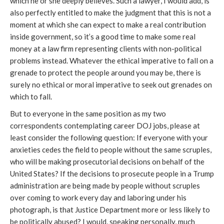
which he or she deeply believes. Such a lawyer, I would add, is
also perfectly entitled to make the judgment that this is not a
moment at which she can expect to make a real contribution
inside government, so it’s a good time to make some real
money at a law firm representing clients with non-political
problems instead. Whatever the ethical imperative to fall on a
grenade to protect the people around you may be, there is
surely no ethical or moral imperative to seek out grenades on
which to fall.
But to everyone in the same position as my two
correspondents contemplating career DOJ jobs, please at
least consider the following question: If everyone with your
anxieties cedes the field to people without the same scruples,
who will be making prosecutorial decisions on behalf of the
United States? If the decisions to prosecute people in a Trump
administration are being made by people without scruples
over coming to work every day and laboring under his
photograph, is that Justice Department more or less likely to
be politically abused? I would, speaking personally, much