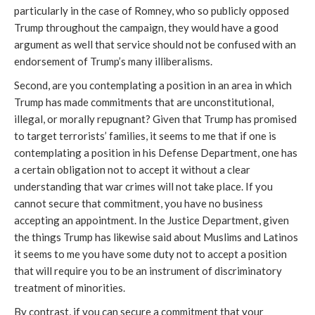
particularly in the case of Romney, who so publicly opposed
Trump throughout the campaign, they would have a good
argument as well that service should not be confused with an
endorsement of Trump’s many illiberalisms.
Second, are you contemplating a position in an area in which
Trump has made commitments that are unconstitutional,
illegal, or morally repugnant? Given that Trump has promised
to target terrorists’ families, it seems to me that if one is
contemplating a position in his Defense Department, one has
a certain obligation not to accept it without a clear
understanding that war crimes will not take place. If you
cannot secure that commitment, you have no business
accepting an appointment. In the Justice Department, given
the things Trump has likewise said about Muslims and Latinos
it seems to me you have some duty not to accept a position
that will require you to be an instrument of discriminatory
treatment of minorities.
By contrast, if you can secure a commitment that your