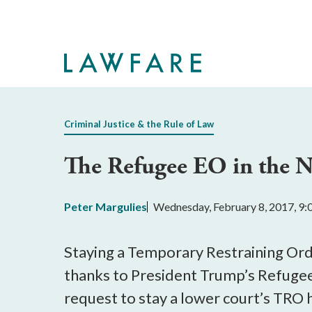
Skip
to
Main
Content
Criminal Justice & the Rule of Law
The Refugee EO in the N
Peter Margulies
Wednesday, February 8, 2017, 9
Staying a Temporary Restraining Orde
thanks to President Trump’s Refugee
request to stay a lower court’s TRO 