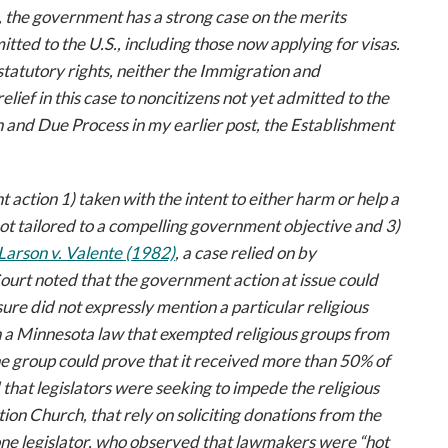
, the government has a strong case on the merits
ted to the U.S., including those now applying for visas.
atutory rights, neither the Immigration and
elief in this case to noncitizens not yet admitted to the
n and Due Process in my earlier post, the Establishment
ction 1) taken with the intent to either harm or help a
 not tailored to a compelling government objective and 3)
Larson v. Valente
(1982)
, a case relied on by
Court noted that the government action at issue could
ure did not expressly mention a particular religious
n a Minnesota law that exempted religious groups from
he group could prove that it received more than 50% of
that legislators were seeking to impede the religious
tion Church, that rely on soliciting donations from the
one legislator, who observed that lawmakers were “hot