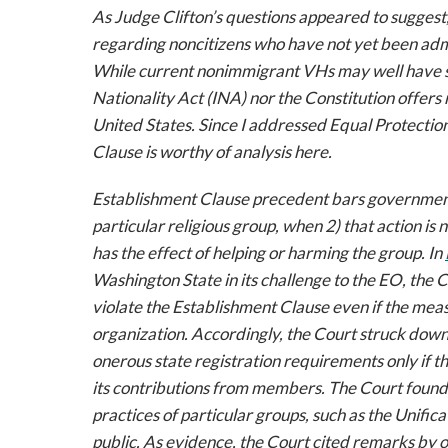
As Judge Clifton’s questions appeared to suggest
regarding noncitizens who have not yet been admit
While current nonimmigrant VHs may well have st
Nationality Act (INA) nor the Constitution offers r
United States. Since I addressed Equal Protectio
Clause is worthy of analysis here.
Establishment Clause precedent bars government a
particular religious group, when 2) that action is
has the effect of helping or harming the group. In
Washington State in its challenge to the EO, the 
violate the Establishment Clause even if the meas
organization. Accordingly, the Court struck dow
onerous state registration requirements only if t
its contributions from members. The Court found 
practices of particular groups, such as the Unifica
public. As evidence, the Court cited remarks by 