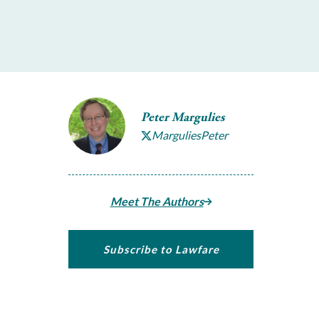
Peter Margulies
MarguliesPeter
Meet The Authors
Subscribe to Lawfare