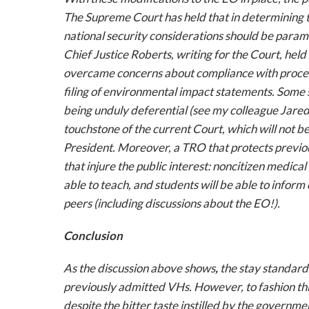
The Supreme Court has held that in determining the
national security considerations should be param
Chief Justice Roberts, writing for the Court, held 
overcame concerns about compliance with proced
filing of environmental impact statements. Some s
being unduly deferential (see my colleague Jared
touchstone of the current Court, which will not 
President. Moreover, a TRO that protects previou
that injure the public interest: noncitizen medical 
able to teach, and students will be able to inform
peers (including discussions about the EO!).
Conclusion
As the discussion above shows
,
the stay standard
previously admitted VHs. However, to fashion this 
despite
the bitter taste instilled by the governm