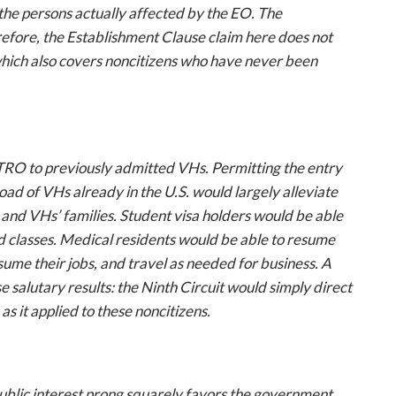
the persons actually affected by the EO. The
erefore, the Establishment Clause claim here does not
hich also covers noncitizens who have
never
been
e TRO to previously admitted VHs. Permitting the entry
oad of VHs already in the U.S. would largely alleviate
and VHs’ families. Student visa holders would be able
end classes. Medical residents would be able to resume
ume their jobs, and travel as needed for business. A
salutary results: the Ninth Circuit would simply direct
s it applied to these noncitizens.
public interest prong squarely favors the government.