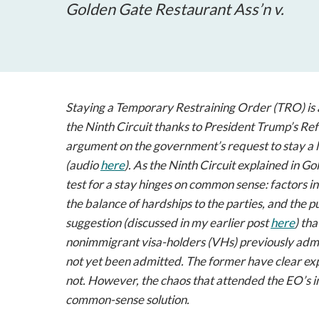
Golden Gate Restaurant Ass’n v.
Staying a Temporary Restraining Order (TRO) is 
the Ninth Circuit thanks to President Trump’s Re
argument on the government’s request to stay a 
(audio
here
). As the Ninth Circuit explained in
Gol
test for a stay hinges on common sense: factors in
the balance of hardships to the parties, and the
suggestion (discussed in my earlier post
here
) th
nonimmigrant visa-holders (VHs) previously admi
not yet been admitted. The former have clear expe
not. However, the chaos that attended the EO’s i
common-sense solution.