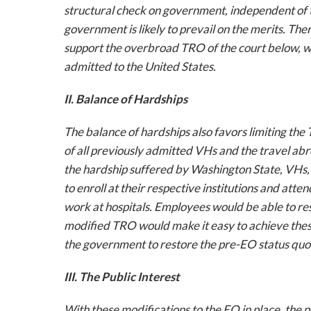
structural check on government, independent of 
government is likely to prevail on the merits. Th
support the overbroad TRO of the court below, w
admitted to the United States.
II. Balance of Hardships
The balance of hardships also favors limiting th
of all previously admitted VHs and the travel abr
the hardship suffered by Washington State, VHs, 
to enroll at their respective institutions and att
work at hospitals. Employees would be able to res
modified TRO would make it easy to achieve these 
the government to restore the pre-EO status quo a
III. The Public Interest
With these modifications to the EO in place, the 