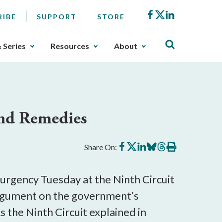
Facebook
X
LinkedIn
RIBE
SUPPORT
STORE
& Series
Resources
About
and Remedies
Share
Share
Share
Share
Share
Print
Share On:
on
on
on
on
on
this
Facebook
X
LinkedIn
BlueSky
Threads
article
urgency Tuesday at the Ninth Circuit
argument on the government’s
As the Ninth Circuit explained in