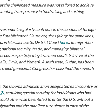
hat the challenged measure was not tailored to achieve
omoting transparency in fundraising and curbing
overnment regularly confronts in the conduct of foreign
the Establishment Clause requires (along the same lines,
p
, in Massachusetts District Court
here
). Immigration
g national security, trade, and managing bilateral
rces are participating in armed conflicts in five of the
lia, Syria, and Yemen). A sixth state, Sudan, has been
e called genocidal. Congress has classified the seventh
s, the Obama administration designated each country as
2)
, requiring special scrutiny for individuals who had
 would otherwise be entitled to enter the U.S. without a
ignation and the manifest turbulence in each of the