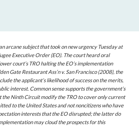
open
a
sub
navigation
can
be
triggered
an arcane subject that took on new urgency Tuesday at
by
fugee Executive Order (EO). The court heard oral
the
lower court’s TRO halting the EO’s implementation
space
den Gate Restaurant Ass’n v. San Francisco
(2008), the
or
clude the applicant’s likelihood of success on the merits,
enter
 public interest. Common sense supports the government’s
key.
at the Ninth Circuit modify the TRO to cover only current
tted to the United States and not noncitizens who have
ctation interests that the EO disrupted; the latter do
mplementation may cloud the prospects for this