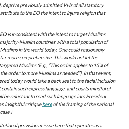
, deprive previously admitted VHs of all statutory
attribute to the EO the intent to injure religion that
 EO is inconsistent with the intent to target Muslims.
ajority-Muslim countries with a total population of
on Muslims in the world today. One could reasonably
far more comprehensive. This would not let the
argeted Muslims (E.g., “This order applies to 15% of
 the order to more Muslims as needed”). In that event,
red today would take a back seat to the facial inclusion
t contain such express language, and courts mindful of
ill be reluctant to read such language into President
n insightful critique
here
of the framing of the national
case.)
tutional provision at issue here that operates as a