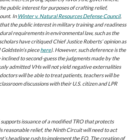
 public interest for purposes of crafting relief,
ount. In
Winter
v. Natural Resources Defense Council
,
that the public interest in military training and readiness
ural requirements in environmental law, such as the
cholars have critiqued Chief Justice Roberts’ opinion as
 Goldstein’s piece
here
). However, such deference is the
be inclined to second-guess the judgments made by the
sly admitted VHs will not yield negative externalities
doctors will be able to treat patients, teachers will be
 classroom discussions with their U.S. citizen and LPR
 supports issuance of a modified TRO that protects
reasonable relief, the Ninth Circuit will need to act
ent’s headlong rush to implement the EO. The creation of