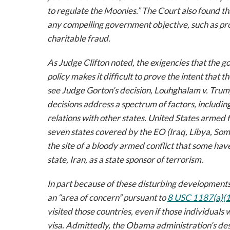
to regulate the Moonies.” The Court also found t
any compelling government objective, such as pr
charitable fraud.
As Judge Clifton noted, the exigencies that the g
policy makes it difficult to prove the intent that 
see
Judge Gorton’s decision,
Louhghalam v. Trum
decisions address a spectrum of factors, includin
relations with other states. United States armed fo
seven states covered by the EO (Iraq, Libya, Soma
the site of a bloody armed conflict that some hav
state, Iran, as a state sponsor of terrorism.
In part because of these disturbing development
an “area of concern” pursuant to
8 USC 1187(a)(1
visited those countries, even if those individuals
visa. Admittedly, the Obama administration’s des