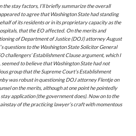
 the stay factors, I’ll briefly summarize the overall
l appeared to agree that Washington State had standing
ehalf of its residents or in its proprietary capacity as the
hospitals, that the EO affected. On the merits and
stioning of Department of Justice (DOJ) attorney August
s questions to the Washington State Solicitor General
EO challengers’ Establishment Clause argument, which I
t, seemed to believe that Washington State had not
gious group that the Supreme Court’s Establishment
nby was robust in questioning DOJ attorney Flentje on
unsel on the merits, although at one point he pointedly
 stay application (the government does). Now on to the
mainstay of the practicing lawyer’s craft with momentous