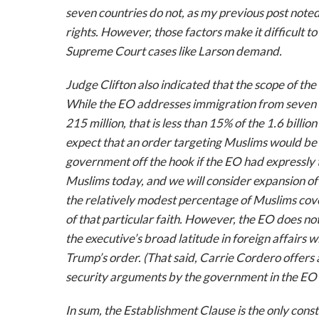
seven countries do not, as my previous post noted
rights. However, those factors make it difficult to 
Supreme Court cases like
Larson
demand.
Judge Clifton also indicated that the scope of the
While the EO addresses immigration from seven m
215 million, that is
less than 15%
of the 1.6 billi
expect that an order targeting Muslims would be 
government off the hook if the EO had expressly t
Muslims today, and we will consider expansion of
the relatively modest percentage of Muslims cove
of that particular faith. However, the EO does no
the executive’s broad latitude in foreign affairs w
Trump’s order. (That said, Carrie Cordero offers a
security arguments by the government in the EO 
In sum, the Establishment Clause is the only consti