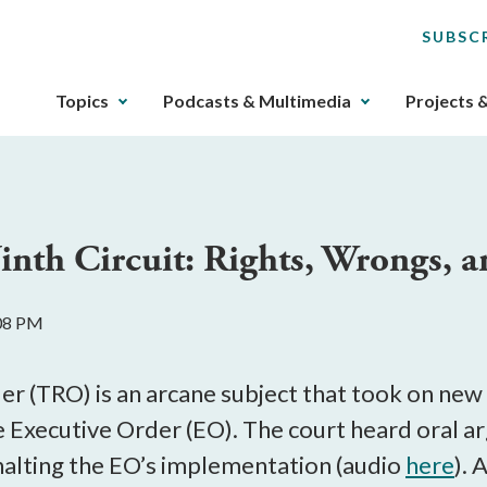
SUBSC
The
Topics
Podcasts & Multimedia
Projects 
upcoming
main
navigation
can
be
inth Circuit: Rights, Wrongs, 
gotten
through
utilizing
:08 PM
the
tab
key.
r (TRO) is an arcane subject that took on new 
Any
 Executive Order (EO). The court heard oral 
buttons
halting the EO’s implementation (audio
here
). 
that