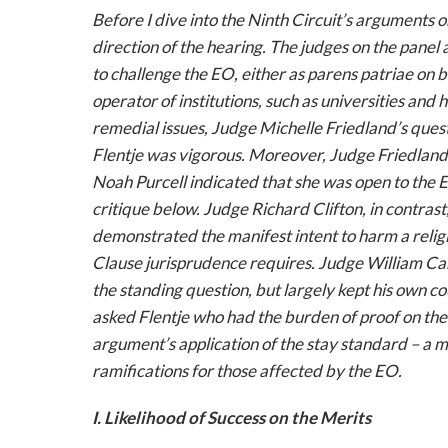
Before I dive into the Ninth Circuit’s arguments on
direction of the hearing. The judges on the pane
to challenge the EO, either as
parens patriae
on b
operator of institutions, such as universities and 
remedial issues, Judge Michelle Friedland’s que
Flentje was vigorous. Moreover, Judge Friedland’
Noah Purcell indicated that she was open to the 
critique below. Judge Richard Clifton, in contras
demonstrated the manifest intent to harm a reli
Clause jurisprudence requires. Judge William Ca
the standing question, but largely kept his own co
asked Flentje who had the burden of proof on the
argument’s application of the stay standard – a 
ramifications for those affected by the EO.
I. Likelihood of Success on the Merits