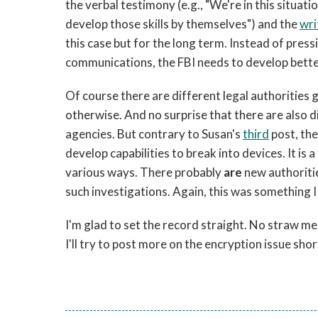
the verbal testimony (e.g., "We're in this situat
develop those skills by themselves") and the
wri
this case but for the long term. Instead of pres
communications, the FBI needs to develop better
Of course there are different legal authorities 
otherwise. And no surprise that there are also d
agencies. But contrary to Susan's
third
post, the
develop capabilities to break into devices. It is 
various ways. There probably
are
new authoritie
such investigations. Again, this was something I
I'm glad to set the record straight. No straw men
I'll try to post more on the encryption issue shor