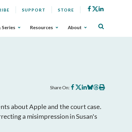
Facebook
X
LinkedIn
RIBE
SUPPORT
STORE
& Series
Resources
About
Share
Share
Share
Share
Share
Print
Share On:
on
on
on
on
on
this
Facebook
X
LinkedIn
BlueSky
Threads
article
ts about Apple and the court case.
orrecting a misimpression in Susan's