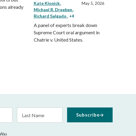
Kate Klonick
May 5, 2026
ions already
Michael R. Dreeben
Richard Salgado
, +4
A panel of experts break down
Supreme Court oral argument in
Chatrie v. United States.
Last
Subscribe
Name
 Was