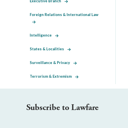
Executive Branch
Foreign Relations & International Law
Intelligence
States & Localities
Surveillance & Privacy
Terrorism & Extremism
Subscribe to Lawfare