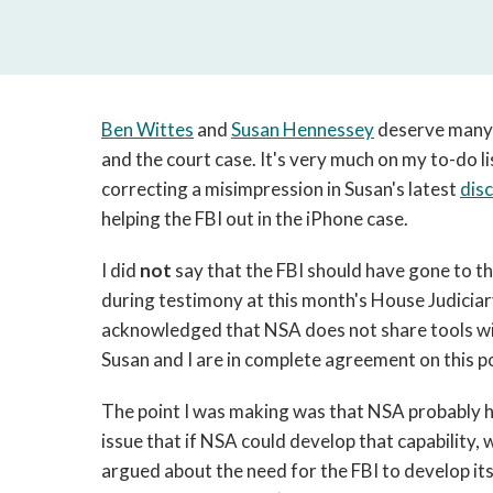
Ben Wittes
and
Susan Hennessey
deserve many 
and the court case. It's very much on my to-do lis
correcting a misimpression in Susan's latest
dis
helping the FBI out in the iPhone case.
I did
not
say that the FBI should have gone to th
during testimony at this month's House Judici
acknowledged that NSA does not share tools wit
Susan and I are in complete agreement on this po
The point I was making was that NSA probably ha
issue that if NSA could develop that capability,
argued about the need for the FBI to develop its 