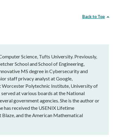
Back to Top
Computer Science, Tufts University. Previously,
letcher School and School of Engineering,
innovative MS degree in Cybersecurity and
ior staff privacy analyst at Google,
t Worcester Polytechnic Institute, University of
served at various boards at the National
veral government agencies. She is the author or
he has received the USENIX Lifetime
t Blaze, and the American Mathematical