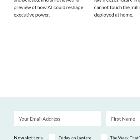
preview of how AI could reshape
cannot touch the mill
executive power.
deployed at home.
Email
First
Address
Name
*
Newsletters
Today on Lawfare
The Week That