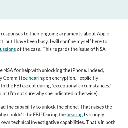
open
a
sub
navigation
can
responses to their ongoing arguments about Apple
be
t, but I have been busy. I will confine myself here to
triggered
cussions
of the case. This regards the issue of NSA
by
the
space
or
e NSA for help with unlocking the iPhone. Indeed,
enter
ary Committee
hearing
on encryption, I explicitly
key.
h the FBI except during "exceptional circumstances."
int (I'm not sure why she indicated otherwise).
d the capability to unlock the phone. That raises the
 why couldn't the FBI? During the
hearing
I strongly
own technical investigative capabilities. That's in both