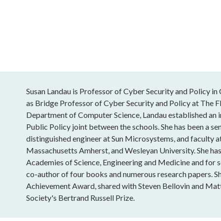
Susan Landau is Professor of Cyber Security and Policy in 
as Bridge Professor of Cyber Security and Policy at The F
Department of Computer Science, Landau established an 
Public Policy joint between the schools. She has been a sen
distinguished engineer at Sun Microsystems, and faculty a
Massachusetts Amherst, and Wesleyan University. She has 
Academies of Science, Engineering and Medicine and for se
co-author of four books and numerous research papers. S
Achievement Award, shared with Steven Bellovin and Mat
Society's Bertrand Russell Prize.