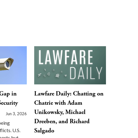
Gap in
Lawfare Daily: Chatting on
ecurity
Chatrie with Adam
Unikowsky, Michael
Jun 3, 2026
Dreeben, and Richard
being
Salgado
licts. U.S.
ports but