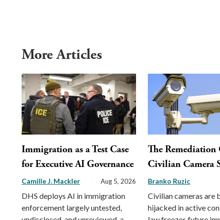
More Articles
Immigration as a Test Case
The Remediation 
for Executive AI Governance
Civilian Camera S
Camille J. Mackler
Branko Ruzic
Aug 5, 2026
DHS deploys AI in immigration
Civilian cameras are 
enforcement largely untested,
hijacked in active conf
undisclosed, and unreviewed, a
law freezes future im