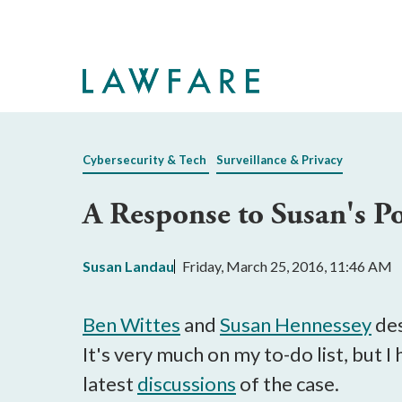
Skip
to
Main
Content
Cybersecurity & Tech
Surveillance & Privacy
A Response to Susan's Po
Susan Landau
Friday, March 25, 2016, 11:46 AM
Ben Wittes
and
Susan Hennessey
des
It's very much on my to-do list, but I
latest
discussions
of the case.