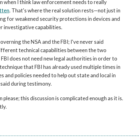
ion when I think law enforcement needs to really
tten
. That's where the real solution rests—not just in
sing for weakened security protections in devices and
 investigative capabilities.
governing the NSA and the FBI; I've never said
ifferent technical capabilities between the two
 FBI does not need new legal authorities in order to
a technique that FBI has already used multiple times in
s and policies needed to help out state and local in
 said during testimony.
 please; this discussion is complicated enough as it is.
tly.