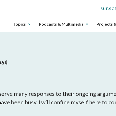
SUBSC
The
Topics
Podcasts & Multimedia
Projects 
upcoming
main
navigation
can
be
st
gotten
through
utilizing
the
tab
key.
erve many responses to their ongoing argumen
Any
 have been busy. I will confine myself here to c
buttons
that