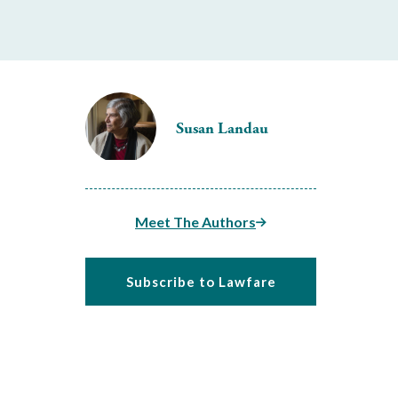
Susan Landau
Meet The Authors
Subscribe to Lawfare