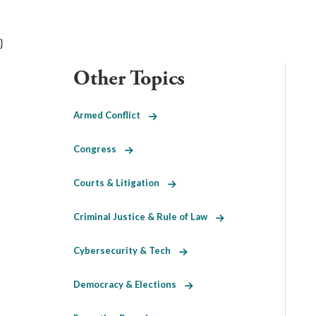
}
Other Topics
Armed Conflict
Congress
Courts & Litigation
Criminal Justice & Rule of Law
Cybersecurity & Tech
Democracy & Elections