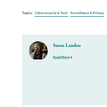
Topics:
Cybersecurity & Tech
Surveillance & Privacy
Susan Landau
Read More