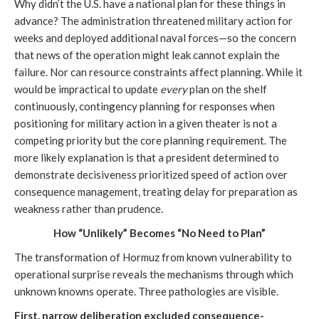
Why didn’t the U.S. have a national plan for these things in
advance? The administration threatened military action for
weeks and deployed additional naval forces—so the concern
that news of the operation might leak cannot explain the
failure. Nor can resource constraints affect planning. While it
would be impractical to update
every
plan on the shelf
continuously, contingency planning for responses when
positioning for military action in a given theater is not a
competing priority but the core planning requirement. The
more likely explanation is that a president determined to
demonstrate decisiveness prioritized speed of action over
consequence management, treating delay for preparation as
weakness rather than prudence.
How “Unlikely” Becomes “No Need to Plan”
The transformation of Hormuz from known vulnerability to
operational surprise reveals the mechanisms through which
unknown knowns operate. Three pathologies are visible.
First, narrow deliberation excluded consequence-