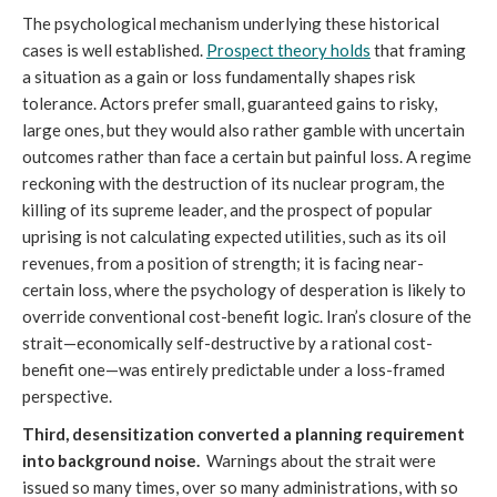
The psychological mechanism underlying these historical
cases is well established.
Prospect theory holds
that framing
a situation as a gain or loss fundamentally shapes risk
tolerance. Actors prefer small, guaranteed gains to risky,
large ones, but they would also rather gamble with uncertain
outcomes rather than face a certain but painful loss. A regime
reckoning with the destruction of its nuclear program, the
killing of its supreme leader, and the prospect of popular
uprising is not calculating expected utilities, such as its oil
revenues, from a position of strength; it is facing near-
certain loss, where the psychology of desperation is likely to
override conventional cost-benefit logic. Iran’s closure of the
strait—economically self-destructive by a rational cost-
benefit one—was entirely predictable under a loss-framed
perspective.
Third, desensitization converted a planning requirement
into background noise.
Warnings about the strait were
issued so many times, over so many administrations, with so