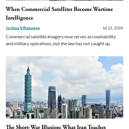
When Commercial Satellites Become Wartime
Intelligence
Joshua Villanueva
Jul 22, 2026
Commercial satellite imagery now serves accountability
and military operations, but the law has not caught up.
The Short-War Illusion: What Iran Teaches