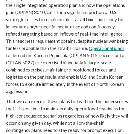
the single integrated operation plan and now the operations
plan (OPLAN) 8010, calls for a significant portion of U.S.
strategic forces to remain on alert at all times and ready for
immediate and/or near-immediate use and continuously
refined targeting based on inflows of real-time intelligence.
This readiness requirement obtains, despite nuclear war being
far less probable than the strait’s closure.
Operational plans
to defend the Korean Peninsula (OPLAN 5015, successor to
OPLAN 5027) are exercised biannually in large-scale
combined exercises, maintain pre-positioned forces and
logistics on the peninsula, and enable U.S. and South Korean
forces to execute immediately in the event of North Korean
aggression.
That we can execute these plans today if need be underscores
that it is possible to maintain daily operational readiness for
high-consequence scenarios regardless of how likely they will
occur on any given day. While not all on-the-shelf
contingency plans need to stay ready for prompt execution,