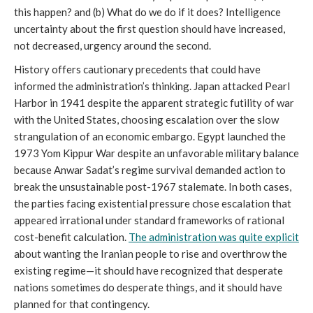
this happen? and (b) What do we do if it does? Intelligence
uncertainty about the first question should have increased,
not decreased, urgency around the second.
History offers cautionary precedents that could have
informed the administration’s thinking. Japan attacked Pearl
Harbor in 1941 despite the apparent strategic futility of war
with the United States, choosing escalation over the slow
strangulation of an economic embargo. Egypt launched the
1973 Yom Kippur War despite an unfavorable military balance
because Anwar Sadat’s regime survival demanded action to
break the unsustainable post-1967 stalemate. In both cases,
the parties facing existential pressure chose escalation that
appeared irrational under standard frameworks of rational
cost-benefit calculation.
The
a
dministration was quite explicit
about wanting the Iranian people to rise and overthrow the
existing regime—it should have recognized that desperate
nations sometimes do desperate things, and it should have
planned for that contingency.