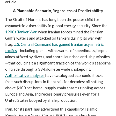
article.
A Plannable Scenario, Regardless of Predictability
The Strait of Hormuz has long been the poster child for
asymmetric vulnerability in global energy security. Since the
1980s Tanker War
, when Iranian forces mined the Persian
Gulf’s waters and attacked oil tankers during its war with
Iraq,
U.S. Central Command has gamed Iranian asymmetric
tactics
—including games with swarms of speedboats, limpet
mines affixed by divers, and shore-launched anti-ship missiles
—that could halt a significant fraction of the world's seaborne
oil trade through a 33-kilometer-wide chokepoint.
Authoritative analyses
have catalogued economic shocks
from such disruptions in the strait for decades: oil spiking
above $100 per barrel, supply chain spasms rippling across
Europe and Asia, and recessionary pressures even for a
United States buoyed by shale production.
Iran, for its part, has advertised this capability. Islamic
Revolutionary Guard Corps (IRGC) commanders have