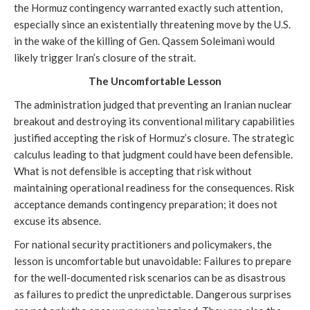
the Hormuz contingency warranted exactly such attention,
especially since an existentially threatening move by the U.S.
in the wake of the killing of Gen. Qassem Soleimani would
likely trigger Iran’s closure of the strait.
The Uncomfortable Lesson
The administration judged that preventing an Iranian nuclear
breakout and destroying its conventional military capabilities
justified accepting the risk of Hormuz’s closure. The strategic
calculus leading to that judgment could have been defensible.
What is not defensible is accepting that risk without
maintaining operational readiness for the consequences. Risk
acceptance demands contingency preparation; it does not
excuse its absence.
For national security practitioners and policymakers, the
lesson is uncomfortable but unavoidable: Failures to prepare
for the well-documented risk scenarios can be as disastrous
as failures to predict the unpredictable. Dangerous surprises