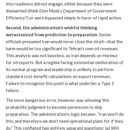
into readiness did not engage, either because they were
dismantled (think Elon Musk’s Department of Government
Efficiency?) or were bypassed simply in favor of rapid action.
Second, the administration’s wishful thinking
metastasized from prediction to preparation.
Senior
officials presumed Iran would never close the strait—that the
harm would be too significant to Tehran’s own oil revenues.
This analysis was not baseless, as Iran depends on Hormuz
for oil exports. But a regime facing existential obliteration of
its nuclear program and leadership is unlikely to perform
standard cost-benefit calculations on export revenues.
Failure to recognize this point is what underlies a Type 1
failure.
The more dangerous error, however, was allowing this
probability judgment to become permission to skip
preparation. The administration’s logic became, “Iran won’t do
this, and therefore we don’t need operational plans for if they
do.” This conflated two entirely separate questions: (a) Will