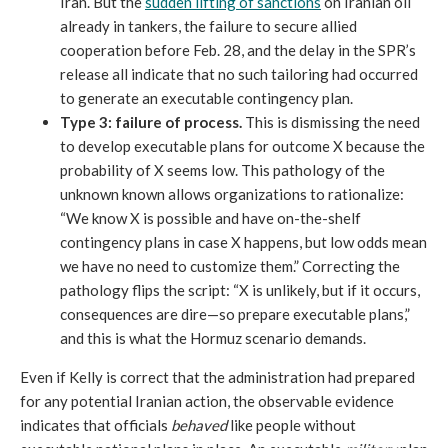
Iran. But the
sudden lifting of sanctions
on Iranian oil
already in tankers, the failure to secure allied
cooperation before Feb. 28, and the delay in the SPR’s
release all indicate that no such tailoring had occurred
to generate an executable contingency plan.
Type 3:
failure of process.
This is dismissing the need
to develop executable plans for outcome X because the
probability of X seems low. This pathology of the
unknown known allows organizations to rationalize:
“We know X is possible and have on-the-shelf
contingency plans in case X happens, but low odds mean
we have no need to customize them.” Correcting the
pathology flips the script: “X is unlikely, but if it occurs,
consequences are dire—so prepare executable plans,”
and this is what the Hormuz scenario demands.
Even if Kelly is correct that the administration had prepared
for any potential Iranian action, the observable evidence
indicates that officials
behaved
like people without