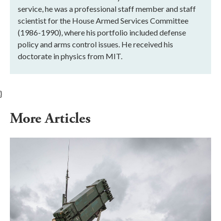
service, he was a professional staff member and staff
scientist for the House Armed Services Committee
(1986-1990), where his portfolio included defense
policy and arms control issues. He received his
doctorate in physics from MIT.
}
More Articles