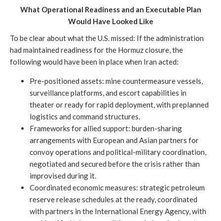
What Operational Readiness and an Executable Plan
Would Have Looked Like
To be clear about what the U.S. missed: If the administration
had maintained readiness for the Hormuz closure, the
following would have been in place when Iran acted:
Pre-positioned assets: mine countermeasure vessels,
surveillance platforms, and escort capabilities in
theater or ready for rapid deployment, with preplanned
logistics and command structures.
Frameworks for allied support: burden-sharing
arrangements with European and Asian partners for
convoy operations and political-military coordination,
negotiated and secured before the crisis rather than
improvised during it.
Coordinated economic measures: strategic petroleum
reserve release schedules at the ready, coordinated
with partners in the International Energy Agency, with