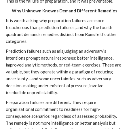
This is the failure of preparation, and it was preventable.
Why Unknown Knowns Demand Different Remedies
It is worth asking why preparation failures are more
treacherous than prediction failures, and why the fourth
quadrant demands remedies distinct from Rumsfeld’s other
categories.
Prediction failures such as misjudging an adversary’s
intentions prompt natural responses: better intelligence,
improved analytic methods, or red-team exercises. These are
valuable, but they operate within a paradigm of reducing
uncertainty—and some uncertainties, such as adversary
decision-making under existential pressure, involve
irreducible unpredictability.
Preparation failures are different. They require
organizational commitment to readiness for high-
consequence scenarios regardless of assessed probability.
The remedy is not more intelligence or better analysis but,