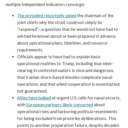
multiple independent indicators converge:
The president reportedly asked
the chairman of the
joint chiefs why the strait could not simply be
“reopened”—a question that he would not have had to
ask had he known about or been prepared in advance
about operational plans, timelines, and resource
requirements.
Officials appear to have had to explain basic
operational realities to Trump, including that mine-
clearing in contested waters is slow and dangerous,
that Iranian shore-based missiles complicate naval
operations, and that allied cooperation is essential but
not guaranteed.
Allies have balked
at urgent U.S. calls for naval escorts,
with
European partners likely concerned
about
operational risks and harboring political resentments
for being excluded from prestrike deliberations. This
points to another preparation failure, despite decades