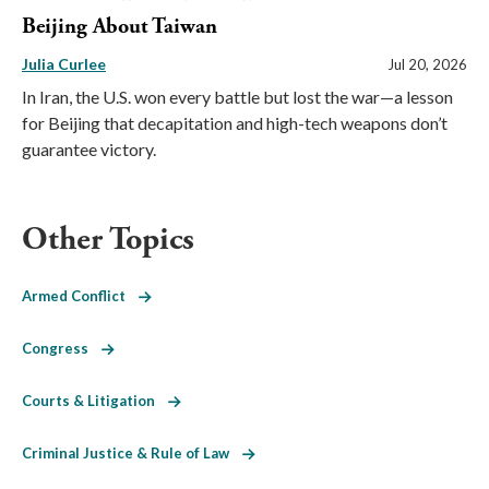
Beijing About Taiwan
Julia Curlee
Jul 20, 2026
In Iran, the U.S. won every battle but lost the war—a lesson
for Beijing that decapitation and high-tech weapons don’t
guarantee victory.
Other Topics
Armed Conflict
Congress
Courts & Litigation
Criminal Justice & Rule of Law