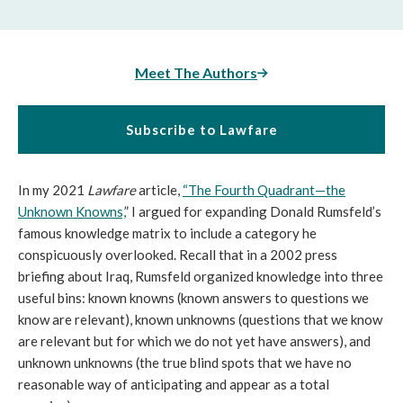
Meet The Authors
Subscribe to Lawfare
In my 2021
Lawfare
article,
“The Fourth Quadrant—the
Unknown Knowns,
” I argued for expanding Donald Rumsfeld’s
famous knowledge matrix to include a category he
conspicuously overlooked. Recall that in a 2002 press
briefing about Iraq, Rumsfeld organized knowledge into three
useful bins: known knowns (known answers to questions we
know are relevant), known unknowns (questions that we know
are relevant but for which we do not yet have answers), and
unknown unknowns (the true blind spots that we have no
reasonable way of anticipating and appear as a total