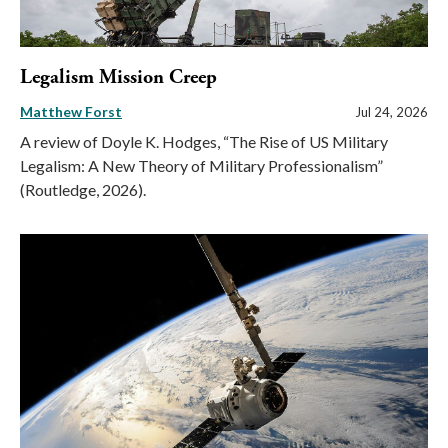
Legalism Mission Creep
Matthew Forst
Jul 24, 2026
A review of Doyle K. Hodges, “The Rise of US Military
Legalism: A New Theory of Military Professionalism”
(Routledge, 2026).