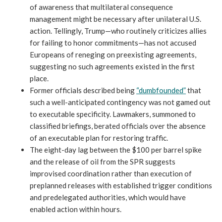
of awareness that multilateral consequence
management might be necessary after unilateral U.S.
action. Tellingly, Trump—who routinely criticizes allies
for failing to honor commitments—has not accused
Europeans of reneging on preexisting agreements,
suggesting no such agreements existed in the first
place.
Former officials described being
“dumbfounded”
that
such a well-anticipated contingency was not gamed out
to executable specificity. Lawmakers, summoned to
classified briefings, berated officials over the absence
of an executable plan for restoring traffic.
The eight-day lag between the $100 per barrel spike
and the release of oil from the SPR suggests
improvised coordination rather than execution of
preplanned releases with established trigger conditions
and predelegated authorities, which would have
enabled action within hours.