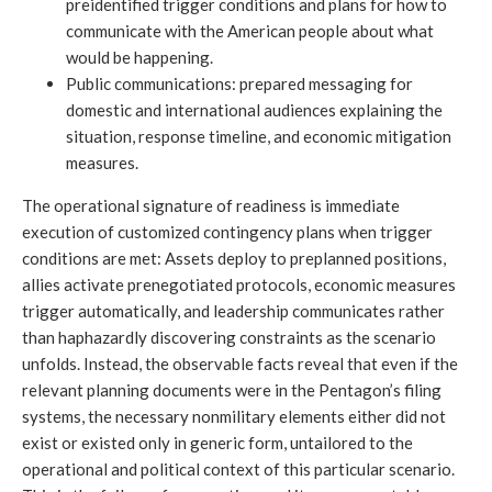
preidentified trigger conditions and plans for how to
communicate with the American people about what
would be happening.
Public communications: prepared messaging for
domestic and international audiences explaining the
situation, response timeline, and economic mitigation
measures.
The operational signature of readiness is immediate
execution of customized contingency plans when trigger
conditions are met: Assets deploy to preplanned positions,
allies activate prenegotiated protocols, economic measures
trigger automatically, and leadership communicates rather
than haphazardly discovering constraints as the scenario
unfolds. Instead, the observable facts reveal that even if the
relevant planning documents were in the Pentagon’s filing
systems, the necessary nonmilitary elements either did not
exist or existed only in generic form, untailored to the
operational and political context of this particular scenario.