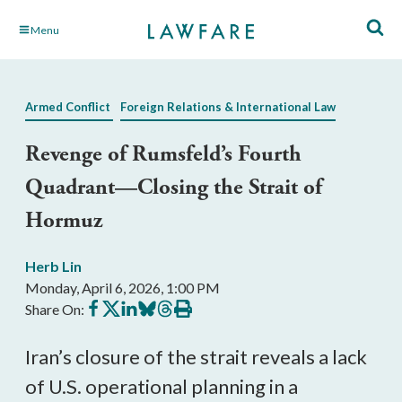
Skip
Menu
to
Main
Content
Armed Conflict
Foreign Relations & International Law
Revenge of Rumsfeld’s Fourth
Quadrant—Closing the Strait of
Hormuz
Herb Lin
Monday, April 6, 2026, 1:00 PM
Share
Share
Share
Share
Share
Print
Share On:
on
on
on
on
on
this
Facebook
X
LinkedIn
BlueSky
Threads
article
Iran’s closure of the strait reveals a lack
of U.S. operational planning in a