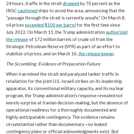
24 hours, traffic in the strait
dropped
by 70 percent as the
IRGC
cautioned
ships to avoid the area, announcing that the
“passage through the strait is currently unsafe.” On March 8,
oil prices
exceeded $100 per barrel
for the first time since
July 2022. On March 11, the Trump administration
authorized
the release
of 172 million barrels of crude oil from the
Strategic Petroleum Reserve (SPR) as part of an effort to
stabilize oil prices, and on March 16,
the release began
.
The Scrambling: Evidence of Preparation Failure
When Iran mined the strait and paralyzed tanker traffic in
retaliation for the joint U.S.-Israeli strikes on its leadership
apparatus, its conventional military capacity, and its nuclear
program, the Trump administration’s response revealed not
merely surprise at Iranian decision-making, but the absence of
operational readiness for a thoroughly documented and
highly anticipatable contingency. The evidence remains
circumstantial rather than documentary—no leaked
contingency plans or official acknowledgments exist. But