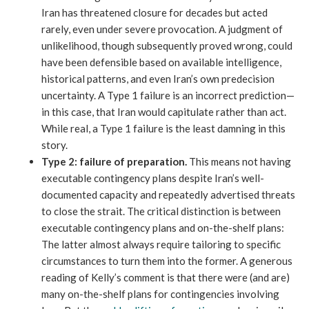
Iran has threatened closure for decades but acted
rarely, even under severe provocation. A judgment of
unlikelihood, though subsequently proved wrong, could
have been defensible based on available intelligence,
historical patterns, and even Iran’s own predecision
uncertainty. A Type 1 failure is an incorrect prediction—
in this case, that Iran would capitulate rather than act.
While real, a Type 1 failure is the least damning in this
story.
Type 2:
failure of preparation.
This means not having
executable contingency plans despite Iran’s well-
documented capacity and repeatedly advertised threats
to close the strait. The critical distinction is between
executable contingency plans and on-the-shelf plans:
The latter almost always require tailoring to specific
circumstances to turn them into the former. A generous
reading of Kelly’s comment is that there were (and are)
many on-the-shelf plans for contingencies involving