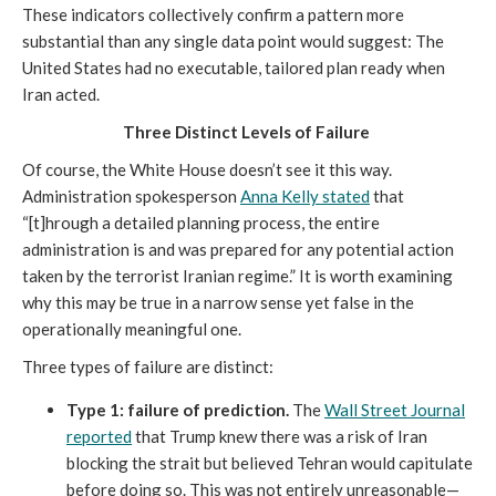
These indicators collectively confirm a pattern more
substantial than any single data point would suggest: The
United States had no executable, tailored plan ready when
Iran acted.
Three Distinct Levels of Failure
Of course, the White House doesn’t see it this way.
Administration spokesperson
Anna Kelly stated
that
“[t]hrough a detailed planning process, the entire
administration is and was prepared for any potential action
taken by the terrorist Iranian regime.” It is worth examining
why this may be true in a narrow sense yet false in the
operationally meaningful one.
Three types of failure are distinct:
Type 1:
failure of prediction.
The
Wall Street Journal
reported
that Trump knew there was a risk of Iran
blocking the strait but believed Tehran would capitulate
before doing so. This was not entirely unreasonable—