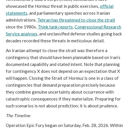
showcased the Hormuz threat in public exercises,
official
statements
, and parliamentary speeches across Iranian
administrations.
Tehran has threatened to close the strait
since the 1980s.
Think tank reports
,
Congressional Research
Service analyses
, and unclassified defense studies going back
decades recorded these threats in meticulous detail.
An Iranian attempt to close the strait was therefore a
contingency that should have been plannable based on Iran’s
documented capability and stated intent. Note that planning
for contingency X does not depend on an expectation that X
will happen. Closing the Strait of Hormuz is one in a class of
contingencies that demand preparation precisely because
they combine genuine uncertainty about occurrence with
catastrophic consequences if they materialize. Preparing for
such scenarios is not about prediction; it is about prudence.
The Timeline
Operation Epic Fury began on Saturday, Feb. 28, 2026. Within