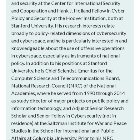
and security at the Center for International Security
and Cooperation and Hank J. Holland Fellow in Cyber
Policy and Security at the Hoover Institution, both at
Stanford University. His research interests relate
broadly to policy-related dimensions of cybersecurity
and cyberspace, and he is particularly interested in and
knowledgeable about the use of offensive operations
in cyberspace, especially as instruments of national
policy. In addition to his positions at Stanford
University, he is Chief Scientist, Emeritus for the
Computer Science and Telecommunications Board,
National Research Council (NRC) of the National
Academies, where he served from 1990 through 2014
as study director of major projects on public policy and
information technology, and Adjunct Senior Research
Scholar and Senior Fellow in Cybersecurity (not in
residence) at the Saltzman Institute for War and Peace
Studies in the School for International and Public
Affairs at Columbia University. Prior to his NRC