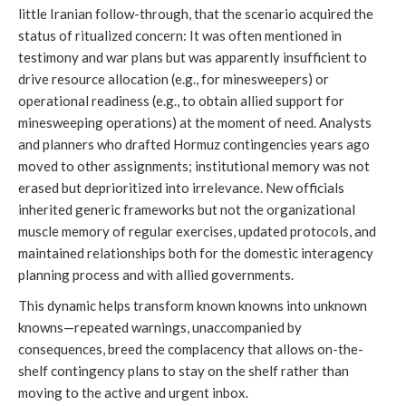
little Iranian follow-through, that the scenario acquired the
status of ritualized concern: It was often mentioned in
testimony and war plans but was apparently insufficient to
drive resource allocation (e.g., for minesweepers) or
operational readiness (e.g., to obtain allied support for
minesweeping operations) at the moment of need. Analysts
and planners who drafted Hormuz contingencies years ago
moved to other assignments; institutional memory was not
erased but deprioritized into irrelevance. New officials
inherited generic frameworks but not the organizational
muscle memory of regular exercises, updated protocols, and
maintained relationships both for the domestic interagency
planning process and with allied governments.
This dynamic helps transform known knowns into unknown
knowns—repeated warnings, unaccompanied by
consequences, breed the complacency that allows on-the-
shelf contingency plans to stay on the shelf rather than
moving to the active and urgent inbox.