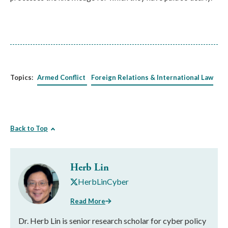
Topics:
Armed Conflict
Foreign Relations & International Law
Back to Top
Herb Lin
HerbLinCyber
Read More
Dr. Herb Lin is senior research scholar for cyber policy