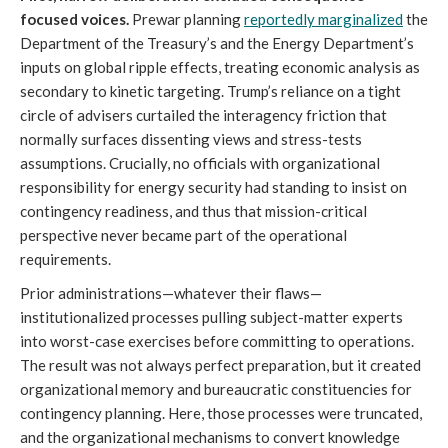
focused voices.
Prewar planning
reportedly marginalized
the
Department of the Treasury’s and the Energy Department’s
inputs on global ripple effects, treating economic analysis as
secondary to kinetic targeting. Trump’s reliance on a tight
circle of advisers curtailed the interagency friction that
normally surfaces dissenting views and stress-tests
assumptions. Crucially, no officials with organizational
responsibility for energy security had standing to insist on
contingency readiness, and thus that mission-critical
perspective never became part of the operational
requirements.
Prior administrations—whatever their flaws—
institutionalized processes pulling subject-matter experts
into worst-case exercises before committing to operations.
The result was not always perfect preparation, but it created
organizational memory and bureaucratic constituencies for
contingency planning. Here, those processes were truncated,
and the organizational mechanisms to convert knowledge