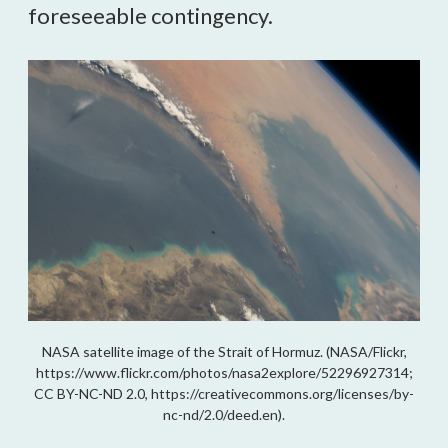
foreseeable contingency.
NASA satellite image of the Strait of Hormuz. (NASA/Flickr,
https://www.flickr.com/photos/nasa2explore/52296927314;
CC BY-NC-ND 2.0, https://creativecommons.org/licenses/by-
nc-nd/2.0/deed.en).