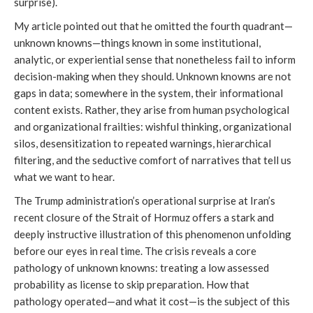
surprise).
My article pointed out that he omitted the fourth quadrant—
unknown knowns—things known in some institutional,
analytic, or experiential sense that nonetheless fail to inform
decision-making when they should. Unknown knowns are not
gaps in data; somewhere in the system, their informational
content exists. Rather, they arise from human psychological
and organizational frailties: wishful thinking, organizational
silos, desensitization to repeated warnings, hierarchical
filtering, and the seductive comfort of narratives that tell us
what we want to hear.
The Trump administration’s operational surprise at Iran’s
recent closure of the Strait of Hormuz offers a stark and
deeply instructive illustration of this phenomenon unfolding
before our eyes in real time. The crisis reveals a core
pathology of unknown knowns: treating a low assessed
probability as license to skip preparation. How that
pathology operated—and what it cost—is the subject of this