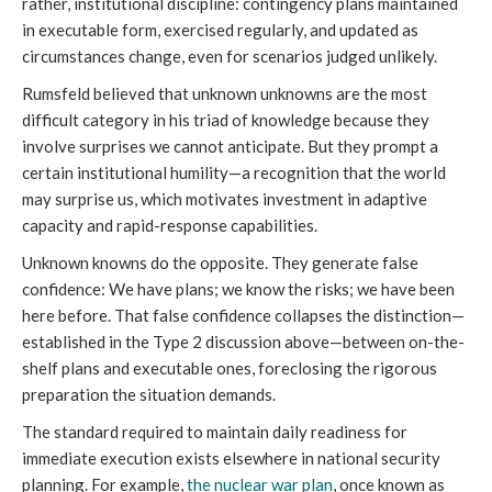
rather, institutional discipline: contingency plans maintained
in executable form, exercised regularly, and updated as
circumstances change, even for scenarios judged unlikely.
Rumsfeld believed that unknown unknowns are the most
difficult category in his triad of knowledge because they
involve surprises we cannot anticipate. But they prompt a
certain institutional humility—a recognition that the world
may surprise us, which motivates investment in adaptive
capacity and rapid-response capabilities.
Unknown knowns do the opposite. They generate false
confidence: We have plans; we know the risks; we have been
here before. That false confidence collapses the distinction—
established in the Type 2 discussion above—between on-the-
shelf plans and executable ones, foreclosing the rigorous
preparation the situation demands.
The standard required to maintain daily readiness for
immediate execution exists elsewhere in national security
planning. For example,
the nuclear war plan
, once known as