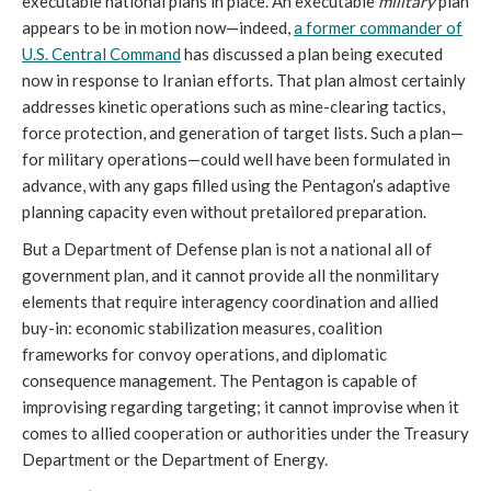
executable national plans in place. An executable
military
plan
appears to be in motion now—indeed,
a former commander of
U.S. Central Command
has discussed a plan being executed
now in response to Iranian efforts. That plan almost certainly
addresses kinetic operations such as mine-clearing tactics,
force protection, and generation of target lists. Such a plan—
for military operations—could well have been formulated in
advance, with any gaps filled using the Pentagon’s adaptive
planning capacity even without pretailored preparation.
But a Department of Defense plan is not a national all of
government plan, and it cannot provide all the nonmilitary
elements that require interagency coordination and allied
buy-in: economic stabilization measures, coalition
frameworks for convoy operations, and diplomatic
consequence management. The Pentagon is capable of
improvising regarding targeting; it cannot improvise when it
comes to allied cooperation or authorities under the Treasury
Department or the Department of Energy.