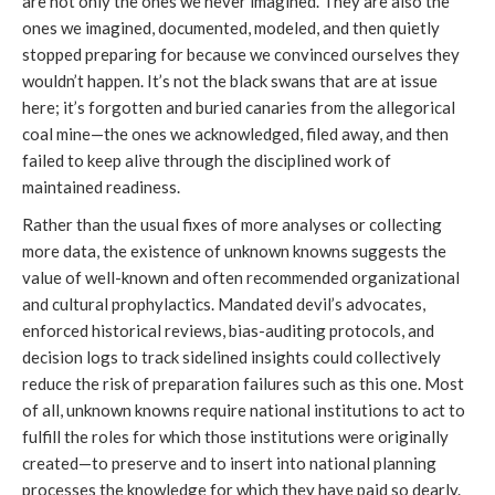
are not only the ones we never imagined. They are also the
ones we imagined, documented, modeled, and then quietly
stopped preparing for because we convinced ourselves they
wouldn’t happen. It’s not the black swans that are at issue
here; it’s forgotten and buried canaries from the allegorical
coal mine—the ones we acknowledged, filed away, and then
failed to keep alive through the disciplined work of
maintained readiness.
Rather than the usual fixes of more analyses or collecting
more data, the existence of unknown knowns suggests the
value of well-known and often recommended organizational
and cultural prophylactics. Mandated devil’s advocates,
enforced historical reviews, bias-auditing protocols, and
decision logs to track sidelined insights could collectively
reduce the risk of preparation failures such as this one. Most
of all, unknown knowns require national institutions to act to
fulfill the roles for which those institutions were originally
created—to preserve and to insert into national planning
processes the knowledge for which they have paid so dearly.