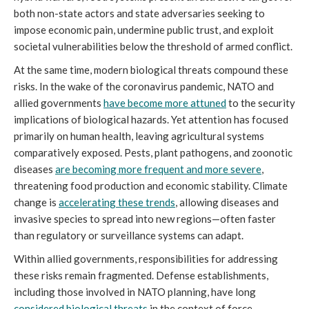
both non-state actors and state adversaries seeking to
impose economic pain, undermine public trust, and exploit
societal vulnerabilities below the threshold of armed conflict.
At the same time, modern biological threats compound these
risks. In the wake of the coronavirus pandemic, NATO and
allied governments
have become more attuned
to the security
implications of biological hazards. Yet attention has focused
primarily on human health, leaving agricultural systems
comparatively exposed. Pests, plant pathogens, and zoonotic
diseases
are becoming more frequent and more severe
,
threatening food production and economic stability. Climate
change is
accelerating these trends
, allowing diseases and
invasive species to spread into new regions—often faster
than regulatory or surveillance systems can adapt.
Within allied governments, responsibilities for addressing
these risks remain fragmented. Defense establishments,
including those involved in NATO planning, have long
considered biological threats
in the context of force