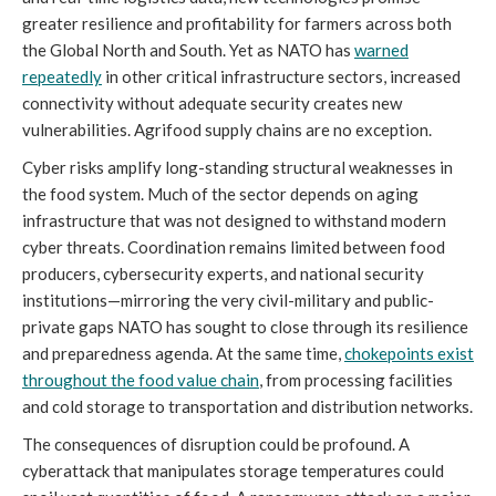
greater resilience and profitability for farmers across both
the Global North and South. Yet as NATO has
warned
repeatedly
in other critical infrastructure sectors, increased
connectivity without adequate security creates new
vulnerabilities. Agrifood supply chains are no exception.
Cyber risks amplify long-standing structural weaknesses in
the food system. Much of the sector depends on aging
infrastructure that was not designed to withstand modern
cyber threats. Coordination remains limited between food
producers, cybersecurity experts, and national security
institutions—mirroring the very civil-military and public-
private gaps NATO has sought to close through its resilience
and preparedness agenda. At the same time,
chokepoints exist
throughout the food value chain
, from processing facilities
and cold storage to transportation and distribution networks.
The consequences of disruption could be profound. A
cyberattack that manipulates storage temperatures could