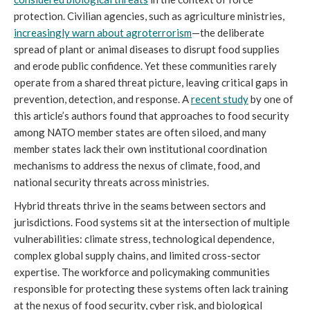
protection. Civilian agencies, such as agriculture ministries,
increasingly warn about agroterrorism
—the deliberate
spread of plant or animal diseases to disrupt food supplies
and erode public confidence. Yet these communities rarely
operate from a shared threat picture, leaving critical gaps in
prevention, detection, and response. A
recent study
by one of
this article’s authors found that approaches to food security
among NATO member states are often siloed, and many
member states lack their own institutional coordination
mechanisms to address the nexus of climate, food, and
national security threats across ministries.
Hybrid threats thrive in the seams between sectors and
jurisdictions. Food systems sit at the intersection of multiple
vulnerabilities: climate stress, technological dependence,
complex global supply chains, and limited cross-sector
expertise. The workforce and policymaking communities
responsible for protecting these systems often lack training
at the nexus of food security, cyber risk, and biological