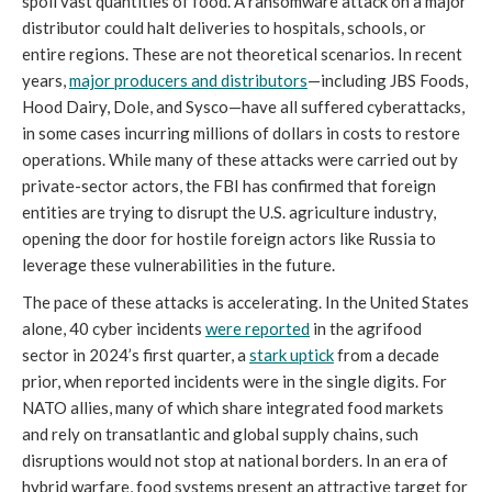
spoil vast quantities of food. A ransomware attack on a major
distributor could halt deliveries to hospitals, schools, or
entire regions. These are not theoretical scenarios. In recent
years,
major producers and distributors
—including JBS Foods,
Hood Dairy, Dole, and Sysco—have all suffered cyberattacks,
in some cases incurring millions of dollars in costs to restore
operations. While many of these attacks were carried out by
private-sector actors, the FBI has confirmed that foreign
entities are trying to disrupt the U.S. agriculture industry,
opening the door for hostile foreign actors like Russia to
leverage these vulnerabilities in the future.
The pace of these attacks is accelerating. In the United States
alone, 40 cyber incidents
were reported
in the agrifood
sector in 2024’s first quarter, a
stark uptick
from a decade
prior, when reported incidents were in the single digits. For
NATO allies, many of which share integrated food markets
and rely on transatlantic and global supply chains, such
disruptions would not stop at national borders. In an era of
hybrid warfare, food systems present an attractive target for