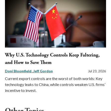
Why U.S. Technology Controls Keep Faltering,
and How to Save Them
Doni Bloomfield
Jeff Gordon
Jul 23, 2026
Current export controls are the worst of both worlds: Key
technology leaks to China, while controls weaken U.S. firms’
incentive to invest.
Other Topics