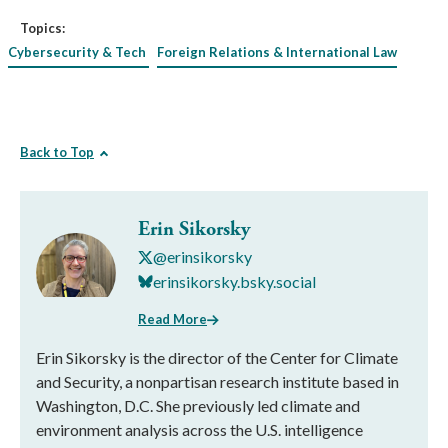
Topics:
Cybersecurity & Tech
Foreign Relations & International Law
Back to Top
Erin Sikorsky
@erinsikorsky
erinsikorsky.bsky.social
Read More
Erin Sikorsky is the director of the Center for Climate
and Security, a nonpartisan research institute based in
Washington, D.C. She previously led climate and
environment analysis across the U.S. intelligence