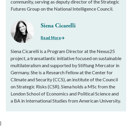
community, serving as deputy director of the Strategic
Futures Group on the National Intelligence Council.
Siena Cicarelli
Read More
Siena Cicarelli is a Program Director at the Nexus25
project, a transatlantic initiative focused on sustainable
multilateralism and supported by Stiftung Mercator in
Germany. She is a Research Fellow at the Center for
Climate and Security (CCS), an institute of the Council
on Strategic Risks (CSR). Siena holds a MSc from the
London School of Economics and Political Science and
a BA in International Studies from American University.
}