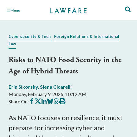
Skip
Menu
to
Main
Content
Cybersecurity & Tech
Foreign Relations & International
Law
Risks to NATO Food Security in the
Age of Hybrid Threats
Erin Sikorsky
,
Siena Cicarelli
Monday, February 9, 2026, 10:12 AM
Share
Share
Share
Share
Share
Print
Share On:
on
on
on
on
on
this
Facebook
X
LinkedIn
BlueSky
Threads
article
As NATO focuses on resilience, it must
prepare for increasing cyber and