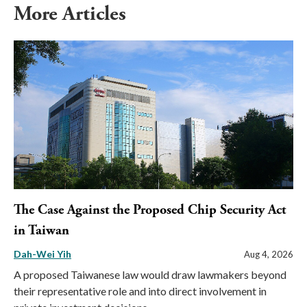
More Articles
The Case Against the Proposed Chip Security Act
in Taiwan
Dah-Wei Yih
Aug 4, 2026
A proposed Taiwanese law would draw lawmakers beyond
their representative role and into direct involvement in