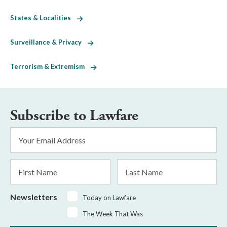
States & Localities
Surveillance & Privacy
Terrorism & Extremism
Subscribe to Lawfare
Email
Address
*
First
Last
Name
Name
Newsletters
Today on Lawfare
The Week That Was