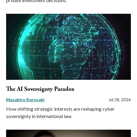
private investment decisions.
The AI Sovereignty Paradox
Masahiro Kurosaki
Jul 28, 2026
How shifting strategic interests are reshaping cyber
sovereignty in international law.