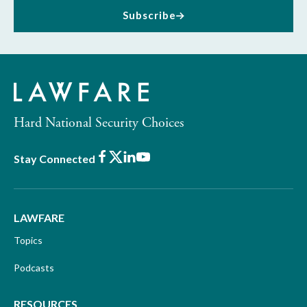
Subscribe
Hard National Security Choices
Facebook
X
LinkedIn
Youtube
Stay Connected
LAWFARE
Topics
Podcasts
RESOURCES