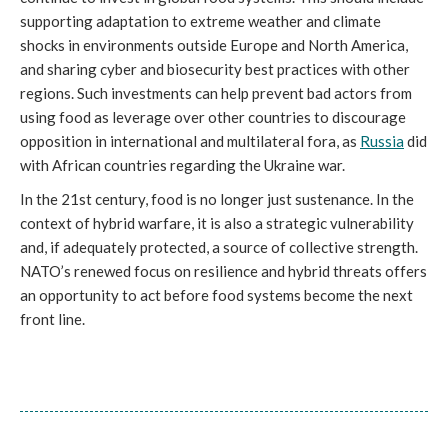
supporting adaptation to extreme weather and climate
shocks in environments outside Europe and North America,
and sharing cyber and biosecurity best practices with other
regions. Such investments can help prevent bad actors from
using food as leverage over other countries to discourage
opposition in international and multilateral fora, as
Russia
did
with African countries regarding the Ukraine war.
In the 21st century, food is no longer just sustenance. In the
context of hybrid warfare, it is also a strategic vulnerability
and, if adequately protected, a source of collective strength.
NATO’s renewed focus on resilience and hybrid threats offers
an opportunity to act before food systems become the next
front line.