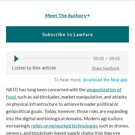
Meet The Authors
Subscribe to Lawfare
NATO has long been concerned with the
weaponization of
food
, such as aid blockades, market manipulation, and attacks
on physical infrastructure to achieve broader political or
geopolitical goals. Today, however, those risks are expanding
into the digital and biological domains. Modern agriculture
increasingly
relies on networked technologies
such as drones,
sensors, and blockchain-based supply chains that improve