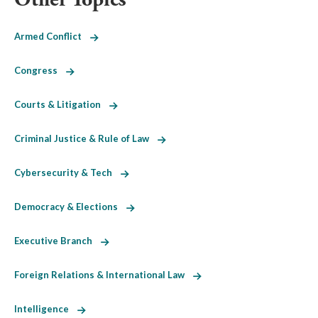
Armed Conflict
Congress
Courts & Litigation
Criminal Justice & Rule of Law
Cybersecurity & Tech
Democracy & Elections
Executive Branch
Foreign Relations & International Law
Intelligence