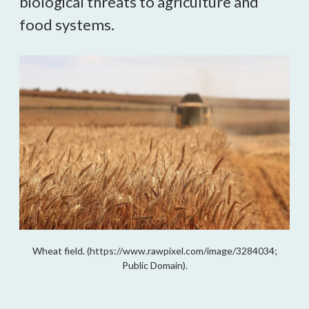
biological threats to agriculture and
food systems.
Wheat field. (https://www.rawpixel.com/image/3284034;
Public Domain).