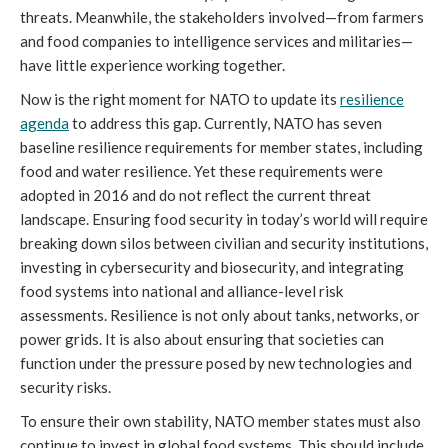
threats. Meanwhile, the stakeholders involved—from farmers
and food companies to intelligence services and militaries—
have little experience working together.
Now is the right moment for NATO to update its
resilience
agenda
to address this gap. Currently, NATO has seven
baseline resilience requirements for member states, including
food and water resilience. Yet these requirements were
adopted in 2016 and do not reflect the current threat
landscape. Ensuring food security in today’s world will require
breaking down silos between civilian and security institutions,
investing in cybersecurity and biosecurity, and integrating
food systems into national and alliance-level risk
assessments. Resilience is not only about tanks, networks, or
power grids. It is also about ensuring that societies can
function under the pressure posed by new technologies and
security risks.
To ensure their own stability, NATO member states must also
continue to invest in global food systems. This should include