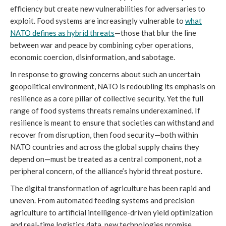
efficiency but create new vulnerabilities for adversaries to
exploit. Food systems are increasingly vulnerable to
what
NATO defines as hybrid threats
—those that blur the line
between war and peace by combining cyber operations,
economic coercion, disinformation, and sabotage.
In response to growing concerns about such an uncertain
geopolitical environment, NATO is redoubling its emphasis on
resilience as a core pillar of collective security. Yet the full
range of food systems threats remains underexamined. If
resilience is meant to ensure that societies can withstand and
recover from disruption, then food security—both within
NATO countries and across the global supply chains they
depend on—must be treated as a central component, not a
peripheral concern, of the alliance’s hybrid threat posture.
The digital transformation of agriculture has been rapid and
uneven. From automated feeding systems and precision
agriculture to artificial intelligence-driven yield optimization
and real-time logistics data, new technologies promise