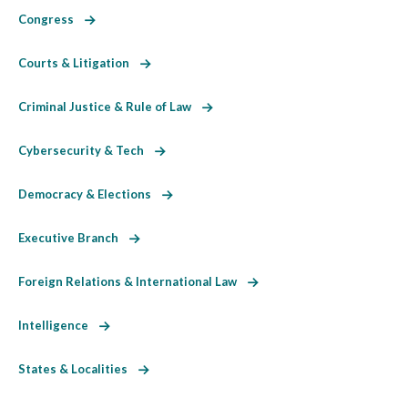
Congress
Courts & Litigation
Criminal Justice & Rule of Law
Cybersecurity & Tech
Democracy & Elections
Executive Branch
Foreign Relations & International Law
Intelligence
States & Localities