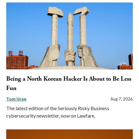
Being a North Korean Hacker Is About to Be Less
Fun
Tom Uren
Aug 7, 2026
The latest edition of the Seriously Risky Business
cybersecurity newsletter, now on Lawfare.