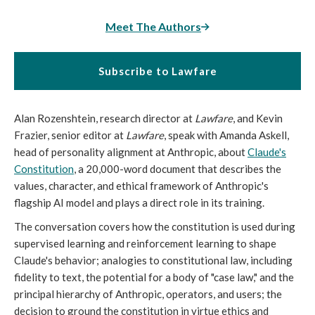
Meet The Authors
Subscribe to Lawfare
Alan Rozenshtein, research director at
Lawfare
, and Kevin
Frazier, senior editor at
Lawfare
, speak with Amanda Askell,
head of personality alignment at Anthropic, about
Claude's
Constitution
, a 20,000-word document that describes the
values, character, and ethical framework of Anthropic's
flagship AI model and plays a direct role in its training.
The conversation covers how the constitution is used during
supervised learning and reinforcement learning to shape
Claude's behavior; analogies to constitutional law, including
fidelity to text, the potential for a body of "case law," and the
principal hierarchy of Anthropic, operators, and users; the
decision to ground the constitution in virtue ethics and