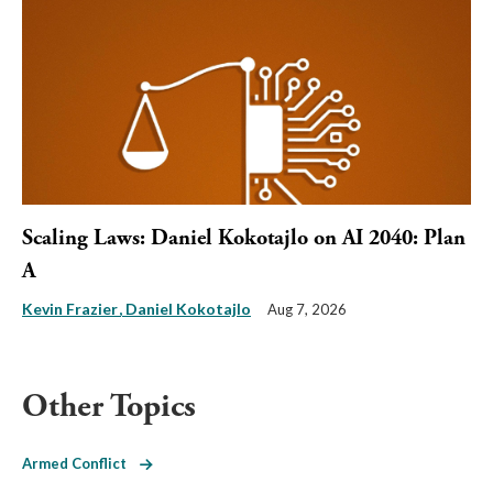
Scaling Laws: Daniel Kokotajlo on AI 2040: Plan
A
Kevin Frazier
Daniel Kokotajlo
Aug 7, 2026
Other Topics
Armed Conflict