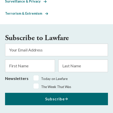
Surveillance & Privacy
Terrorism & Extremism
Subscribe to Lawfare
Email
Address
*
First
Last
Name
Name
Newsletters
Today on Lawfare
The Week That Was
Subscribe