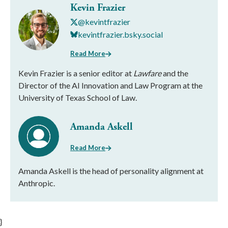
Kevin Frazier
@kevintfrazier
kevintfrazier.bsky.social
Read More
Kevin Frazier is a senior editor at
Lawfare
and the
Director of the AI Innovation and Law Program at the
University of Texas School of Law.
Amanda Askell
Read More
Amanda Askell is the head of personality alignment at
Anthropic.
}