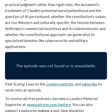
practical judgment rather than rigid rules; the document's
treatment of Claude's potential moral patienthood and the
question of AI personhood; whether the constitution's values
are too Western and culturally specific; the tension between
Anthropic's commercial incentives and its stated mission; and
whether the constitutional approach can generalize to
specialized domains like cybersecurity and military
applications.
Find
Scaling Laws
on the
Lawfare
website
, and
subscribe
to
never miss an episode.
To receive ad-free podcasts, become a
Lawfare
Material
Supporter at
www.patreon.com/lawfare
. You can also
support
Lawfare
by making a one-time donation