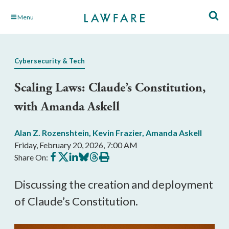
Skip
Menu
to
Main
Content
Cybersecurity & Tech
Scaling Laws: Claude’s Constitution,
with Amanda Askell
Alan Z. Rozenshtein
,
Kevin Frazier
,
Amanda Askell
Friday, February 20, 2026, 7:00 AM
Share
Share
Share
Share
Share
Print
Share On:
on
on
on
on
on
this
Facebook
X
LinkedIn
BlueSky
Threads
article
Discussing the creation and deployment
of Claude’s Constitution.