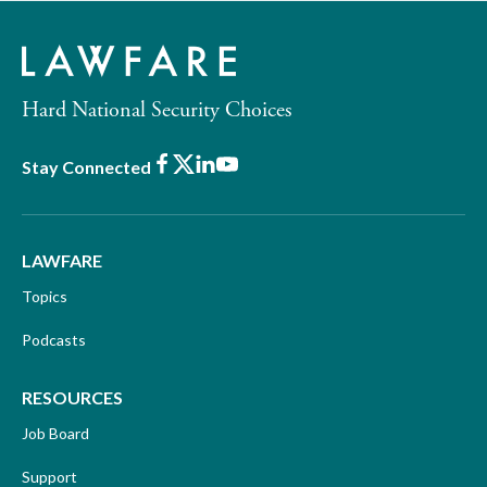
Hard National Security Choices
Facebook
X
LinkedIn
Youtube
Stay Connected
LAWFARE
Topics
Podcasts
RESOURCES
Job Board
Support