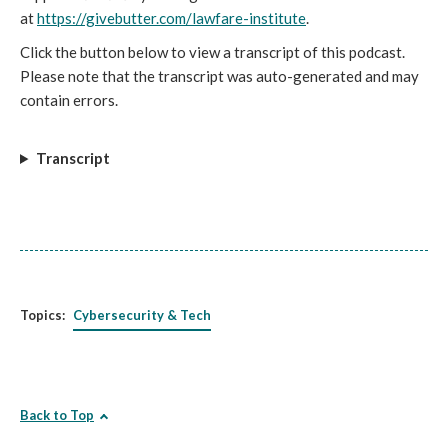
at
https://givebutter.com/lawfare-institute
.
Click the button below to view a transcript of this podcast.
Please note that the transcript was auto-generated and may
contain errors.
Transcript
Topics:
Cybersecurity & Tech
Back to Top