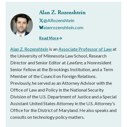
Alan Z. Rozenshtein
@ARozenshtein
alanrozenshtein.com
Read More
Alan Z. Rozenshtein
is an
Associate Professor of Law
at
the University of Minnesota Law School, Research
Director and Senior Editor at
Lawfare
, a Nonresident
Senior Fellow at the Brookings Institution, and a Term
Member of the Council on Foreign Relations.
Previously, he served as an Attorney Advisor with the
Office of Law and Policy in the National Security
Division of the U.S. Department of Justice and a Special
Assistant United States Attorney in the U.S. Attorney's
Office for the District of Maryland. He also speaks and
consults on technology policy matters.