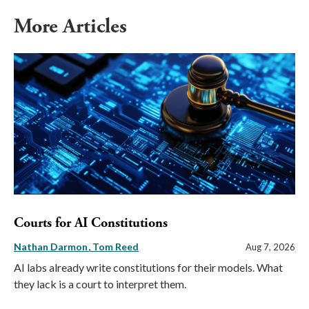
More Articles
Courts for AI Constitutions
Nathan Darmon
Tom Reed
Aug 7, 2026
AI labs already write constitutions for their models. What
they lack is a court to interpret them.