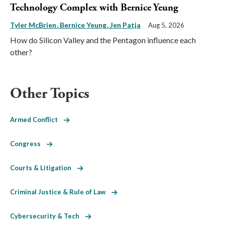
Technology Complex with Bernice Yeung
Tyler McBrien
Bernice Yeung
Jen Patja
Aug 5, 2026
How do Silicon Valley and the Pentagon influence each
other?
Other Topics
Armed Conflict
Congress
Courts & Litigation
Criminal Justice & Rule of Law
Cybersecurity & Tech