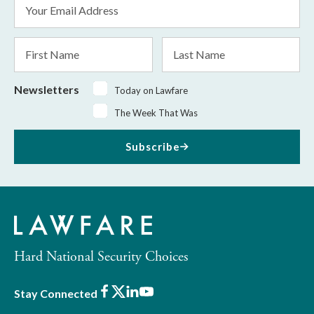
Email
Address
*
First
Last
Name
Name
Newsletters
Today on Lawfare
The Week That Was
Subscribe
Hard National Security Choices
Facebook
X
LinkedIn
Youtube
Stay Connected