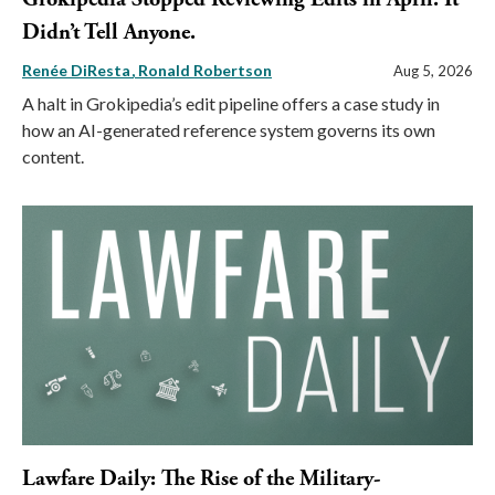
Didn’t Tell Anyone.
Renée DiResta
Ronald Robertson
Aug 5, 2026
A halt in Grokipedia’s edit pipeline offers a case study in
how an AI-generated reference system governs its own
content.
Lawfare Daily: The Rise of the Military-