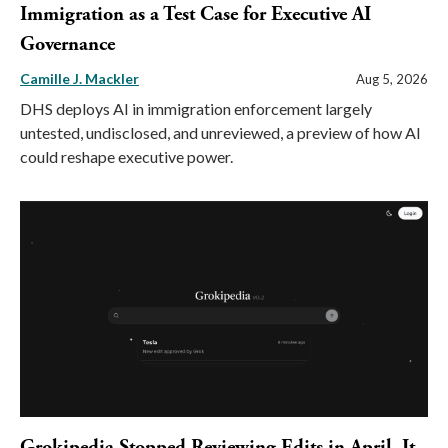
Immigration as a Test Case for Executive AI
Governance
Camille J. Mackler
Aug 5, 2026
DHS deploys AI in immigration enforcement largely
untested, undisclosed, and unreviewed, a preview of how AI
could reshape executive power.
Grokipedia Stopped Reviewing Edits in April. It