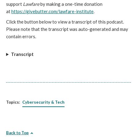
support
Lawfare
by making a one-time donation
at
https://givebutter.com/lawfare-institute
.
Click the button below to view a transcript of this podcast.
Please note that the transcript was auto-generated and may
contain errors.
Transcript
Topics:
Cybersecurity & Tech
Back to Top