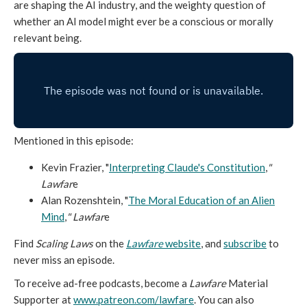
are shaping the AI industry, and the weighty question of
whether an AI model might ever be a conscious or morally
relevant being.
Mentioned in this episode:
Kevin Frazier, "
Interpreting Claude's Constitution
,
"
Lawfar
e
Alan Rozenshtein, "
The Moral Education of an Alien
Mind
,
" Lawfar
e
Find
Scaling Laws
on the
Lawfare
website
, and
subscribe
to
never miss an episode.
To receive ad-free podcasts, become a
Lawfare
Material
Supporter at
www.patreon.com/lawfare
. You can also