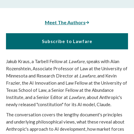
Meet The Authors
Subscribe to Lawfare
Jakub Kraus, a Tarbell Fellow at
Lawfare
, speaks with Alan
Rozenshtein, Associate Professor of Law at the University of
Minnesota and Research Director at
Lawfare
, and Kevin
Frazier, the AI Innovation and Law Fellow at the University of
Texas School of Law, a Senior Fellow at the Abundance
Institute, and a Senior Editor at
Lawfare
, about Anthropic's
newly released "constitution" for its AI model, Claude.
The conversation covers the lengthy document's principles
and underlying philosophical views, what these reveal about
Anthropic's approach to AI development, how market forces