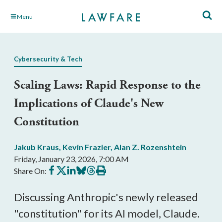
Skip
Menu
to
Main
Content
Cybersecurity & Tech
Scaling Laws: Rapid Response to the
Implications of Claude's New
Constitution
Jakub Kraus
,
Kevin Frazier
,
Alan Z. Rozenshtein
Friday, January 23, 2026, 7:00 AM
Share
Share
Share
Share
Share
Print
Share On:
on
on
on
on
on
this
Facebook
X
LinkedIn
BlueSky
Threads
article
Discussing Anthropic's newly released
"constitution" for its AI model, Claude.