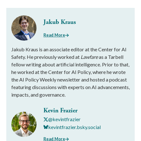
Jakub Kraus
Read More
Jakub Kraus is an associate editor at the Center for AI
Safety. He previously worked at
Lawfare
as a Tarbell
fellow writing about artificial intelligence. Prior to that,
he worked at the Center for AI Policy, where he wrote
the AI Policy Weekly newsletter and hosted a podcast
featuring discussions with experts on AI advancements,
impacts, and governance.
Kevin Frazier
@kevintfrazier
kevintfrazier.bsky.social
Read More