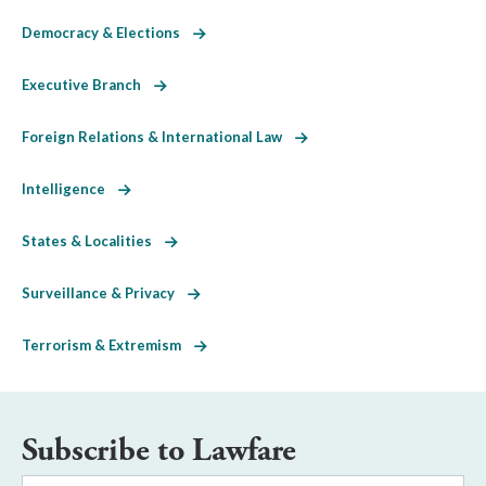
Democracy & Elections
Executive Branch
Foreign Relations & International Law
Intelligence
States & Localities
Surveillance & Privacy
Terrorism & Extremism
Subscribe to Lawfare