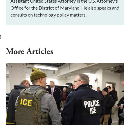
Assistant United States Attorney in the U.S. Attorney's
Office for the District of Maryland. He also speaks and
consults on technology policy matters.
}
More Articles