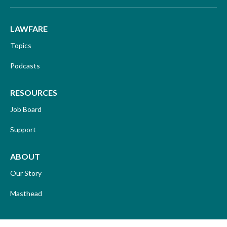
LAWFARE
Topics
Podcasts
RESOURCES
Job Board
Support
ABOUT
Our Story
Masthead