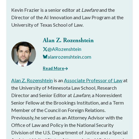
Kevin Frazier is a senior editor at
Lawfare
and the
Director of the AI Innovation and Law Program at the
University of Texas School of Law.
Alan Z. Rozenshtein
@ARozenshtein
alanrozenshtein.com
Read More
Alan Z. Rozenshtein
is an
Associate Professor of Law
at
the University of Minnesota Law School, Research
Director and Senior Editor at
Lawfare
, a Nonresident
Senior Fellow at the Brookings Institution, and a Term
Member of the Council on Foreign Relations.
Previously, he served as an Attorney Advisor with the
Office of Law and Policy in the National Security
Division of the U.S. Department of Justice and a Special