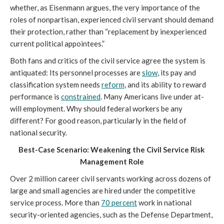
whether, as Eisenmann argues, the very importance of the 
roles of nonpartisan, experienced civil servant should demand 
their protection, rather than “replacement by inexperienced 
current political appointees.”
Both fans and critics of the civil service agree the system is 
antiquated: Its personnel processes are 
slow
, its pay and 
classification system needs 
reform
, and its ability to reward 
performance is 
constrained
. Many Americans live under at-
will employment. Why should federal workers be any 
different? For good reason, particularly in the field of 
national security.
Best-Case Scenario: Weakening the Civil Service Risk 
Management Role
Over 2 million career civil servants working across dozens of 
large and small agencies are hired under the competitive 
service process. More than 
70 percent
 work in national 
security-oriented agencies, such as the Defense Department, 