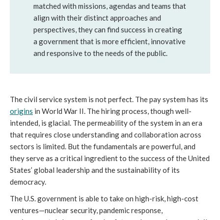
matched with missions, agendas and teams that 
align with their distinct approaches and 
perspectives, they can find success in creating 
a government that is more efficient, innovative 
and responsive to the needs of the public.
The civil service system is not perfect. The pay system has its 
origins
 in World War II. The hiring process, though well-
intended, is glacial. The permeability of the system in an era 
that requires close understanding and collaboration across 
sectors is limited. But the fundamentals are powerful, and 
they serve as a critical ingredient to the success of the United 
States’ global leadership and the sustainability of its 
democracy.
The U.S. government is able to take on high-risk, high-cost 
ventures—nuclear security, pandemic response, 