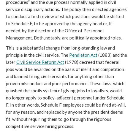
procedures” and the due process normally applied in civil 
service disciplinary actions. The policy then directed agencies 
to conduct a first review of which positions would be shifted 
to Schedule F, to be approved by the agency head or, if 
needed, by the director of the Office of Personnel 
Management. Both, notably, are politically appointed roles.
This is a substantial change from long-standing law and 
principle in the civil service. The 
Pendleton Act
 (
1883) and the 
later
Civil Service Reform Act
 (
1978) decreed that federal 
jobs would be awarded on the basis of merit and competition 
and banned firing civil servants for anything other than 
proven misconduct and poor performance. These laws, which 
quashed the spoils system of giving jobs to loyalists, would 
no longer apply to policy-adjacent personnel under Schedule 
F. In other words, Schedule F employees could be fired at-will, 
for any reason, and replaced by anyone the president deems 
fit, without requiring them to go through the rigorous 
competitive service hiring process.