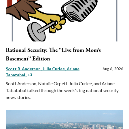
Rational Security: The “Live from Mom’s
Basement” Edition
Scott R. Anderson
Julia Curlee
Ariane
Aug 6, 2026
Tabatabai
, +3
Scott Anderson, Natalie Orpett, Julia Curlee, and Ariane
Tabatabai talked through the week’s big national security
news stories.