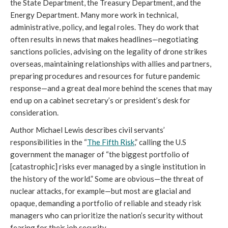
the State Department, the Treasury Department, and the 
Energy Department. Many more work in technical, 
administrative, policy, and legal roles. They do work that 
often results in news that makes headlines—negotiating 
sanctions policies, advising on the legality of drone strikes 
overseas, maintaining relationships with allies and partners, 
preparing procedures and resources for future pandemic 
response—and a great deal more behind the scenes that may 
end up on a cabinet secretary’s or president’s desk for 
consideration.
Author Michael Lewis describes civil servants’ 
responsibilities in the 
“
The Fifth Risk
,” calling the U.S 
government the 
manager of “the biggest portfolio of 
[catastrophic] risks ever managed by a single institution in 
the history of the world.” Some are obvious—the threat of 
nuclear attacks, for example—but most are glacial and 
opaque, demanding a portfolio of reliable and steady risk 
managers who can prioritize the nation’s security without 
fearing for their job security.