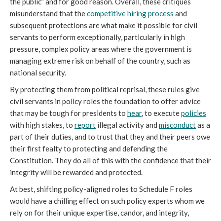
the public” and for good reason. 
Overall, these critiques 
misunderstand that the 
competitive hiring process
 and 
subsequent protections are what make it possible for civil 
servants to perform exceptionally,
particularly in high 
pressure, complex policy areas where the government is 
managing extreme risk on behalf of the country, such as 
national security.
By protecting them from political reprisal, these rules give 
civil servants in policy roles the foundation to offer advice 
that may be tough for presidents to 
hear
, to execute 
policies
with high stakes, to 
report
 illegal activity and 
misconduct
 as a 
part of their duties, and to trust that they and their peers owe 
their first fealty to protecting and defending the 
Constitution. They do all of this with the confidence that their 
integrity will be rewarded and protected.
At best, shifting policy-aligned roles to Schedule F roles 
would have a chilling effect on such policy experts whom we 
rely on for their unique expertise, candor, and integrity, 