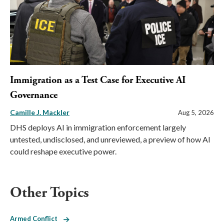
Immigration as a Test Case for Executive AI
Governance
Camille J. Mackler
Aug 5, 2026
DHS deploys AI in immigration enforcement largely
untested, undisclosed, and unreviewed, a preview of how AI
could reshape executive power.
Other Topics
Armed Conflict