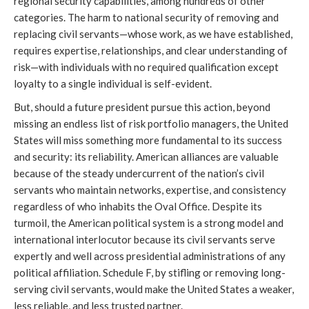
regional security capabilities, among hundreds of other 
categories. The harm to national security of removing and 
replacing civil servants—whose work, as we have established, 
requires expertise, relationships, and clear understanding of 
risk—with individuals with no required qualification except 
loyalty to a single individual is self-evident.
But, should a future president pursue this action, beyond 
missing an endless list of risk portfolio managers, the United 
States will miss something more fundamental to its success 
and security: its reliability. American alliances are valuable 
because of the steady undercurrent of the nation’s civil 
servants who maintain networks, expertise, and consistency 
regardless of who inhabits the Oval Office. Despite its 
turmoil, the American political system is a strong model and 
international interlocutor because its civil servants serve 
expertly and well across presidential administrations of any 
political affiliation. Schedule F, by stifling or removing long-
serving civil servants, would make the United States a weaker, 
less reliable, and less trusted partner.