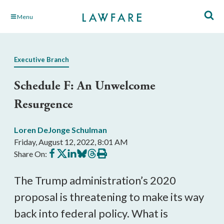
Skip
Menu
to
Main
Content
Executive Branch
Schedule F: An Unwelcome
Resurgence
Loren DeJonge Schulman
Friday, August 12, 2022, 8:01 AM
Share
Share
Share
Share
Share
Print
Share On:
on
on
on
on
on
this
Facebook
X
LinkedIn
BlueSky
Threads
article
The Trump administration’s 2020 
proposal is threatening to make its way 
back into federal policy. What is 