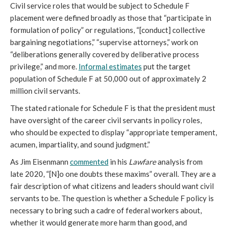
Civil service roles that would be subject to Schedule F 
placement were defined broadly as those that “participate in 
formulation of policy” or regulations, “[conduct] collective 
bargaining negotiations,” “supervise attorneys,” work on 
“deliberations generally covered by deliberative process 
privilege,” and more.
Informal estimates
put the target 
population of Schedule F at 50,000 out of approximately 2 
million civil servants.
The stated rationale for Schedule F is that th
e president must 
have oversight of the career civil servants in policy roles, 
who should be expected to display “appropriate temperament, 
acumen, impartiality, and sound judgment.” 
As Jim Eisenmann 
commented
 in his 
Lawfare
 analysis from 
late 2020, “[N]o one doubts these maxims” overall. They are a 
fair description of what citizens and leaders should want civil 
servants to be. The question is whether a Schedule F policy is 
necessary to bring such a cadre of federal workers about, 
whether it would generate more harm than good, and 