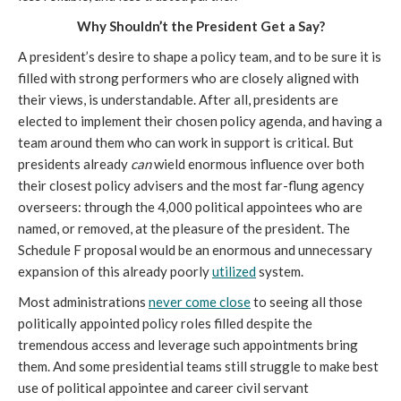
Why Shouldn’t the President Get a Say?
A president’s desire to shape a policy team, and to be sure it is 
filled with strong performers who are closely aligned with 
their views, is understandable. After all, presidents are 
elected to implement their chosen policy agenda, and having a 
team around them who can work in support is critical. But 
presidents already 
can
 wield enormous influence over both 
their closest policy advisers and the most far-flung agency 
overseers: through the 4,000 political appointees who are 
named, or removed, at the pleasure of the president. The 
Schedule F proposal would be an enormous and unnecessary 
expansion of this already poorly 
utilized
 system.
Most administrations 
never come close
 to seeing all those 
politically appointed policy roles filled despite the 
tremendous access and leverage such appointments bring 
them. And some presidential teams still struggle to make best 
use of political appointee and career civil servant 