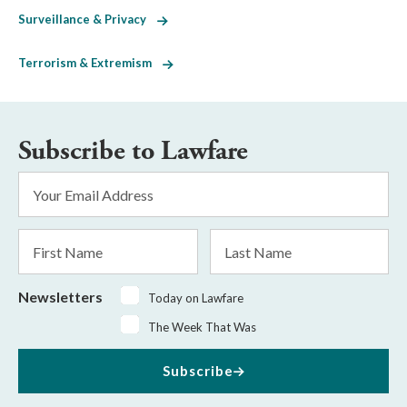
Surveillance & Privacy
Terrorism & Extremism
Subscribe to Lawfare
Email
Address
*
First
Last
Name
Name
Newsletters
Today on Lawfare
The Week That Was
Subscribe