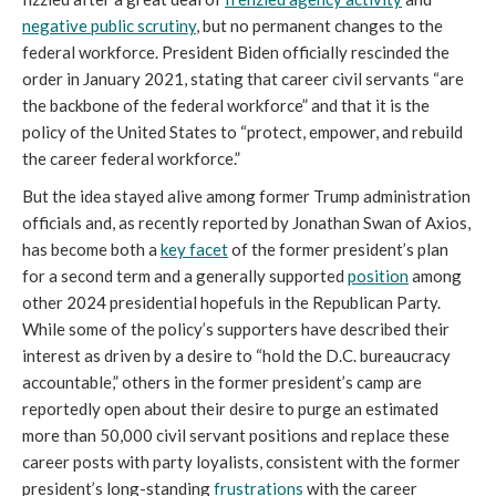
negative public scrutiny
, but no permanent changes to the 
federal workforce. President Biden officially rescinded the 
order in January 2021, stating that career civil servants 
“are 
the backbone of the federal workforce” and that it is the 
policy of the United States to “protect, empower, and rebuild 
the career federal workforce.
”
But the idea stayed alive among former Trump administration 
officials and, as recently reported by Jonathan Swan of Axios, 
has become both a 
key facet
 of the former president’s plan 
for a second term and a generally supported 
position
 among 
other 2024 presidential hopefuls in the Republican Party. 
While some of the policy’s supporters have described their 
interest as driven by a desire to “hold the D.C. bureaucracy 
accountable,” others in the former president’s camp are 
reportedly open about their desire to 
purge an estimated 
more than 50,000 civil servant positions and replace these 
career posts with party loyalists, consistent with the former 
president’s long-standing 
frustrations
 with the career 