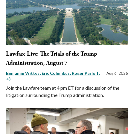
Lawfare Live: The Trials of the Trump
Administration, August 7
Benjamin Wittes
Eric Columbus
Roger Parloff
,
Aug 6, 2026
+3
Join the Lawfare team at 4 pm ET for a discussion of the
litigation surrounding the Trump administration.