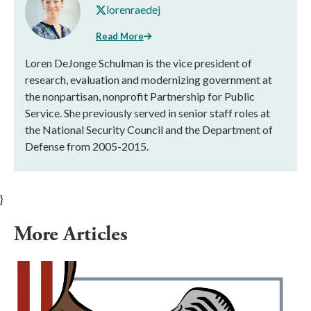
lorenraedej
Read More
Loren DeJonge Schulman is the vice president of
research, evaluation and modernizing government at
the nonpartisan, nonprofit Partnership for Public
Service. She previously served in senior staff roles at
the National Security Council and the Department of
Defense from 2005-2015.
}
More Articles