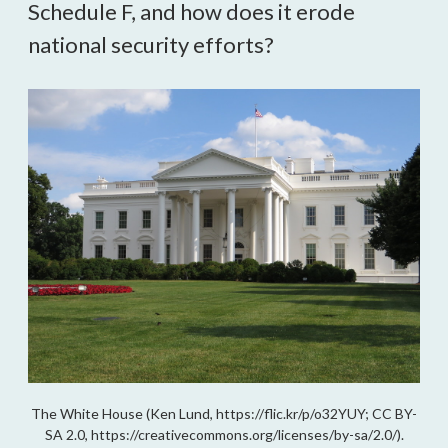
Schedule F, and how does it erode 
national security efforts?
The White House (Ken Lund, https://flic.kr/p/o32YUY; CC BY-
SA 2.0, https://creativecommons.org/licenses/by-sa/2.0/).