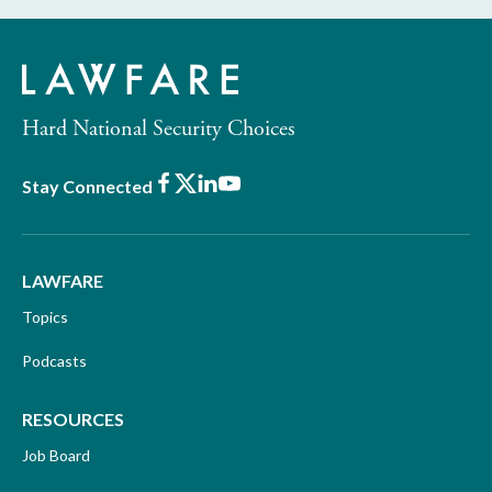
Hard National Security Choices
Facebook
X
LinkedIn
Youtube
Stay Connected
LAWFARE
Topics
Podcasts
RESOURCES
Job Board