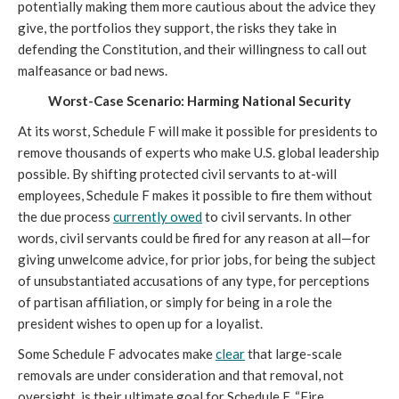
potentially making them more cautious about the advice they 
give, the portfolios they support, the risks they take in 
defending the Constitution, and their willingness to call out 
malfeasance or bad news.
Worst-Case Scenario: Harming National Security
At its worst, Schedule F will make it possible for presidents to 
remove thousands of experts who make U.S. global leadership 
possible. By shifting protected civil servants to at-will 
employees, Schedule F makes it possible to fire them without 
the due process 
currently owed
 to civil servants. In other 
words, civil servants could be fired for any reason at all—for 
giving unwelcome advice, for prior jobs, for being the subject 
of unsubstantiated accusations of any type, for perceptions 
of partisan affiliation, or simply for being in a role the 
president wishes to open up for a loyalist. 
Some Schedule F advocates make 
clear
 that large-scale 
removals are under consideration and that removal, not 
oversight, is their ultimate goal for Schedule F. “
Fire 