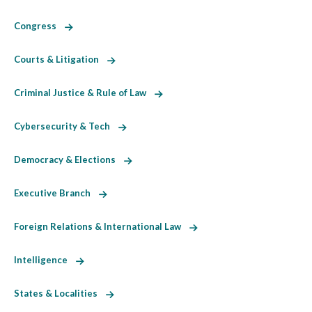
Congress
Courts & Litigation
Criminal Justice & Rule of Law
Cybersecurity & Tech
Democracy & Elections
Executive Branch
Foreign Relations & International Law
Intelligence
States & Localities