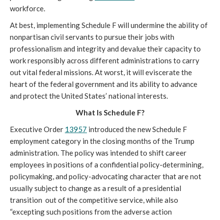
workforce. 
At best, implementing Schedule F will undermine the ability of 
nonpartisan civil servants to pursue their jobs with 
professionalism and integrity and devalue their capacity to 
work responsibly across different administrations to carry 
out vital federal missions. At worst, it will eviscerate the 
heart of the federal government and its ability to advance 
and protect the United States’ national interests.
What Is Schedule F?
Executive Order 
13957
 introduced the new Schedule F 
employment category in the closing months of the Trump 
administration. The policy was intended to shift 
career 
employees in positions of a confidential policy-determining, 
policymaking, and policy-advocating character that are not 
usually subject to change as a result of a presidential 
transition  out of the competitive service, while also 
“excepting such positions from the adverse action 