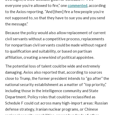
everyone you’re allowed to fire,” one 
commented
, according 
to the
Axios reporting. “And [then] fire a few people you’re 
not supposed to, so that they have to sue you and you send 
the message.”
Because the policy would also allow replacement of current 
civil servants without a competitive process, replacements 
for nonpartisan civil servants could be made without regard 
to qualification and suitability, or based on partisan 
affiliation, creating a new kind of political appointee.
The potential loss of talent could be wide and extremely 
damaging. Axios also reported that, according to sources 
close to Trump, the former president intends to “go after” the 
national security establishment as a matter of “top priority,” 
including those in the intelligence community and State 
Department. Policy roles that could be reclassified as 
Schedule F could cut across many high-import areas: Russian 
defense strategy, Iranian nuclear programs, or Chinese 