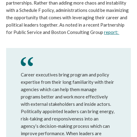
partnerships. Rather than adding more chaos and instability 
with a Schedule F policy, administrations could be maximizing 
the opportunity that comes with leveraging their career and 
political leaders together. As noted in a recent Partnership 
for Public Service and Boston Consulting Group 
report: 
Career executives bring program and policy 
expertise from their long familiarity with their 
agencies which can help them manage 
programs better and work more effectively 
with external stakeholders and inside actors. 
Politically appointed leaders can bring energy, 
risk-taking and responsiveness into an 
agency’s decision-making process which can 
improve performance. When leaders are 