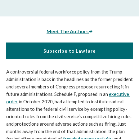
Meet The Authors
Subscribe to Lawfare
A controversial federal workforce policy from the Trump 
administration is back in the headlines as the former president 
and several members of Congress propose resurrecting it in 
future administrations. Schedule F, proposed in an 
executive 
order
 in October 2020, had attempted to institute radical 
alterations to the federal civil service by exempting policy-
oriented roles from the civil service’s competitive hiring rules 
and protections around adverse actions such as firing. Just 
months away from the end of that administration, the plan 
fizzled after a great deal of 
frenzied agency activity
 and 