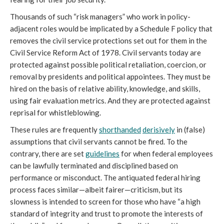
Thousands of such “risk managers” who work in policy-
adjacent roles would be implicated by a Schedule F policy that 
removes the civil service protections set out for them in the 
Civil Service Reform Act of 1978. Civil servants today are 
protected against possible political retaliation, coercion, or 
removal by presidents and political appointees. They must be 
hired on the basis of relative ability, knowledge, and skills, 
using fair evaluation metrics. And they are protected against 
reprisal for whistleblowing. 
These rules are frequently 
shorthanded
derisively
in (false) 
assumptions that civil servants cannot be fired. To the 
contrary, there are set 
guidelines
 for when federal employees 
can be lawfully terminated and disciplined based on 
performance or misconduct. The antiquated federal hiring 
process faces similar—albeit fairer—criticism, 
but its 
slowness is intended to screen for those who have “a high 
standard of integrity and trust to promote the interests of 