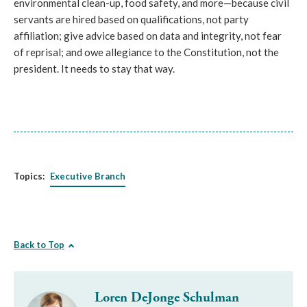
environmental clean-up, food safety, and more—because civil 
servants are hired based on qualifications, not party 
affiliation; give advice based on data and integrity, not fear 
of reprisal; and owe allegiance to the Constitution, not the 
president. It needs to stay that way.
Topics:
Executive Branch
Back to Top
Loren DeJonge Schulman