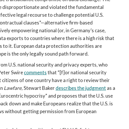
re disproportionate and violated the fundamental
fective legal recourse to challenge potential U.S.
contractual clauses”—alternative firm-based
vely empowering national (or, in Germany’s case,
ta exports to countries where there is a high risk that
 to it. European data protection authorities are
ope is the only legally sound path forward.
om U.S. national security and privacy experts, who
Peter Swire
comments
that “[f]or national security
at citizens of one country have a right to review their
in
Lawfare,
Stewart Baker
describes the judgment
as a
Eurocentric hypocrisy” and proposes that the U.S. use
back down and make Europeans realize that the U.S. is
laws without getting permission from European