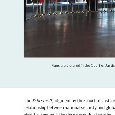
Flags are pictured in the Court of Just
The
Schrems II
judgment by the Court of Justice
relationship between national security and globa
Shield agreement, the decision ends a two-dec