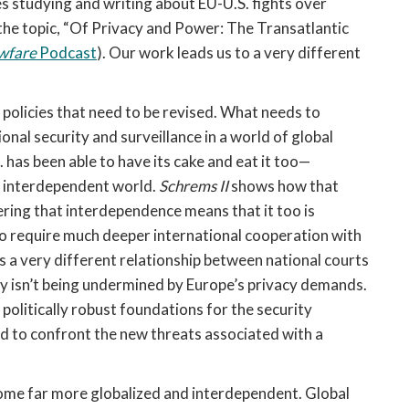
 studying and writing about EU-U.S. fights over
the topic, “Of Privacy and Power: The Transatlantic
wfare
Podcast
). Our work leads us to a very different
 policies that need to be revised. What needs to
onal security and surveillance in a world of global
has been able to have its cake and eat it too—
an interdependent world.
Schrems II
shows how that
overing that interdependence means that it too is
g to require much deeper international cooperation with
s a very different relationship between national courts
ity isn’t being undermined by Europe’s privacy demands.
olitically robust foundations for the security
ed to confront the new threats associated with a
ome far more globalized and interdependent. Global