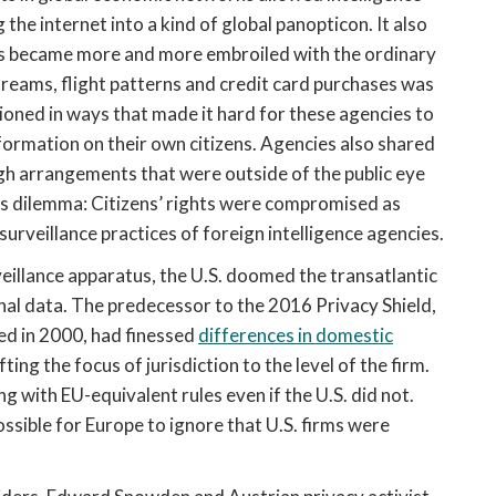
g the internet into a kind of global panopticon. It also
cies became more and more embroiled with the ordinary
streams, flight patterns and credit card purchases was
oned in ways that made it hard for these agencies to
ormation on their own citizens. Agencies also shared
gh arrangements that were outside of the public eye
ties dilemma: Citizens’ rights were compromised as
rveillance practices of foreign intelligence agencies.
eillance apparatus, the U.S. doomed the transatlantic
l data. The predecessor to the 2016 Privacy Shield,
d in 2000, had finessed
differences in domestic
ing the focus of jurisdiction to the level of the firm.
g with EU-equivalent rules even if the U.S. did not.
ossible for Europe to ignore that U.S. firms were