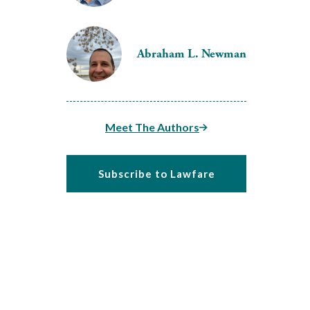
Abraham L. Newman
Meet The Authors
Subscribe to Lawfare