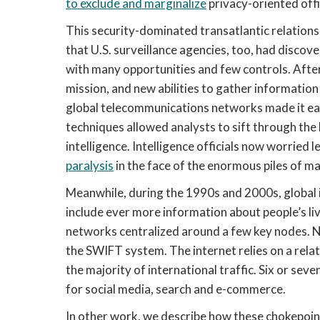
to exclude and marginalize
privacy-oriented offi
This security-dominated transatlantic relations
that U.S. surveillance agencies, too, had disco
with many opportunities and few controls. Afte
mission, and new abilities to gather information 
global telecommunications networks made it eas
techniques allowed analysts to sift through the
intelligence. Intelligence officials now worried
paralysis
in the face of the enormous piles of ma
Meanwhile, during the 1990s and 2000s, global 
include ever more information about people’s li
networks centralized around a few key nodes. Ne
the SWIFT system. The internet relies on a relat
the majority of international traffic. Six or s
for social media, search and e-commerce.
In other work, we describe how these chokepoin