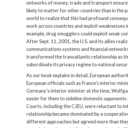
networks of money, trade and transport ensure
likely to matter for other countries than in the
world to realize that this had profound consequ
work across countries and exploit weaknesses in
example, drug smugglers could exploit weak contr
After Sept. 11, 2001, the U.S. and its allies real
communications systems and financial networks 
transformed the transatlantic relationship as t
subordinate its privacy regime to national secur
As our book explains in detail, European authoriti
European officials such as France’s interior min
Germany’s interior minister at the time, Wolfg
easier for them to sideline domestic opponents 
Courts, including the CJEU, were reluctant to in
relationship became dominated by a cooperative 
different approaches but agreed more than the