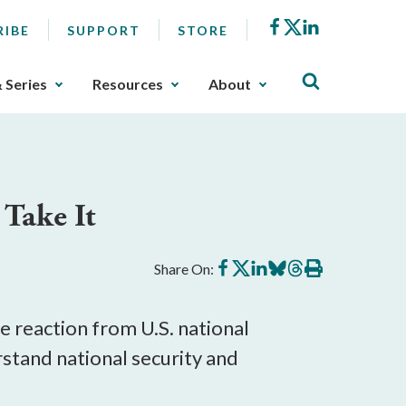
Facebook
X
LinkedIn
RIBE
SUPPORT
STORE
& Series
Resources
About
 Take It
Share
Share
Share
Share
Share
Print
Share On:
on
on
on
on
on
this
Facebook
X
LinkedIn
BlueSky
Threads
article
e reaction from U.S. national
rstand national security and