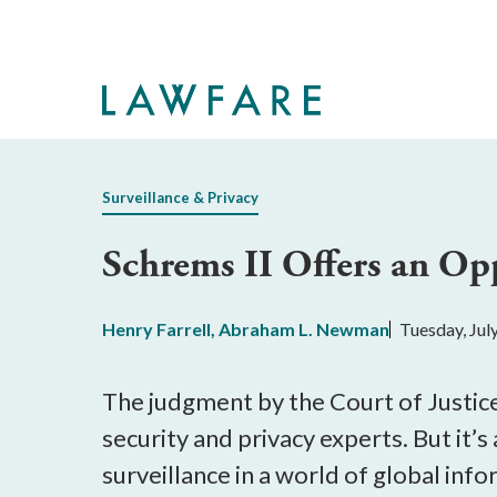
Skip
to
Main
Content
Surveillance & Privacy
Schrems II Offers an Op
Henry Farrell
,
Abraham L. Newman
Tuesday, Jul
The judgment by the Court of Justice
security and privacy experts. But it’
surveillance in a world of global inf