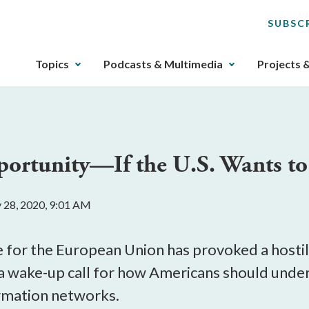
SUBSC
The
Topics
Podcasts & Multimedia
Projects 
upcoming
main
navigation
can
be
portunity—If the U.S. Wants to
gotten
through
utilizing
y 28, 2020, 9:01 AM
the
tab
key.
 for the European Union has provoked a hostil
Any
s a wake-up call for how Americans should unde
buttons
ormation networks.
that