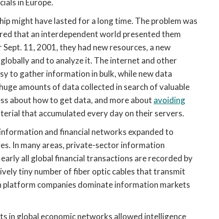
cials in Europe.
hip might have lasted for a long time. The problem was
vered that an interdependent world presented them
r Sept. 11, 2001, they had new resources, a new
globally and to analyze it. The internet and other
y to gather information in bulk, while new data
 huge amounts of data collected in search of valuable
 less about how to get data, and more about
avoiding
terial that accumulated every day on their servers.
information and financial networks expanded to
ves. In many areas, private-sector information
arly all global financial transactions are recorded by
ively tiny number of fiber optic cables that transmit
even platform companies dominate information markets
ts in global economic networks allowed intelligence