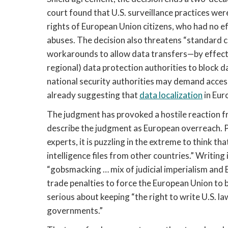
court found that U.S. surveillance practices we
rights of European Union citizens, who had no ef
abuses. The decision also threatens “standard 
workarounds to allow data transfers—by effecti
regional) data protection authorities to block da
national security authorities may demand access
already suggesting that
data localization
in Eur
The judgment has provoked a hostile reaction fr
describe the judgment as European overreach. 
experts, it is puzzling in the extreme to think th
intelligence files from other countries.” Writing 
“gobsmacking … mix of judicial imperialism and 
trade penalties to force the European Union to 
serious about keeping “the right to write U.S. 
governments.”