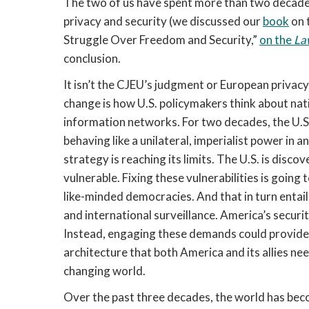
The two of us have spent more than two decades
privacy and security (we discussed our
book
on 
Struggle Over Freedom and Security,”
on the
La
conclusion.
It isn’t the CJEU’s judgment or European privacy
change is how U.S. policymakers think about nati
information networks. For two decades, the U.S. 
behaving like a unilateral, imperialist power in 
strategy is reaching its limits. The U.S. is disc
vulnerable. Fixing these vulnerabilities is goin
like-minded democracies. And that in turn entail
and international surveillance. America’s secur
Instead, engaging these demands could provide p
architecture that both America and its allies ne
changing world.
Over the past three decades, the world has bec