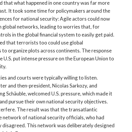
d that what happened in one country was far more
 past. It took some time for policymakers around the
ences for national security: Agile actors could now
 global networks, leading to worries that, for
ols in the global financial system to easily get paid.
ized that terrorists too could use global
to organize plots across continents. The response
he U.S. put intense pressure on the European Union to
ity.
es and courts were typically willing to listen.
ister and then-president, Nicolas Sarkozy, and
ang Schäuble, welcomed U.S. pressure, which made it
and pursue their own national security objectives.
terfere. The result was that the transatlantic
network of national security officials, who had
y disagreed. This network was deliberately designed