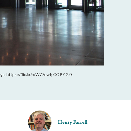
ga, https://flic.kr/p/W77ewf; CC BY 2.0,
Henry Farrell