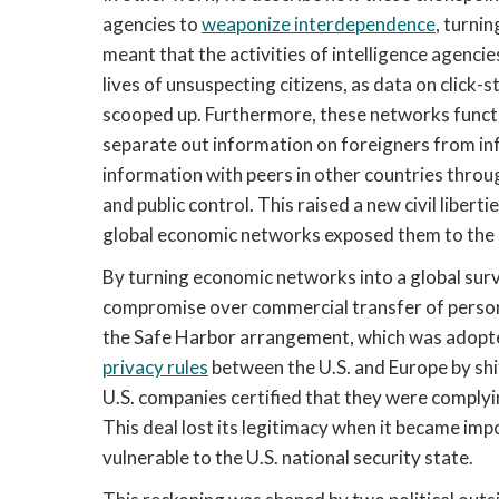
agencies to
weaponize interdependence
, turnin
meant that the activities of intelligence agen
lives of unsuspecting citizens, as data on click-
scooped up. Furthermore, these networks functi
separate out information on foreigners from inf
information with peers in other countries throu
and public control. This raised a new civil liber
global economic networks exposed them to the su
By turning economic networks into a global surv
compromise over commercial transfer of persona
the Safe Harbor arrangement, which was adopte
privacy rules
between the U.S. and Europe by shift
U.S. companies certified that they were complyin
This deal lost its legitimacy when it became imp
vulnerable to the U.S. national security state.