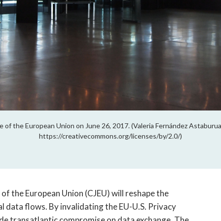
ice of the European Union on June 26, 2017. (Valeria Fernández Astaburua
https://creativecommons.org/licenses/by/2.0/)
 of the European Union (CJEU) will reshape the
l data flows. By invalidating the EU-U.S. Privacy
ade transatlantic compromise on data exchange. The