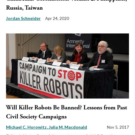
Russia, Taiwan
Jordan Schneider
Apr 24, 2020
Will Killer Robots Be Banned? Lessons from Past
Civil Society Campaigns
Michael C. Horowitz
Julia M. Macdonald
Nov 5, 2017