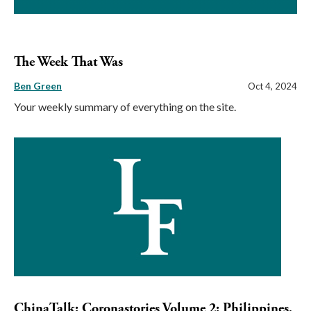
The Week That Was
Ben Green
Oct 4, 2024
Your weekly summary of everything on the site.
ChinaTalk: Coronastories Volume 2: Philippines,