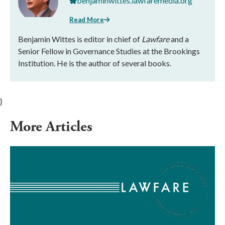
benjaminwittes.lawfaremedia.org
Read More
Benjamin Wittes is editor in chief of
Lawfare
and a
Senior Fellow in Governance Studies at the Brookings
Institution. He is the author of several books.
}
More Articles