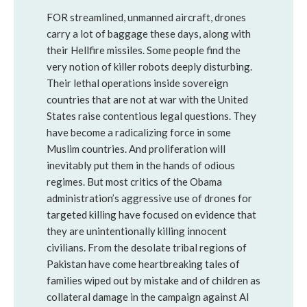
FOR streamlined, unmanned aircraft, drones
carry a lot of baggage these days, along with
their Hellfire missiles. Some people find the
very notion of killer robots deeply disturbing.
Their lethal operations inside sovereign
countries that are not at war with the United
States raise contentious legal questions. They
have become a radicalizing force in some
Muslim countries. And proliferation will
inevitably put them in the hands of odious
regimes. But most critics of the Obama
administration’s aggressive use of drones for
targeted killing have focused on evidence that
they are unintentionally killing innocent
civilians. From the desolate tribal regions of
Pakistan have come heartbreaking tales of
families wiped out by mistake and of children as
collateral damage in the campaign against Al