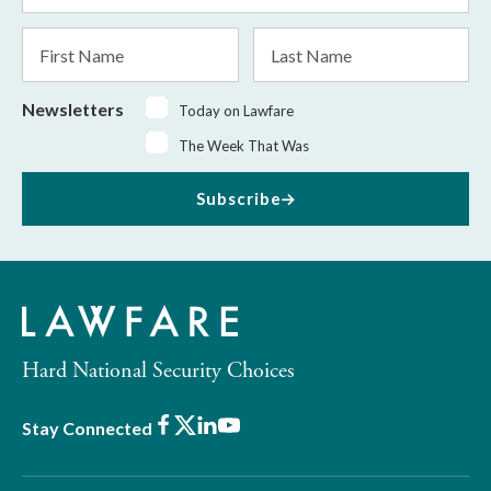
*
First
Last
Name
Name
Newsletters
Today on Lawfare
The Week That Was
Subscribe
Hard National Security Choices
Facebook
X
LinkedIn
Youtube
Stay Connected