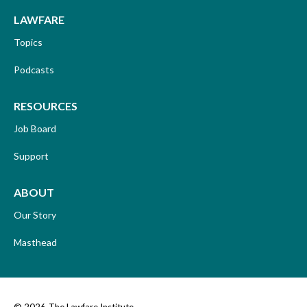
LAWFARE
Topics
Podcasts
RESOURCES
Job Board
Support
ABOUT
Our Story
Masthead