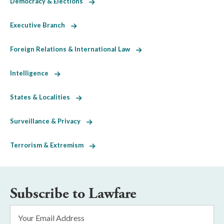
Democracy & Elections
Executive Branch
Foreign Relations & International Law
Intelligence
States & Localities
Surveillance & Privacy
Terrorism & Extremism
Subscribe to Lawfare
Email
Address