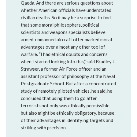
Qaeda. And there are serious questions about
whether American officials have understated
civilian deaths. So it may be a surprise to find
that some moral philosophers, political
scientists and weapons specialists believe
armed, unmanned aircraft offer marked moral
advantages over almost any other tool of
warfare. “I had ethical doubts and concerns
when I started looking into this,” said Bradley J.
Strawser, a former Air Force officer and an
assistant professor of philosophy at the Naval
Postgraduate School. But after a concentrated
study of remotely piloted vehicles, he said, he
concluded that using them to go after
terrorists not only was ethically permissible
but also might be ethically obligatory, because
of their advantages in identifying targets and
striking with precision.