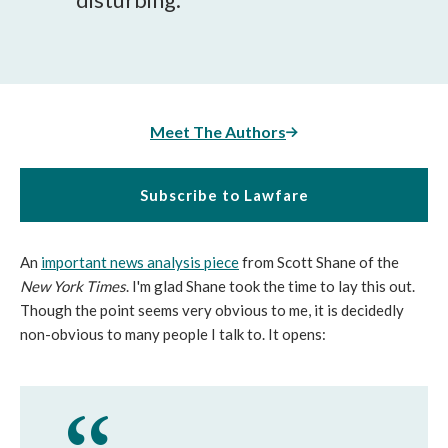
Meet The Authors
Subscribe to Lawfare
An
important news analysis piece
from Scott Shane of the
New York Times
. I'm glad Shane took the time to lay this out.
Though the point seems very obvious to me, it is decidedly
non-obvious to many people I talk to. It opens: