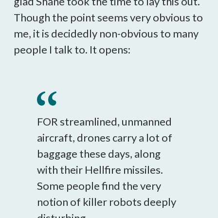
glad Shane took the time to lay this out.
Though the point seems very obvious to
me, it is decidedly non-obvious to many
people I talk to. It opens:
FOR streamlined, unmanned
aircraft, drones carry a lot of
baggage these days, along
with their Hellfire missiles.
Some people find the very
notion of killer robots deeply
disturbing.