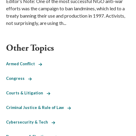
Editor’s Note: One of the most successful NGO anti-war
efforts was the campaign to ban landmines, which led to a
treaty banning their use and production in 1997. Activists,
not surprisingly, are using th...
Other Topics
Armed Conflict
Congress
Courts & Litigation
Criminal Justice & Rule of Law
Cybersecurity & Tech