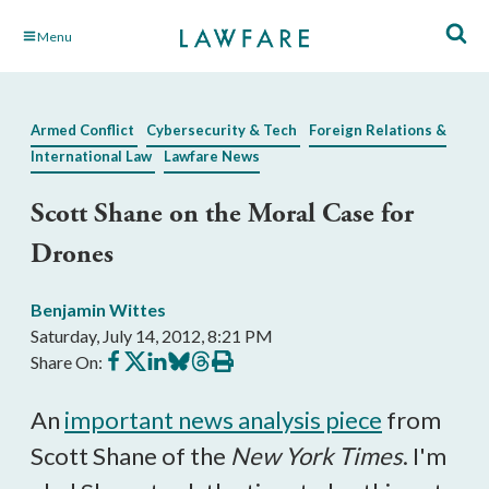
Skip
Menu
to
Main
Content
Armed Conflict
Cybersecurity & Tech
Foreign Relations &
International Law
Lawfare News
Scott Shane on the Moral Case for
Drones
Benjamin Wittes
Saturday, July 14, 2012, 8:21 PM
Share
Share
Share
Share
Share
Print
Share On:
on
on
on
on
on
this
Facebook
X
LinkedIn
BlueSky
Threads
article
An
important news analysis piece
from
Scott Shane of the
New York Times
. I'm