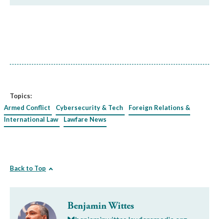
Topics:
Armed Conflict
Cybersecurity & Tech
Foreign Relations &
International Law
Lawfare News
Back to Top
Benjamin Wittes